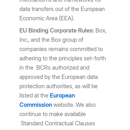
data transfers out of the European
Economic Area (EEA).
EU Binding Corporate Rules:
Box,
Inc., and the Box group of
companies remains committed to
adhering to the principles set-forth
in the BCRs authorized and
approved by the European data
protection authorities, as will be
listed at the
European
Commission
website. We also
continue to make available
Standard Contractual Clauses