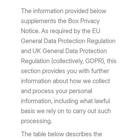
The information provided below
supplements the Box Privacy
Notice. As required by the EU
General Data Protection Regulation
and UK General Data Protection
Regulation (collectively, GDPR), this
section provides you with further
information about how we collect
and process your personal
information, including what lawful
basis we rely on to carry out such
processing.
The table below describes the