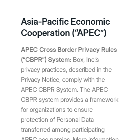
Asia-Pacific Economic
Cooperation (“APEC”)
APEC Cross Border Privacy Rules
(“CBPR”) System:
Box, Inc.’s
privacy practices, described in the
Privacy Notice, comply with the
APEC CBPR System. The APEC
CBPR system provides a framework
for organizations to ensure
protection of Personal Data
transferred among participating
APEC eco nomies. More information