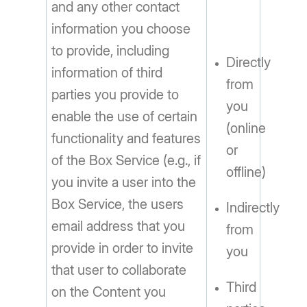
and any other contact
information you choose
to provide, including
Directly
information of third
from
parties you provide to
you
enable the use of certain
(online
functionality and features
or
of the Box Service (e.g., if
offline)
you invite a user into the
Box Service, the users
Indirectly
email address that you
from
provide in order to invite
you
that user to collaborate
Third
on the Content you