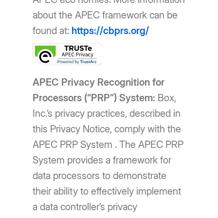
about the APEC framework can be
found at:
https://cbprs.org/
APEC Privacy Recognition for
Processors (“PRP”) System:
Box,
Inc.’s privacy practices, described in
this Privacy Notice, comply with the
APEC PRP System . The APEC PRP
System provides a framework for
data processors to demonstrate
their ability to effectively implement
a data controller’s privacy