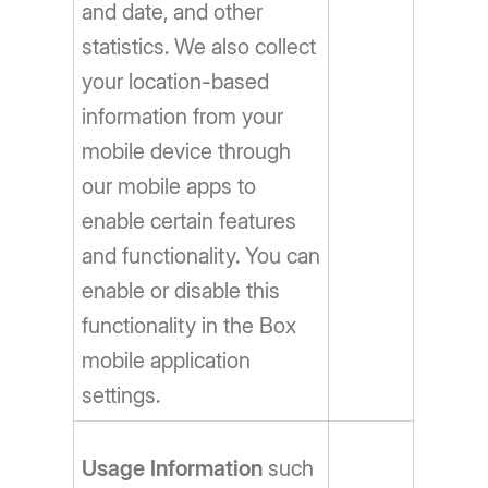
and date, and other
statistics. We also collect
your location-based
information from your
mobile device through
our mobile apps to
enable certain features
and functionality. You can
enable or disable this
functionality in the Box
mobile application
settings.
Usage Information
such