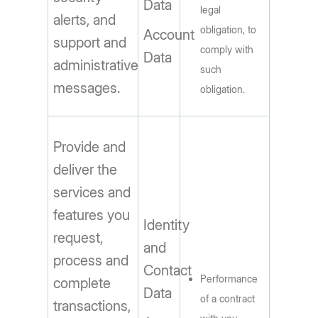
Data
legal
alerts, and
obligation, to
Account
support and
comply with
Data
administrative
such
messages.
obligation.
Provide and
deliver the
services and
features you
Identity
request,
and
process and
Contact
Performance
complete
Data
of a contract
transactions,