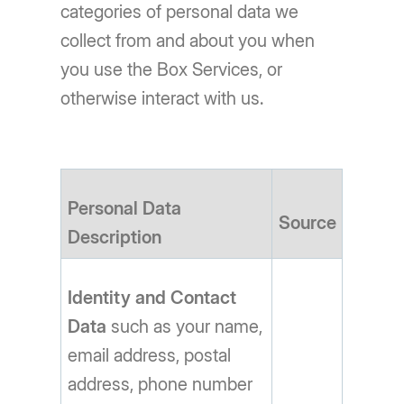
categories of personal data we
collect from and about you when
you use the Box Services, or
otherwise interact with us.
Personal Data
Source
Description
Identity and Contact
Data
such as your name,
email address, postal
address, phone number