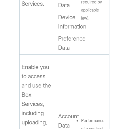
required by
Services.
Data
applicable
Device
law).
Information
Preference
Data
Enable you
to access
and use the
Box
Services,
including
Account
Performance
uploading,
Data
of a contract