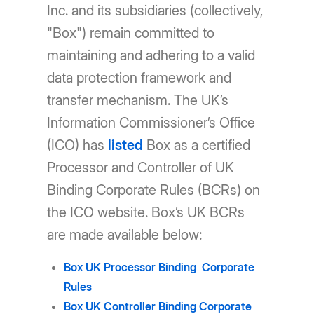
Inc. and its subsidiaries (collectively,
"Box") remain committed to
maintaining and adhering to a valid
data protection framework and
transfer mechanism. The UK’s
Information Commissioner’s Office
(ICO) has
listed
Box as a certified
Processor and Controller of UK
Binding Corporate Rules (BCRs) on
the ICO website. Box’s UK BCRs
are made available below:
Box UK Processor Binding Corporate
Rules
Box UK Controller Binding Corporate