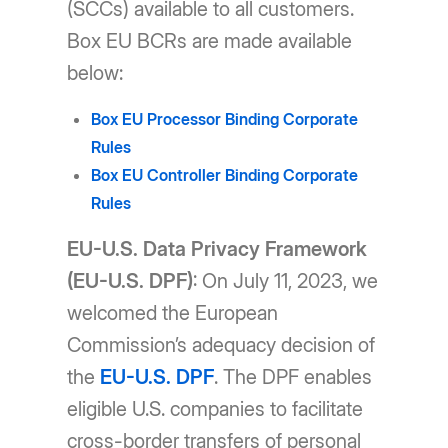
(SCCs) available to all customers.
Box EU BCRs are made available
below:
Box EU Processor Binding Corporate
Rules
Box EU Controller Binding Corporate
Rules
EU-U.S. Data Privacy Framework
(EU-U.S. DPF)
: On July 11, 2023, we
welcomed the European
Commission’s adequacy decision of
the
EU-U.S. DPF
. The DPF enables
eligible U.S. companies to facilitate
cross-border transfers of personal