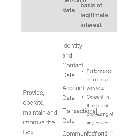
personal
basis of
data
legitimate
interest
Identity
and
Contact
Performance
Data
of a contract
Account
with you.
Provide,
Data
Consent (in
operate,
the case of
Transactional
maintain and
processing of
Data
improve the
any location
Box
data or where
Communications