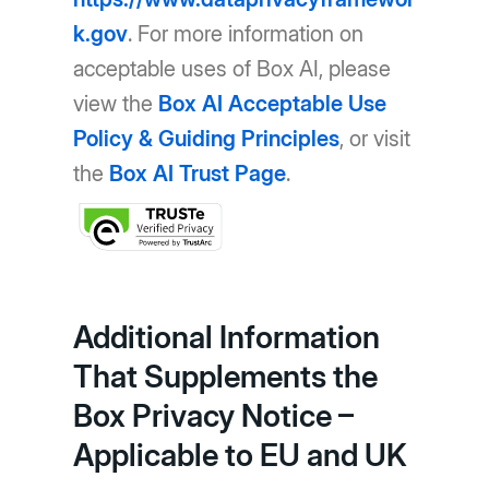
k.gov
. For more information on
acceptable uses of Box AI, please
view the
Box AI Acceptable Use
Policy & Guiding Principles
, or visit
the
Box AI Trust Page
.
Additional Information
That Supplements the
Box Privacy Notice –
Applicable to EU and UK