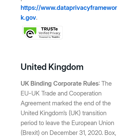
https://www.dataprivacyframewor
k.gov
.
United Kingdom
UK Binding Corporate Rules
: The
EU-UK Trade and Cooperation
Agreement marked the end of the
United Kingdom’s (UK) transition
period to leave the European Union
(Brexit) on December 31, 2020. Box,