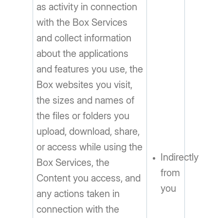
as activity in connection
with the Box Services
and collect information
about the applications
and features you use, the
Box websites you visit,
the sizes and names of
the files or folders you
upload, download, share,
or access while using the
Indirectly
Box Services, the
from
Content you access, and
you
any actions taken in
connection with the