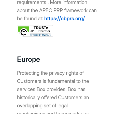
requirements . More information
about the APEC PRP framework can
be found at:
https://cbprs.org/
Europe
Protecting the privacy rights of
Customers is fundamental to the
services Box provides. Box has
historically offered Customers an
overlapping set of legal
mechanisms and frameworks for