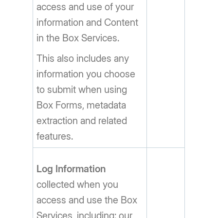
access and use of your
information and Content
in the Box Services.
This also includes any
information you choose
to submit when using
Box Forms, metadata
extraction and related
features.
Log Information
collected when you
access and use the Box
Services, including: our