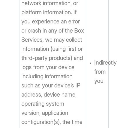
network information, or
platform information. If
you experience an error
or crash in any of the Box
Services, we may collect
information (using first or
third-party products) and
Indirectly
logs from your device
from
including information
you
such as your device’s IP
address, device name,
operating system
version, application
configuration(s), the time