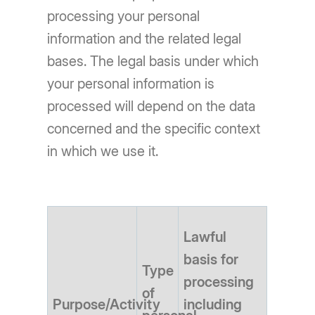
processing your personal
information and the related legal
bases. The legal basis under which
your personal information is
processed will depend on the data
concerned and the specific context
in which we use it.
Lawful
basis for
Type
processing
of
Purpose/Activity
including