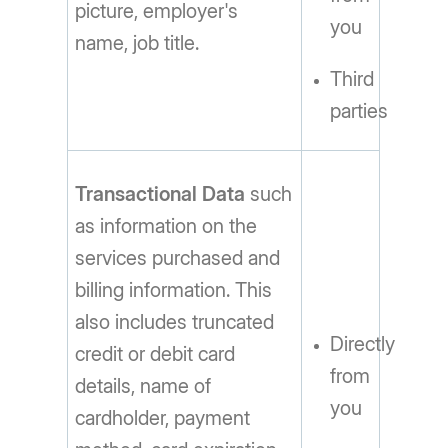
picture, employer's
you
name, job title.
Third
parties
Transactional Data
such
as information on the
services purchased and
billing information. This
also includes truncated
Directly
credit or debit card
from
details, name of
you
cardholder, payment