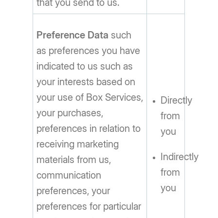
that you send to us.
Preference Data
such
as preferences you have
indicated to us such as
your interests based on
your use of Box Services,
Directly
your purchases,
from
preferences in relation to
you
receiving marketing
Indirectly
materials from us,
from
communication
you
preferences, your
preferences for particular