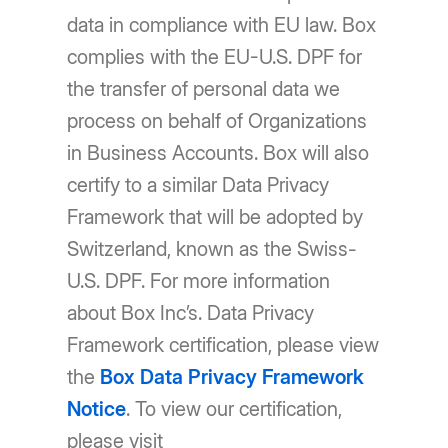
data in compliance with EU law. Box
complies with the EU-U.S. DPF for
the transfer of personal data we
process on behalf of Organizations
in Business Accounts. Box will also
certify to a similar Data Privacy
Framework that will be adopted by
Switzerland, known as the Swiss-
U.S. DPF. For more information
about Box Inc’s. Data Privacy
Framework certification, please view
the
Box Data Privacy Framework
Notice
. To view our certification,
please visit