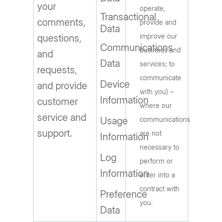
your
operate,
Transactional
comments,
provide and
Data
improve our
questions,
Communications
business and
and
Data
services; to
requests,
communicate
Device
and provide
with you) –
Information
customer
where our
service and
Usage
communications
support.
are not
Information
necessary to
Log
perform or
Information
enter into a
contract with
Preference
you.
Data