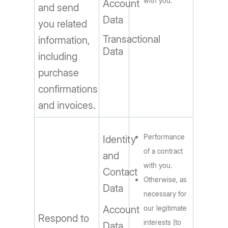
with you.
Account
and send
Data
you related
Transactional
information,
Data
including
purchase
confirmations
and invoices.
Performance
Identity
of a contract
and
with you.
Contact
Otherwise, as
Data
necessary for
Account
our legitimate
Respond to
interests (to
Data