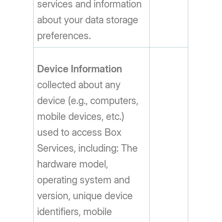
services and information
about your data storage
preferences.
Device Information
collected about any
device (e.g., computers,
mobile devices, etc.)
used to access Box
Services, including: The
hardware model,
operating system and
version, unique device
identifiers, mobile