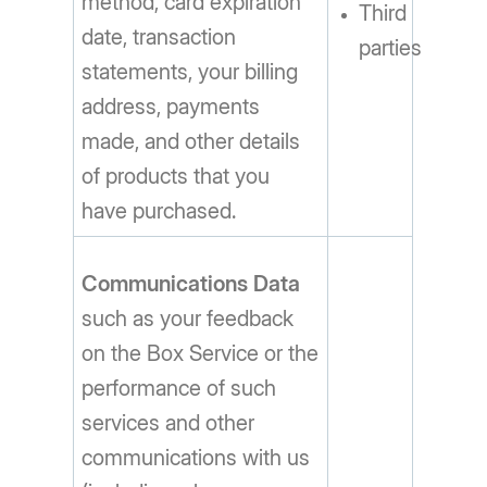
method, card expiration
Third
date, transaction
parties
statements, your billing
address, payments
made, and other details
of products that you
have purchased.
Communications Data
such as your feedback
on the Box Service or the
performance of such
services and other
communications with us