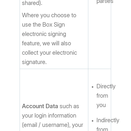
parties
shared).
Where you choose to
use the Box Sign
electronic signing
feature, we will also
collect your electronic
signature.
Directly
from
you
Account Data
such as
your login information
Indirectly
(email / username), your
from