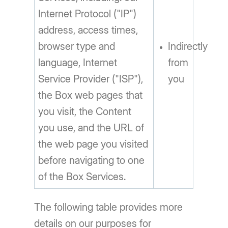
Internet Protocol ("IP")
address, access times,
browser type and
Indirectly
language, Internet
from
Service Provider ("ISP"),
you
the Box web pages that
you visit, the Content
you use, and the URL of
the web page you visited
before navigating to one
of the Box Services.
The following table provides more
details on our purposes for