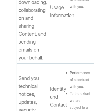
downloading,
Usage
with you.
collaborating
Information
on and
sharing
Content, and
sending
emails on
your behalf.
Performance
Send you
of a contract
technical
with you.
Identity
notices,
To the extent
and
we are
updates,
Contact
subject to a
security