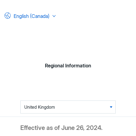
English (Canada)
Regional Information
Table
of
contents
Effective as of June 26, 2024.