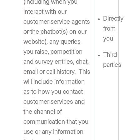
(including when you
interact with our
Directly
customer service agents
from
or the chatbot(s) on our
you
website), any queries
you raise, competition
Third
and survey entries, chat,
parties
email or call history. This
will include information
as to how you contact
customer services and
the channel of
communication that you
use or any information