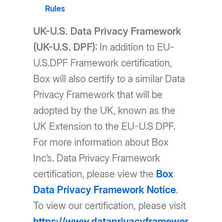
Rules
UK-U.S. Data Privacy Framework
(UK-U.S. DPF)
: In addition to EU-
U.S.DPF Framework certification,
Box will also certify to a similar Data
Privacy Framework that will be
adopted by the UK, known as the
UK Extension to the EU-U.S DPF.
For more information about Box
Inc’s. Data Privacy Framework
certification, please view the
Box
Data Privacy Framework Notice
.
To view our certification, please visit
https://www.dataprivacyframewor