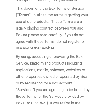
This document, the Box Terms of Service
("
Terms
"), outlines the terms regarding your
use of our products. These Terms are a
legally binding contract between you and
Box so please read carefully. If you do not
agree with these Terms, do not register or
use any of the Services.
By using, accessing or browsing the Box
Service, platform and products including
applications, mobile, software, websites or
other properties owned or operated by Box
or by registering for a Box account (
"
Services
") you are agreeing to be bound by
these Terms for the Services provided by
Box ("
Box
" or "
we
"). If you reside in the