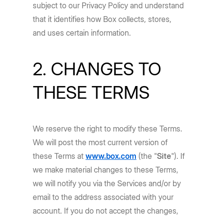
subject to our Privacy Policy and understand
that it identifies how Box collects, stores,
and uses certain information.
2. CHANGES TO
THESE TERMS
We reserve the right to modify these Terms.
We will post the most current version of
these Terms at
www.box.com
(the "
Site
"). If
we make material changes to these Terms,
we will notify you via the Services and/or by
email to the address associated with your
account. If you do not accept the changes,