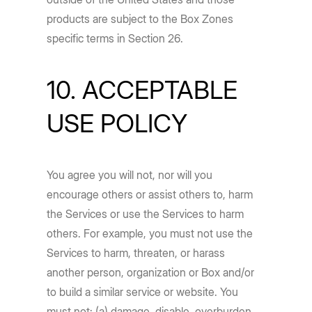
products are subject to the Box Zones
specific terms in Section 26.
10. ACCEPTABLE
USE POLICY
You agree you will not, nor will you
encourage others or assist others to, harm
the Services or use the Services to harm
others. For example, you must not use the
Services to harm, threaten, or harass
another person, organization or Box and/or
to build a similar service or website. You
must not: (a) damage, disable, overburden,