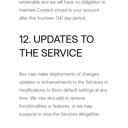
retrievable and we will have no obligation to
maintain Content stored in your account
after this fourteen (14) day period.
12. UPDATES TO
THE SERVICE
Box may make deployments of changes,
updates or enhancements to the Services or
modifications to Box’s default settings at any
time. We may also add or remove
functionalities or features, or we may
suspend or stop the Services altogether.