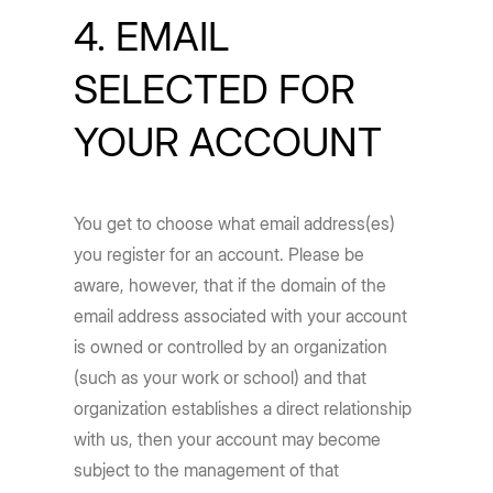
4. EMAIL
SELECTED FOR
YOUR ACCOUNT
You get to choose what email address(es)
you register for an account. Please be
aware, however, that if the domain of the
email address associated with your account
is owned or controlled by an organization
(such as your work or school) and that
organization establishes a direct relationship
with us, then your account may become
subject to the management of that