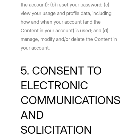
the account); (b) reset your password; (c)
view your usage and profile data, including
how and when your account (and the
Content in your account) is used; and (d)
manage, modify and/or delete the Content in
your account.
5. CONSENT TO
ELECTRONIC
COMMUNICATIONS
AND
SOLICITATION