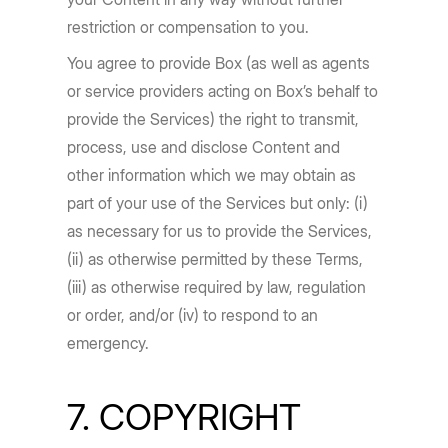
restriction or compensation to you.
You agree to provide Box (as well as agents
or service providers acting on Box’s behalf to
provide the Services) the right to transmit,
process, use and disclose Content and
other information which we may obtain as
part of your use of the Services but only: (i)
as necessary for us to provide the Services,
(ii) as otherwise permitted by these Terms,
(iii) as otherwise required by law, regulation
or order, and/or (iv) to respond to an
emergency.
7. COPYRIGHT