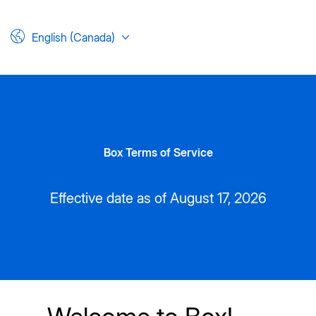
English (Canada)
Box Terms of Service
Effective date as of August 17, 2026