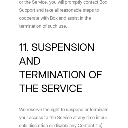
or the Service, you will promptly contact Box
Support and take all reasonable steps to
cooperate with Box and assist in the
termination of such use.
11. SUSPENSION
AND
TERMINATION OF
THE SERVICE
We reserve the right to suspend or terminate
your access to the Service at any time in our
sole discretion or disable any Content if a)