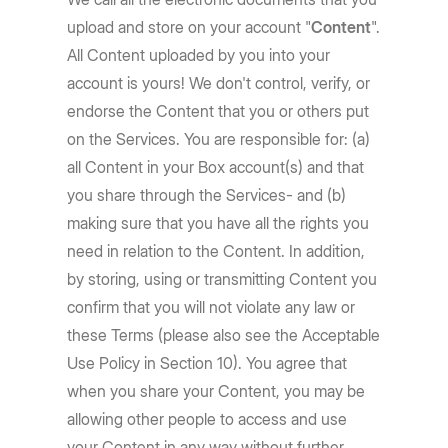
upload and store on your account "
Content
".
All Content uploaded by you into your
account is yours! We don't control, verify, or
endorse the Content that you or others put
on the Services. You are responsible for: (a)
all Content in your Box account(s) and that
you share through the Services- and (b)
making sure that you have all the rights you
need in relation to the Content. In addition,
by storing, using or transmitting Content you
confirm that you will not violate any law or
these Terms (please also see the Acceptable
Use Policy in Section 10). You agree that
when you share your Content, you may be
allowing other people to access and use
your Content in any way without further