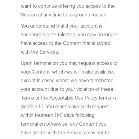
want to continue offering you access to the
Service at any time for any or no reason.
You understand that if your account is
suspended or terminated, you may no longer
have access to the Content that is stored
with the Services.
Upon termination you may request access to
your Content, which we will make available,
except in cases where we have terminated
your account due to your violation of these
Terms or the Acceptable Use Policy terms in
Section 10. You must make such request
within fourteen (14) days following
termination otherwise, any Content you
have stored with the Services may not be