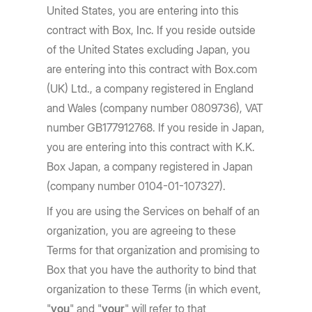
United States, you are entering into this
contract with Box, Inc. If you reside outside
of the United States excluding Japan, you
are entering into this contract with Box.com
(UK) Ltd., a company registered in England
and Wales (company number 0809736), VAT
number GB177912768. If you reside in Japan,
you are entering into this contract with K.K.
Box Japan, a company registered in Japan
(company number 0104-01-107327).
If you are using the Services on behalf of an
organization, you are agreeing to these
Terms for that organization and promising to
Box that you have the authority to bind that
organization to these Terms (in which event,
"
you
" and "
your
" will refer to that