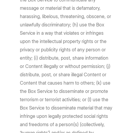
message or material that is defamatory,
harassing, libelous, threatening, obscene, or
unlawfully discriminatory; (h) use the Box
Service in a way that violates or infringes
upon the intellectual property rights or the
privacy or publicity rights of any person or
entity; (i) distribute, post, share information
or Content illegally or without permission; (j)
distribute, post, or share illegal Content or
Content that causes harm to others; (k) use
the Box Service to disseminate or promote
terrorism or terrorist activities; or (l) use the
Box Service to disseminate material that may
infringe upon legally protected social rights
and freedoms of a person(s) (collectively,
‘human rights’) and/or as defined by