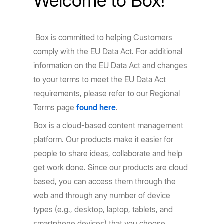
Welcome to Box!
Box is committed to helping Customers
comply with the EU Data Act. For additional
information on the EU Data Act and changes
to your terms to meet the EU Data Act
requirements, please refer to our Regional
Terms page
found here
.
Box is a cloud-based content management
platform. Our products make it easier for
people to share ideas, collaborate and help
get work done. Since our products are cloud
based, you can access them through the
web and through any number of device
types (e.g., desktop, laptop, tablets, and
smartphone devices) that you choose.