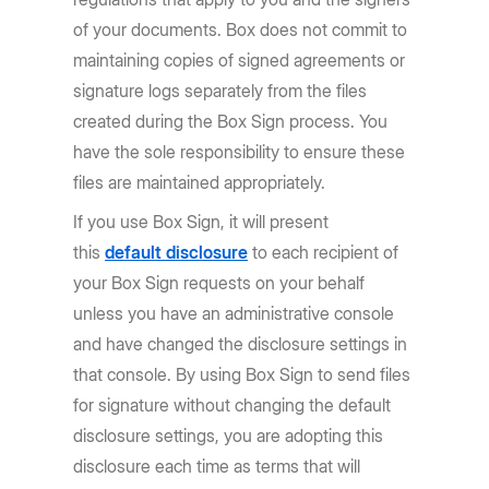
of your documents. Box does not commit to
maintaining copies of signed agreements or
signature logs separately from the files
created during the Box Sign process. You
have the sole responsibility to ensure these
files are maintained appropriately.
If you use Box Sign, it will present
this
default disclosure
to each recipient of
your Box Sign requests on your behalf
unless you have an administrative console
and have changed the disclosure settings in
that console. By using Box Sign to send files
for signature without changing the default
disclosure settings, you are adopting this
disclosure each time as terms that will