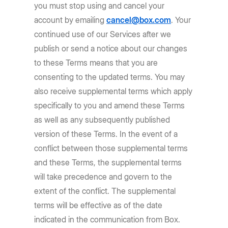
you must stop using and cancel your
account by emailing
cancel@box.com
. Your
continued use of our Services after we
publish or send a notice about our changes
to these Terms means that you are
consenting to the updated terms. You may
also receive supplemental terms which apply
specifically to you and amend these Terms
as well as any subsequently published
version of these Terms. In the event of a
conflict between those supplemental terms
and these Terms, the supplemental terms
will take precedence and govern to the
extent of the conflict. The supplemental
terms will be effective as of the date
indicated in the communication from Box.