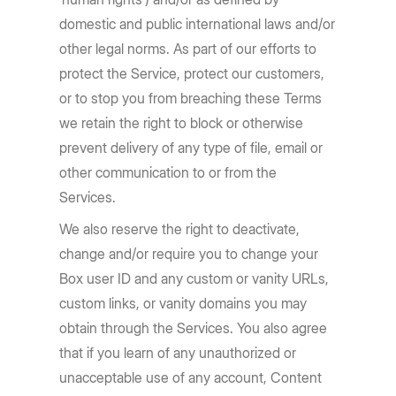
domestic and public international laws and/or
other legal norms. As part of our efforts to
protect the Service, protect our customers,
or to stop you from breaching these Terms
we retain the right to block or otherwise
prevent delivery of any type of file, email or
other communication to or from the
Services.
We also reserve the right to deactivate,
change and/or require you to change your
Box user ID and any custom or vanity URLs,
custom links, or vanity domains you may
obtain through the Services. You also agree
that if you learn of any unauthorized or
unacceptable use of any account, Content