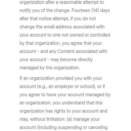
organization after a reasonable attempt to
notify you of the change. Fourteen (14) days
after that notice attempt, if you do not
change the email address associated with
your account to one not owned or controlled
by that organization, you agree that your
account - and any Content associated with
your account - may become directly
managed by the organization.
If an organization provided you with your
account (e.g., an employer or school), or if
you agree to have your account managed by
an organization, you understand that this
organization has rights to your account and
may, without limitation: (a) manage your
account (including suspending or canceling