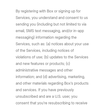
By registering with Box or signing up for
Services, you understand and consent to us
sending you (including but not limited to via
email, SMS text messaging, and/or in-app
messaging) information regarding the
Services, such as: (a) notices about your use
of the Services, including notices of
violations of use; (b) updates to the Services
and new features or products; (c)
administrative messages and other
information; and (d) advertising, marketing,
and other materials regarding Box's products
and services. If you have previously
unsubscribed and are a U.S. user, you
consent that you’re resubscribing to receive