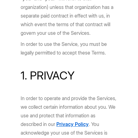
organization) unless that organization has a
separate paid contract in effect with us, in
which event the terms of that contract will
govern your use of the Services.
In order to use the Service, you must be
legally permitted to accept these Terms.
1. PRIVACY
In order to operate and provide the Services,
we collect certain information about you. We
use and protect that information as
described in our
Privacy Policy
. You
acknowledge your use of the Services is