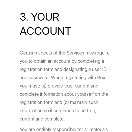
3. YOUR
ACCOUNT
Certain aspects of the Services may require
you to obtain an account by completing a
registration form and designating a user ID
and password. When registering with Box
you must: (a) provide true, current and
complete information about yourself on the
registration form and (b) maintain such
information so it continues to be true,
current and complete.
You are entirely responsible for all materials