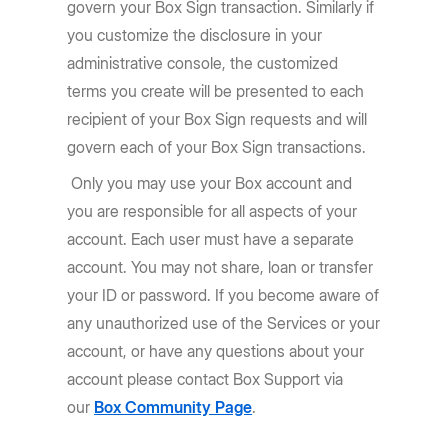
govern your Box Sign transaction. Similarly if
you customize the disclosure in your
administrative console, the customized
terms you create will be presented to each
recipient of your Box Sign requests and will
govern each of your Box Sign transactions.
Only you may use your Box account and
you are responsible for all aspects of your
account. Each user must have a separate
account. You may not share, loan or transfer
your ID or password. If you become aware of
any unauthorized use of the Services or your
account, or have any questions about your
account please contact Box Support via
our
Box Community Page
.