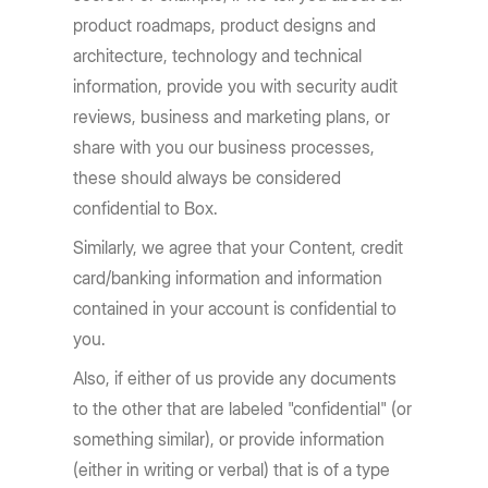
product roadmaps, product designs and
architecture, technology and technical
information, provide you with security audit
reviews, business and marketing plans, or
share with you our business processes,
these should always be considered
confidential to Box.
Similarly, we agree that your Content, credit
card/banking information and information
contained in your account is confidential to
you.
Also, if either of us provide any documents
to the other that are labeled "confidential" (or
something similar), or provide information
(either in writing or verbal) that is of a type