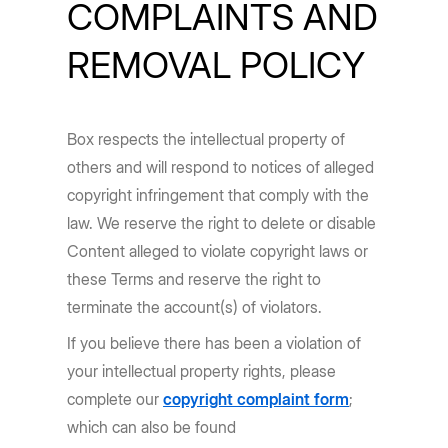
COMPLAINTS AND
REMOVAL POLICY
Box respects the intellectual property of
others and will respond to notices of alleged
copyright infringement that comply with the
law. We reserve the right to delete or disable
Content alleged to violate copyright laws or
these Terms and reserve the right to
terminate the account(s) of violators.
If you believe there has been a violation of
your intellectual property rights, please
complete our
copyright complaint form
;
which can also be found