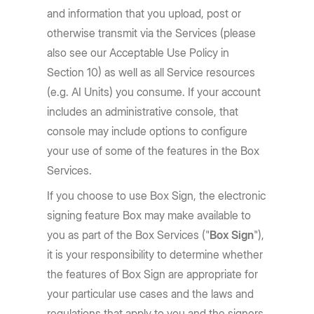
and information that you upload, post or
otherwise transmit via the Services (please
also see our Acceptable Use Policy in
Section 10) as well as all Service resources
(e.g. AI Units) you consume. If your account
includes an administrative console, that
console may include options to configure
your use of some of the features in the Box
Services.
If you choose to use Box Sign, the electronic
signing feature Box may make available to
you as part of the Box Services ("
Box Sign
"),
it is your responsibility to determine whether
the features of Box Sign are appropriate for
your particular use cases and the laws and
regulations that apply to you and the signers