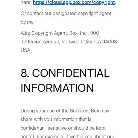
here:
https://cloud.app.box.com/copyright
.
Or contact our designated copyright agent
by mail:
Attn: Copyright Agent, Box, Inc., 900
Jefferson Avenue, Redwood City, CA 94063
USA
8. CONFIDENTIAL
INFORMATION
During your use of the Services, Box may
share with you information that is
confidential, sensitive or should be kept
secret. For example, if we tell you about our