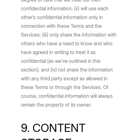
confidential information; (ii) will use each
other’s confidential information only in
connection with these Terms and the
Services; (iii) only share the information with
others who have a need to know and who
have agreed in writing to treat it as
confidential (as we’ve outlined in this
section); and (iv) not share the information
with any third party except as allowed in
these Terms or through the Services. Of
course, confidential information will always
remain the property of its owner.
9. CONTENT