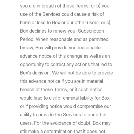
you are in breach of these Terms; or b) your
use of the Services could cause a risk of
harm or loss to Box or our other users; or c)
Box declines to renew your Subscription
Period. When reasonable and as permitted
by law, Box will provide you reasonable
advance notice of this change as well as an
opportunity to correct any actions that led to
Box’s decision. We will not be able to provide
this advance notice if you are in material
breach of these Terms, or if such notice
would lead to civil or criminal liability for Box,
or if providing notice would compromise our
ability to provide the Services to our other
users. For the avoidance of doubt, Box may
still make a determination that it does not