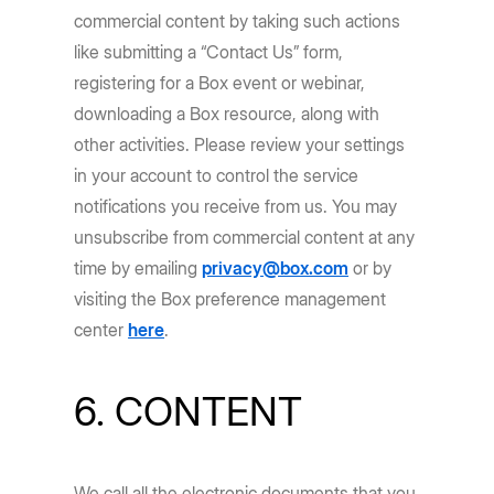
commercial content by taking such actions
like submitting a “Contact Us” form,
registering for a Box event or webinar,
downloading a Box resource, along with
other activities. Please review your settings
in your account to control the service
notifications you receive from us. You may
unsubscribe from commercial content at any
time by emailing
privacy@box.com
or by
visiting the Box preference management
center
here
.
6. CONTENT
We call all the electronic documents that you