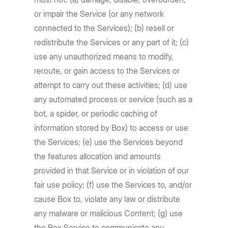
or impair the Service (or any network
connected to the Services); (b) resell or
redistribute the Services or any part of it; (c)
use any unauthorized means to modify,
reroute, or gain access to the Services or
attempt to carry out these activities; (d) use
any automated process or service (such as a
bot, a spider, or periodic caching of
information stored by Box) to access or use
the Services; (e) use the Services beyond
the features allocation and amounts
provided in that Service or in violation of our
fair use policy; (f) use the Services to, and/or
cause Box to, violate any law or distribute
any malware or malicious Content; (g) use
the Box Service to communicate any