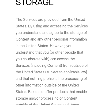
STORAGE
The Services are provided from the United
States. By using and accessing the Services,
you understand and agree to the storage of
Content and any other personal information
in the United States. However, you
understand that you (or other people that
you collaborate with) can access the
Services (including Content) from outside of
the United States (subject to applicable law)
and that nothing prohibits the processing of
other information outside of the United
States. Box does offer products that enable
storage and/or processing of Content
outside of the United States and those