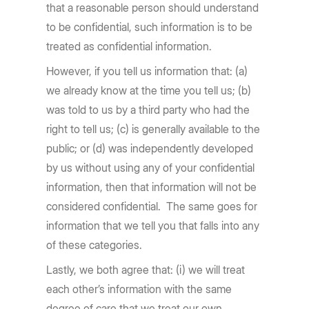
that a reasonable person should understand
to be confidential, such information is to be
treated as confidential information.
However, if you tell us information that: (a)
we already know at the time you tell us; (b)
was told to us by a third party who had the
right to tell us; (c) is generally available to the
public; or (d) was independently developed
by us without using any of your confidential
information, then that information will not be
considered confidential. The same goes for
information that we tell you that falls into any
of these categories.
Lastly, we both agree that: (i) we will treat
each other’s information with the same
degree of care that we treat our own