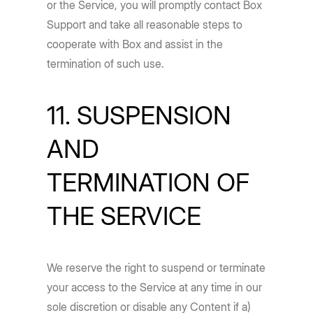
or the Service, you will promptly contact Box
Support and take all reasonable steps to
cooperate with Box and assist in the
termination of such use.
11. SUSPENSION
AND
TERMINATION OF
THE SERVICE
We reserve the right to suspend or terminate
your access to the Service at any time in our
sole discretion or disable any Content if a)