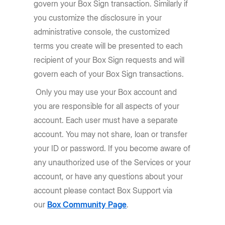
govern your Box Sign transaction. Similarly if
you customize the disclosure in your
administrative console, the customized
terms you create will be presented to each
recipient of your Box Sign requests and will
govern each of your Box Sign transactions.
Only you may use your Box account and
you are responsible for all aspects of your
account. Each user must have a separate
account. You may not share, loan or transfer
your ID or password. If you become aware of
any unauthorized use of the Services or your
account, or have any questions about your
account please contact Box Support via
our
Box Community Page
.