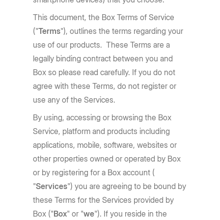
This document, the Box Terms of Service
("
Terms
"), outlines the terms regarding your
use of our products. These Terms are a
legally binding contract between you and
Box so please read carefully. If you do not
agree with these Terms, do not register or
use any of the Services.
By using, accessing or browsing the Box
Service, platform and products including
applications, mobile, software, websites or
other properties owned or operated by Box
or by registering for a Box account (
"
Services
") you are agreeing to be bound by
these Terms for the Services provided by
Box ("
Box
" or "
we
"). If you reside in the