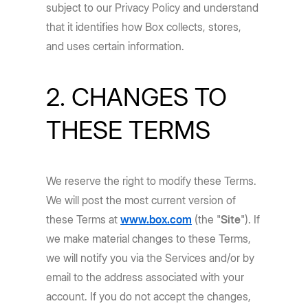
subject to our Privacy Policy and understand
that it identifies how Box collects, stores,
and uses certain information.
2. CHANGES TO
THESE TERMS
We reserve the right to modify these Terms.
We will post the most current version of
these Terms at
www.box.com
(the "
Site
"). If
we make material changes to these Terms,
we will notify you via the Services and/or by
email to the address associated with your
account. If you do not accept the changes,