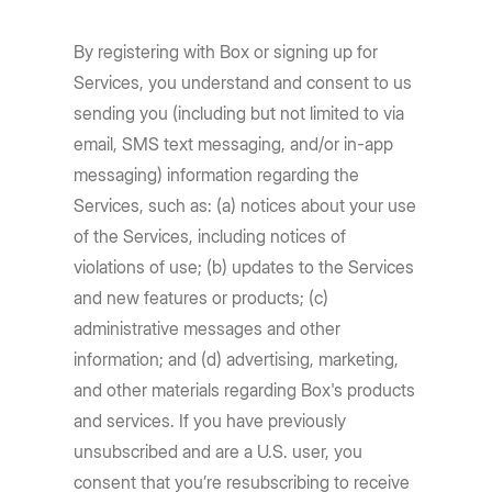
By registering with Box or signing up for
Services, you understand and consent to us
sending you (including but not limited to via
email, SMS text messaging, and/or in-app
messaging) information regarding the
Services, such as: (a) notices about your use
of the Services, including notices of
violations of use; (b) updates to the Services
and new features or products; (c)
administrative messages and other
information; and (d) advertising, marketing,
and other materials regarding Box's products
and services. If you have previously
unsubscribed and are a U.S. user, you
consent that you’re resubscribing to receive