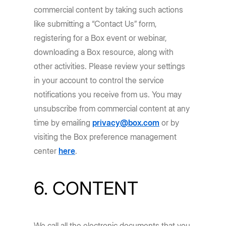
commercial content by taking such actions
like submitting a “Contact Us” form,
registering for a Box event or webinar,
downloading a Box resource, along with
other activities. Please review your settings
in your account to control the service
notifications you receive from us. You may
unsubscribe from commercial content at any
time by emailing
privacy@box.com
or by
visiting the Box preference management
center
here
.
6. CONTENT
We call all the electronic documents that you