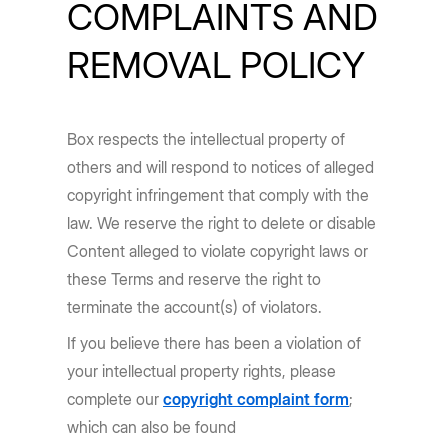
COMPLAINTS AND
REMOVAL POLICY
Box respects the intellectual property of
others and will respond to notices of alleged
copyright infringement that comply with the
law. We reserve the right to delete or disable
Content alleged to violate copyright laws or
these Terms and reserve the right to
terminate the account(s) of violators.
If you believe there has been a violation of
your intellectual property rights, please
complete our
copyright complaint form
;
which can also be found