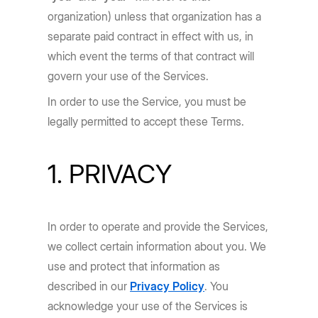
organization) unless that organization has a
separate paid contract in effect with us, in
which event the terms of that contract will
govern your use of the Services.
In order to use the Service, you must be
legally permitted to accept these Terms.
1. PRIVACY
In order to operate and provide the Services,
we collect certain information about you. We
use and protect that information as
described in our
Privacy Policy
. You
acknowledge your use of the Services is