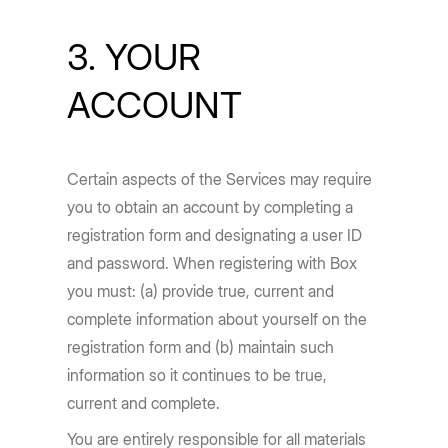
3. YOUR
ACCOUNT
Certain aspects of the Services may require
you to obtain an account by completing a
registration form and designating a user ID
and password. When registering with Box
you must: (a) provide true, current and
complete information about yourself on the
registration form and (b) maintain such
information so it continues to be true,
current and complete.
You are entirely responsible for all materials