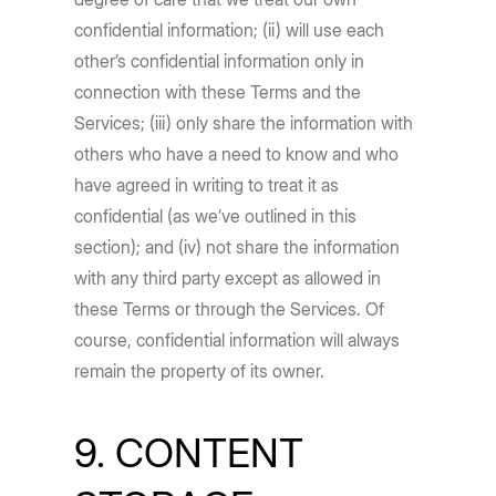
confidential information; (ii) will use each
other’s confidential information only in
connection with these Terms and the
Services; (iii) only share the information with
others who have a need to know and who
have agreed in writing to treat it as
confidential (as we’ve outlined in this
section); and (iv) not share the information
with any third party except as allowed in
these Terms or through the Services. Of
course, confidential information will always
remain the property of its owner.
9. CONTENT