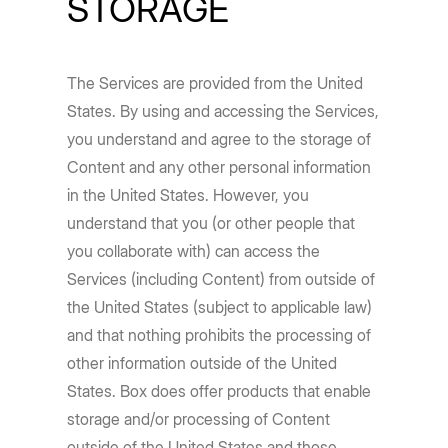
STORAGE
The Services are provided from the United
States. By using and accessing the Services,
you understand and agree to the storage of
Content and any other personal information
in the United States. However, you
understand that you (or other people that
you collaborate with) can access the
Services (including Content) from outside of
the United States (subject to applicable law)
and that nothing prohibits the processing of
other information outside of the United
States. Box does offer products that enable
storage and/or processing of Content
outside of the United States and those