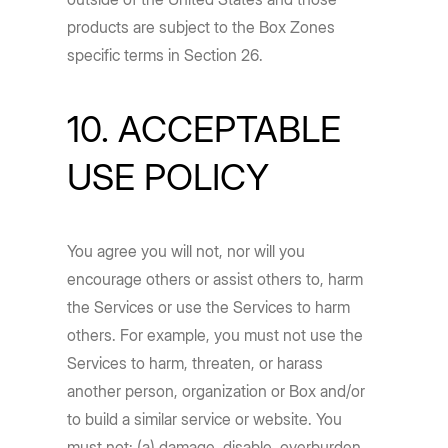
products are subject to the Box Zones
specific terms in Section 26.
10. ACCEPTABLE
USE POLICY
You agree you will not, nor will you
encourage others or assist others to, harm
the Services or use the Services to harm
others. For example, you must not use the
Services to harm, threaten, or harass
another person, organization or Box and/or
to build a similar service or website. You
must not: (a) damage, disable, overburden,