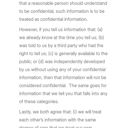
that a reasonable person should understand
to be confidential, such information is to be
treated as confidential information.
However, if you tell us information that: (a)
we already know at the time you tell us; (b)
was told to us by a third party who had the
right to tell us; (c) is generally available to the
public; or (d) was independently developed
by us without using any of your confidential
information, then that information will not be
considered confidential. The same goes for
information that we tell you that falls into any
of these categories.
Lastly, we both agree that: (i) we will treat
each other’s information with the same
degree of care that we treat our own