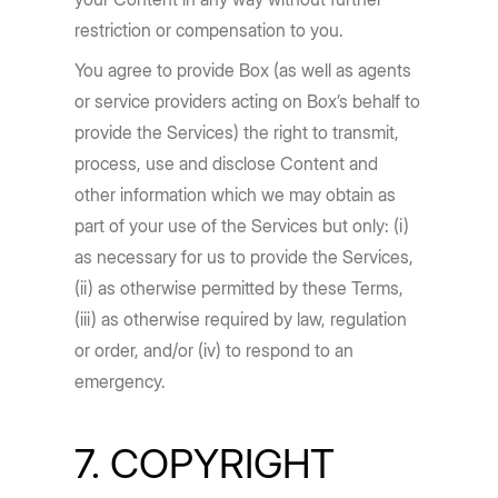
restriction or compensation to you.
You agree to provide Box (as well as agents
or service providers acting on Box’s behalf to
provide the Services) the right to transmit,
process, use and disclose Content and
other information which we may obtain as
part of your use of the Services but only: (i)
as necessary for us to provide the Services,
(ii) as otherwise permitted by these Terms,
(iii) as otherwise required by law, regulation
or order, and/or (iv) to respond to an
emergency.
7. COPYRIGHT