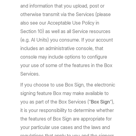
and information that you upload, post or
otherwise transmit via the Services (please
also see our Acceptable Use Policy in
Section 10) as well as all Service resources
(e.g. AI Units) you consume. If your account
includes an administrative console, that
console may include options to configure
your use of some of the features in the Box
Services.
If you choose to use Box Sign, the electronic
signing feature Box may make available to
you as part of the Box Services ("
Box Sign
"),
it is your responsibility to determine whether
the features of Box Sign are appropriate for
your particular use cases and the laws and
regulations that apply to you and the signers