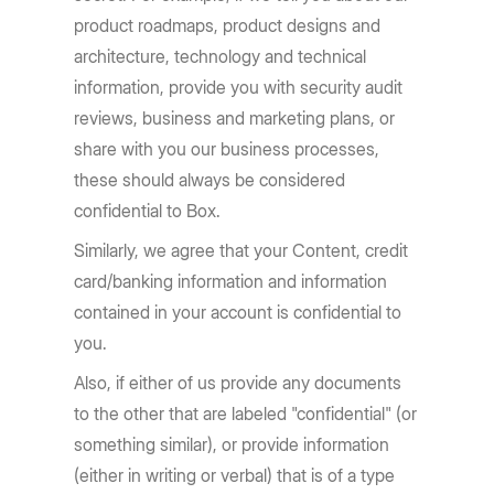
product roadmaps, product designs and
architecture, technology and technical
information, provide you with security audit
reviews, business and marketing plans, or
share with you our business processes,
these should always be considered
confidential to Box.
Similarly, we agree that your Content, credit
card/banking information and information
contained in your account is confidential to
you.
Also, if either of us provide any documents
to the other that are labeled "confidential" (or
something similar), or provide information
(either in writing or verbal) that is of a type