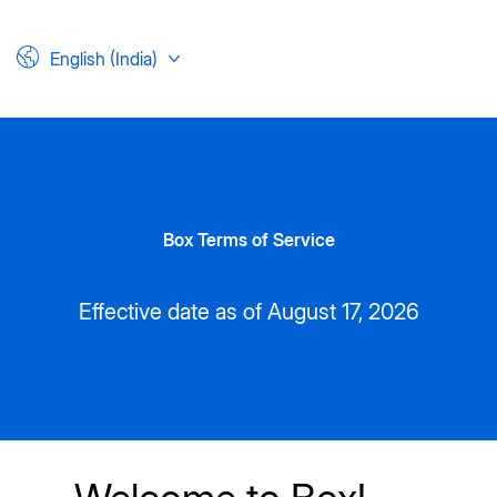
English (India)
Box Terms of Service
Effective date as of August 17, 2026