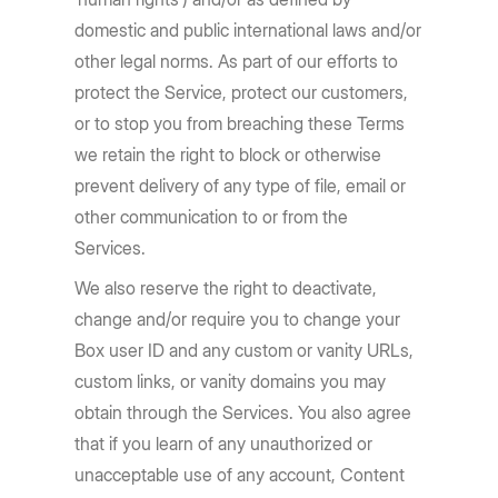
domestic and public international laws and/or
other legal norms. As part of our efforts to
protect the Service, protect our customers,
or to stop you from breaching these Terms
we retain the right to block or otherwise
prevent delivery of any type of file, email or
other communication to or from the
Services.
We also reserve the right to deactivate,
change and/or require you to change your
Box user ID and any custom or vanity URLs,
custom links, or vanity domains you may
obtain through the Services. You also agree
that if you learn of any unauthorized or
unacceptable use of any account, Content