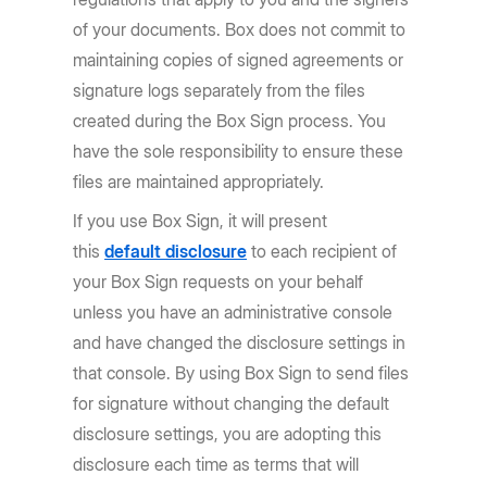
of your documents. Box does not commit to
maintaining copies of signed agreements or
signature logs separately from the files
created during the Box Sign process. You
have the sole responsibility to ensure these
files are maintained appropriately.
If you use Box Sign, it will present
this
default disclosure
to each recipient of
your Box Sign requests on your behalf
unless you have an administrative console
and have changed the disclosure settings in
that console. By using Box Sign to send files
for signature without changing the default
disclosure settings, you are adopting this
disclosure each time as terms that will