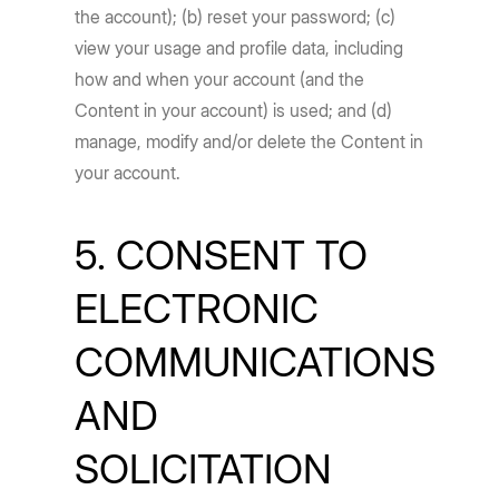
the account); (b) reset your password; (c)
view your usage and profile data, including
how and when your account (and the
Content in your account) is used; and (d)
manage, modify and/or delete the Content in
your account.
5. CONSENT TO
ELECTRONIC
COMMUNICATIONS
AND
SOLICITATION