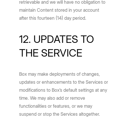
retrievable and we will have no obligation to
maintain Content stored in your account
after this fourteen (14) day period.
12. UPDATES TO
THE SERVICE
Box may make deployments of changes,
updates or enhancements to the Services or
modifications to Box’s default settings at any
time. We may also add or remove
functionalities or features, or we may
suspend or stop the Services altogether.