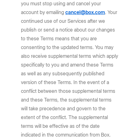
you must stop using and cancel your
account by emailing
cancel@box.com
. Your
continued use of our Services after we
publish or send a notice about our changes
to these Terms means that you are
consenting to the updated terms. You may
also receive supplemental terms which apply
specifically to you and amend these Terms
as well as any subsequently published
version of these Terms. In the event of a
conflict between those supplemental terms
and these Terms, the supplemental terms
will take precedence and govern to the
extent of the conflict. The supplemental
terms will be effective as of the date
indicated in the communication from Box.