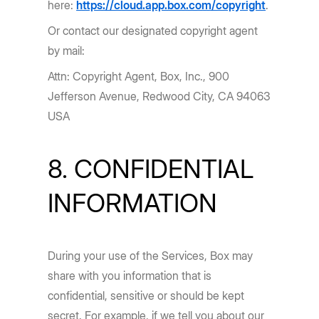
here:
https://cloud.app.box.com/copyright
.
Or contact our designated copyright agent
by mail:
Attn: Copyright Agent, Box, Inc., 900
Jefferson Avenue, Redwood City, CA 94063
USA
8. CONFIDENTIAL
INFORMATION
During your use of the Services, Box may
share with you information that is
confidential, sensitive or should be kept
secret. For example, if we tell you about our