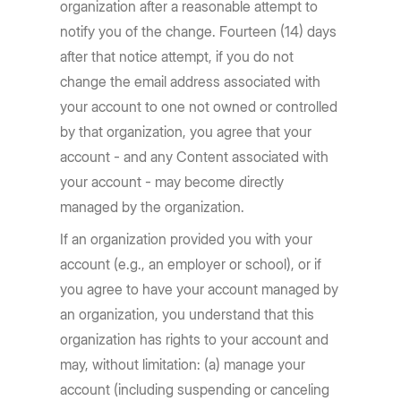
organization after a reasonable attempt to
notify you of the change. Fourteen (14) days
after that notice attempt, if you do not
change the email address associated with
your account to one not owned or controlled
by that organization, you agree that your
account - and any Content associated with
your account - may become directly
managed by the organization.
If an organization provided you with your
account (e.g., an employer or school), or if
you agree to have your account managed by
an organization, you understand that this
organization has rights to your account and
may, without limitation: (a) manage your
account (including suspending or canceling