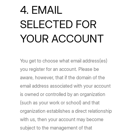
4. EMAIL
SELECTED FOR
YOUR ACCOUNT
You get to choose what email address(es)
you register for an account. Please be
aware, however, that if the domain of the
email address associated with your account
is owned or controlled by an organization
(such as your work or school) and that
organization establishes a direct relationship
with us, then your account may become
subject to the management of that