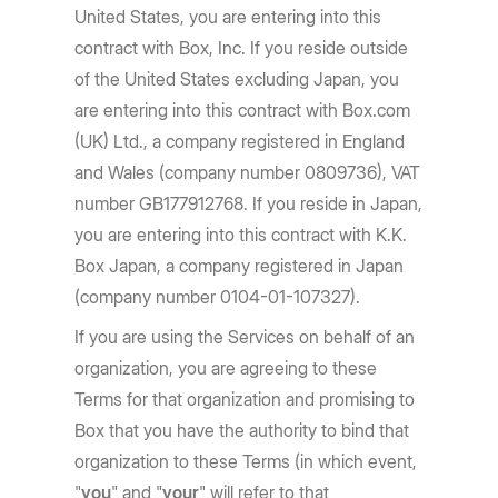
United States, you are entering into this
contract with Box, Inc. If you reside outside
of the United States excluding Japan, you
are entering into this contract with Box.com
(UK) Ltd., a company registered in England
and Wales (company number 0809736), VAT
number GB177912768. If you reside in Japan,
you are entering into this contract with K.K.
Box Japan, a company registered in Japan
(company number 0104-01-107327).
If you are using the Services on behalf of an
organization, you are agreeing to these
Terms for that organization and promising to
Box that you have the authority to bind that
organization to these Terms (in which event,
"
you
" and "
your
" will refer to that