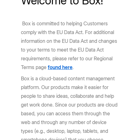
Welcome to Box!
Box is committed to helping Customers
comply with the EU Data Act. For additional
information on the EU Data Act and changes
to your terms to meet the EU Data Act
requirements, please refer to our Regional
Terms page
found here
.
Box is a cloud-based content management
platform. Our products make it easier for
people to share ideas, collaborate and help
get work done. Since our products are cloud
based, you can access them through the
web and through any number of device
types (e.g., desktop, laptop, tablets, and
smartphone devices) that you choose.