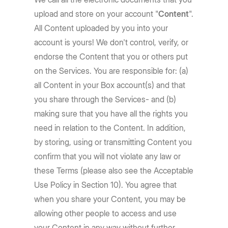
upload and store on your account "
Content
".
All Content uploaded by you into your
account is yours! We don't control, verify, or
endorse the Content that you or others put
on the Services. You are responsible for: (a)
all Content in your Box account(s) and that
you share through the Services- and (b)
making sure that you have all the rights you
need in relation to the Content. In addition,
by storing, using or transmitting Content you
confirm that you will not violate any law or
these Terms (please also see the Acceptable
Use Policy in Section 10). You agree that
when you share your Content, you may be
allowing other people to access and use
your Content in any way without further