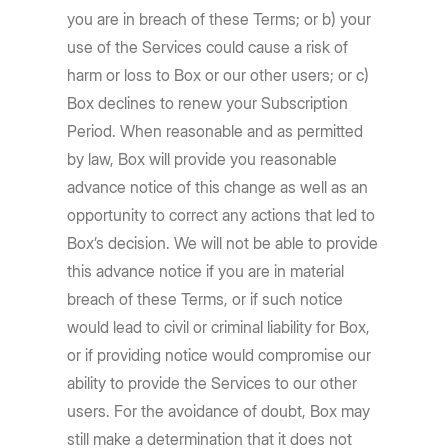
you are in breach of these Terms; or b) your
use of the Services could cause a risk of
harm or loss to Box or our other users; or c)
Box declines to renew your Subscription
Period. When reasonable and as permitted
by law, Box will provide you reasonable
advance notice of this change as well as an
opportunity to correct any actions that led to
Box’s decision. We will not be able to provide
this advance notice if you are in material
breach of these Terms, or if such notice
would lead to civil or criminal liability for Box,
or if providing notice would compromise our
ability to provide the Services to our other
users. For the avoidance of doubt, Box may
still make a determination that it does not