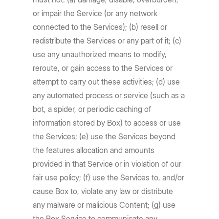
or impair the Service (or any network
connected to the Services); (b) resell or
redistribute the Services or any part of it; (c)
use any unauthorized means to modify,
reroute, or gain access to the Services or
attempt to carry out these activities; (d) use
any automated process or service (such as a
bot, a spider, or periodic caching of
information stored by Box) to access or use
the Services; (e) use the Services beyond
the features allocation and amounts
provided in that Service or in violation of our
fair use policy; (f) use the Services to, and/or
cause Box to, violate any law or distribute
any malware or malicious Content; (g) use
the Box Service to communicate any