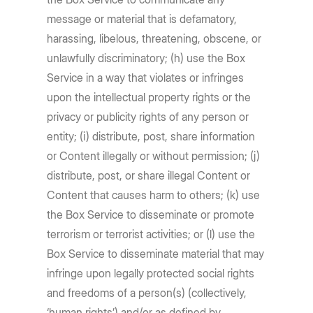
message or material that is defamatory,
harassing, libelous, threatening, obscene, or
unlawfully discriminatory; (h) use the Box
Service in a way that violates or infringes
upon the intellectual property rights or the
privacy or publicity rights of any person or
entity; (i) distribute, post, share information
or Content illegally or without permission; (j)
distribute, post, or share illegal Content or
Content that causes harm to others; (k) use
the Box Service to disseminate or promote
terrorism or terrorist activities; or (l) use the
Box Service to disseminate material that may
infringe upon legally protected social rights
and freedoms of a person(s) (collectively,
‘human rights’) and/or as defined by