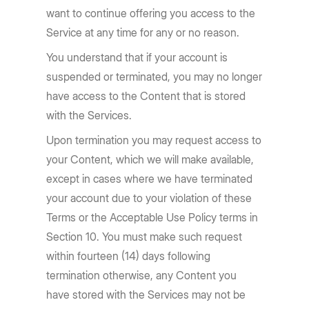
want to continue offering you access to the
Service at any time for any or no reason.
You understand that if your account is
suspended or terminated, you may no longer
have access to the Content that is stored
with the Services.
Upon termination you may request access to
your Content, which we will make available,
except in cases where we have terminated
your account due to your violation of these
Terms or the Acceptable Use Policy terms in
Section 10. You must make such request
within fourteen (14) days following
termination otherwise, any Content you
have stored with the Services may not be