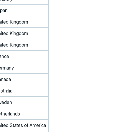
apan
ited Kingdom
ited Kingdom
ited Kingdom
ance
ermany
anada
stralia
weden
therlands
ited States of America