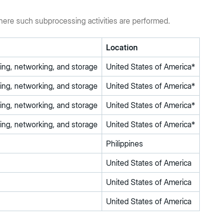
where such subprocessing activities are performed.
Location
rning, networking, and storage
United States of America*
rning, networking, and storage
United States of America*
rning, networking, and storage
United States of America*
rning, networking, and storage
United States of America*
Philippines
United States of America
United States of America
United States of America