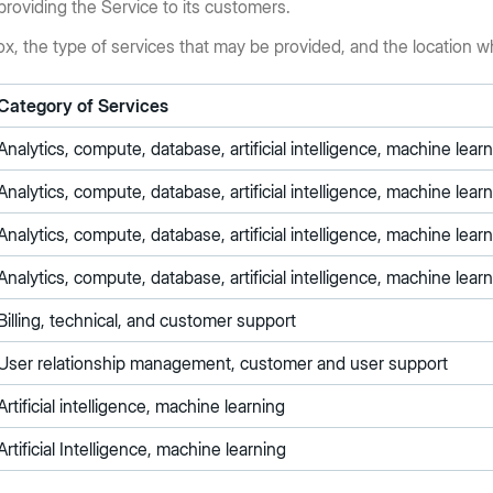
providing the Service to its customers.
ox, the type of services that may be provided, and the location 
Category of Services
Analytics, compute, database, artificial intelligence, machine lea
Analytics, compute, database, artificial intelligence, machine lea
Analytics, compute, database, artificial intelligence, machine lea
Analytics, compute, database, artificial intelligence, machine lea
Billing, technical, and customer support
User relationship management, customer and user support
Artificial intelligence, machine learning
Artificial Intelligence, machine learning