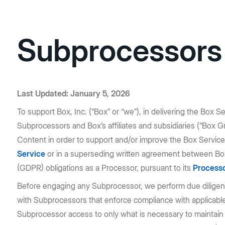
Subprocessors
Last Updated: January 5, 2026
To support Box, Inc. (“Box” or “we”), in delivering the Box S
Subprocessors and Box’s affiliates and subsidiaries (“Box 
Content in order to support and/or improve the Box Service.
Service
or in a superseding written agreement between Box 
(GDPR) obligations as a Processor, pursuant to its
Processo
Before engaging any Subprocessor, we perform due diligence
with Subprocessors that enforce compliance with applicable d
Subprocessor access to only what is necessary to maintain 