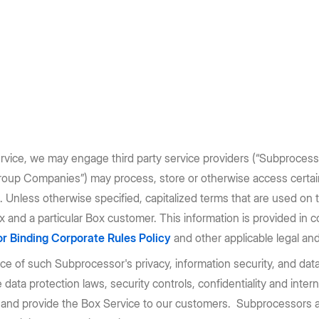
ervice, we may engage third party service providers (“Subprocessor
Group Companies”) may process, store or otherwise access certai
 Unless otherwise specified, capitalized terms that are used on 
and a particular Box customer. This information is provided in 
r Binding Corporate Rules Policy
and other applicable legal and
 of such Subprocessor's privacy, information security, and data
ata protection laws, security controls, confidentiality and intern
and provide the Box Service to our customers. Subprocessors are