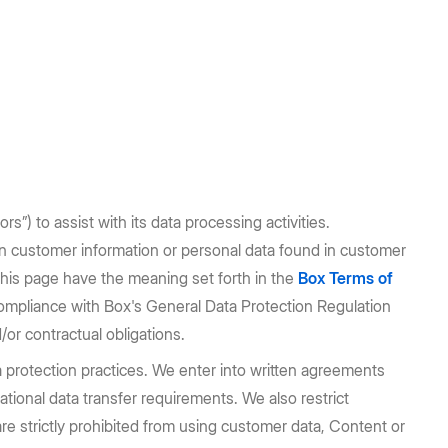
s”) to assist with its data processing activities.
n customer information or personal data found in customer
this page have the meaning set forth in the
Box Terms of
compliance with Box's General Data Protection Regulation
/or contractual obligations.
 protection practices. We enter into written agreements
ational data transfer requirements. We also restrict
 strictly prohibited from using customer data, Content or