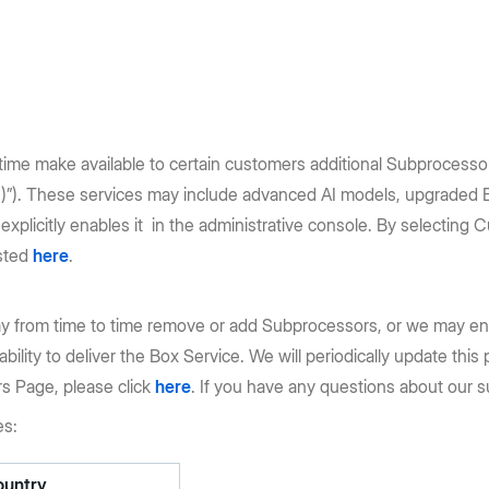
ime make available to certain customers additional Subprocessors 
”). These services may include advanced AI models, upgraded Box
plicitly enables it in the administrative console. By selectin
isted
here
.
y from time to time remove or add Subprocessors, or we may eng
 ability to deliver the Box Service. We will periodically update th
rs Page, please click
here
. If you have any questions about our s
es:
ountry