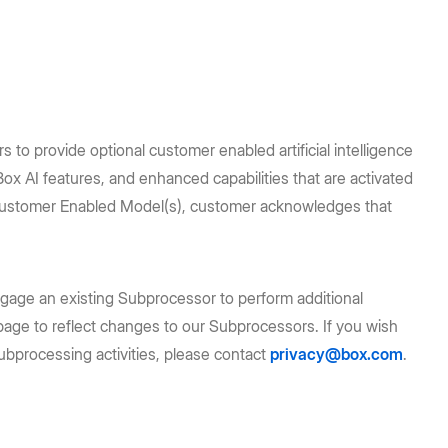
to provide optional customer enabled artificial intelligence
 AI features, and enhanced capabilities that are activated
g Customer Enabled Model(s), customer acknowledges that
age an existing Subprocessor to perform additional
is page to reflect changes to our Subprocessors. If you wish
ubprocessing activities, please contact
privacy@box.com
.