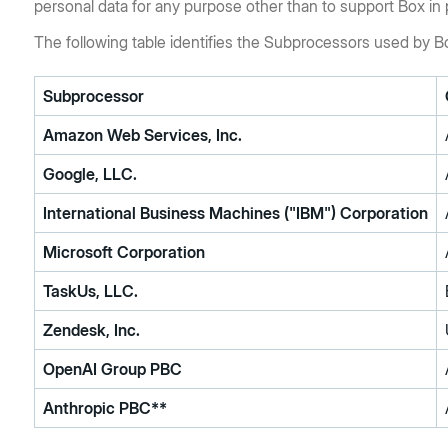
personal data for any purpose other than to support Box in 
The following table identifies the Subprocessors used by B
Subprocessor
Amazon Web Services, Inc.
Google, LLC.
International Business Machines ("IBM") Corporation
Microsoft Corporation
TaskUs, LLC.
Zendesk, Inc.
OpenAI Group PBC
Anthropic PBC**