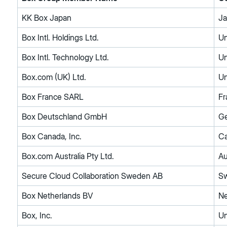
KK Box Japan
J
Box Intl. Holdings Ltd.
Un
Box Intl. Technology Ltd.
Un
Box.com (UK) Ltd.
Un
Box France SARL
Fr
Box Deutschland GmbH
G
Box Canada, Inc.
C
Box.com Australia Pty Ltd.
Au
Secure Cloud Collaboration Sweden AB
S
Box Netherlands BV
Ne
Box, Inc.
Un