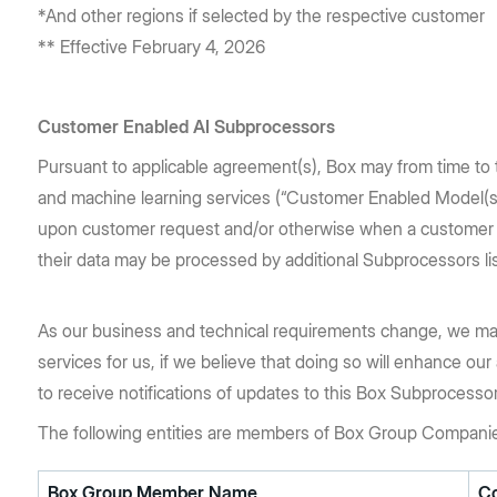
*And other regions if selected by the respective customer
** Effective February 4, 2026
Customer Enabled AI Subprocessors
Pursuant to applicable agreement(s), Box may from time to t
and machine learning services (“Customer Enabled Model(s)
upon customer request and/or otherwise when a customer ex
their data may be processed by additional Subprocessors l
As our business and technical requirements change, we ma
services for us, if we believe that doing so will enhance our
to receive notifications of updates to this Box Subprocesso
The following entities are members of Box Group Compani
Box Group Member Name
C