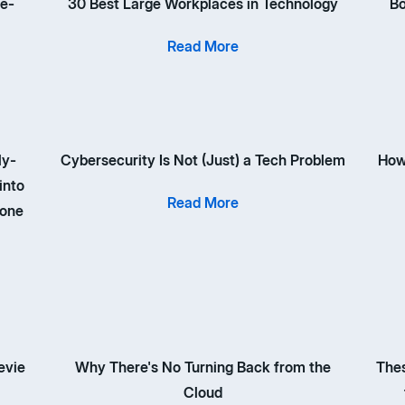
 e-
30 Best Large Workplaces in Technology
Bo
Read More
ly-
Cybersecurity Is Not (Just) a Tech Problem
How
into
Read More
 one
evie
Why There's No Turning Back from the
Thes
Cloud