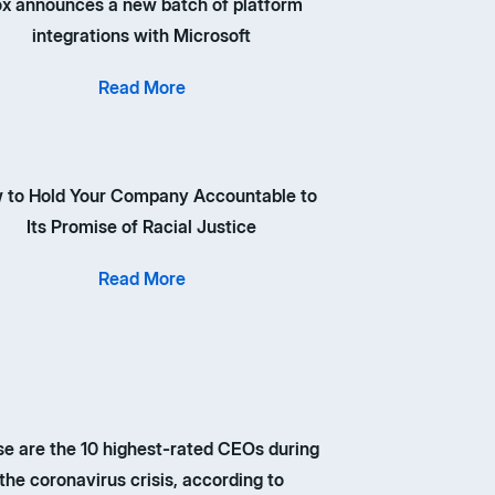
x announces a new batch of platform
integrations with Microsoft
Read More
 to Hold Your Company Accountable to
Its Promise of Racial Justice
Read More
e are the 10 highest-rated CEOs during
the coronavirus crisis, according to