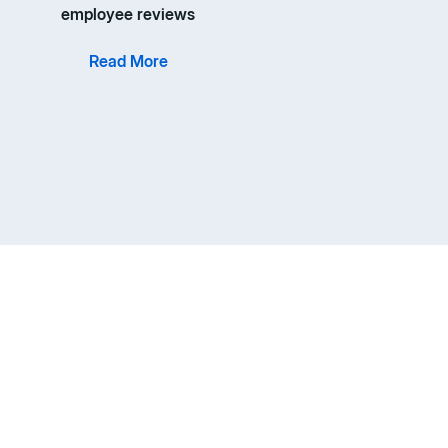
employee reviews
Read More