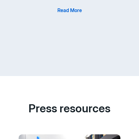
Read More
Press resources