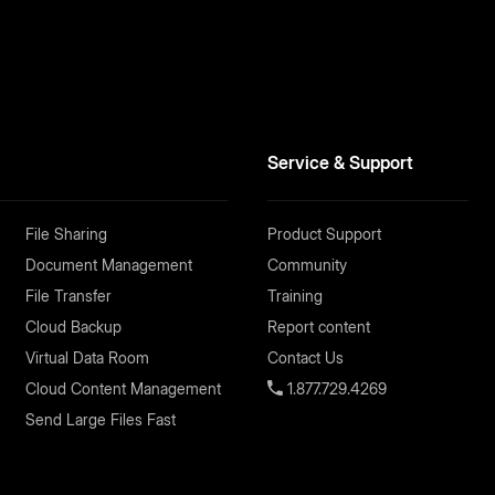
Service & Support
File Sharing
Product Support
Document Management
Community
File Transfer
Training
Cloud Backup
Report content
Virtual Data Room
Contact Us
Cloud Content Management
1.877.729.4269
Send Large Files Fast