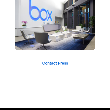
Contact Press