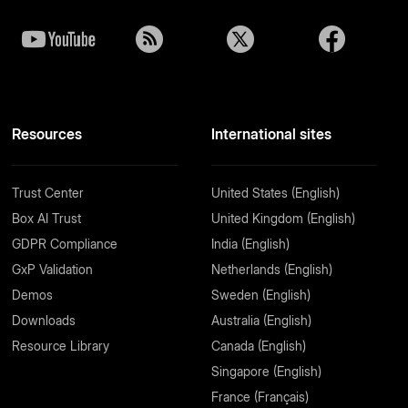
Resources
International sites
Trust Center
United States (English)
Box AI Trust
United Kingdom (English)
GDPR Compliance
India (English)
GxP Validation
Netherlands (English)
Demos
Sweden (English)
Downloads
Australia (English)
Resource Library
Canada (English)
Singapore (English)
France (Français)