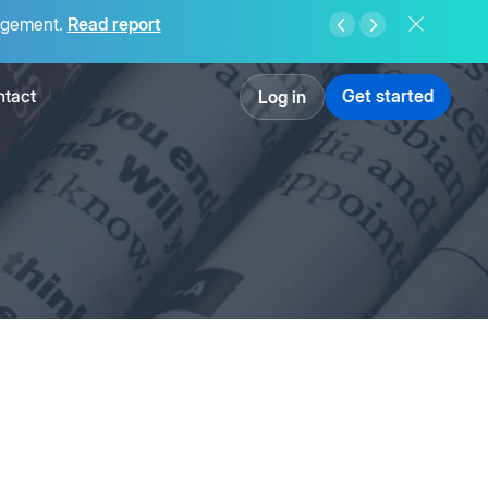
agement.
Read report
tact
Get started
Log in