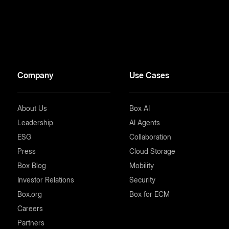
Company
Use Cases
About Us
Box AI
Leadership
AI Agents
ESG
Collaboration
Press
Cloud Storage
Box Blog
Mobility
Investor Relations
Security
Box.org
Box for ECM
Careers
Partners