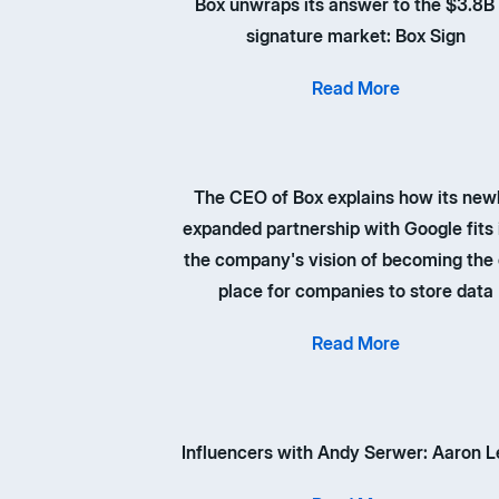
Box unwraps its answer to the $3.8B
signature market: Box Sign
Read More
The CEO of Box explains how its new
expanded partnership with Google fits 
the company's vision of becoming the
place for companies to store data
Read More
Influencers with Andy Serwer: Aaron L