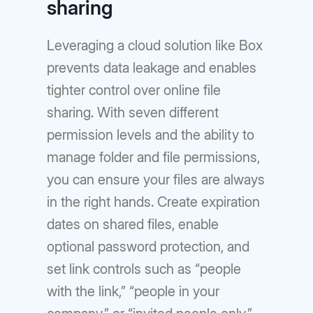
sharing
Leveraging a cloud solution like Box
prevents data leakage and enables
tighter control over online file
sharing. With seven different
permission levels and the ability to
manage folder and file permissions,
you can ensure your files are always
in the right hands. Create expiration
dates on shared files, enable
optional password protection, and
set link controls such as “people
with the link,” “people in your