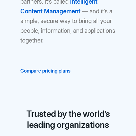
partners. It’s called
Intelligent
Content Management
— and it’s a
simple, secure way to bring all your
people, information, and applications
together.
Compare pricing plans
Trusted by the world’s
leading organizations