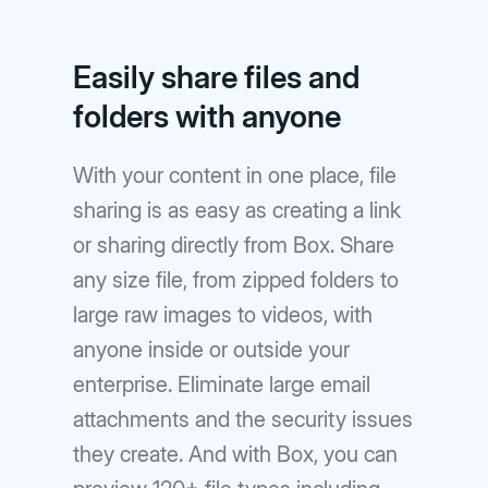
Easily share files and
folders with anyone
With your content in one place, file
sharing is as easy as creating a link
or sharing directly from Box. Share
any size file, from zipped folders to
large raw images to videos, with
anyone inside or outside your
enterprise. Eliminate large email
attachments and the security issues
they create. And with Box, you can