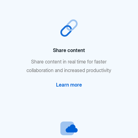
Share content
Share content in real time for faster
collaboration and increased productivity
Learn more