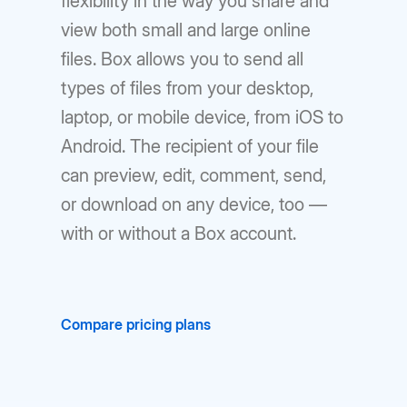
flexibility in the way you share and
view both small and large online
files. Box allows you to send all
types of files from your desktop,
laptop, or mobile device, from iOS to
Android. The recipient of your file
can preview, edit, comment, send,
or download on any device, too —
with or without a Box account.
Compare pricing plans