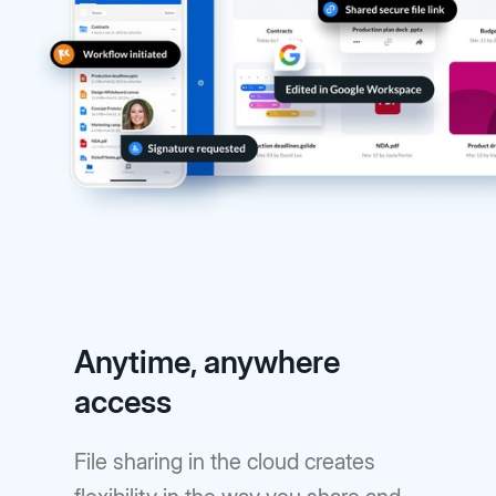
Anytime, anywhere
access
File sharing in the cloud creates