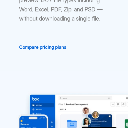
preview 120+ file types including
Word, Excel, PDF, Zip, and PSD —
without downloading a single file.
Compare pricing plans