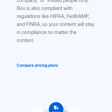
company,” or “invited people only.”
Box is also compliant with
regulations like HIPAA, FedRAMP,
and FINRA, so your content will stay
in compliance no matter the
context.
Compare pricing plans