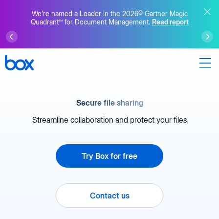
We’re named a Leader in the 2026® Gartner Magic
Quadrant™ for Document Management.
Read report
Secure file sharing
Streamline collaboration and protect your files
Try Box for free
Contact us