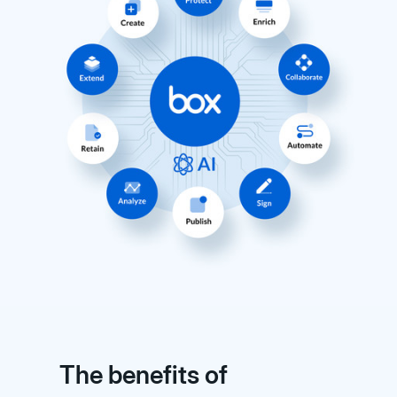
The benefits of