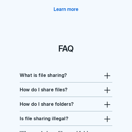
Learn more
FAQ
What is file sharing?
How do I share files?
How do I share folders?
Is file sharing illegal?