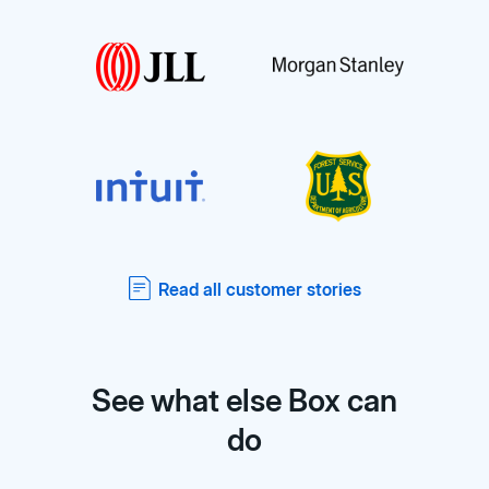
Read all customer stories
See what else Box can
do