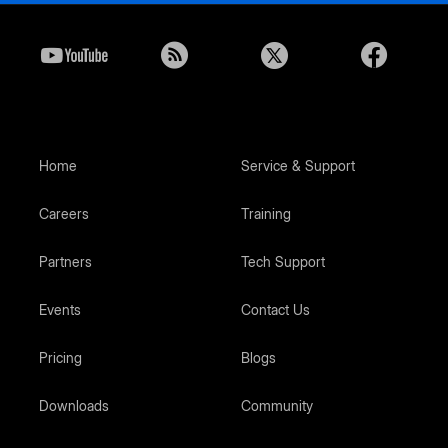
Home
Service & Support
Careers
Training
Partners
Tech Support
Events
Contact Us
Pricing
Blogs
Downloads
Community