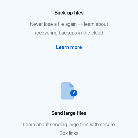
Back up files
Never lose a file again — learn about
recovering backups in the cloud
Learn more
Send large files
Learn about sending large files with secure
Box links