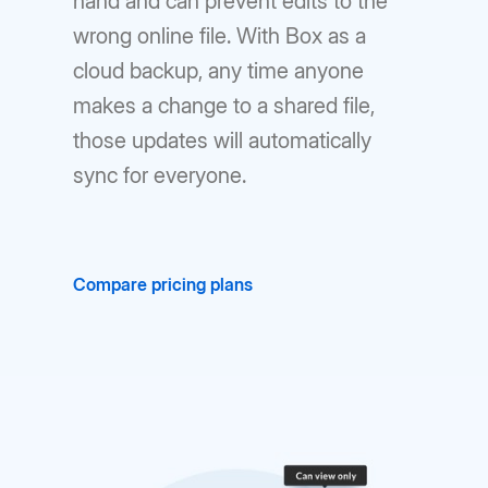
hand and can prevent edits to the
wrong online file. With Box as a
cloud backup, any time anyone
makes a change to a shared file,
those updates will automatically
sync for everyone.
Compare pricing plans