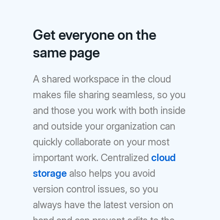
Get everyone on the
same page
A shared workspace in the cloud
makes file sharing seamless, so you
and those you work with both inside
and outside your organization can
quickly collaborate on your most
important work. Centralized
cloud
storage
also helps you avoid
version control issues, so you
always have the latest version on