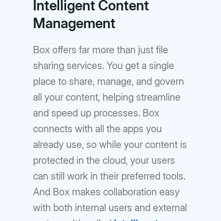
Intelligent Content
Management
Box offers far more than just file
sharing services. You get a single
place to share, manage, and govern
all your content, helping streamline
and speed up processes. Box
connects with all the apps you
already use, so while your content is
protected in the cloud, your users
can still work in their preferred tools.
And Box makes collaboration easy
with both internal users and external