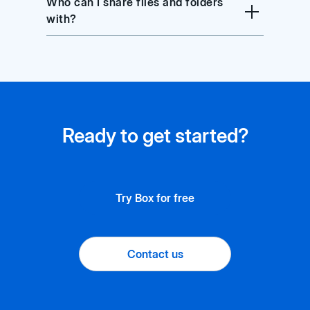
Who can I share files and folders
with?
Ready to get started?
Try Box for free
Contact us