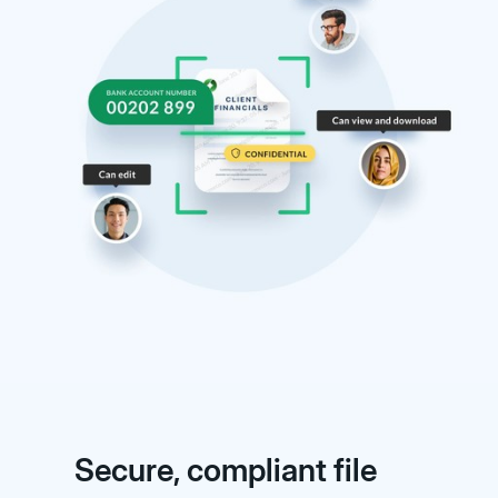
Secure, compliant file