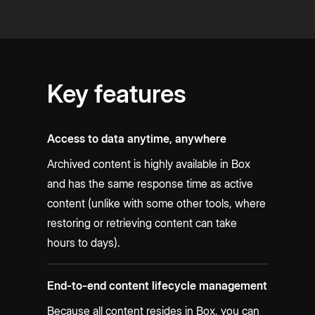
Key features
Access to data anytime, anywhere
Archived content is highly available in Box
and has the same response time as active
content (unlike with some other tools, where
restoring or retrieving content can take
hours to days).
End-to-end content lifecycle management
Because all content resides in Box, you can