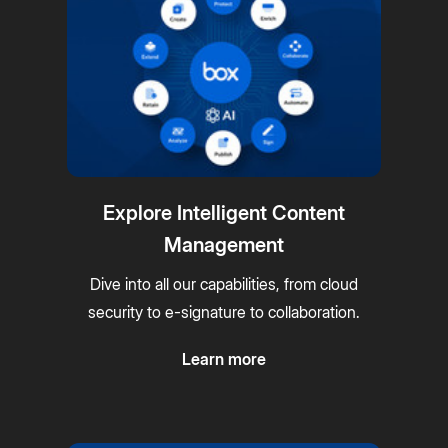
Explore Intelligent Content
Management
Dive into all our capabilities, from cloud
security to e-signature to collaboration.
Learn more