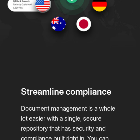
Streamline compliance
Document management is a whole
lot easier with a single, secure
repository that has security and
compliance built right in. You can