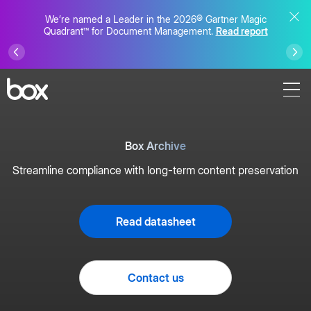
We’re named a Leader in the 2026® Gartner Magic
Quadrant™ for Document Management.
Read report
Box Archive
Streamline compliance with long-term content preservation
Read datasheet
Contact us