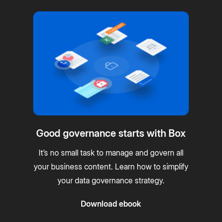
Good governance starts with Box
It’s no small task to manage and govern all
your business content. Learn how to simplify
your data governance strategy.
Download ebook