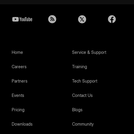
Home
Service & Support
Careers
Training
Partners
Tech Support
Events
Contact Us
Pricing
Blogs
Downloads
Community