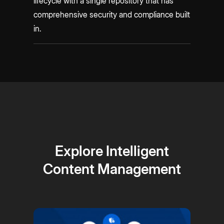
lifecycle with a single repository that has
comprehensive security and compliance built
in.
Explore Intelligent
Content Management