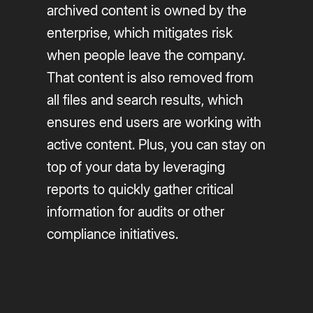
archived content is owned by the
enterprise, which mitigates risk
when people leave the company.
That content is also removed from
all files and search results, which
ensures end users are working with
active content. Plus, you can stay on
top of your data by leveraging
reports to quickly gather critical
information for audits or other
compliance initiatives.