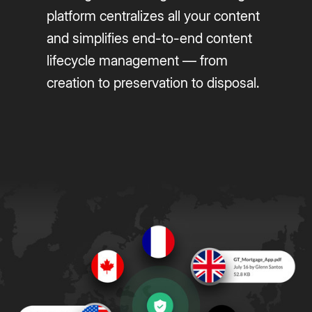
platform centralizes all your content
and simplifies end-to-end content
lifecycle management — from
creation to preservation to disposal.