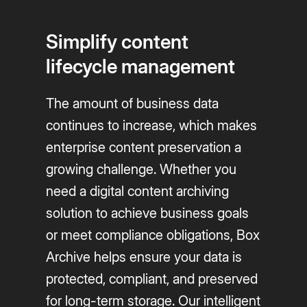
Simplify content
lifecycle management
The amount of business data
continues to increase, which makes
enterprise content preservation a
growing challenge. Whether you
need a digital content archiving
solution to achieve business goals
or meet compliance obligations, Box
Archive helps ensure your data is
protected, compliant, and preserved
for long-term storage. Our intelligent