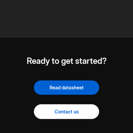
Ready to get started?
Read datasheet
Contact us