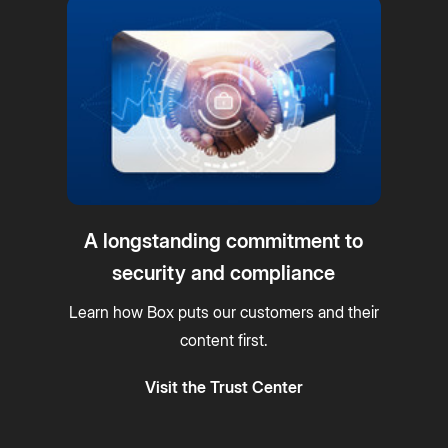
A longstanding commitment to
security and compliance
Learn how Box puts our customers and their
content first.
Visit the Trust Center