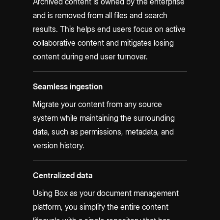
Archived content is owned by the enterprise
and is removed from all files and search
results. This helps end users focus on active
collaborative content and mitigates losing
content during end user turnover.
Seamless ingestion
Migrate your content from any source
system while maintaining the surrounding
data, such as permissions, metadata, and
version history.
Centralized data
Using Box as your document management
platform, you simplify the entire content