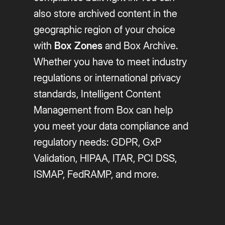
also store archived content in the
geographic region of your choice
with
Box Zones
and Box Archive.
Whether you have to meet industry
regulations or international privacy
standards, Intelligent Content
Management from Box can help
you meet your data compliance and
regulatory needs: GDPR, GxP
Validation, HIPAA, ITAR, PCI DSS,
ISMAP, FedRAMP, and more.