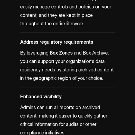
easily manage controls and policies on your
content, and they are kept in place
throughout the entire lifecycle.
Address regulatory requirements
By leveraging
Box Zones
and Box Archive,
you can support your organization’s data
residency needs by storing archived content
in the geographic region of your choice.
Enhanced visibility
Admins can run all reports on archived
content, making it easier to quickly gather
critical information for audits or other
compliance initiatives.