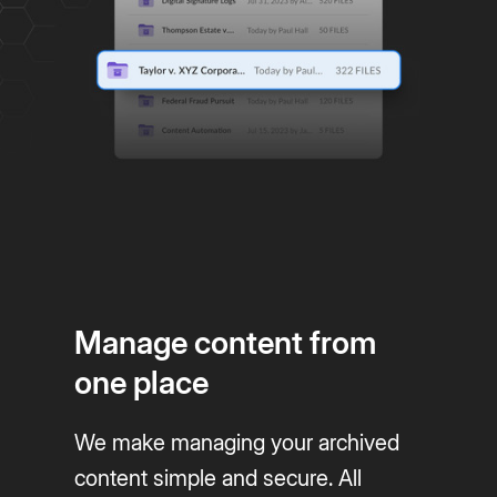
Manage content from
one place
We make managing your archived
content simple and secure. All