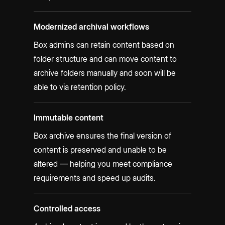
Modernized archival workflows
Box admins can retain content based on
folder structure and can move content to
archive folders manually and soon will be
able to via retention policy.
Immutable content
Box archive ensures the final version of
content is preserved and unable to be
altered — helping you meet compliance
requirements and speed up audits.
Controlled access