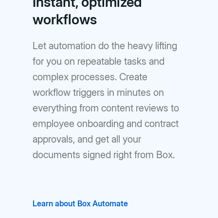
Instant, optimized
workflows
Let automation do the heavy lifting
for you on repeatable tasks and
complex processes. Create
workflow triggers in minutes on
everything from content reviews to
employee onboarding and contract
approvals, and get all your
documents signed right from Box.
Learn about Box Automate