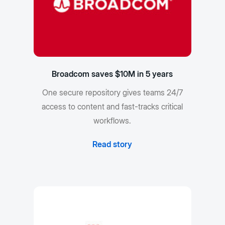
Broadcom saves $10M in 5 years
One secure repository gives teams 24/7
access to content and fast-tracks critical
workflows.
Read story