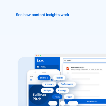
See how content insights work