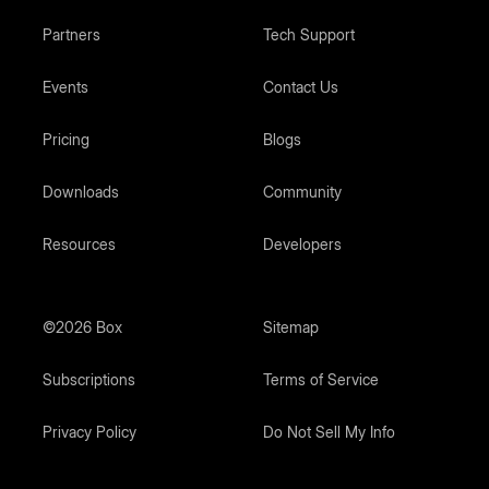
Partners
Tech Support
Events
Contact Us
Pricing
Blogs
Downloads
Community
Resources
Developers
©2026 Box
Sitemap
Subscriptions
Terms of Service
Privacy Policy
Do Not Sell My Info