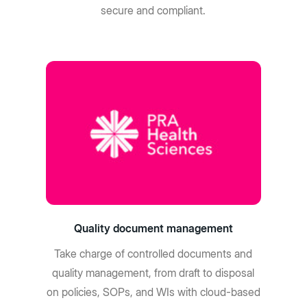
secure and compliant.
Quality document management
Take charge of controlled documents and
quality management, from draft to disposal
on policies, SOPs, and WIs with cloud-based