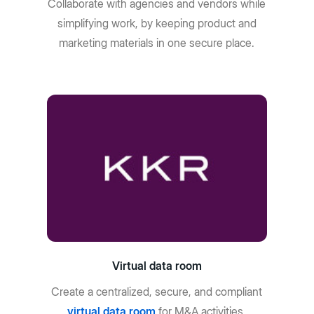
Collaborate with agencies and vendors while
simplifying work, by keeping product and
marketing materials in one secure place.
Virtual data room
Create a centralized, secure, and compliant
virtual data room
for M&A activities,