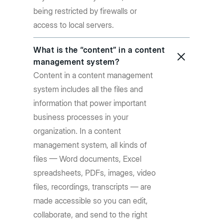
being restricted by firewalls or
access to local servers.
What is the “content” in a content
management system?
Content in a content management
system includes all the files and
information that power important
business processes in your
organization. In a content
management system, all kinds of
files — Word documents, Excel
spreadsheets, PDFs, images, video
files, recordings, transcripts — are
made accessible so you can edit,
collaborate, and send to the right