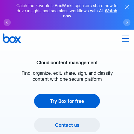
Catch the keynotes: BoxWorks speakers share how to
drive insights and seamless workflows with AI.
Watch
now
Cloud content management
Find, organize, edit, share, sign, and classify
content with one secure platform
Try Box for free
Contact us