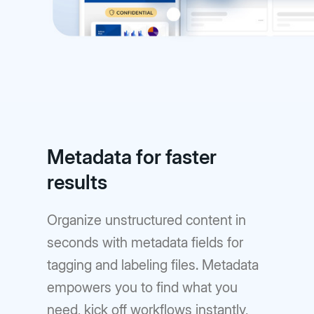
Metadata for faster
results
Organize unstructured content in
seconds with metadata fields for
tagging and labeling files. Metadata
empowers you to find what you
need, kick off workflows instantly,