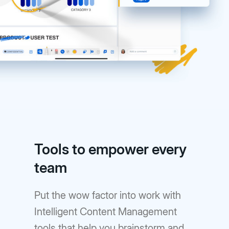
Tools to empower every
team
Put the wow factor into work with
Intelligent Content Management
tools that help you brainstorm and