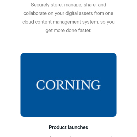
Securely store, manage, share, and
collaborate on your digital assets from one
cloud content management system, so you
get more done faster.
Product launches