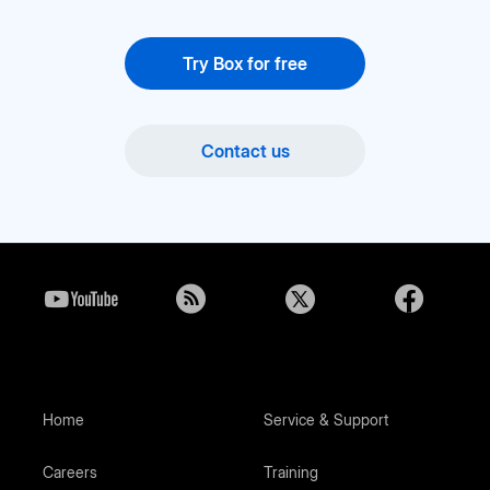
Try Box for free
Contact us
Home
Service & Support
Careers
Training