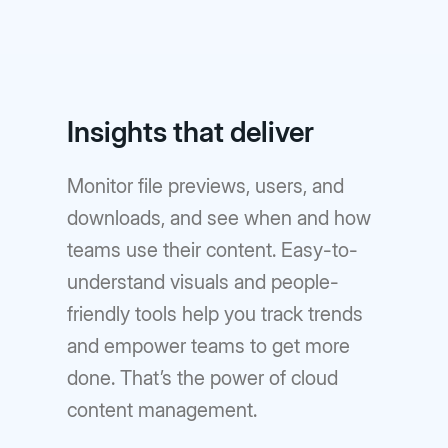
Insights that deliver
Monitor file previews, users, and
downloads, and see when and how
teams use their content. Easy-to-
understand visuals and people-
friendly tools help you track trends
and empower teams to get more
done. That’s the power of cloud
content management.