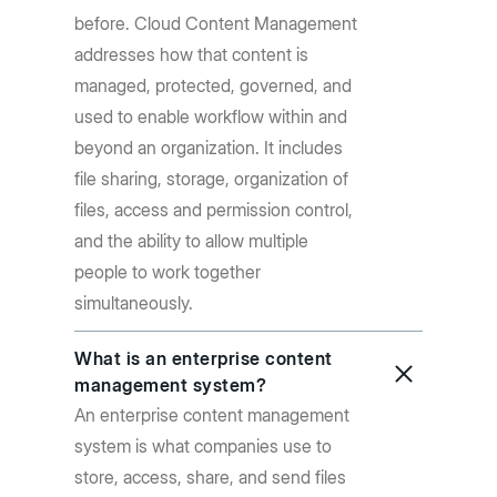
before. Cloud Content Management
addresses how that content is
managed, protected, governed, and
used to enable workflow within and
beyond an organization. It includes
file sharing, storage, organization of
files, access and permission control,
and the ability to allow multiple
people to work together
simultaneously.
What is an enterprise content
management system?
An enterprise content management
system is what companies use to
store, access, share, and send files