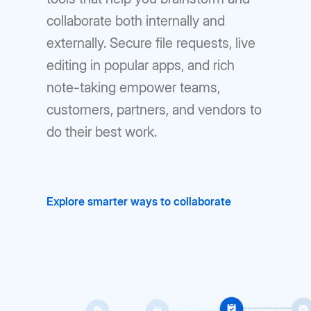
collaborate both internally and
externally. Secure file requests, live
editing in popular apps, and rich
note-taking empower teams,
customers, partners, and vendors to
do their best work.
Explore smarter ways to collaborate