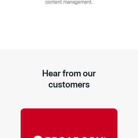
content management.
Hear from our
customers