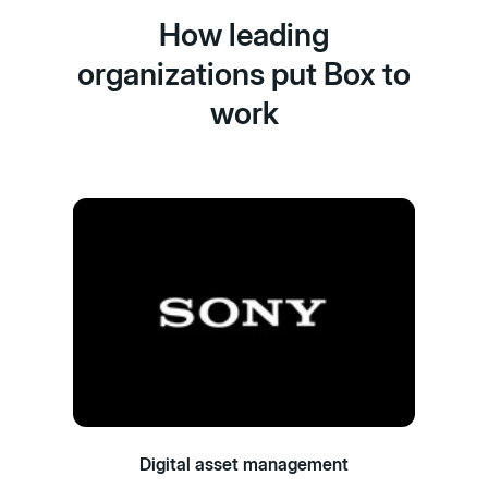
How leading
organizations put Box to
work
Digital asset management