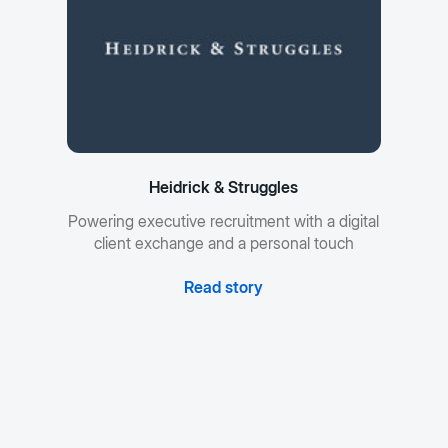
Heidrick & Struggles
Powering executive recruitment with a digital
client exchange and a personal touch
Read story