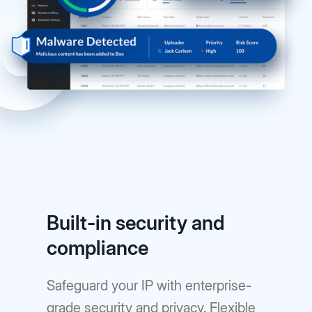
Built-in security and
compliance
Safeguard your IP with enterprise-
grade security and privacy. Flexible