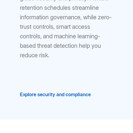
retention schedules streamline
information governance, while zero-
trust controls, smart access
controls, and machine learning-
based threat detection help you
reduce risk.
Explore security and compliance