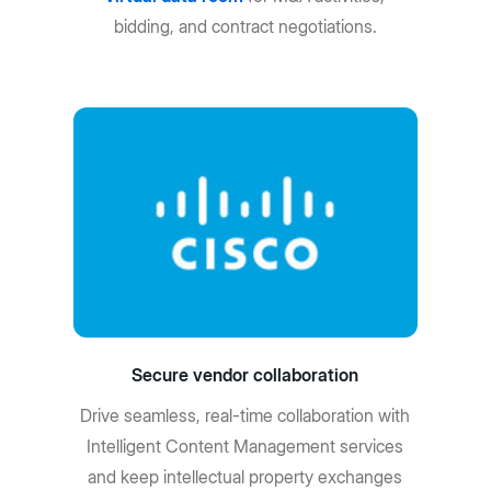
bidding, and contract negotiations.
Secure vendor collaboration
Drive seamless, real-time collaboration with
Intelligent Content Management services
and keep intellectual property exchanges