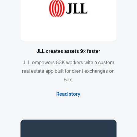
JLL creates assets 9x faster
JLL empowers 83K workers with a custom
real estate app built for client exchanges on
Box.
Read story