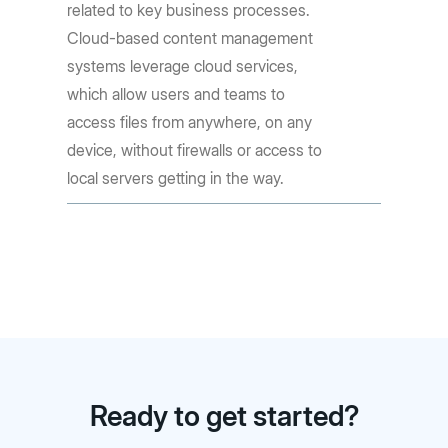
related to key business processes.
Cloud-based content management
systems leverage cloud services,
which allow users and teams to
access files from anywhere, on any
device, without firewalls or access to
local servers getting in the way.
Ready to get started?