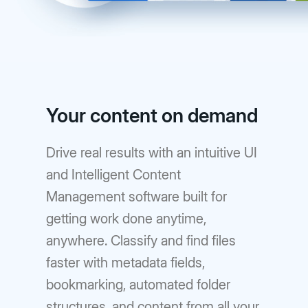
Your content on demand
Drive real results with an intuitive UI
and Intelligent Content
Management software built for
getting work done anytime,
anywhere. Classify and find files
faster with metadata fields,
bookmarking, automated folder
structures, and content from all your