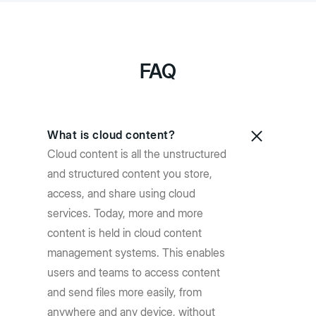
FAQ
What is cloud content?
Cloud content is all the unstructured
and structured content you store,
access, and share using cloud
services. Today, more and more
content is held in cloud content
management systems. This enables
users and teams to access content
and send files more easily, from
anywhere and any device, without