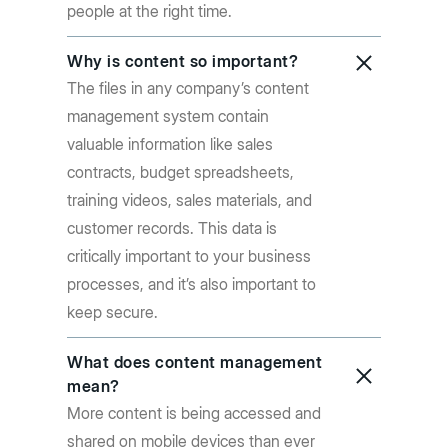
people at the right time.
Why is content so important?
The files in any company’s content
management system contain
valuable information like sales
contracts, budget spreadsheets,
training videos, sales materials, and
customer records. This data is
critically important to your business
processes, and it’s also important to
keep secure.
What does content management
mean?
More content is being accessed and
shared on mobile devices than ever