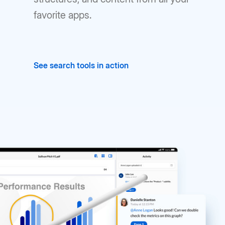
favorite apps.
See search tools in action