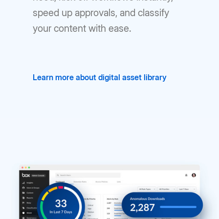
speed up approvals, and classify
your content with ease.
Learn more about digital asset library