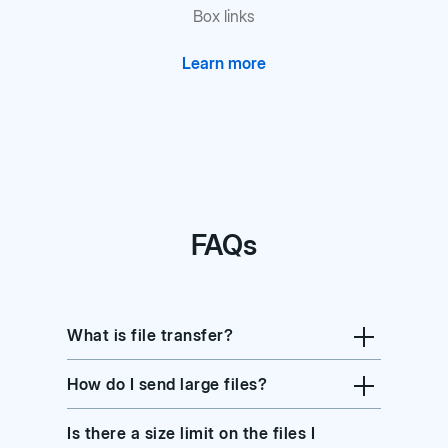
Box links
Learn more
FAQs
What is file transfer?
How do I send large files?
Is there a size limit on the files I