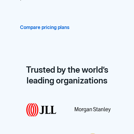
Compare pricing plans
Trusted by the world’s
leading organizations