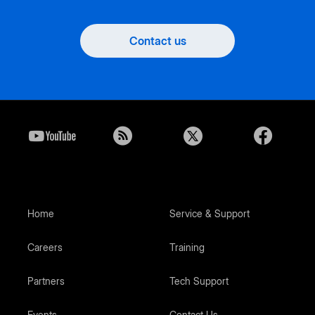
Contact us
Home
Service & Support
Careers
Training
Partners
Tech Support
Events
Contact Us