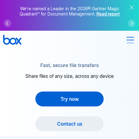
We’re named a Leader in the 2026® Gartner Magic
Quadrant™ for Document Management.
Read report
Fast, secure file transfers
Share files of any size, across any device
Try now
Contact us