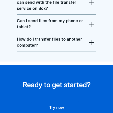
can send with the file transfer
service on Box?
Can I send files from my phone or
tablet?
How do I transfer files to another
computer?
Ready to get started?
Try now