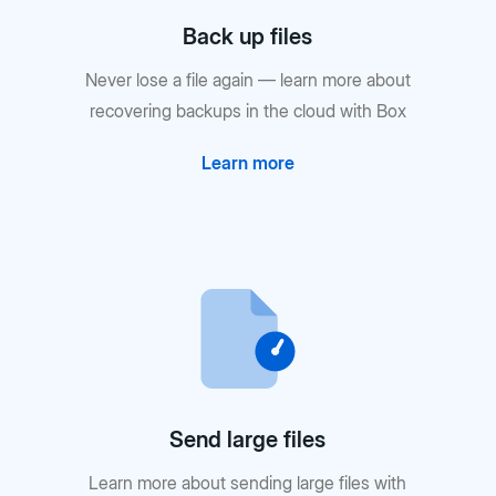
Back up files
Never lose a file again — learn more about
recovering backups in the cloud with Box
Learn more
Send large files
Learn more about sending large files with