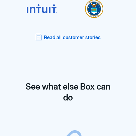
Read all customer stories
See what else Box can
do