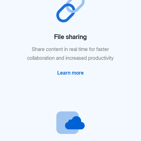
File sharing
Share content in real time for faster
collaboration and increased productivity
Learn more