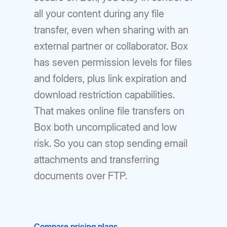
all your content during any file
transfer, even when sharing with an
external partner or collaborator. Box
has seven permission levels for files
and folders, plus link expiration and
download restriction capabilities.
That makes online file transfers on
Box both uncomplicated and low
risk. So you can stop sending email
attachments and transferring
documents over FTP.
Compare pricing plans