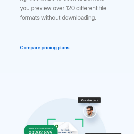
you preview over 120 different file
formats without downloading.
Compare pricing plans