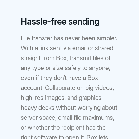
Hassle-free sending
File transfer has never been simpler.
With a link sent via email or shared
straight from Box, transmit files of
any type or size safely to anyone,
even if they don’t have a Box
account. Collaborate on big videos,
high-res images, and graphics-
heavy decks without worrying about
server space, email file maximums,
or whether the recipient has the
right software to open it. Box lets