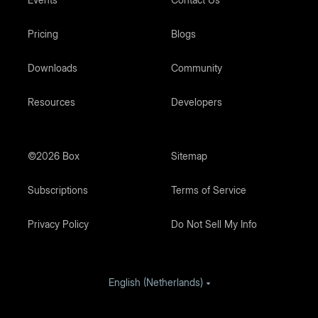
Pricing
Blogs
Downloads
Community
Resources
Developers
©2026 Box
Sitemap
Subscriptions
Terms of Service
Privacy Policy
Do Not Sell My Info
English (Netherlands)