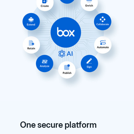
One secure platform