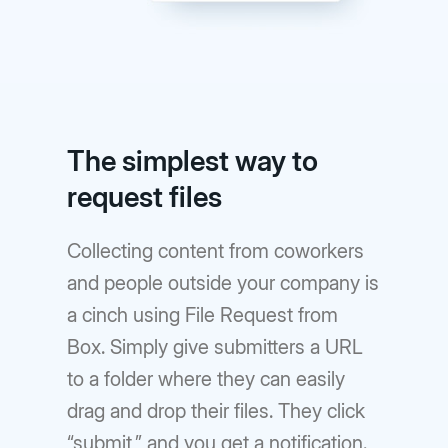
The simplest way to
request files
Collecting content from coworkers
and people outside your company is
a cinch using File Request from
Box. Simply give submitters a URL
to a folder where they can easily
drag and drop their files. They click
“submit,” and you get a notification.