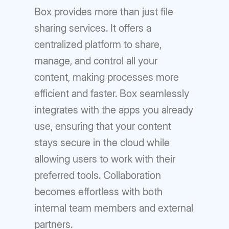
Box provides more than just file
sharing services. It offers a
centralized platform to share,
manage, and control all your
content, making processes more
efficient and faster. Box seamlessly
integrates with the apps you already
use, ensuring that your content
stays secure in the cloud while
allowing users to work with their
preferred tools. Collaboration
becomes effortless with both
internal team members and external
partners.