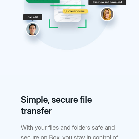
Simple, secure file
transfer
With your files and folders safe and
secure on Box, you stay in control of