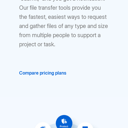
Our file transfer tools provide you
the fastest, easiest ways to request
and gather files of any type and size
from multiple people to support a
project or task.
Compare pricing plans