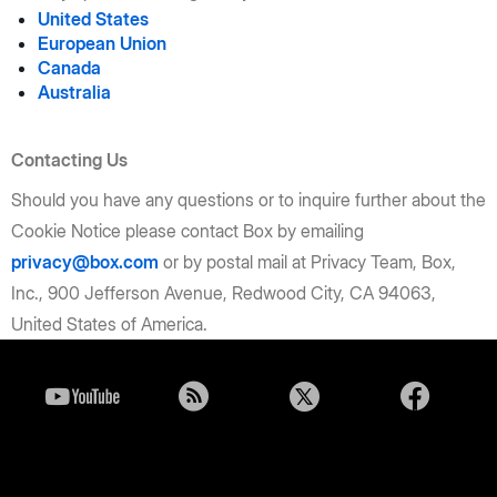
United States
European Union
Canada
Australia
Contacting Us
Should you have any questions or to inquire further about the
Cookie Notice please contact Box by emailing
privacy@box.com
or by postal mail at Privacy Team, Box,
Inc., 900 Jefferson Avenue, Redwood City, CA 94063,
United States of America.