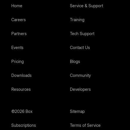
Home
Service & Support
Careers
Training
Partners
Tech Support
Events
Contact Us
Pricing
Blogs
Downloads
Community
Resources
Developers
©2026 Box
Sitemap
Subscriptions
Terms of Service