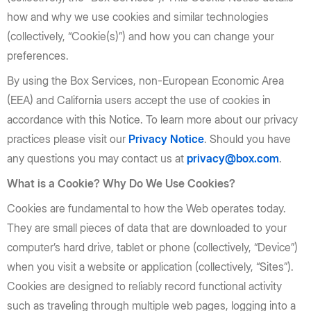
how and why we use cookies and similar technologies
(collectively, “Cookie(s)”) and how you can change your
preferences.
By using the Box Services, non-European Economic Area
(EEA) and California users accept the use of cookies in
accordance with this Notice. To learn more about our privacy
practices please visit our
Privacy Notice
. Should you have
any questions you may contact us at
privacy@box.com
.
What is a Cookie? Why Do We Use Cookies?
Cookies are fundamental to how the Web operates today.
They are small pieces of data that are downloaded to your
computer’s hard drive, tablet or phone (collectively, “Device”)
when you visit a website or application (collectively, “Sites”).
Cookies are designed to reliably record functional activity
such as traveling through multiple web pages, logging into a