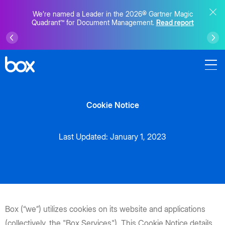
We’re named a Leader in the 2026® Gartner Magic
Quadrant™ for Document Management.
Read report
Cookie Notice
Last Updated: January 1, 2023
Box (“we”) utilizes cookies on its website and applications
(collectively, the "Box Services"). This Cookie Notice details