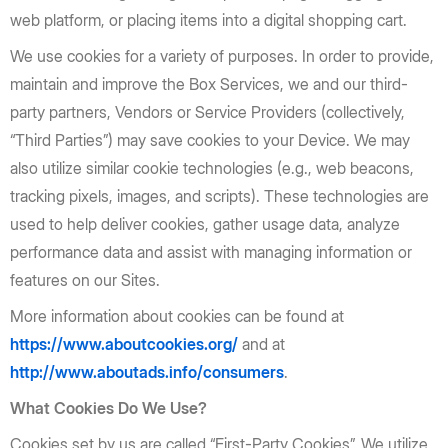
web platform, or placing items into a digital shopping cart.
We use cookies for a variety of purposes. In order to provide,
maintain and improve the Box Services, we and our third-
party partners, Vendors or Service Providers (collectively,
“Third Parties”) may save cookies to your Device. We may
also utilize similar cookie technologies (e.g., web beacons,
tracking pixels, images, and scripts). These technologies are
used to help deliver cookies, gather usage data, analyze
performance data and assist with managing information or
features on our Sites.
More information about cookies can be found at
https://www.aboutcookies.org/
and at
http://www.aboutads.info/consumers
.
What Cookies Do We Use?
Cookies set by us are called “First-Party Cookies”. We utilize