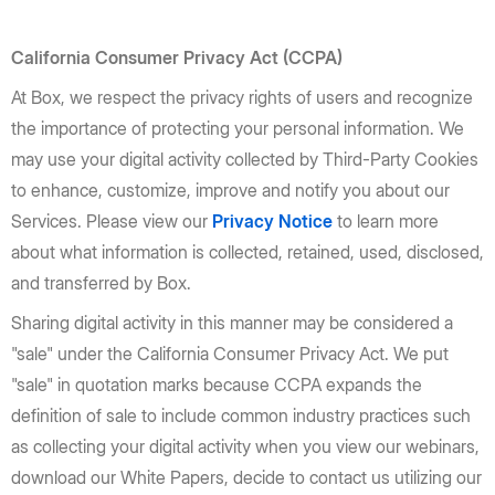
California Consumer Privacy Act (CCPA)
At Box, we respect the privacy rights of users and recognize
the importance of protecting your personal information. We
may use your digital activity collected by Third-Party Cookies
to enhance, customize, improve and notify you about our
Services. Please view our
Privacy Notice
to learn more
about what information is collected, retained, used, disclosed,
and transferred by Box.
Sharing digital activity in this manner may be considered a
"sale" under the California Consumer Privacy Act. We put
"sale" in quotation marks because CCPA expands the
definition of sale to include common industry practices such
as collecting your digital activity when you view our webinars,
download our White Papers, decide to contact us utilizing our