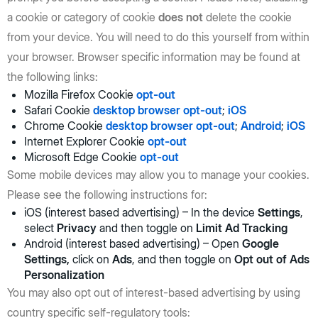
a cookie or category of cookie
does not
delete the cookie
from your device. You will need to do this yourself from within
your browser. Browser specific information may be found at
the following links:
Mozilla Firefox Cookie
opt-out
Safari Cookie
desktop browser opt-out
;
iOS
Chrome Cookie
desktop browser opt-out
;
Android
;
iOS
Internet Explorer Cookie
opt-out
Microsoft Edge Cookie
opt-out
Some mobile devices may allow you to manage your cookies.
Please see the following instructions for:
iOS (interest based advertising) – In the device
Settings
,
select
Privacy
and then toggle on
Limit Ad Tracking
Android (interest based advertising) – Open
Google
Settings,
click on
Ads
, and then toggle on
Opt out of Ads
Personalization
You may also opt out of interest-based advertising by using
country specific self-regulatory tools: