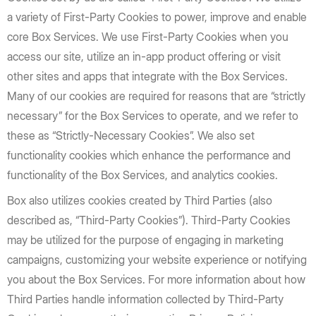
a variety of First-Party Cookies to power, improve and enable
core Box Services. We use First-Party Cookies when you
access our site, utilize an in-app product offering or visit
other sites and apps that integrate with the Box Services.
Many of our cookies are required for reasons that are “strictly
necessary” for the Box Services to operate, and we refer to
these as “Strictly-Necessary Cookies”. We also set
functionality cookies which enhance the performance and
functionality of the Box Services, and analytics cookies.
Box also utilizes cookies created by Third Parties (also
described as, “Third-Party Cookies”). Third-Party Cookies
may be utilized for the purpose of engaging in marketing
campaigns, customizing your website experience or notifying
you about the Box Services. For more information about how
Third Parties handle information collected by Third-Party