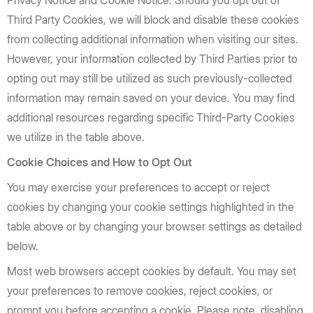
Privacy Notice and Cookie Notice. Should you opt out of
Third Party Cookies, we will block and disable these cookies
from collecting additional information when visiting our sites.
However, your information collected by Third Parties prior to
opting out may still be utilized as such previously-collected
information may remain saved on your device. You may find
additional resources regarding specific Third-Party Cookies
we utilize in the table above.
Cookie Choices and How to Opt Out
You may exercise your preferences to accept or reject
cookies by changing your cookie settings highlighted in the
table above or by changing your browser settings as detailed
below.
Most web browsers accept cookies by default. You may set
your preferences to remove cookies, reject cookies, or
prompt you before accepting a cookie. Please note, disabling