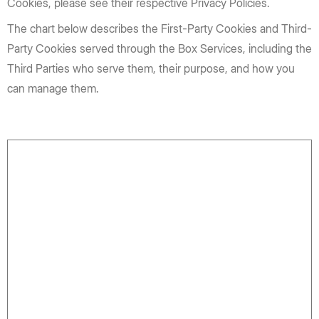
Cookies, please see their respective Privacy Policies.
The chart below describes the First-Party Cookies and Third-
Party Cookies served through the Box Services, including the
Third Parties who serve them, their purpose, and how you
can manage them.