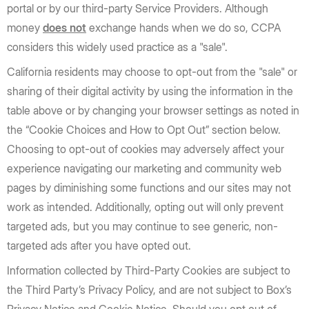
portal or by our third-party Service Providers. Although
money
does not
exchange hands when we do so, CCPA
considers this widely used practice as a "sale".
California residents may choose to opt-out from the "sale" or
sharing of their digital activity by using the information in the
table above or by changing your browser settings as noted in
the “Cookie Choices and How to Opt Out” section below.
Choosing to opt-out of cookies may adversely affect your
experience navigating our marketing and community web
pages by diminishing some functions and our sites may not
work as intended. Additionally, opting out will only prevent
targeted ads, but you may continue to see generic, non-
targeted ads after you have opted out.
Information collected by Third-Party Cookies are subject to
the Third Party’s Privacy Policy, and are not subject to Box’s