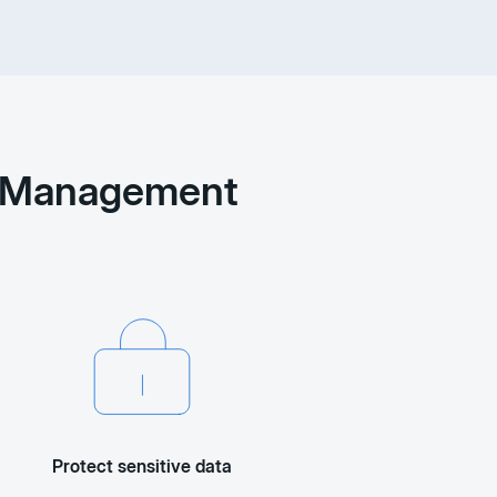
nt Management
Protect sensitive data