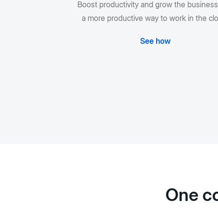
Boost productivity and grow the business
a more productive way to work in the cl
See how
One co