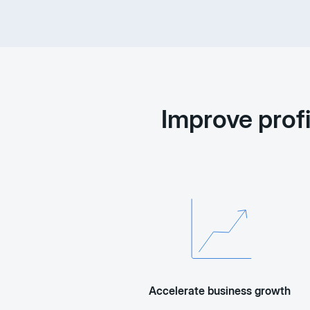
Improve prof
Accelerate business growth