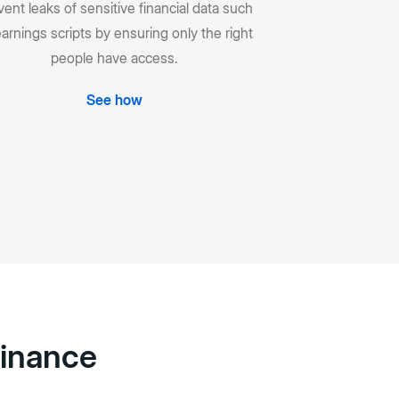
ent leaks of sensitive financial data such
arnings scripts by ensuring only the right
people have access.
See how
Finance