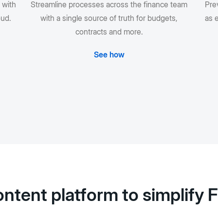
 with
Streamline processes across the finance team
Prev
oud.
with a single source of truth for budgets,
as e
contracts and more.
See how
ntent platform to simplify 