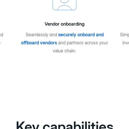
Vendor onboarding
nd
Seamlessly and
securely onboard and
Simp
e
offboard vendors
and partners across your
inv
value chain.
Key capabilities