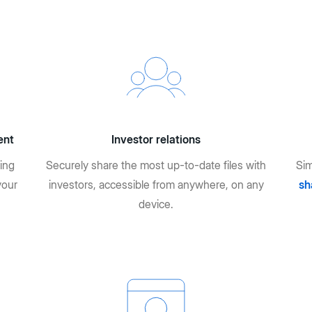
ent
Investor relations
ing
Securely share the most up-to-date files with
Sim
your
investors, accessible from anywhere, on any
sh
device.