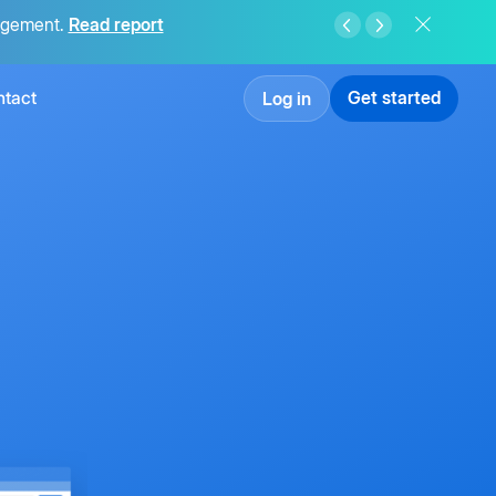
agement.
Read report
tact
Get started
Log in