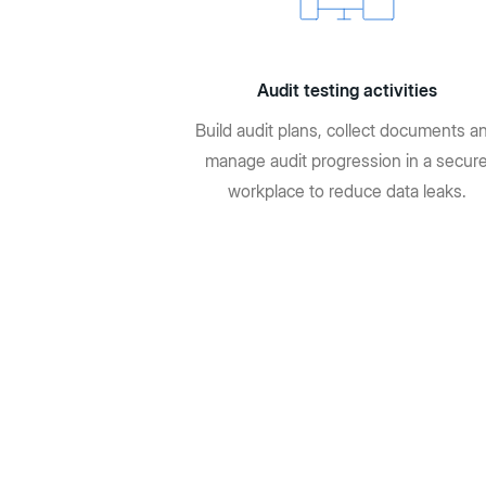
Audit testing activities
Build audit plans, collect documents a
manage audit progression in a secur
workplace to reduce data leaks.