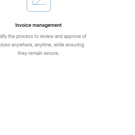
Invoice management
lify the process to review and approve of
oices anywhere, anytime, while ensuring
they remain secure.