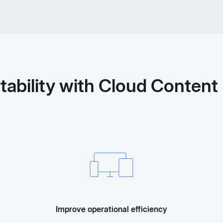
itability with Cloud Conte
Improve operational efficiency