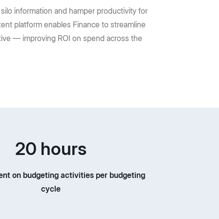
silo information and hamper productivity for
ent platform enables Finance to streamline
uctive — improving ROI on spend across the
20 hours
ent on budgeting activities per budgeting
cycle