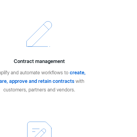
Contract management
plify and automate workflows to
create,
are, approve and retain contracts
with
customers, partners and vendors.