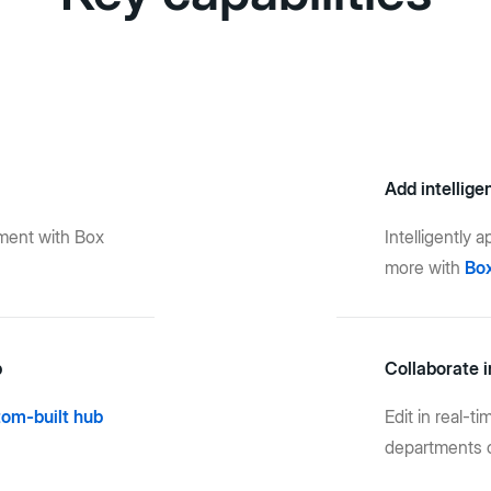
Add intellige
ment with Box
Intelligently 
more with
Box
b
Collaborate i
tom-built hub
Edit in real-t
departments o