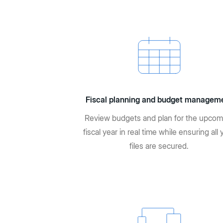
Fiscal planning and budget managem
Review budgets and plan for the upcom
fiscal year in real time while ensuring all 
files are secured.