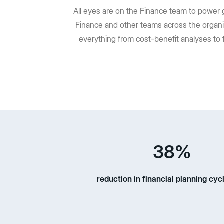
All eyes are on the Finance team to power g
Finance and other teams across the organi
everything from cost-benefit analyses to 
38%
reduction in financial planning cyc