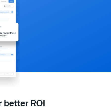
 better ROI