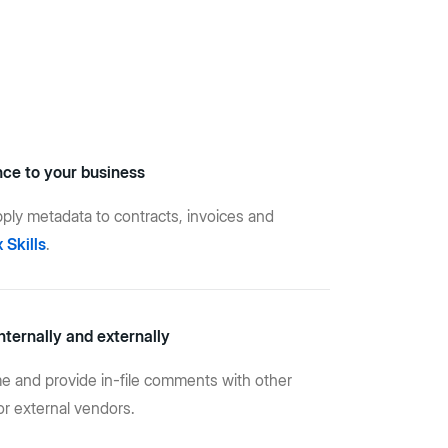
nce to your business
apply metadata to contracts, invoices and
 Skills
.
nternally and externally
ime and provide in-file comments with other
r external vendors.