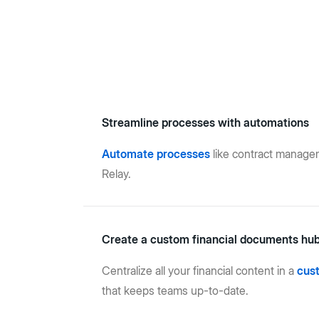
Streamline processes with automations
Automate processes
like contract manage
Relay.
Create a custom financial documents hu
Centralize all your financial content in a
cus
that keeps teams up-to-date.