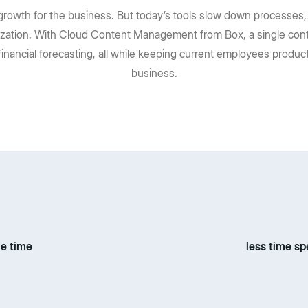
rowth for the business. But today’s tools slow down processes, 
zation. With Cloud Content Management from Box, a single cont
financial forecasting, all while keeping current employees prod
business.
le time
less time sp