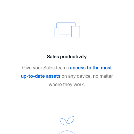
Sales productivity
Give your Sales teams
access to the most
up-to-date assets
on any device, no matter
where they work.