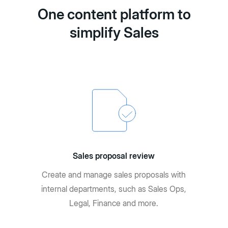
One content platform to
simplify Sales
Sales proposal review
Create and manage sales proposals with
internal departments, such as Sales Ops,
Legal, Finance and more.