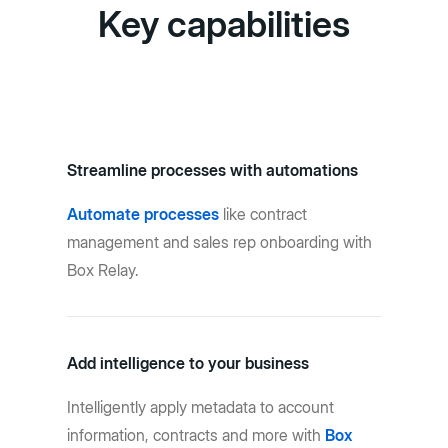
Key capabilities
Streamline processes with automations
Automate processes
like contract
management and sales rep onboarding with
Box Relay.
Add intelligence to your business
Intelligently apply metadata to account
information, contracts and more with
Box