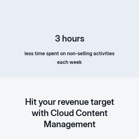
3 hours
less time spent on non-selling activities
each week
Hit your revenue target
with Cloud Content
Management