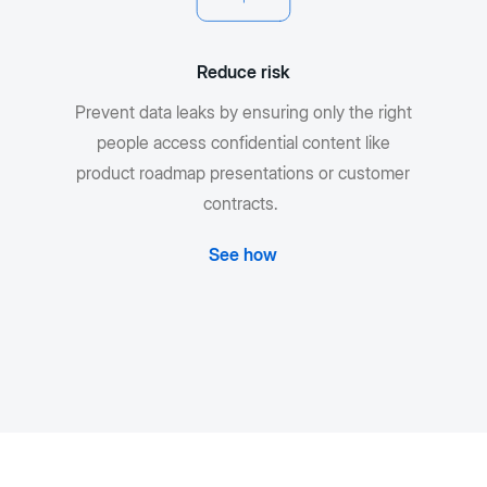
Reduce risk
Prevent data leaks by ensuring only the right
people access confidential content like
product roadmap presentations or customer
contracts.
See how