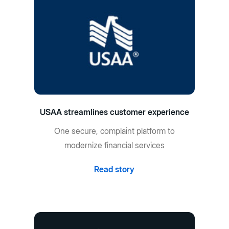
USAA streamlines customer experience
One secure, complaint platform to
modernize financial services
Read story