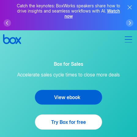
Catch the keynotes: BoxWorks speakers share how to
drive insights and seamless workflows with AI.
Watch
now
Box for Sales
Accelerate sales cycle times to close more deals
View ebook
Try Box for free