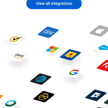
View all integrations