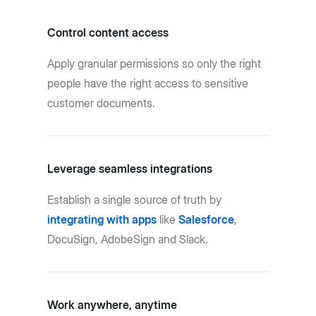
Control content access
Apply granular permissions so only the right
people have the right access to sensitive
customer documents.
Leverage seamless integrations
Establish a single source of truth by
integrating with apps
like
Salesforce
,
DocuSign, AdobeSign and Slack.
Work anywhere, anytime