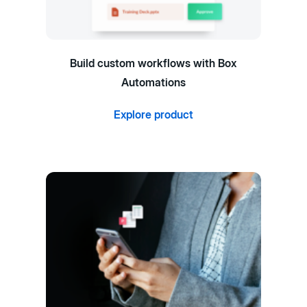
Build custom workflows with Box
Automations
Explore product