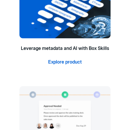
Leverage metadata and AI with Box Skills
Explore product