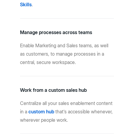
Skills
.
Manage processes across teams
Enable Marketing and Sales teams, as well
as customers, to manage processes in a
central, secure workspace.
Work from a custom sales hub
Centralize all your sales enablement content
in a
custom hub
that's accessible whenever,
wherever people work.