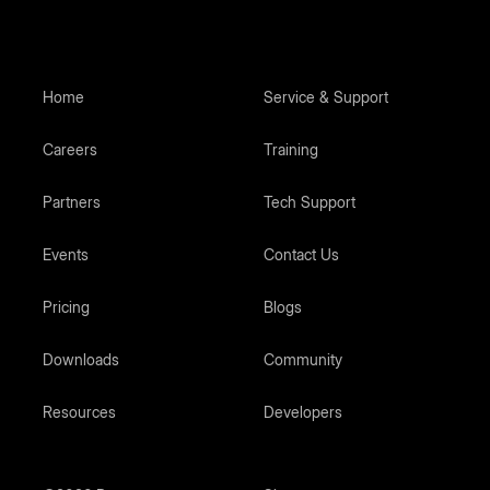
Home
Service & Support
Careers
Training
Partners
Tech Support
Events
Contact Us
Pricing
Blogs
Downloads
Community
Resources
Developers