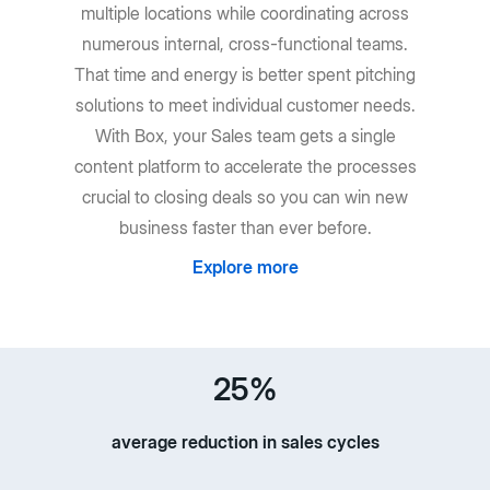
multiple locations while coordinating across
numerous internal, cross-functional teams.
That time and energy is better spent pitching
solutions to meet individual customer needs.
With Box, your Sales team gets a single
content platform to accelerate the processes
crucial to closing deals so you can win new
business faster than ever before.
Explore more
25%
average reduction in sales cycles