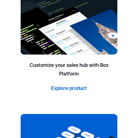
Customize your sales hub with Box
Platform
Explore product