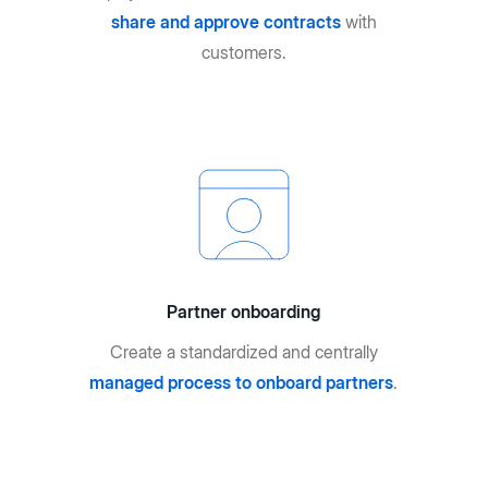
share and approve contracts
with
customers.
Partner onboarding
Create a standardized and centrally
managed process to onboard partners
.