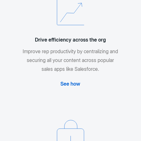
Drive efficiency across the org
Improve rep productivity by centralizing and
securing all your content across popular
sales apps like Salesforce.
See how