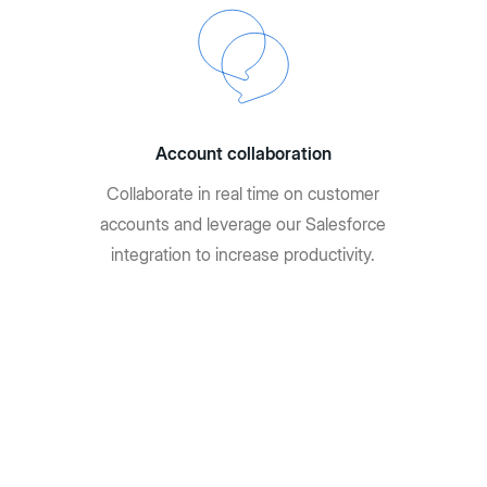
Account collaboration
Collaborate in real time on customer
accounts and leverage our Salesforce
integration to increase productivity.