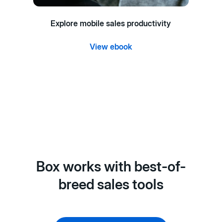
Explore mobile sales productivity
View ebook
Box works with best-of-
breed sales tools