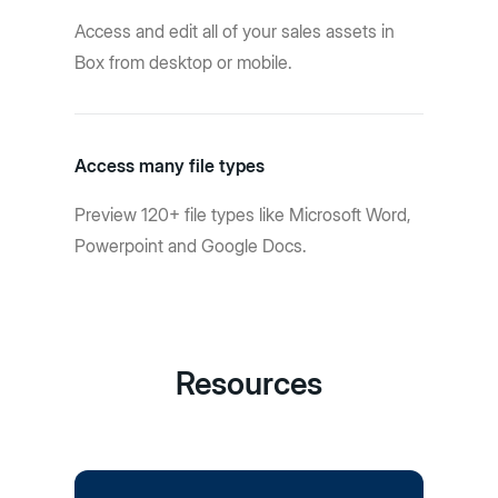
Access and edit all of your sales assets in
Box from desktop or mobile.
Access many file types
Preview 120+ file types like Microsoft Word,
Powerpoint and Google Docs.
Resources