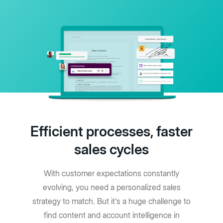
Efficient processes, faster
sales cycles
With customer expectations constantly
evolving, you need a personalized sales
strategy to match. But it's a huge challenge to
find content and account intelligence in