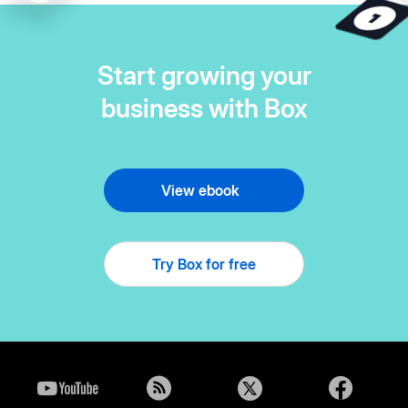
Start growing your
business with Box
View ebook
Try Box for free