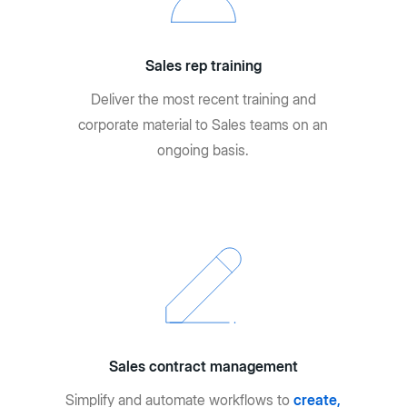
Sales rep training
Deliver the most recent training and
corporate material to Sales teams on an
ongoing basis.
Sales contract management
Simplify and automate workflows to
create,