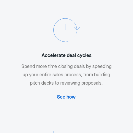
Accelerate deal cycles
Spend more time closing deals by speeding
up your entire sales process, from building
pitch decks to reviewing proposals.
See how