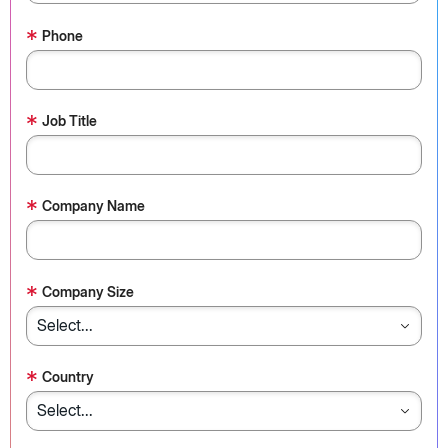
*
Phone
*
Job Title
*
Company Name
*
Company Size
*
Country