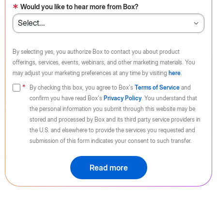
*
Would you like to hear more from Box?
By selecting yes, you authorize Box to contact you about product
offerings, services, events, webinars, and other marketing materials. You
may adjust your marketing preferences at any time by visiting
here
.
By checking this box, you agree to Box's
Terms of Service
and
confirm you have read Box's
Privacy Policy
. You understand that
the personal information you submit through this website may be
stored and processed by Box and its third party service providers in
the U.S. and elsewhere to provide the services you requested and
submission of this form indicates your consent to such transfer.
Read more