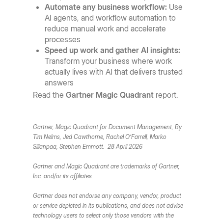
Automate any business workflow:
Use
AI agents, and workflow automation to
reduce manual work and accelerate
processes
Speed up work and gather AI insights:
Transform your business where work
actually lives with AI that delivers trusted
answers
Read the
Gartner Magic Quadrant
report.
Gartner, Magic Quadrant for Document Management, By
Tim Nelms, Jed Cawthorne, Rachel O’Farrell, Marko
Sillanpaa, Stephen Emmott. 28 April 2026
Gartner and Magic Quadrant are trademarks of Gartner,
Inc. and/or its affiliates.
Gartner does not endorse any company, vendor, product
or service depicted in its publications, and does not advise
technology users to select only those vendors with the