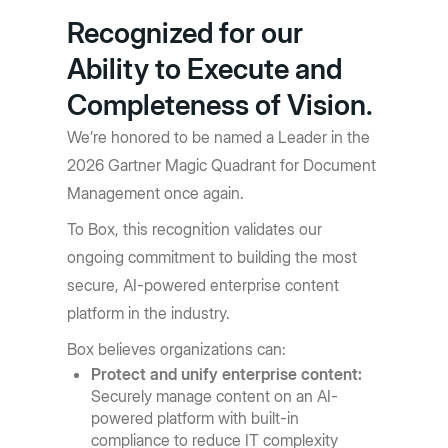
Recognized for our
Ability to Execute and
Completeness of Vision.
We’re honored to be named a Leader in the
2026 Gartner Magic Quadrant for Document
Management once again.
To Box, this recognition validates our
ongoing commitment to building the most
secure, AI-powered enterprise content
platform in the industry.
Box believes organizations can:
Protect and unify enterprise content:
Securely manage content on an AI-
powered platform with built-in
compliance to reduce IT complexity