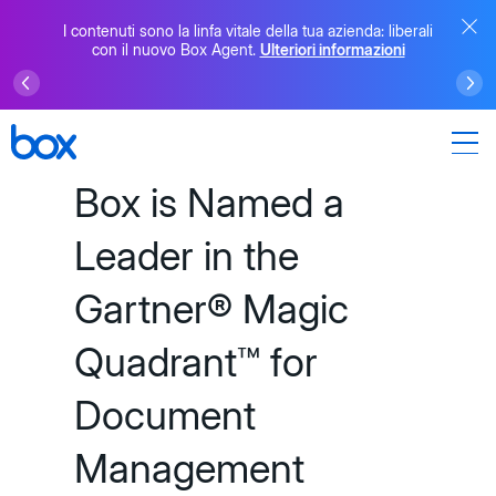
I contenuti sono la linfa vitale della tua azienda: liberali
con il nuovo Box Agent.
Ulteriori informazioni
Box is Named a
Leader in the
Gartner® Magic
Quadrant™ for
Document
Management