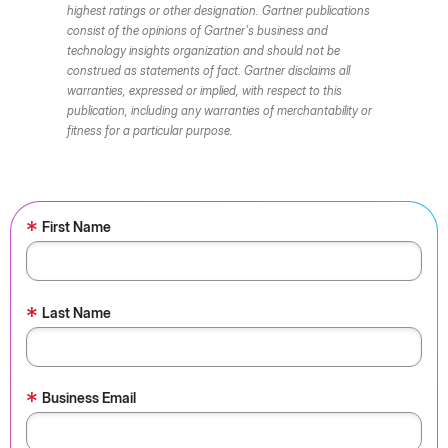
highest ratings or other designation. Gartner publications
consist of the opinions of Gartner's business and
technology insights organization and should not be
construed as statements of fact. Gartner disclaims all
warranties, expressed or implied, with respect to this
publication, including any warranties of merchantability or
fitness for a particular purpose.
*
First Name
*
Last Name
*
Business Email