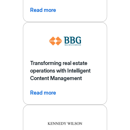
Read more
Transforming real estate
operations with Intelligent
Content Management
Read more