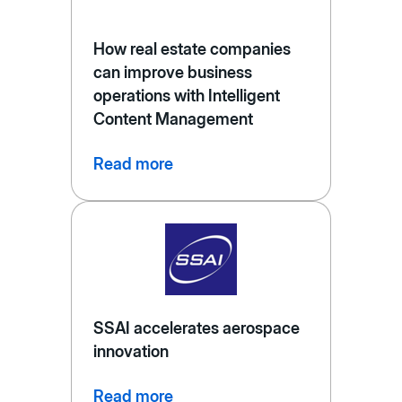
How real estate companies
can improve business
operations with Intelligent
Content Management
Read more
SSAI accelerates aerospace
innovation
Read more