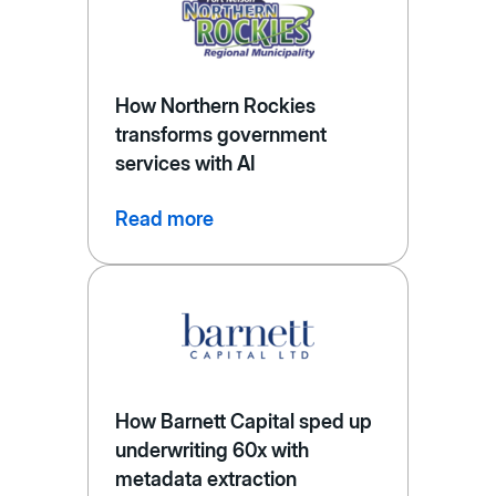
How Northern Rockies
transforms government
services with AI
Read more
How Barnett Capital sped up
underwriting 60x with
metadata extraction