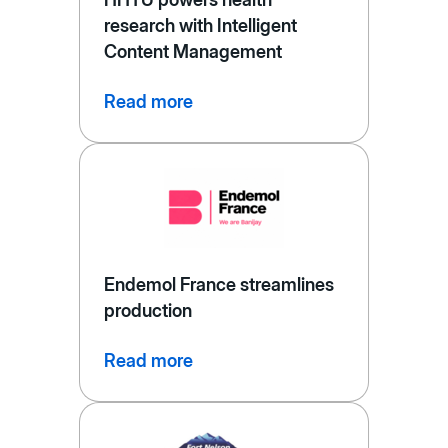
research with Intelligent
Content Management
Read more
Endemol France streamlines
production
Read more