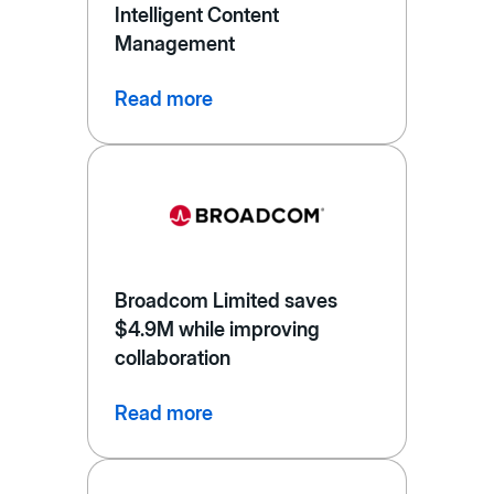
Intelligent Content
Management
Read more
Broadcom Limited saves
$4.9M while improving
collaboration
Read more