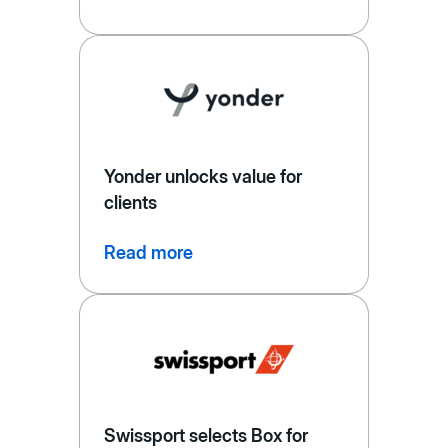
Yonder unlocks value for
clients
Read more
Swissport selects Box for