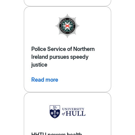
Police Service of Northern
Ireland pursues speedy
justice
Read more
HHTU powers health