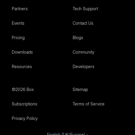
Partners
Tech Support
Events
Contact Us
Pricing
Blogs
Downloads
Community
Resources
Developers
©2026 Box
Sitemap
Subscriptions
Terms of Service
Privacy Policy
English (UK/Europe)