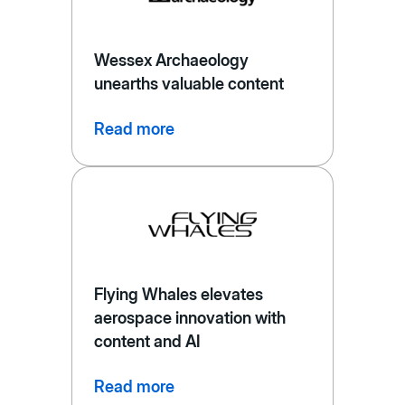
Wessex Archaeology
unearths valuable content
Read more
Flying Whales elevates
aerospace innovation with
content and AI
Read more