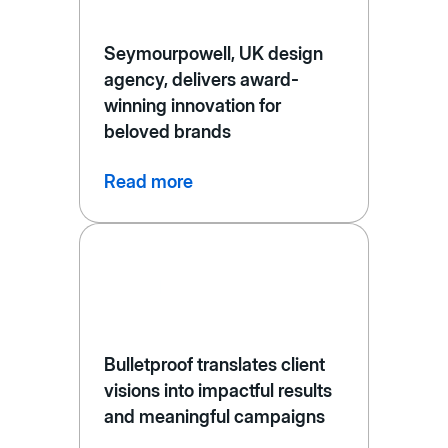
Seymourpowell, UK design
agency, delivers award-
winning innovation for
beloved brands
Read more
Bulletproof translates client
visions into impactful results
and meaningful campaigns