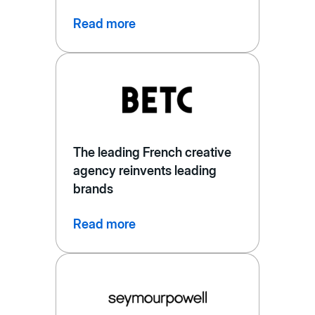
Read more
The leading French creative
agency reinvents leading
brands
Read more