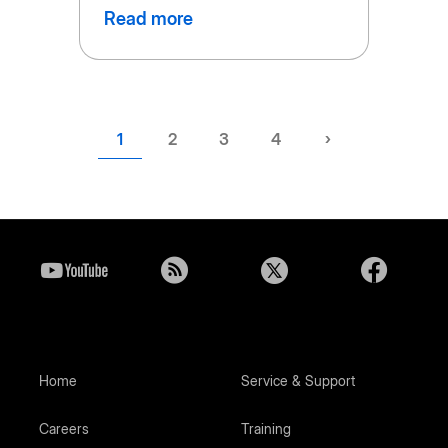
Read more
Current
1
Page
2
Page
3
Page
4
Next
›
page
page
Home
Service & Support
Careers
Training