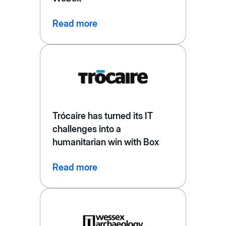
Read more
Trócaire has turned its IT
challenges into a
humanitarian win with Box
Read more