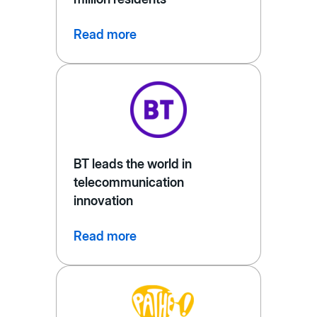
Read more
BT leads the world in
telecommunication
innovation
Read more