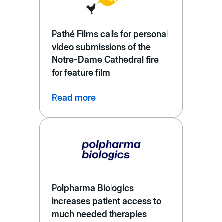
Pathé Films calls for personal
video submissions of the
Notre-Dame Cathedral fire
for feature film
Read more
Polpharma Biologics
increases patient access to
much needed therapies