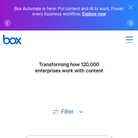
Box Automate is here: Put content and AI to work. Power
every business workflow.
Explore now
Transforming how 120,000
enterprises work with content
Filter