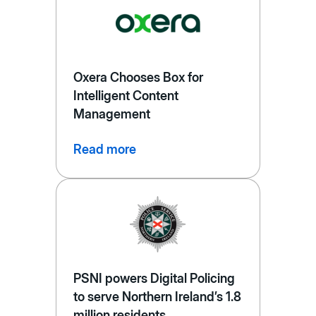
Oxera Chooses Box for
Intelligent Content
Management
Read more
PSNI powers Digital Policing
to serve Northern Ireland’s 1.8
million residents