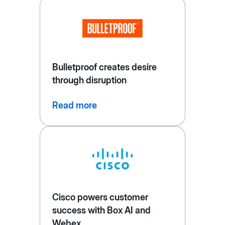
Bulletproof creates desire
through disruption
Read more
Cisco powers customer
success with Box AI and
Webex