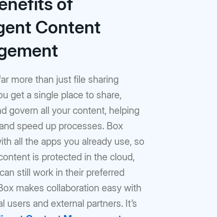
enefits of
igent Content
gement
far more than just file sharing
ou get a single place to share,
 govern all your content, helping
 and speed up processes. Box
th all the apps you already use, so
content is protected in the cloud,
an still work in their preferred
 Box makes collaboration easy with
al users and external partners. It’s