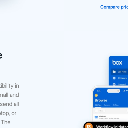
Compare pric
e
bility in
mall and
 send all
top, or
. The