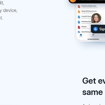
it,
y device,
t.
Get e
same