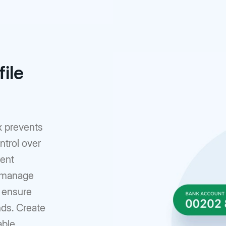
ile
x prevents
ntrol over
rent
o manage
n ensure
nds. Create
able