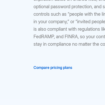
optional password protection, and s
controls such as “people with the li
in your company,” or “invited people
is also compliant with regulations l
FedRAMP, and FINRA, so your conte
stay in compliance no matter the c
Compare pricing plans