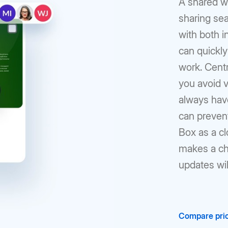
A shared w
sharing se
with both i
can quickly
work. Cent
you avoid v
always hav
can prevent
Box as a c
makes a cha
updates wil
Compare pric