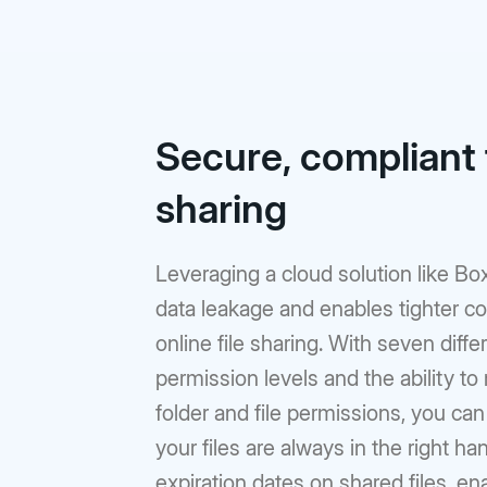
Secure, compliant f
sharing
Leveraging a cloud solution like Bo
data leakage and enables tighter co
online file sharing. With seven diffe
permission levels and the ability t
folder and file permissions, you ca
your files are always in the right ha
expiration dates on shared files, en