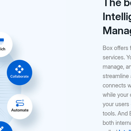
The b
Intell
Mana
Box offers 
services. Y
manage, and
streamline
connects wi
while your 
your users c
tools. And
both intern