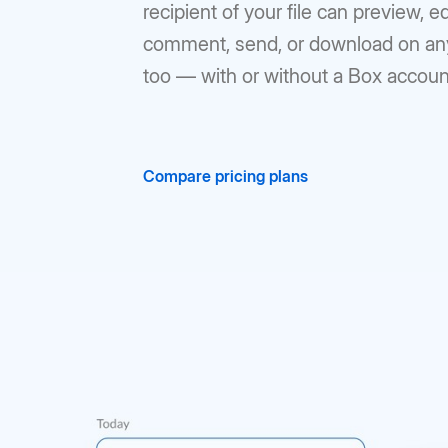
recipient of your file can preview, ed
comment, send, or download on an
too — with or without a Box accoun
Compare pricing plans