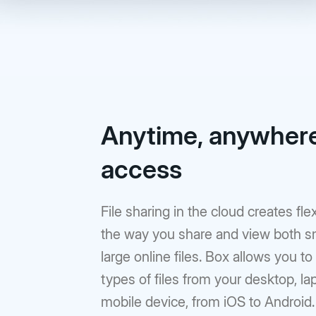
Anytime, anywher
access
File sharing in the cloud creates flexi
the way you share and view both s
large online files. Box allows you to
types of files from your desktop, lap
mobile device, from iOS to Android