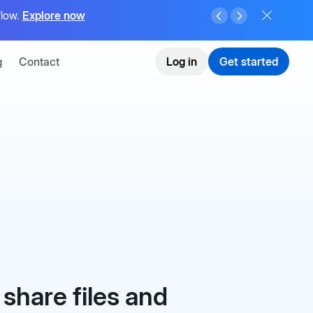
flow.
Explore now
g
Contact
Log in
Get started
 share files and