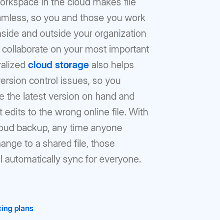
orkspace in the cloud makes file
amless, so you and those you work
nside and outside your organization
 collaborate on your most important
ralized
cloud storage
also helps
ersion control issues, so you
e the latest version on hand and
 edits to the wrong online file. With
loud backup, any time anyone
nge to a shared file, those
l automatically sync for everyone.
ing plans