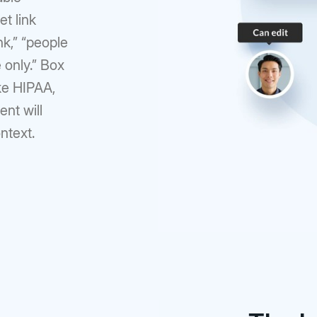
et link
nk,” “people
 only.” Box
ike HIPAA,
nt will
ontext.