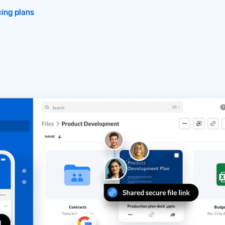
ing plans