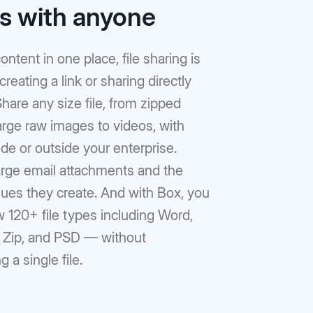
rs with anyone
ontent in one place, file sharing is
reating a link or sharing directly
hare any size file, from zipped
large raw images to videos, with
de or outside your enterprise.
arge email attachments and the
sues they create. And with Box, you
 120+ file types including Word,
, Zip, and PSD — without
 a single file.