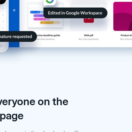
veryone on the
 page