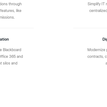
tions through
Simplify I
features, like
centralize
missions.
ation
Di
ike Blackboard
Modernize 
Office 365 and
contracts, 
t silos and