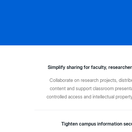
Simplify sharing for faculty, researcher
Collaborate on research projects, distri
content and support classroom presenta
controlled access and intellectual propert
Tighten campus information sec