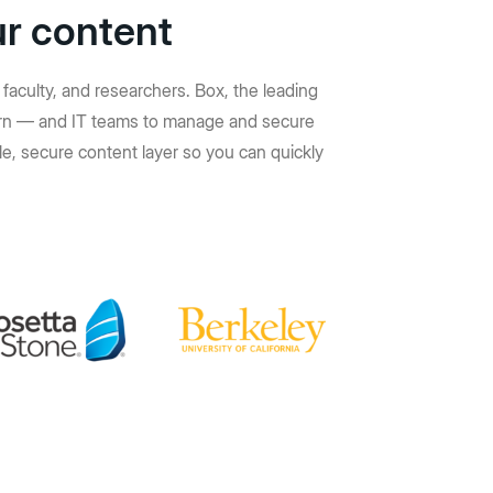
ur content
faculty, and researchers. Box, the leading
learn — and IT teams to manage and secure
e, secure content layer so you can quickly