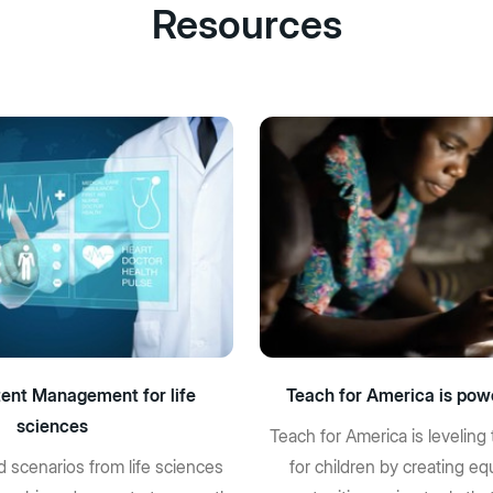
Resources
ent Management for life
Teach for America is pow
sciences
Teach for America is leveling 
d scenarios from life sciences
for children by creating eq