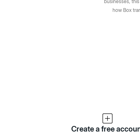
businesses, thi
how Box tra
Create a free accou