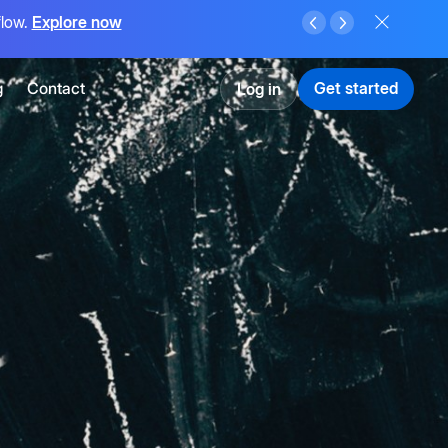
flow.
Explore now
g
Contact
Get started
Log in