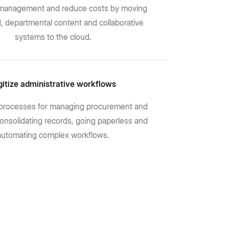
T management and reduce costs by moving
d, departmental content and collaborative
systems to the cloud.
gitize administrative workflows
processes for managing procurement and
consolidating records, going paperless and
automating complex workflows.