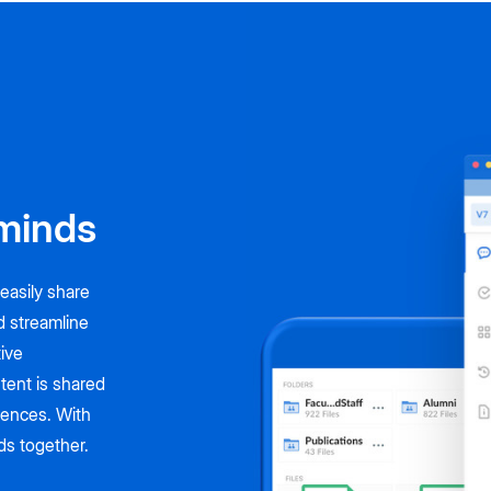
minds
easily share
d streamline
tive
tent is shared
riences. With
nds together.