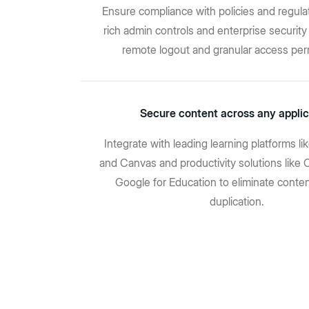
Ensure compliance with policies and regula
rich admin controls and enterprise security 
remote logout and granular access per
Secure content across any applic
Integrate with leading learning platforms l
and Canvas and productivity solutions like 
Google for Education to eliminate conten
duplication.