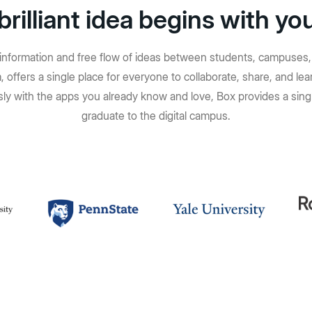
brilliant idea begins with yo
f information and free flow of ideas between students, campuses, 
 offers a single place for everyone to collaborate, share, and 
ly with the apps you already know and love, Box provides a singl
graduate to the digital campus.