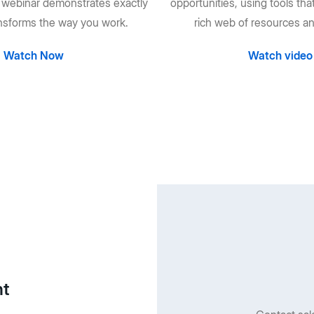
s webinar demonstrates exactly
opportunities, using tools tha
nsforms the way you work.
rich web of resources an
Watch Now
Watch video
nt