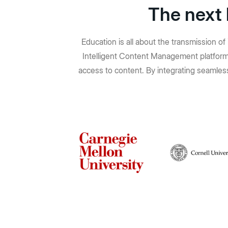
The next 
Education is all about the transmission o
Intelligent Content Management platform,
access to content. By integrating seamless