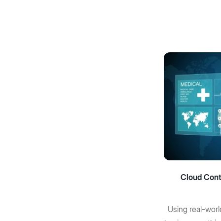
Cloud Cont
Using real-worl