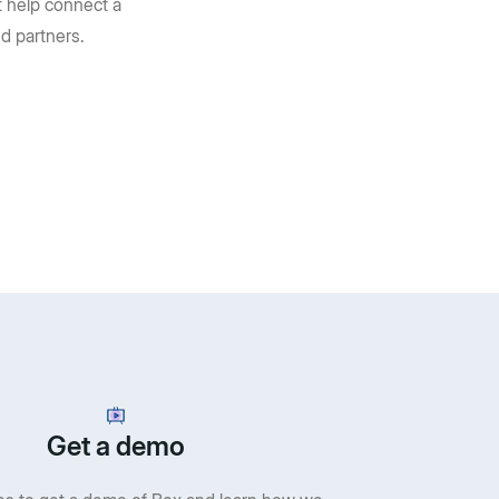
t help connect a
d partners.
Get a demo