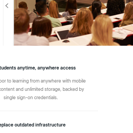
tudents anytime, anywhere access
or to learning from anywhere with mobile
content and unlimited storage, backed by
single sign-on credentials.
eplace outdated infrastructure