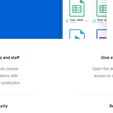
s and staff
Give s
bute course
Open the do
tions with
access to 
y protection.
urity
R