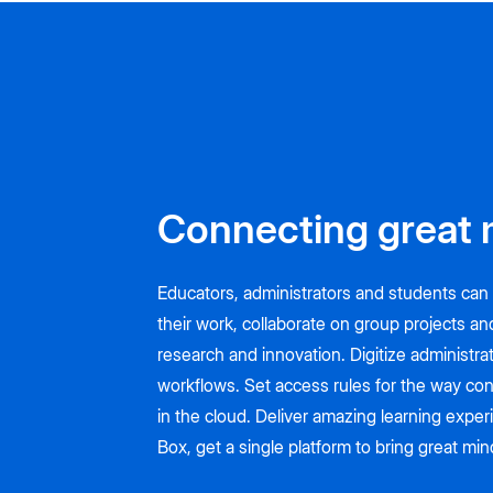
Connecting great 
Educators, administrators and students can 
their work, collaborate on group projects an
research and innovation. Digitize administra
workflows. Set access rules for the way con
in the cloud. Deliver amazing learning expe
Box, get a single platform to bring great mi