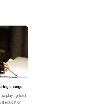
ering change
the playing field
ual education