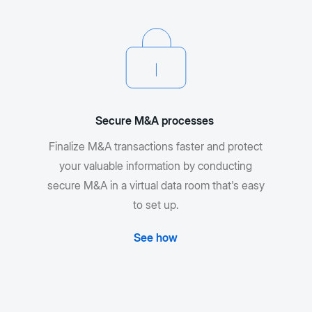
Secure M&A processes
Finalize M&A transactions faster and protect
your valuable information by conducting
secure M&A in a virtual data room that's easy
to set up.
See how