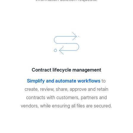
Contract lifecycle management
Simplify and automate workflows
to
create, review, share, approve and retain
contracts with customers, partners and
vendors, while ensuring all files are secured.