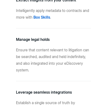
Extract insights from your content
Intelligently apply metadata to contracts and
more with
Box Skills
.
Manage legal holds
Ensure that content relevant to litigation can
be searched, audited and held indefinitely,
and also integrated into your eDiscovery
system.
Leverage seamless integrations
Establish a single source of truth by