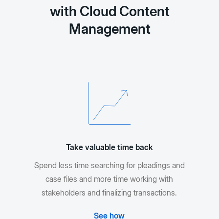
with Cloud Content
Management
Take valuable time back
Spend less time searching for pleadings and
case files and more time working with
stakeholders and finalizing transactions.
See how