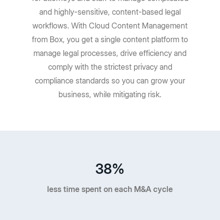
and highly-sensitive, content-based legal
workflows. With Cloud Content Management
from Box, you get a single content platform to
manage legal processes, drive efficiency and
comply with the strictest privacy and
compliance standards so you can grow your
business, while mitigating risk.
38%
less time spent on each M&A cycle