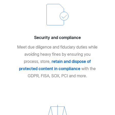
Security and compliance
Meet due diligence and fiduciary duties while
avoiding heavy fines by ensuring you
process, store,
retain and dispose of
protected content in compliance
with the
GDPR, FISA, SOX, PCI and more.