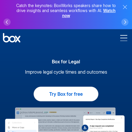
Catch the keynotes: BoxWorks speakers share how to
drive insights and seamless workflows with AI.
Watch
now
Box for Legal
Improve legal cycle times and outcomes
Try Box for free