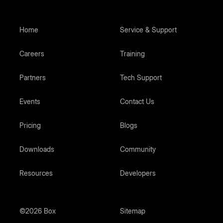
Home
Service & Support
Careers
Training
Partners
Tech Support
Events
Contact Us
Pricing
Blogs
Downloads
Community
Resources
Developers
©2026 Box
Sitemap