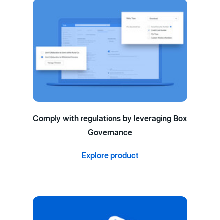
Comply with regulations by leveraging Box
Governance
Explore product