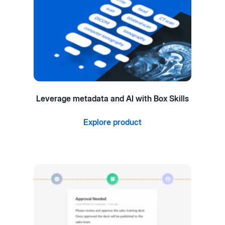
Leverage metadata and AI with Box Skills
Explore product