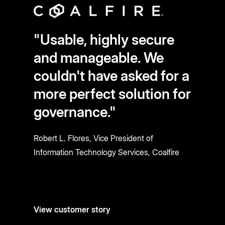
"Usable, highly secure
and manageable. We
couldn't have asked for a
more perfect solution for
governance."
Robert L. Flores, Vice President of
Information Technology Services, Coalfire
View customer story