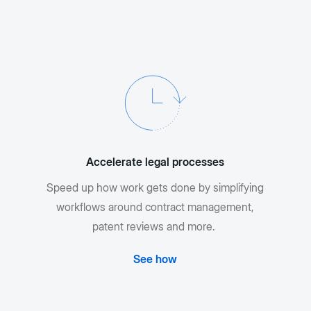
Accelerate legal processes
Speed up how work gets done by simplifying
workflows around contract management,
patent reviews and more.
See how