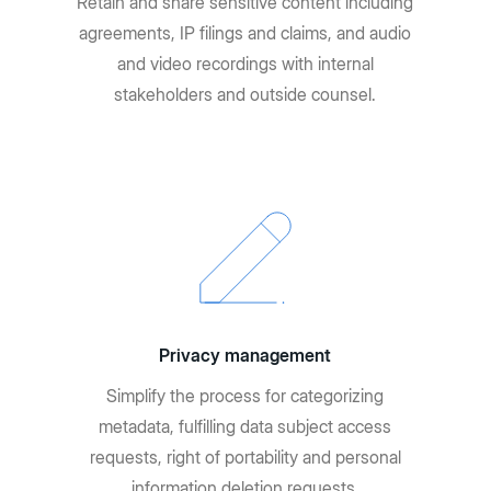
Retain and share sensitive content including
agreements, IP filings and claims, and audio
and video recordings with internal
stakeholders and outside counsel.
Privacy management
Simplify the process for categorizing
metadata, fulfilling data subject access
requests, right of portability and personal
information deletion requests.