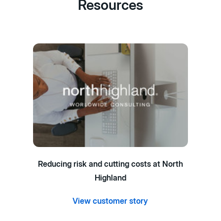
Resources
Reducing risk and cutting costs at North
Highland
View customer story