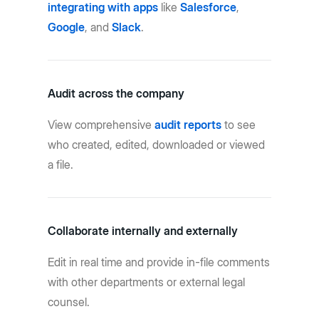
integrating with apps
like
Salesforce
,
Google
, and
Slack
.
Audit across the company
View comprehensive
audit reports
to see
who created, edited, downloaded or viewed
a file.
Collaborate internally and externally
Edit in real time and provide in-file comments
with other departments or external legal
counsel.