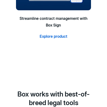
Streamline contract management with
Box Sign
Explore product
Box works with best-of-
breed legal tools