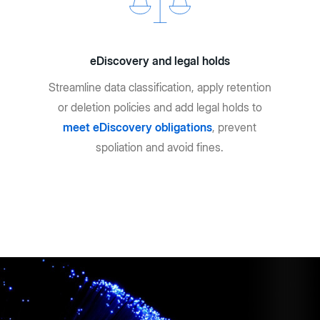
eDiscovery and legal holds
Streamline data classification, apply retention
or deletion policies and add legal holds to
meet eDiscovery obligations
, prevent
spoliation and avoid fines.