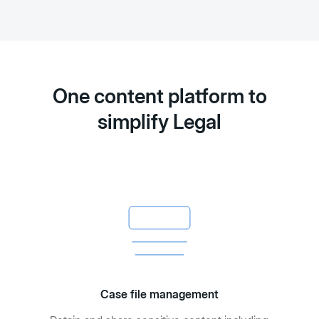
One content platform to
simplify Legal
Case file management