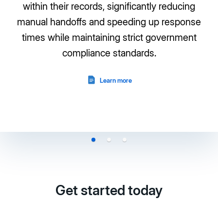
within their records, significantly reducing
manual handoffs and speeding up response
times while maintaining strict government
compliance standards.
Learn more
Get started today