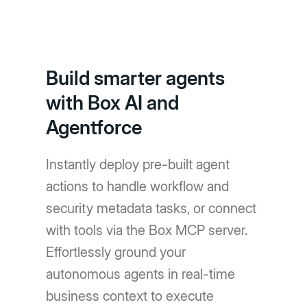
Build smarter agents
with Box AI and
Agentforce
Instantly deploy pre-built agent
actions to handle workflow and
security metadata tasks, or connect
with tools via the Box MCP server.
Effortlessly ground your
autonomous agents in real-time
business context to execute