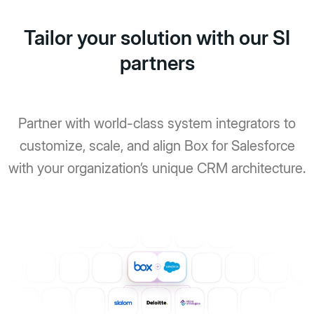
Tailor your solution with our SI
partners
Partner with world-class system integrators to
customize, scale, and align Box for Salesforce
with your organization’s unique CRM architecture.