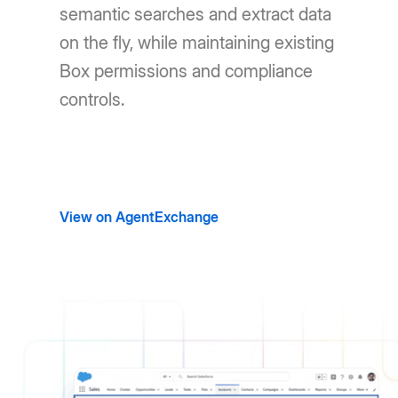
semantic searches and extract data
on the fly, while maintaining existing
Box permissions and compliance
controls.
View on AgentExchange