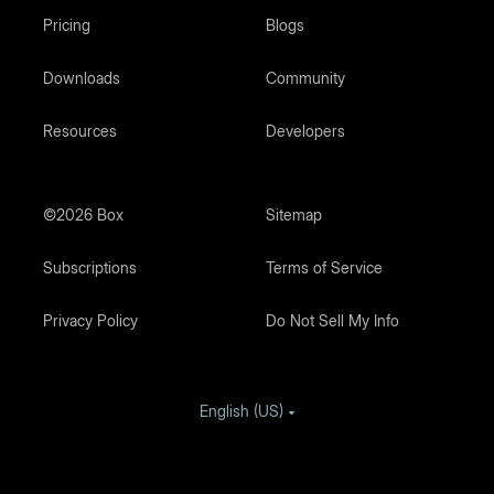
Pricing
Blogs
Downloads
Community
Resources
Developers
©2026 Box
Sitemap
Subscriptions
Terms of Service
Privacy Policy
Do Not Sell My Info
English (US)