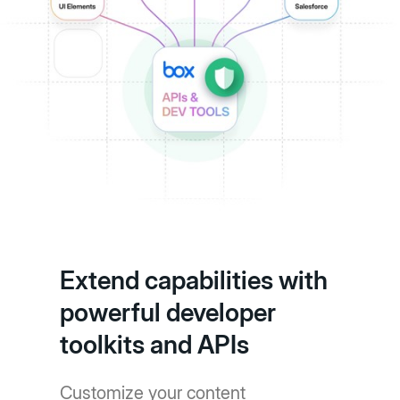
Extend capabilities with
powerful developer
toolkits and APIs
Customize your content