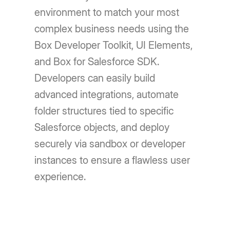
environment to match your most
complex business needs using the
Box Developer Toolkit, UI Elements,
and Box for Salesforce SDK.
Developers can easily build
advanced integrations, automate
folder structures tied to specific
Salesforce objects, and deploy
securely via sandbox or developer
instances to ensure a flawless user
experience.