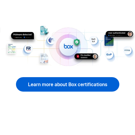
Learn more about Box certifications