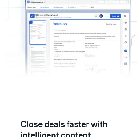
Close deals faster with
intelligent content