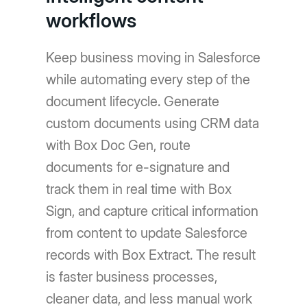
workflows
Keep business moving in Salesforce
while automating every step of the
document lifecycle. Generate
custom documents using CRM data
with Box Doc Gen, route
documents for e-signature and
track them in real time with Box
Sign, and capture critical information
from content to update Salesforce
records with Box Extract. The result
is faster business processes,
cleaner data, and less manual work