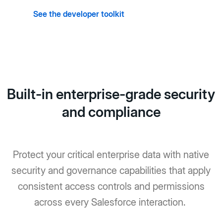
See the developer toolkit
Built-in enterprise-grade security
and compliance
Protect your critical enterprise data with native
security and governance capabilities that apply
consistent access controls and permissions
across every Salesforce interaction.