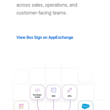
across sales, operations, and
customer-facing teams.
View Box Sign on AppExchange