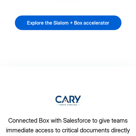
Explore the Slalom + Box accelerator
Connected Box with Salesforce to give teams
immediate access to critical documents directly