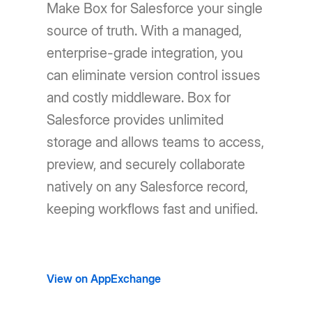
Make Box for Salesforce your single
source of truth. With a managed,
enterprise-grade integration, you
can eliminate version control issues
and costly middleware. Box for
Salesforce provides unlimited
storage and allows teams to access,
preview, and securely collaborate
natively on any Salesforce record,
keeping workflows fast and unified.
View on AppExchange