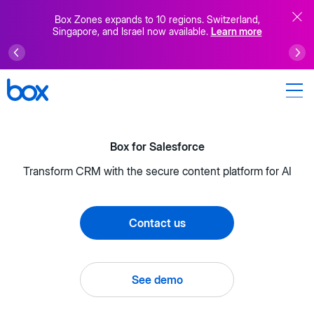
Box Zones expands to 10 regions. Switzerland,
Singapore, and Israel now available.
Learn more
Box for Salesforce
Transform CRM with the secure content platform for AI
Contact us
See demo