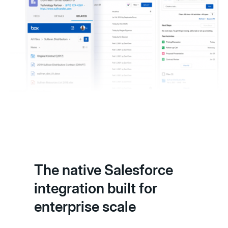
The native Salesforce
integration built for
enterprise scale