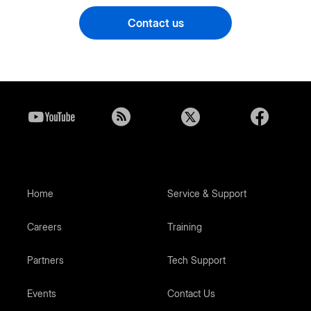
Contact us
Home
Service & Support
Careers
Training
Partners
Tech Support
Events
Contact Us