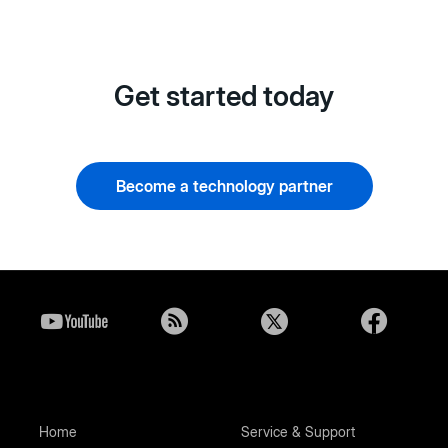
Get started today
Become a technology partner
Home
Service & Support