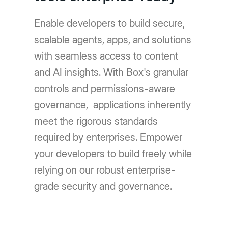
Enable developers to build secure,
scalable agents, apps, and solutions
with seamless access to content
and AI insights. With Box's granular
controls and permissions-aware
governance, applications inherently
meet the rigorous standards
required by enterprises. Empower
your developers to build freely while
relying on our robust enterprise-
grade security and governance.