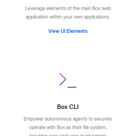
Leverage elements of the main Box web
application within your own applications.
View UI Elements
Box CLI
Empower autonomous agents to securely
operate with Box as their file system,
requiring zero end-user involvement.