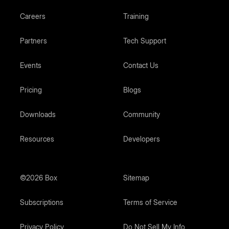
Careers
Training
Partners
Tech Support
Events
Contact Us
Pricing
Blogs
Downloads
Community
Resources
Developers
©2026 Box
Sitemap
Subscriptions
Terms of Service
Privacy Policy
Do Not Sell My Info