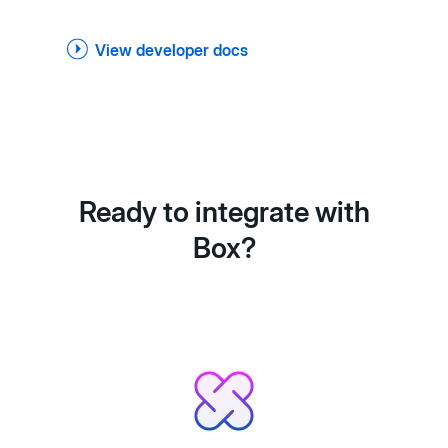
View developer docs
Ready to integrate with
Box?