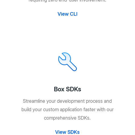
View CLI
Box SDKs
Streamline your development process and
build your custom application faster with our
comprehensive SDKs.
View SDKs