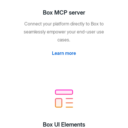
Box MCP server
Connect your platform directly to Box to
seamlessly empower your end-user use
cases.
Learn more
Box UI Elements