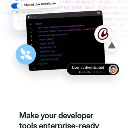
Make your developer
tools enterprise-ready