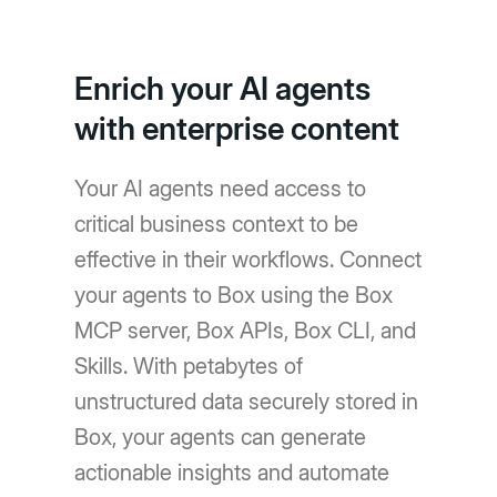
Enrich your AI agents
with enterprise content
Your AI agents need access to
critical business context to be
effective in their workflows. Connect
your agents to Box using the Box
MCP server, Box APIs, Box CLI, and
Skills. With petabytes of
unstructured data securely stored in
Box, your agents can generate
actionable insights and automate