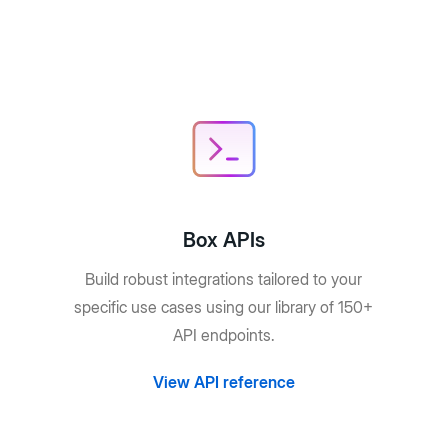
Box APIs
Build robust integrations tailored to your
specific use cases using our library of 150+
API endpoints.
View API reference