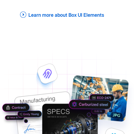
Learn more about Box UI Elements