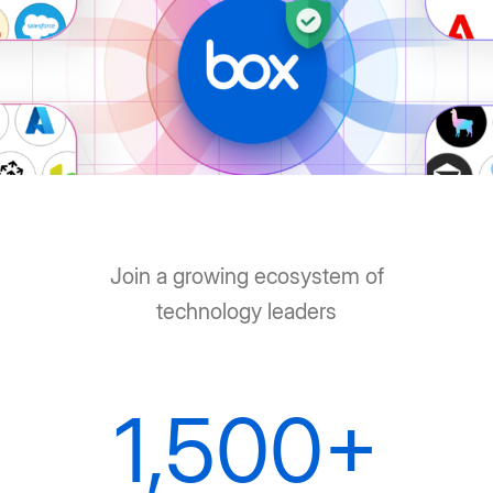
Join a growing ecosystem of
technology leaders
1,500+