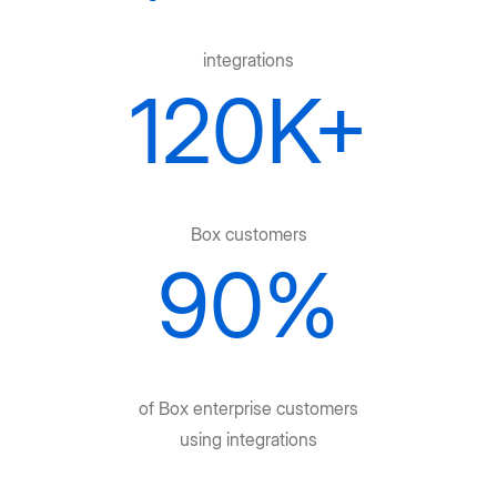
integrations
120K+
Box customers
90%
of Box enterprise customers
using integrations