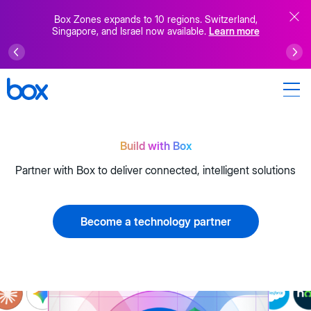
Box Zones expands to 10 regions. Switzerland,
Singapore, and Israel now available.
Learn more
Build with Box
Partner with Box to deliver connected, intelligent solutions
Become a technology partner