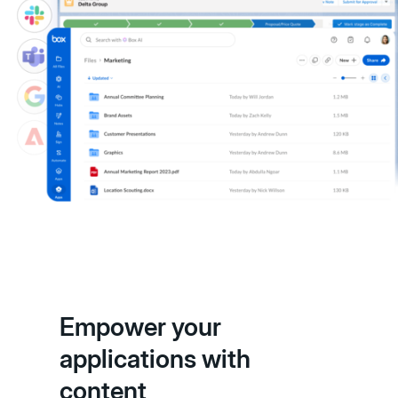
Empower your
applications with
content