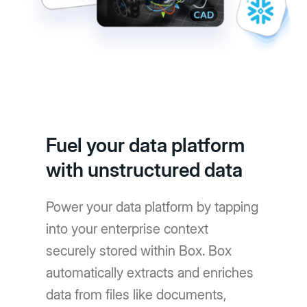
Fuel your data platform
with unstructured data
Power your data platform by tapping
into your enterprise context
securely stored within Box. Box
automatically extracts and enriches
data from files like documents,