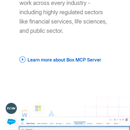
work across every industry -
including highly regulated sectors
like financial services, life sciences,
and public sector.
Learn more about Box MCP Server