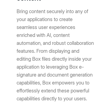
Bring content securely into any of
your applications to create
seamless user experiences
enriched with AI, content
automation, and robust collaboration
features. From displaying and
editing Box files directly inside your
application to leveraging Box e-
signature and document generation
capabilities, Box empowers you to
effortlessly extend these powerful
capabilities directly to your users.