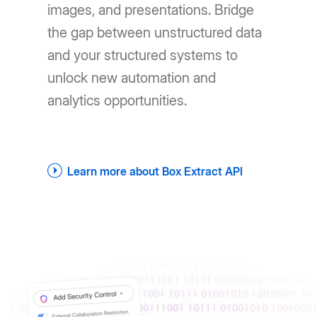
images, and presentations. Bridge
the gap between unstructured data
and your structured systems to
unlock new automation and
analytics opportunities.
Learn more about Box Extract API