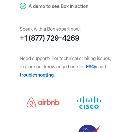
A demo to see Box in action
Speak with a Box expert now:
+1 (877) 729-4269
Need support? For technical or billing issues,
explore our knowledge base for
FAQs
and
troubleshooting
.