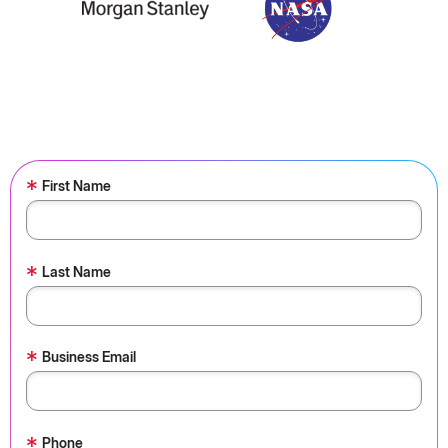
*
First Name
*
Last Name
*
Business Email
*
Phone