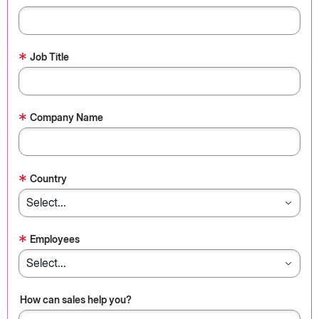
*
Job Title
*
Company Name
*
Country
*
Employees
How can sales help you?