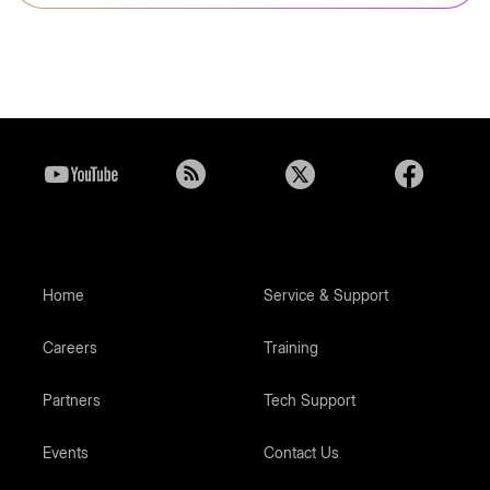
Home
Service & Support
Careers
Training
Partners
Tech Support
Events
Contact Us