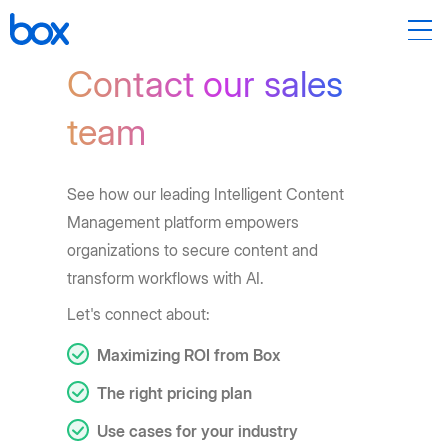
Contact our sales
team
See how our leading Intelligent Content
Management platform empowers
organizations to secure content and
transform workflows with AI.
Let's connect about:
Maximizing ROI from Box
The right pricing plan
Use cases for your industry