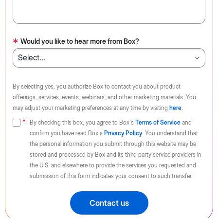
*
Would you like to hear more from Box?
By selecting yes, you authorize Box to contact you about product
offerings, services, events, webinars, and other marketing materials. You
may adjust your marketing preferences at any time by visiting
here
.
By checking this box, you agree to Box's
Terms of Service
and
confirm you have read Box's
Privacy Policy
. You understand that
the personal information you submit through this website may be
stored and processed by Box and its third party service providers in
the U.S. and elsewhere to provide the services you requested and
submission of this form indicates your consent to such transfer.
Contact us