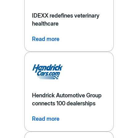
IDEXX redefines veterinary
healthcare
Read more
Hendrick Automotive Group
connects 100 dealerships
Read more