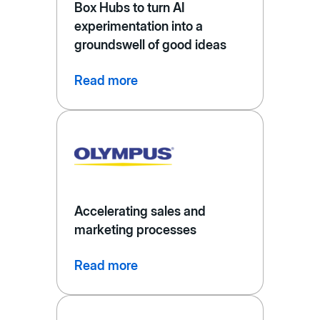
Box Hubs to turn AI
experimentation into a
groundswell of good ideas
Read more
Accelerating sales and
marketing processes
Read more