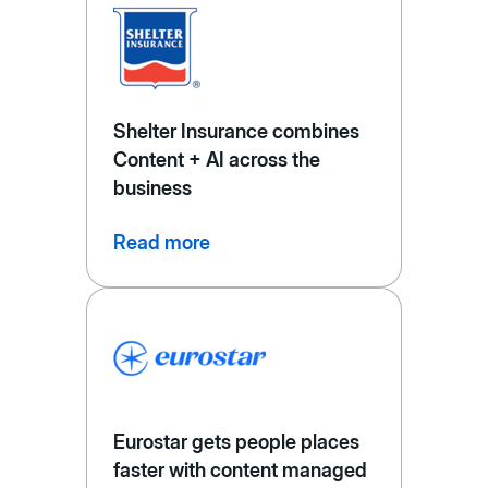
Shelter Insurance combines
Content + AI across the
business
Read more
Eurostar gets people places
faster with content managed