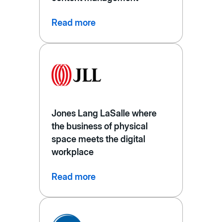
Read more
Jones Lang LaSalle where
the business of physical
space meets the digital
workplace
Read more