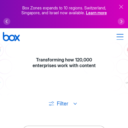
Box Zones expands to 10 regions. Switzerland,
Singapore, and Israel now available.
Learn more
Transforming how 120,000
enterprises work with content
Filter