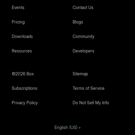
Events
Contact Us
Pricing
Blogs
Downloads
Community
Resources
Developers
©2026 Box
Sitemap
Subscriptions
Terms of Service
Privacy Policy
Do Not Sell My Info
English (US)