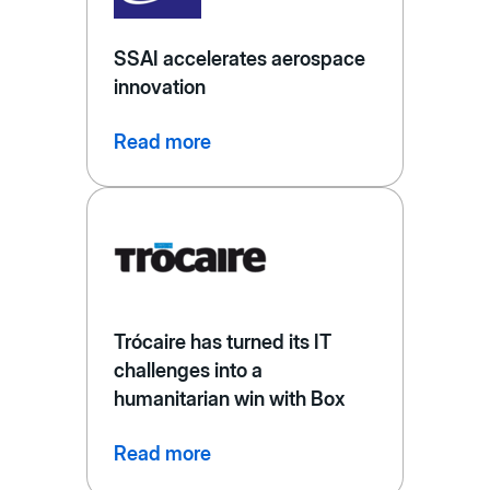
SSAI accelerates aerospace
innovation
Read more
Trócaire has turned its IT
challenges into a
humanitarian win with Box
Read more