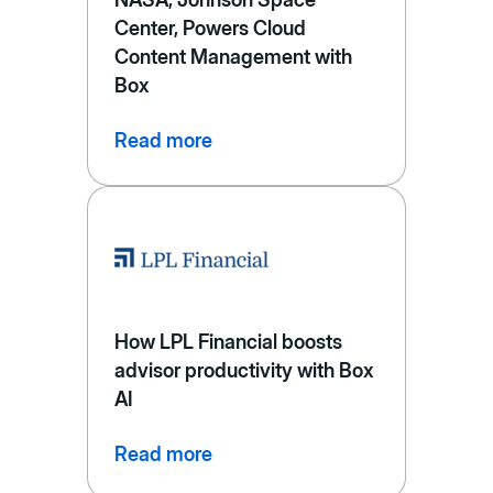
Center, Powers Cloud
Content Management with
Box
Read more
How LPL Financial boosts
advisor productivity with Box
AI
Read more