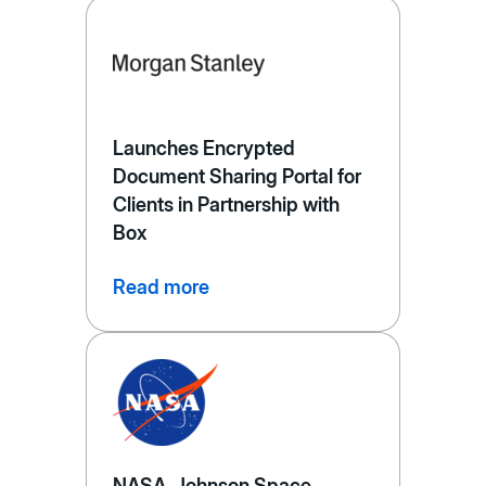
Launches Encrypted
Document Sharing Portal for
Clients in Partnership with
Box
Read more
NASA, Johnson Space