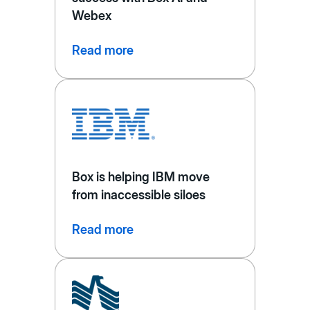
Webex
Read more
Box is helping IBM move
from inaccessible siloes
Read more