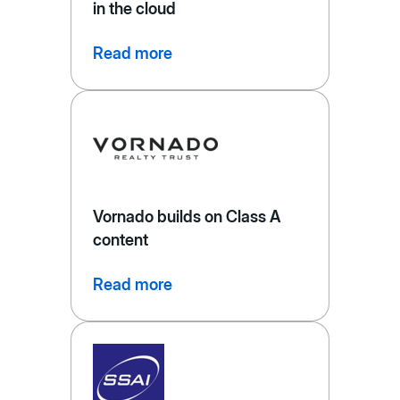
in the cloud
Read more
Vornado builds on Class A
content
Read more