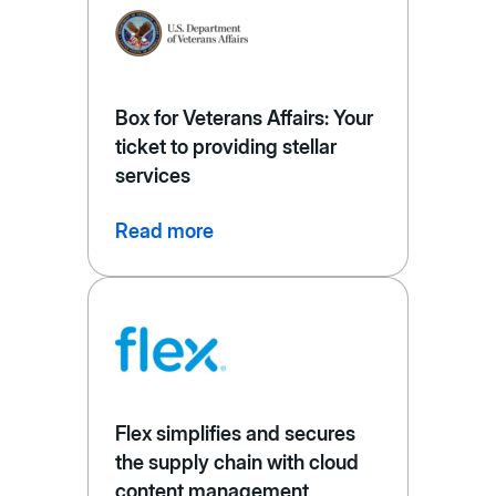
Box for Veterans Affairs: Your
ticket to providing stellar
services
Read more
Flex simplifies and secures
the supply chain with cloud
content management