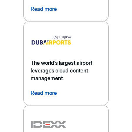
Read more
The world’s largest airport
leverages cloud content
management
Read more