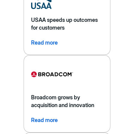
USAA speeds up outcomes
for customers
Read more
Broadcom grows by
acquisition and innovation
Read more