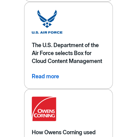
The U.S. Department of the
Air Force selects Box for
Cloud Content Management
Read more
How Owens Corning used