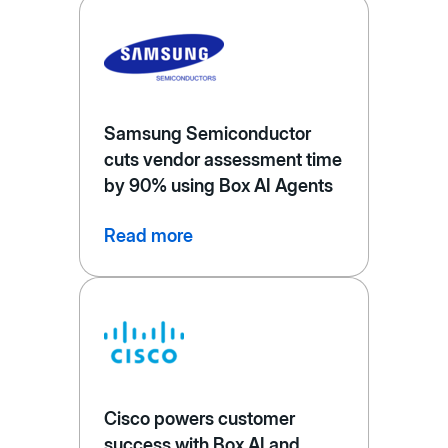
Samsung Semiconductor
cuts vendor assessment time
by 90% using Box AI Agents
Read more
Cisco powers customer
success with Box AI and