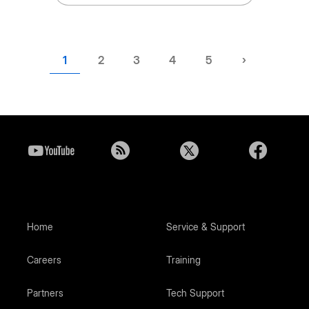
Current
1
Page
2
Page
3
Page
4
Page
5
Next
›
page
page
Home
Service & Support
Careers
Training
Partners
Tech Support