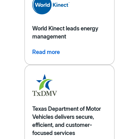
World Kinect leads energy
management
Read more
Texas Department of Motor
Vehicles delivers secure,
efficient, and customer-
focused services