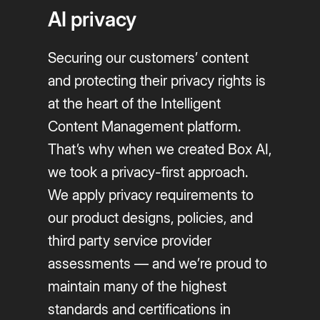
AI privacy
Securing our customers’ content
and protecting their privacy rights is
at the heart of the Intelligent
Content Management platform.
That’s why when we created Box AI,
we took a privacy-first approach.
We apply privacy requirements to
our product designs, policies, and
third party service provider
assessments — and we’re proud to
maintain many of the highest
standards and certifications in