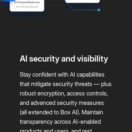
AI security and visibility
Stay confident with AI capabilities
that mitigate security threats — plus
robust encryption, access controls,
and advanced security measures
(all extended to Box AI). Maintain
transparency across AI-enabled
products and users, and rest