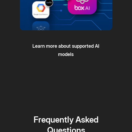
Learn more about supported AI
models
Frequently Asked
Questions