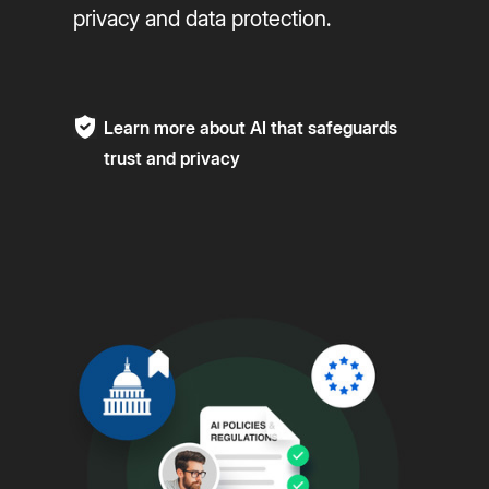
privacy and data protection.
Learn more about AI that safeguards
trust and privacy