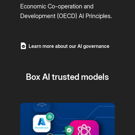
Economic Co-operation and
Development (OECD) AI Principles.
Learn more about our AI governance
Box AI trusted models