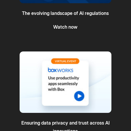
The evolving landscape of AI regulations
Watch now
Ensuring data privacy and trust across AI
innovations