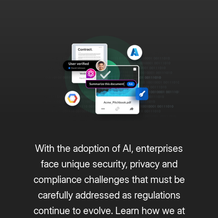
With the adoption of AI, enterprises
face unique security, privacy and
compliance challenges that must be
carefully addressed as regulations
continue to evolve. Learn how we at