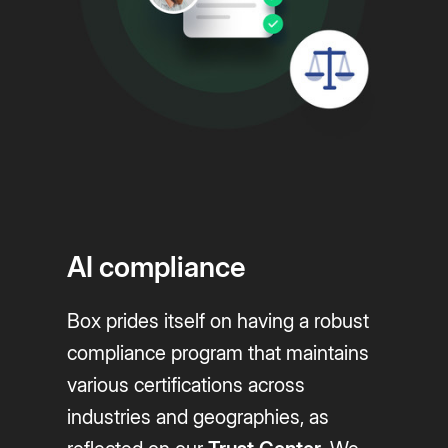
AI compliance
Box prides itself on having a robust
compliance program that maintains
various certifications across
industries and geographies, as