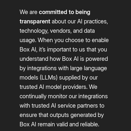
We are
committed to being
transparent
about our AI practices,
technology, vendors, and data
usage. When you choose to enable
Box AI, it’s important to us that you
understand how Box AI is powered
by integrations with large language
models (LLMs) supplied by our
trusted AI model providers. We
continually monitor our integrations
with trusted AI service partners to
ensure that outputs generated by
Box AI remain valid and reliable.