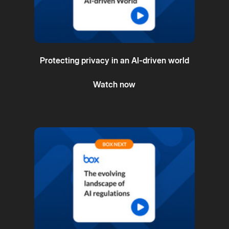
Protecting privacy in an AI-driven world
Watch now