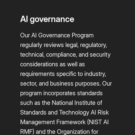
AI governance
Our AI Governance Program
regularly reviews legal, regulatory,
technical, compliance, and security
considerations as well as
requirements specific to industry,
sector, and business purposes. Our
program incorporates standards
such as the National Institute of
Standards and Technology AI Risk
Management Framework (NIST AI
RMF) and the Organization for