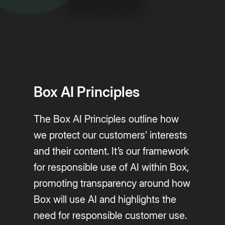
Box AI Principles
The Box AI Principles outline how
we protect our customers’ interests
and their content. It’s our framework
for responsible use of AI within Box,
promoting transparency around how
Box will use AI and highlights the
need for responsible customer use.