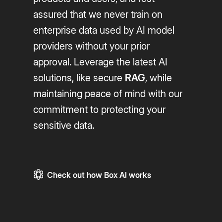
assured that we never train on
enterprise data used by AI model
providers without your prior
approval. Leverage the latest AI
solutions, like secure
RAG
, while
maintaining peace of mind with our
commitment to protecting your
sensitive data.
Check out how Box AI works