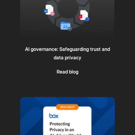
AI governance: Safeguarding trust and
data privacy
Read blog