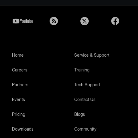
Home
Service & Support
Careers
Training
Partners
Tech Support
Events
Contact Us
Pricing
Blogs
Downloads
Community