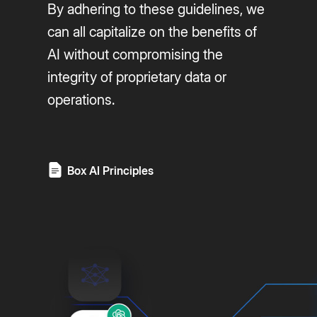
By adhering to these guidelines, we
can all capitalize on the benefits of
AI without compromising the
integrity of proprietary data or
operations.
Box AI Principles