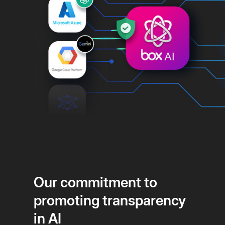
Our commitment to
promoting transparency
in AI