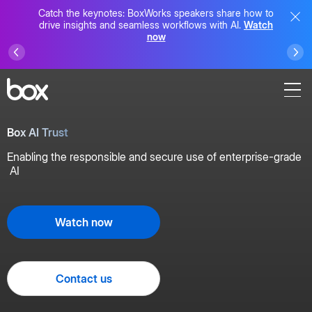
Catch the keynotes: BoxWorks speakers share how to
drive insights and seamless workflows with AI.
Watch
now
Box AI Trust
Enabling the responsible and secure use of enterprise-grade
AI
Watch now
Contact us