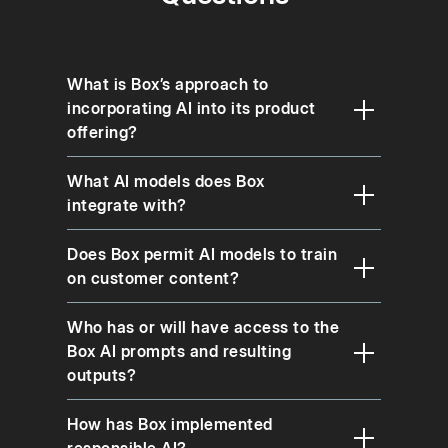
What is Box’s approach to
incorporating AI into its product
offering?
What AI models does Box
integrate with?
Does Box permit AI models to train
on customer content?
Who has or will have access to the
Box AI prompts and resulting
outputs?
How has Box implemented
responsible AI?