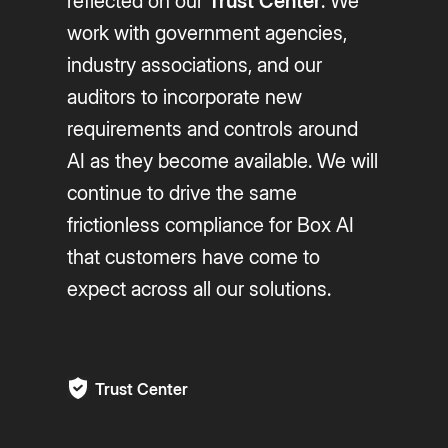
reflected on our
Trust Center
. We
work with government agencies,
industry associations, and our
auditors to incorporate new
requirements and controls around
AI as they become available. We will
continue to drive the same
frictionless compliance for Box AI
that customers have come to
expect across all our solutions.
Trust Center