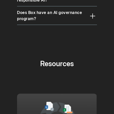
Does Box have an AI governance
program?
Resources