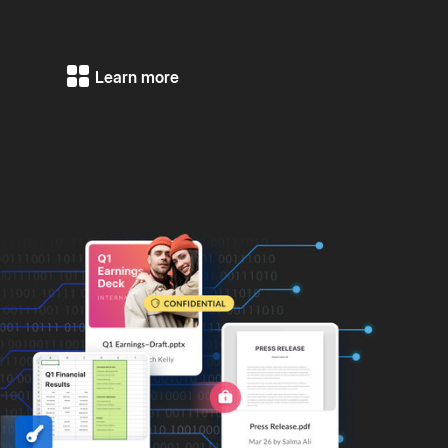
Learn more