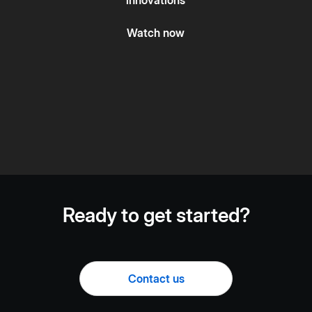
Watch now
Ready to get started?
Contact us