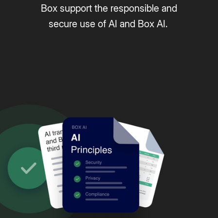
Box support the responsible and
secure use of AI and Box AI.