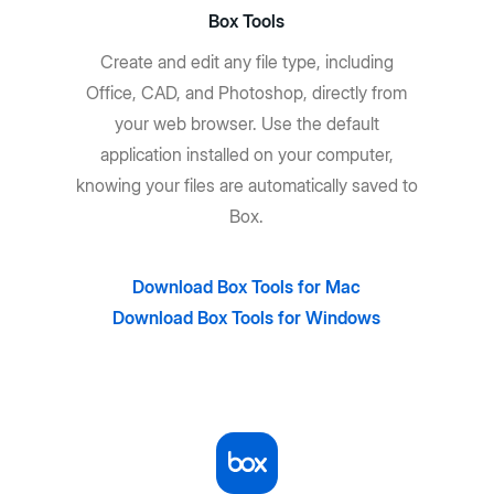
Box Tools
Create and edit any file type, including
Office, CAD, and Photoshop, directly from
your web browser. Use the default
application installed on your computer,
knowing your files are automatically saved to
Box.
Download Box Tools for Mac
Download Box Tools for Windows