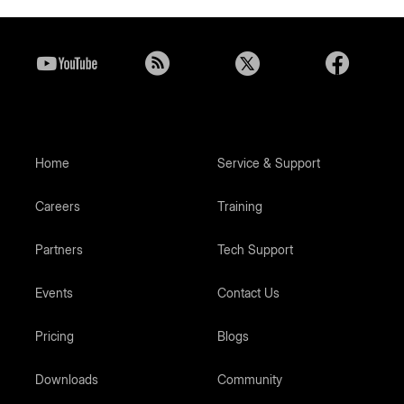
Home
Service & Support
Careers
Training
Partners
Tech Support
Events
Contact Us
Pricing
Blogs
Downloads
Community