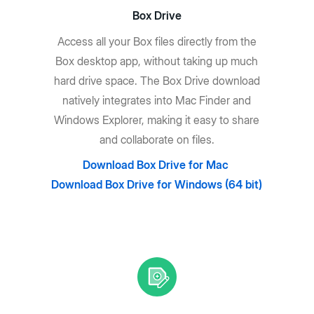
Box Drive
Access all your Box files directly from the
Box desktop app, without taking up much
hard drive space. The Box Drive download
natively integrates into Mac Finder and
Windows Explorer, making it easy to share
and collaborate on files.
Download Box Drive for Mac
Download Box Drive for Windows (64 bit)