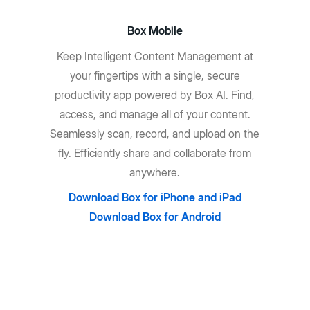
Box Mobile
Keep Intelligent Content Management at
your fingertips with a single, secure
productivity app powered by Box AI. Find,
access, and manage all of your content.
Seamlessly scan, record, and upload on the
fly. Efficiently share and collaborate from
anywhere.
Download Box for iPhone and iPad
Download Box for Android