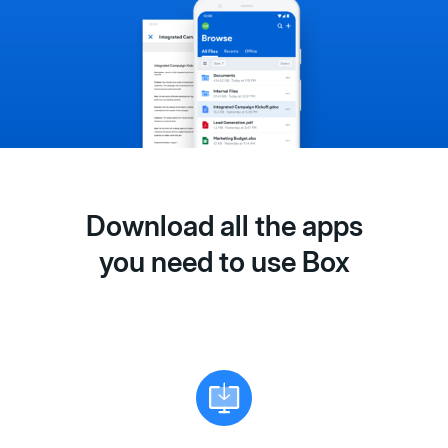
Download all the apps
you need to use Box