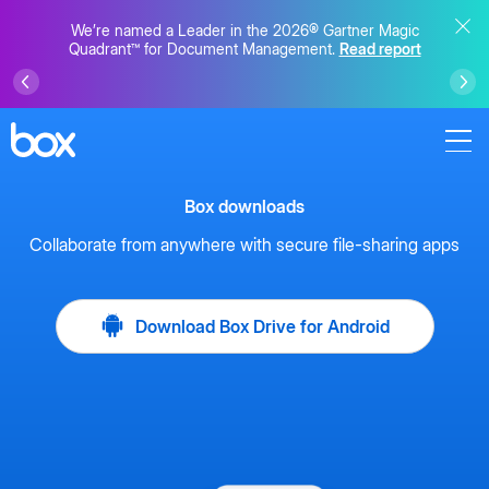
We’re named a Leader in the 2026® Gartner Magic
Quadrant™ for Document Management.
Read report
Box downloads
Collaborate from anywhere with secure file-sharing apps
Download Box Drive for Android