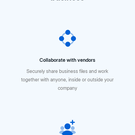
Collaborate with vendors
Securely share business files and work
together with anyone, inside or outside your
company