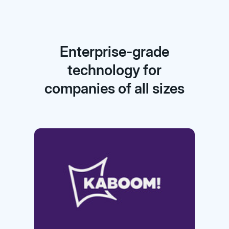
Enterprise-grade
technology for
companies of all sizes