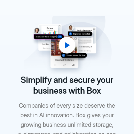
Simplify and secure your
business with Box
Companies of every size deserve the
best in AI innovation. Box gives your
growing business unlimited storage,