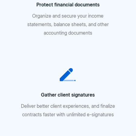
Protect financial documents
Organize and secure your income
statements, balance sheets, and other
accounting documents
Gather client signatures
Deliver better client experiences, and finalize
contracts faster with unlimited e-signatures