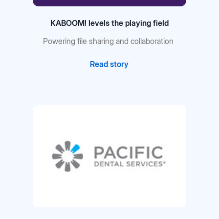
KABOOM! levels the playing field
Powering file sharing and collaboration
Read story