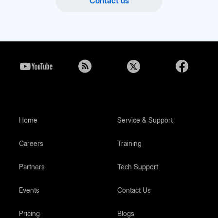
Contact us
Home
Service & Support
Careers
Training
Partners
Tech Support
Events
Contact Us
Pricing
Blogs