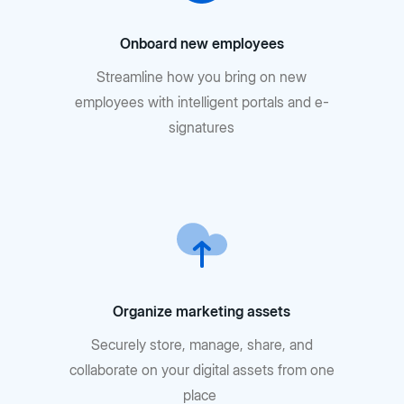
Onboard new employees
Streamline how you bring on new
employees with intelligent portals and e-
signatures
Organize marketing assets
Securely store, manage, share, and
collaborate on your digital assets from one
place