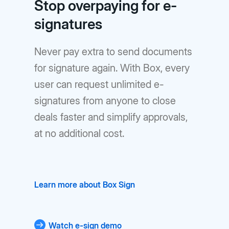
Stop overpaying for e-
signatures
Never pay extra to send documents
for signature again. With Box, every
user can request unlimited e-
signatures from anyone to close
deals faster and simplify approvals,
at no additional cost.
Learn more about Box Sign
Watch e-sign demo