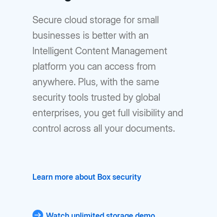
Secure cloud storage for small
businesses is better with an
lntelligent Content Management
platform you can access from
anywhere. Plus, with the same
security tools trusted by global
enterprises, you get full visibility and
control across all your documents.
Learn more about Box security
Watch unlimited storage demo