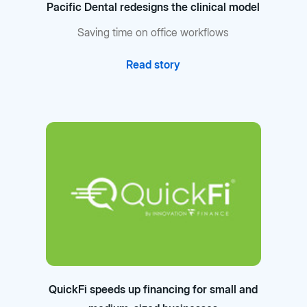
Pacific Dental redesigns the clinical model
Saving time on office workflows
Read story
QuickFi speeds up financing for small and