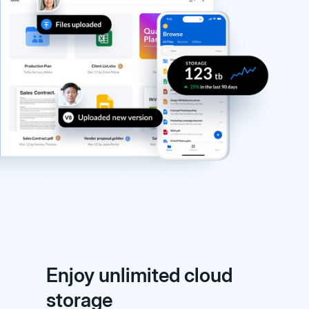
Enjoy unlimited cloud
storage