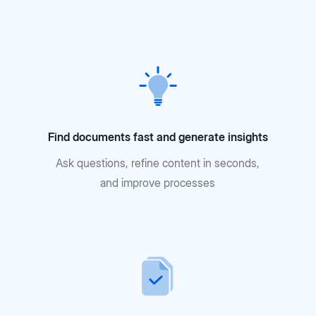
Find documents fast and generate insights
Ask questions, refine content in seconds,
and improve processes