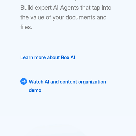
Build expert AI Agents that tap into
the value of your documents and
files.
Learn more about Box AI
Watch AI and content organization
demo