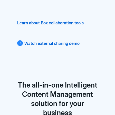
Learn about Box collaboration tools
Watch external sharing demo
The all-in-one Intelligent
Content Management
solution for your
business