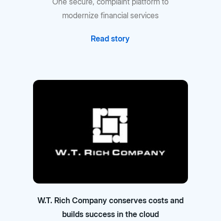
One secure, complaint platform to
modernize financial services
Read story
W.T. Rich Company conserves costs and
builds success in the cloud