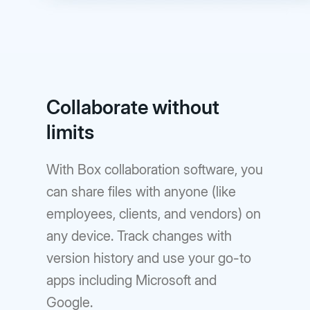
Collaborate without
limits
With Box collaboration software, you
can share files with anyone (like
employees, clients, and vendors) on
any device. Track changes with
version history and use your go-to
apps including Microsoft and
Google.