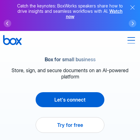
Catch the keynotes: BoxWorks speakers share how to
drive insights and seamless workflows with AI.
Watch
now
Box for small business
Store, sign, and secure documents on an AI-powered
platform
Let's connect
Try for free