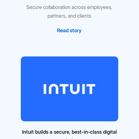
Secure collaboration across employees,
partners, and clients
Read story
Intuit builds a secure, best-in-class digital