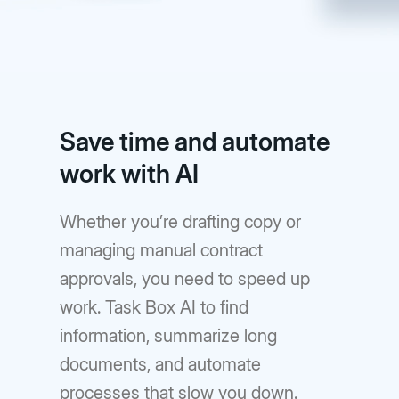
Save time and automate
work with AI
Whether you’re drafting copy or
managing manual contract
approvals, you need to speed up
work. Task Box AI to find
information, summarize long
documents, and automate
processes that slow you down.