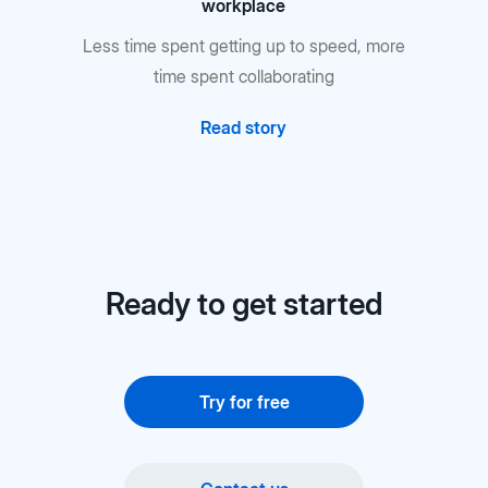
workplace
Less time spent getting up to speed, more
time spent collaborating
Read story
Ready to get started
Try for free