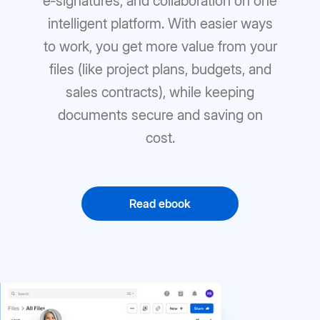
e‑signatures, and collaboration on one
intelligent platform. With easier ways
to work, you get more value from your
files (like project plans, budgets, and
sales contracts), while keeping
documents secure and saving on
cost.
Read ebook