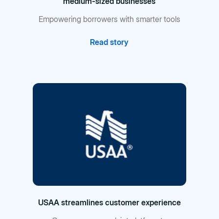
medium-sized businesses
Empowering borrowers with smarter tools
Read story
USAA streamlines customer experience