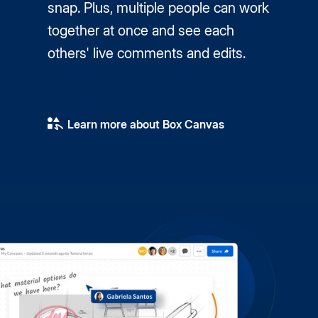
snap. Plus, multiple people can work
together at once and see each
others' live comments and edits.
Learn more about Box Canvas