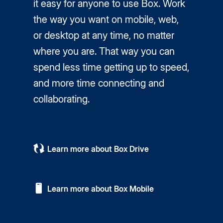
it easy for anyone to use Box. Work
the way you want on mobile, web,
or desktop at any time, no matter
where you are. That way you can
spend less time getting up to speed,
and more time connecting and
collaborating.
Learn more about Box Drive
Learn more about Box Mobile