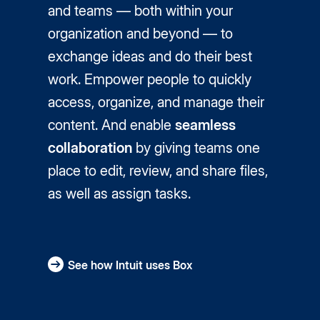
and teams — both within your
organization and beyond — to
exchange ideas and do their best
work. Empower people to quickly
access, organize, and manage their
content. And enable
seamless
collaboration
by giving teams one
place to edit, review, and share files,
as well as assign tasks.
See how Intuit uses Box