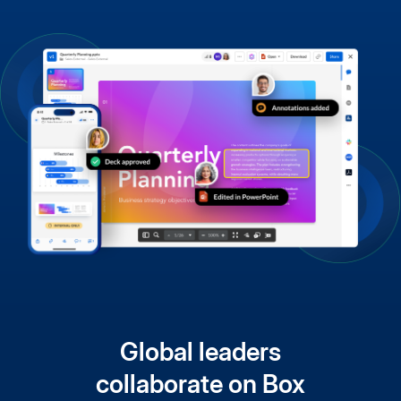
Global leaders
collaborate on Box