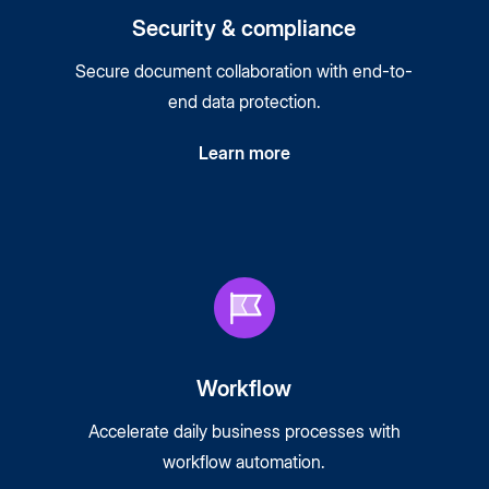
Security & compliance
Secure document collaboration with end-to-
end data protection.
Learn more
Workflow
Accelerate daily business processes with
workflow automation.