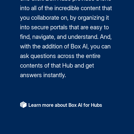
into all of the incredible content that
you collaborate on, by organizing it
into secure portals that are easy to
find, navigate, and understand. And,
with the addition of Box AI, you can
ask questions across the entire
contents of that Hub and get
answers instantly.
Learn more about Box AI for Hubs