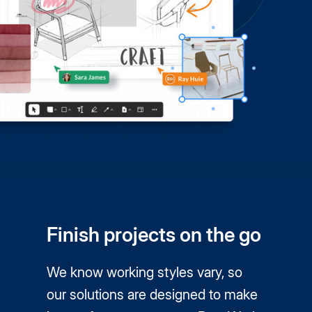
Finish projects on the go
We know working styles vary, so
our solutions are designed to make