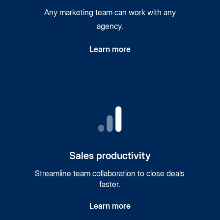
Any marketing team can work with any
agency.
Learn more
Sales productivity
Streamline team collaboration to close deals
faster.
Learn more