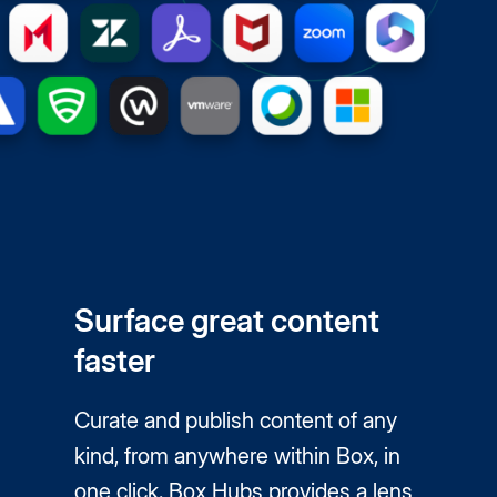
Surface great content
faster
Curate and publish content of any
kind, from anywhere within Box, in
one click. Box Hubs provides a lens