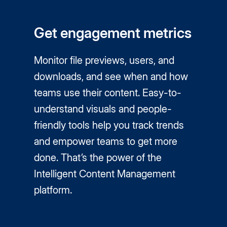
Get engagement metrics
Monitor file previews, users, and
downloads, and see when and how
teams use their content. Easy-to-
understand visuals and people-
friendly tools help you track trends
and empower teams to get more
done. That’s the power of the
Intelligent Content Management
platform.