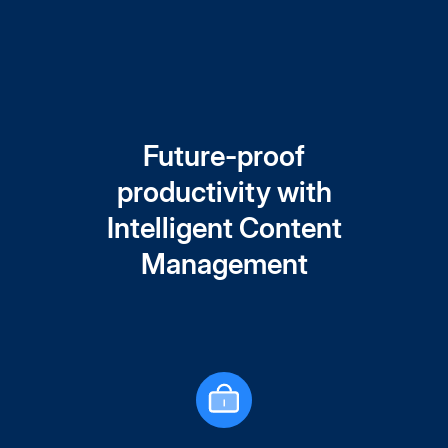
Future-proof
productivity with
Intelligent Content
Management