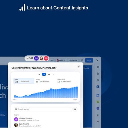
Learn about Content Insights