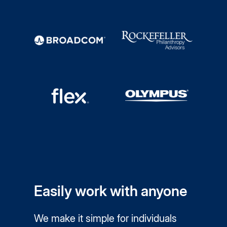
Easily work with anyone
We make it simple for individuals