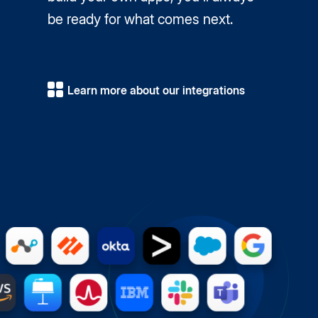
be ready for what comes next.
Learn more about our integrations