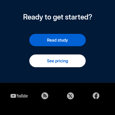
Ready to get started?
Read study
See pricing