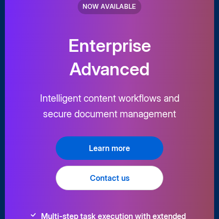
NOW AVAILABLE
Enterprise
Advanced
Intelligent content workflows and
secure document management
Learn more
Contact us
Multi-step task execution with extended