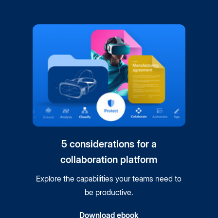
5 considerations for a
collaboration platform
Explore the capabilities your teams need to
be productive.
Download ebook