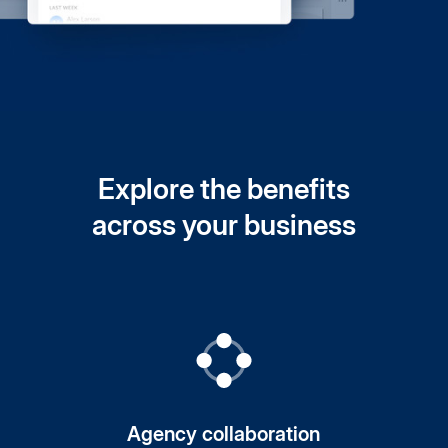
Explore the benefits
across your business
Agency collaboration