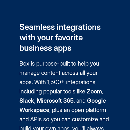
Seamless integrations
with your favorite
business apps
Box is purpose-built to help you
manage content across all your
apps. With 1,500+ integrations,
including popular tools like
Zoom
,
Slack
,
Microsoft 365
, and
Google
Workspace
, plus an open platform
and APIs so you can customize and
build your own apps, you'll always