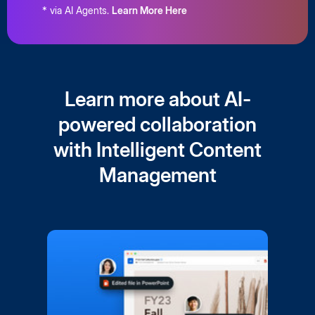
* via AI Agents.
Learn More Here
Learn more about AI-
powered collaboration
with Intelligent Content
Management