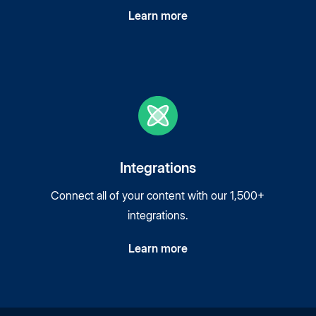
Learn more
Integrations
Connect all of your content with our 1,500+
integrations.
Learn more