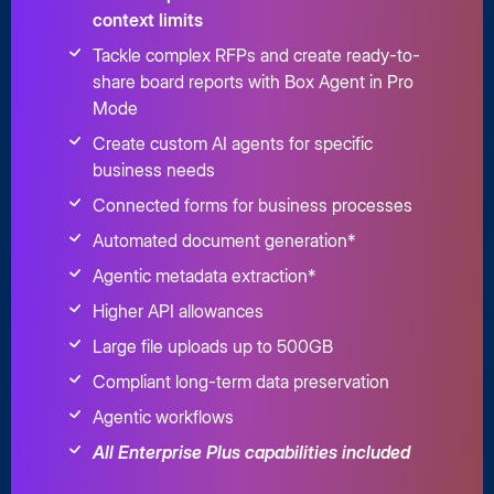
context limits
Tackle complex RFPs and create ready-to-
share board reports with Box Agent in Pro
Mode
Create custom AI agents for specific
business needs
Connected forms for business processes
Automated document generation*
Agentic metadata extraction*
Higher API allowances
Large file uploads up to 500GB
Compliant long-term data preservation
Agentic workflows
All Enterprise Plus capabilities included