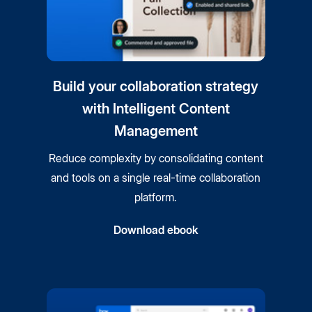
Build your collaboration strategy
with Intelligent Content
Management
Reduce complexity by consolidating content
and tools on a single real-time collaboration
platform.
Download ebook