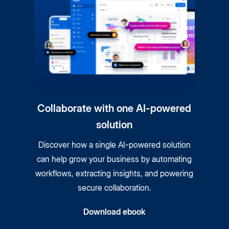
Collaborate with one AI-powered
solution
Discover how a single AI-powered solution
can help grow your business by automating
workflows, extracting insights, and powering
secure collaboration.
Download ebook