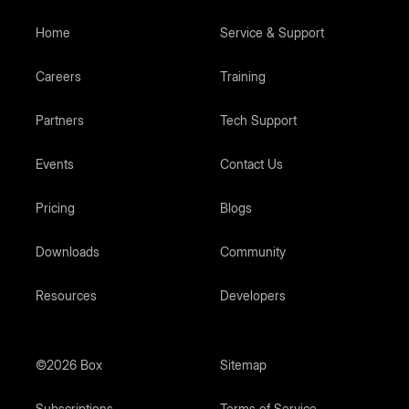
Home
Service & Support
Careers
Training
Partners
Tech Support
Events
Contact Us
Pricing
Blogs
Downloads
Community
Resources
Developers
©2026 Box
Sitemap
Subscriptions
Terms of Service