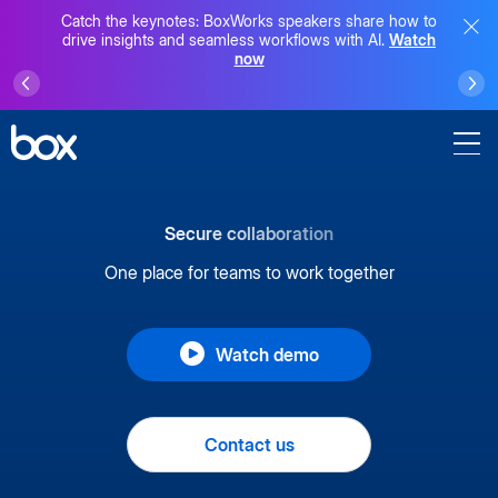
Catch the keynotes: BoxWorks speakers share how to
drive insights and seamless workflows with AI.
Watch
now
Secure collaboration
One place for teams to work together
Watch demo
Contact us