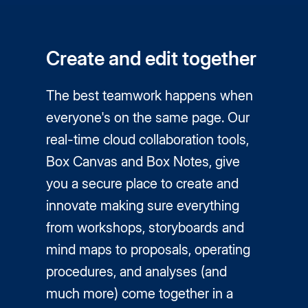
Create and edit together
The best teamwork happens when
everyone's on the same page. Our
real-time cloud collaboration tools,
Box Canvas and Box Notes, give
you a secure place to create and
innovate making sure everything
from workshops, storyboards and
mind maps to proposals, operating
procedures, and analyses (and
much more) come together in a