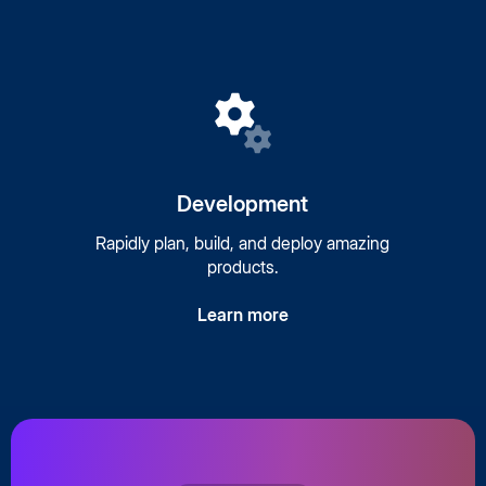
Development
Rapidly plan, build, and deploy amazing
products.
Learn more