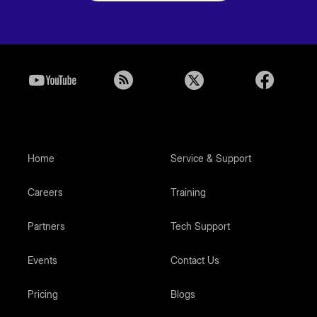
Home
Service & Support
Careers
Training
Partners
Tech Support
Events
Contact Us
Pricing
Blogs