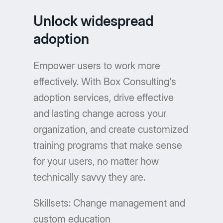
Unlock widespread
adoption
Empower users to work more
effectively. With Box Consulting's
adoption services, drive effective
and lasting change across your
organization, and create customized
training programs that make sense
for your users, no matter how
technically savvy they are.
Skillsets: Change management and
custom education