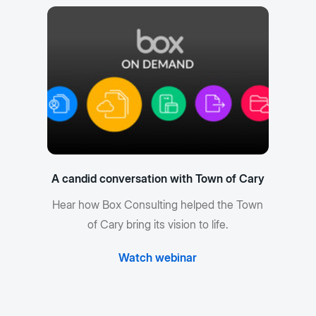
A candid conversation with Town of Cary
Hear how Box Consulting helped the Town
of Cary bring its vision to life.
Watch webinar