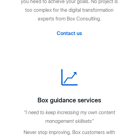
you need to achieve your goals. No project is
too complex for the digital transformation
experts from Box Consulting.
Contact us
Box guidance services
“I need to keep increasing my own content
management skillsets”
Never stop improving. Box customers with