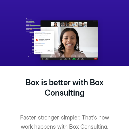
Box is better with Box
Consulting
Faster, stronger, simpler: That's how
work happens with Box Consulting.