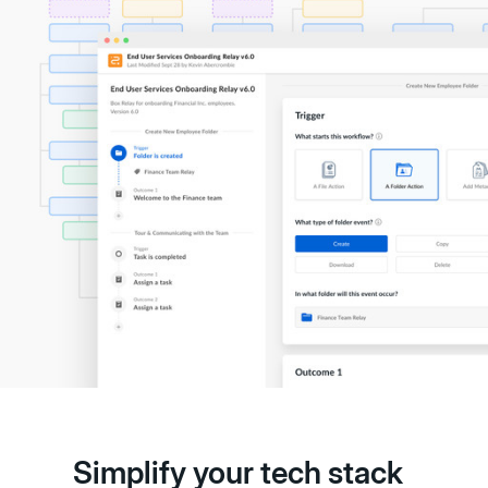
Simplify your tech stack