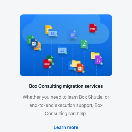
Box Consulting migration services
Whether you need to learn Box Shuttle, or
end-to-end execution support, Box
Consulting can help.
Learn more