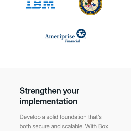
Strengthen your
implementation
Develop a solid foundation that's
both secure and scalable. With Box