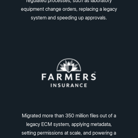
regulated processes, such as laboratory
equipment change orders, replacing a legacy
system and speeding up approvals.
Migrated more than 350 million files out of a
legacy ECM system, applying metadata,
setting permissions at scale, and powering a