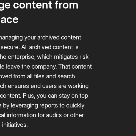
e content from
lace
naging your archived content
secure. All archived content is
e enterprise, which mitigates risk
e leave the company. That content
oved from all files and search
hich ensures end users are working
 content. Plus, you can stay on top
a by leveraging reports to quickly
cal information for audits or other
initiatives.