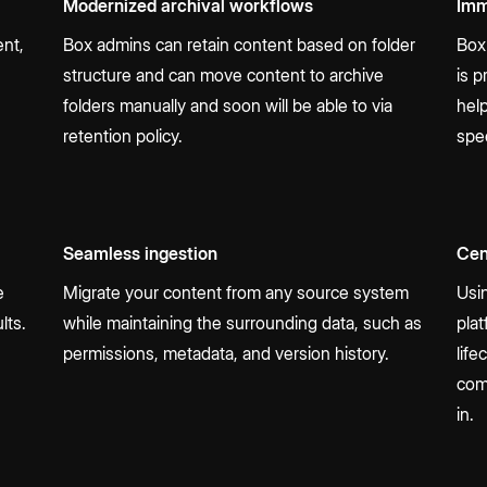
Modernized archival workflows
Imm
ent,
Box admins can retain content based on folder
Box
structure and can move content to archive
is 
folders manually and soon will be able to via
hel
retention policy.
spe
Seamless ingestion
Cen
e
Migrate your content from any source system
Usi
lts.
while maintaining the surrounding data, such as
plat
permissions, metadata, and version history.
life
com
in.