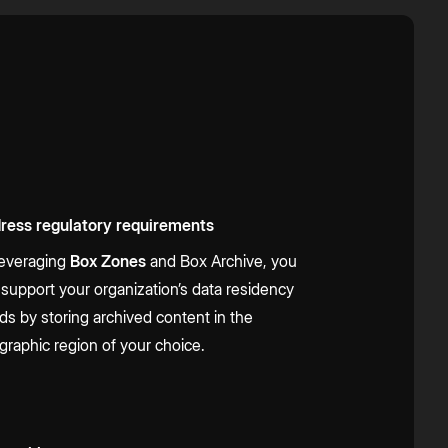
ress regulatory requirements
leveraging
Box Zones
and Box Archive, you
 support your organization’s data residency
ds by storing archived content in the
graphic region of your choice.