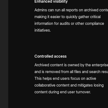
Enhanced visibility
Admins can run all reports on archived cont
making it easier to quickly gather critical
information for audits or other compliance
initiatives.
Controlled access
Archived content is owned by the enterpris
and is removed from all files and search resu
This helps end users focus on active
collaborative content and mitigates losing
content during end user turnover.