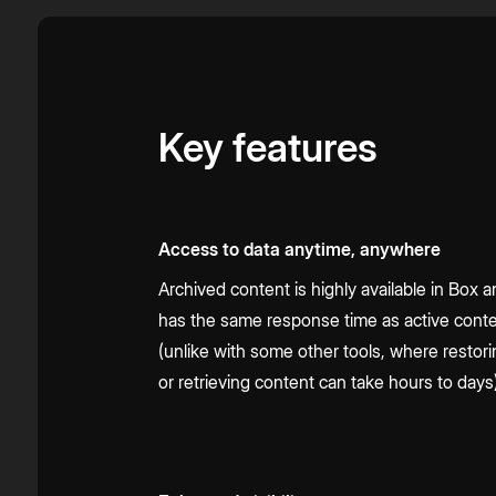
Key features
Access to data anytime, anywhere
Archived content is highly available in Box 
has the same response time as active cont
(unlike with some other tools, where restor
or retrieving content can take hours to days