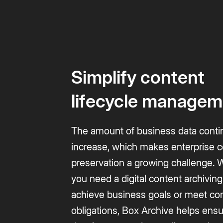
Simplify content
lifecycle managem
The amount of business data conti
increase, which makes enterprise 
preservation a growing challenge.
you need a digital content archiving
achieve business goals or meet co
obligations, Box Archive helps ens