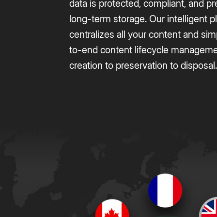
data is protected, compliant, and p
long-term storage. Our intelligent p
centralizes all your content and sim
to-end content lifecycle managem
creation to preservation to disposal