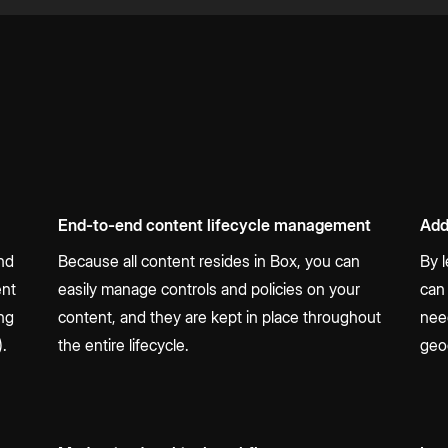
End-to-end content lifecycle management
Add
and
Because all content resides in Box, you can
By 
ent
easily manage controls and policies on your
can
ing
content, and they are kept in place throughout
nee
).
the entire lifecycle.
geo