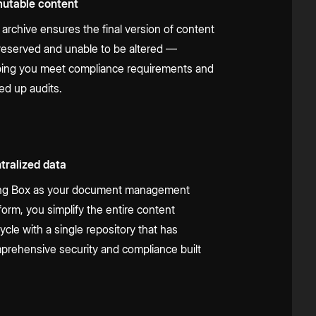
utable content
 archive ensures the final version of content
preserved and unable to be altered —
ping you meet compliance requirements and
ed up audits.
tralized data
ng Box as your document management
form, you simplify the entire content
cycle with a single repository that has
prehensive security and compliance built