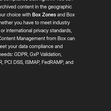
archived content in the geographic
our choice with
Box Zones
and Box
hether you have to meet industry
 or international privacy standards,
t Content Management from Box can
eet your data compliance and
 needs: GDPR, GxP Validation,
R, PCI DSS, ISMAP, FedRAMP, and