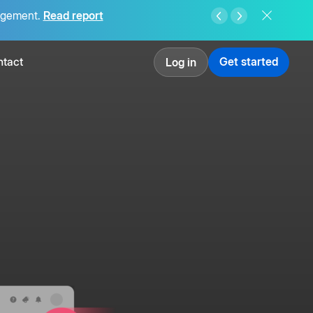
agement.
Read report
tact
Get started
Log in