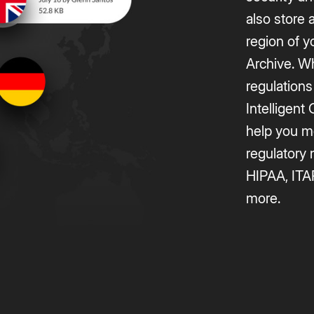
also store 
region of y
Archive. W
regulations
Intelligen
help you m
regulatory
HIPAA, ITA
more.