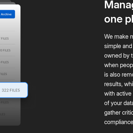
Manag
one p
We make ma
simple and 
owned by th
when peopl
is also rem
results, w
with active
of your dat
gather criti
compliance 