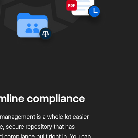
mline compliance
anagement is a whole lot easier
le, secure repository that has
d compliance built right in. You can