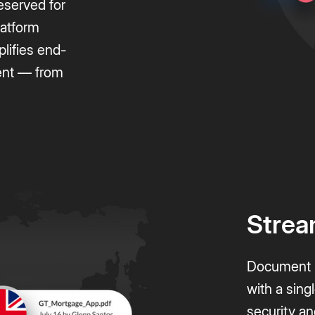
reserved for
latform
plifies end-
ent — from
.
Strea
Document m
with a sing
security an