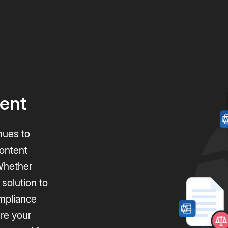
ent
nues to
content
 Whether
 solution to
mpliance
ure your