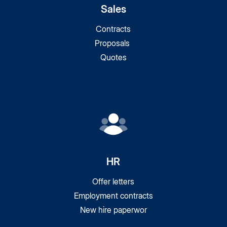
Sales
Contracts
Proposals
Quotes
HR
Offer letters
Employment contracts
New hire paperwor