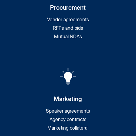
Procurement
Vendor agreements
RFPs and bids
Mutual NDAs
Marketing
Speaker agreements
Agency contracts
Marketing collateral