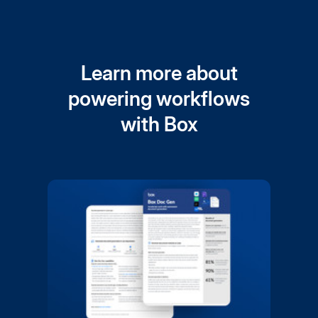
Learn more about
powering workflows
with Box