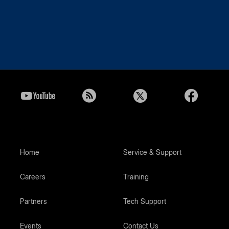
Home
Service & Support
Careers
Training
Partners
Tech Support
Events
Contact Us