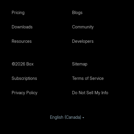
Pricing
Blogs
Downloads
Community
Resources
Developers
©2026 Box
Sitemap
Subscriptions
Terms of Service
Privacy Policy
Do Not Sell My Info
English (Canada)