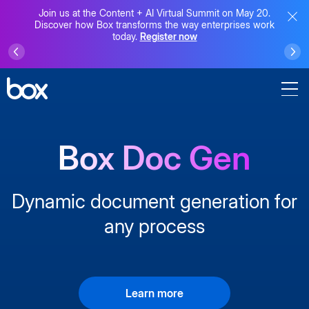
Join us at the Content + AI Virtual Summit on May 20.
Discover how Box transforms the way enterprises work
today.
Register now
Box Doc Gen
Dynamic document generation for
any process
Learn more