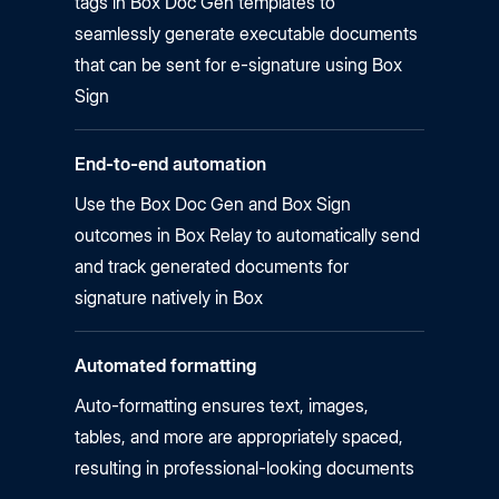
tags in Box Doc Gen templates to
seamlessly generate executable documents
that can be sent for e-signature using Box
Sign
End-to-end automation
Use the Box Doc Gen and Box Sign
outcomes in Box Relay to automatically send
and track generated documents for
signature natively in Box
Automated formatting
Auto-formatting ensures text, images,
tables, and more are appropriately spaced,
resulting in professional-looking documents