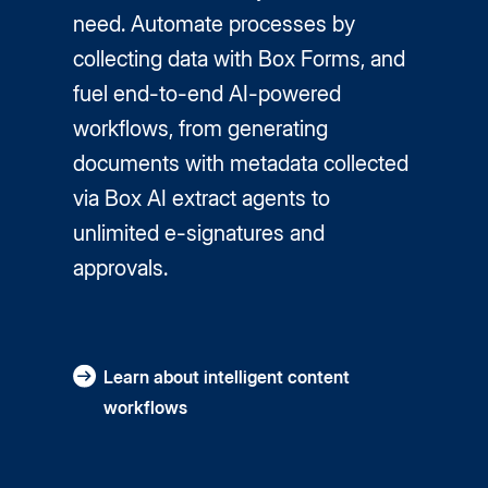
need. Automate processes by
collecting data with Box Forms, and
fuel end-to-end AI-powered
workflows, from generating
documents with metadata collected
via Box AI extract agents to
unlimited e-signatures and
approvals.
Learn about intelligent content
workflows