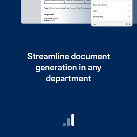
Streamline document
generation in any
department