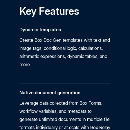
Key Features
Dynamic templates
Create Box Doc Gen templates with text and
image tags, conditional logic, calculations,
arithmetic expressions, dynamic tables, and
more
Native document generation
Leverage data collected from Box Forms,
workflow variables, and metadata to
generate unlimited documents in multiple file
formats individually or at scale with Box Relay