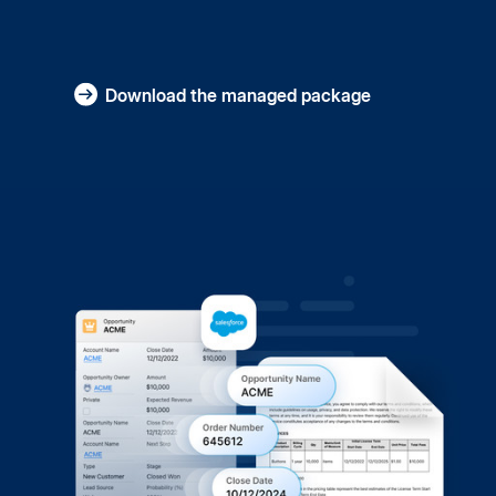
Download the managed package