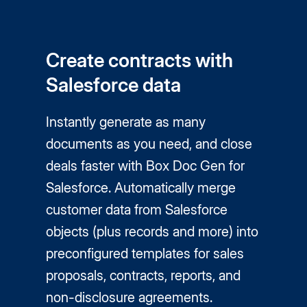
Create contracts with
Salesforce data
Instantly generate as many
documents as you need, and close
deals faster with Box Doc Gen for
Salesforce. Automatically merge
customer data from Salesforce
objects (plus records and more) into
preconfigured templates for sales
proposals, contracts, reports, and
non-disclosure agreements.