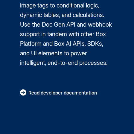
image tags to conditional logic,
dynamic tables, and calculations.
Use the Doc Gen API and webhook
support in tandem with other Box
Platform and Box AI APIs, SDKs,
and UI elements to power
intelligent, end-to-end processes.
Read developer documentation