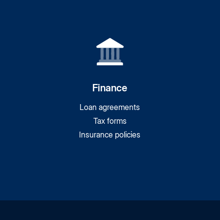
Finance
Loan agreements
Tax forms
Insurance policies