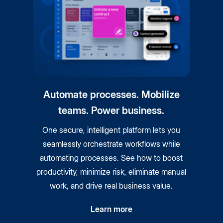
Automate processes. Mobilize
teams. Power business.
One secure, intelligent platform lets you
seamlessly orchestrate workflows while
automating processes. See how to boost
productivity, minimize risk, eliminate manual
work, and drive real business value.
Learn more