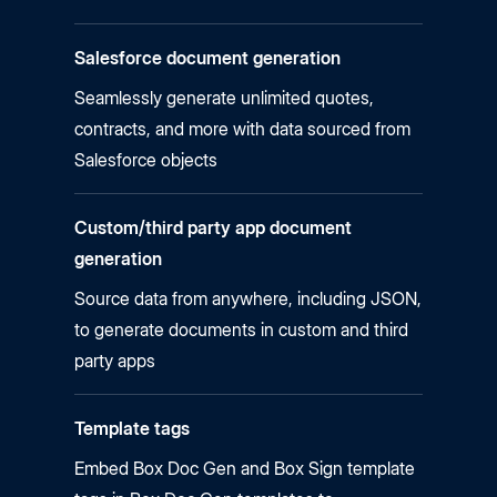
Salesforce document generation
Seamlessly generate unlimited quotes,
contracts, and more with data sourced from
Salesforce objects
Custom/third party app document
generation
Source data from anywhere, including JSON,
to generate documents in custom and third
party apps
Template tags
Embed Box Doc Gen and Box Sign template