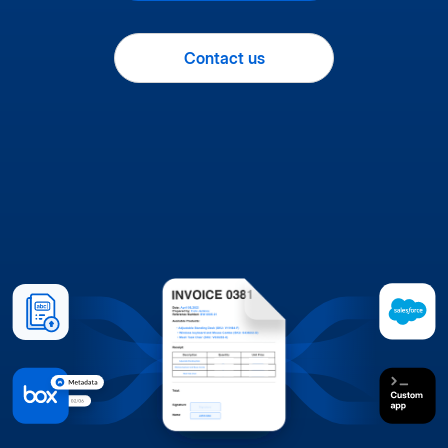
Contact us