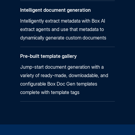
Intelligent document generation
Intelligently extract metadata with Box AI
extract agents and use that metadata to
dynamically generate custom documents
Pre-built template gallery
Jump-start document generation with a
variety of ready-made, downloadable, and
configurable Box Doc Gen templates
complete with template tags