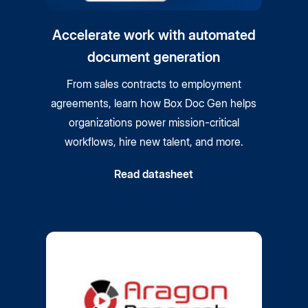
Accelerate work with automated
document generation
From sales contracts to employment
agreements, learn how Box Doc Gen helps
organizations power mission-critical
workflows, hire new talent, and more.
Read datasheet