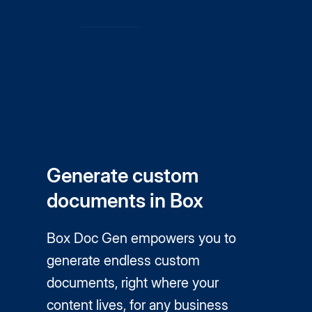
Generate custom
documents in Box
Box Doc Gen empowers you to
generate endless custom
documents, right where your
content lives, for any business