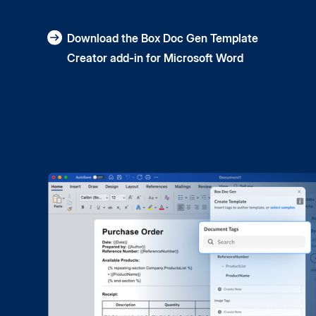
Download the Box Doc Gen Template
Creator add-in for Microsoft Word