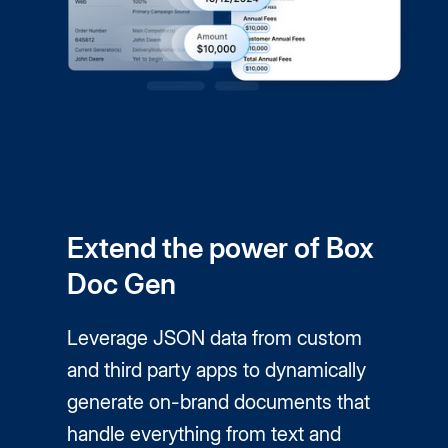
Extend the power of Box
Doc Gen
Leverage JSON data from custom
and third party apps to dynamically
generate on-brand documents that
handle everything from text and