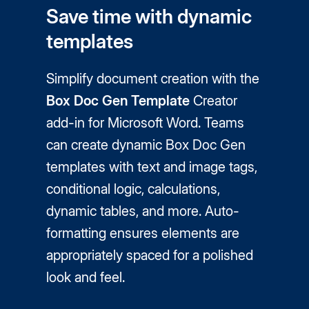
Save time with dynamic
templates
Simplify document creation with the
Box Doc Gen Template
Creator
add-in for Microsoft Word. Teams
can create dynamic Box Doc Gen
templates with text and image tags,
conditional logic, calculations,
dynamic tables, and more. Auto-
formatting ensures elements are
appropriately spaced for a polished
look and feel.