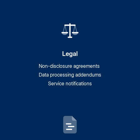
Legal
Non-disclosure agreements
Data processing addendums
Service notifications