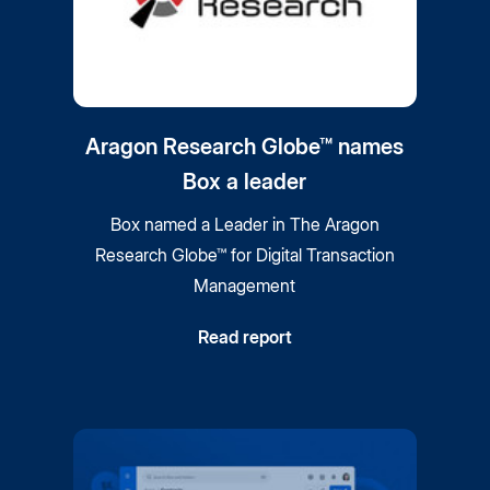
Aragon Research Globe™ names
Box a leader
Box named a Leader in The Aragon
Research Globe™ for Digital Transaction
Management
Read report