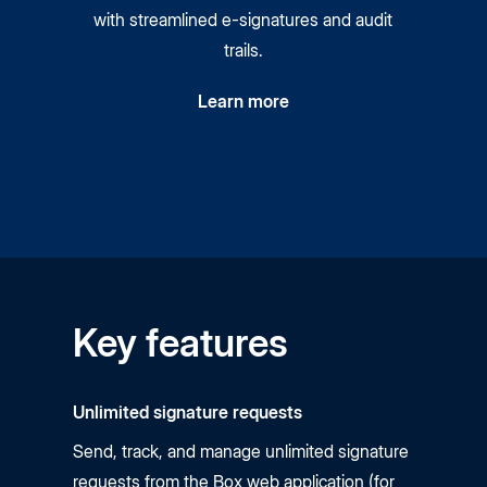
with streamlined
e-signatures
and audit
trails.
Learn more
Key features
Unlimited signature requests
Send, track, and manage unlimited signature
requests from the Box web application (for