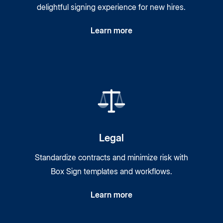
delightful signing experience for new hires.
Learn more
Legal
Standardize contracts and minimize risk with
Box Sign templates and workflows.
Learn more