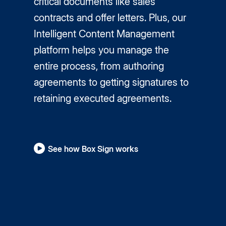
critical documents like sales
contracts and offer letters. Plus, our
Intelligent Content Management
platform helps you manage the
entire process, from authoring
agreements to getting signatures to
retaining executed agreements.
See how Box Sign works