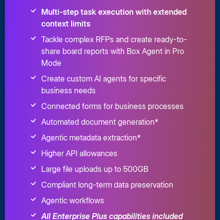
Multi-step task execution with extended
context limits
Tackle complex RFPs and create ready-to-
share board reports with Box Agent in Pro
Mode
Create custom AI agents for specific
business needs
Connected forms for business processes
Automated document generation*
Agentic metadata extraction*
Higher API allowances
Large file uploads up to 500GB
Compliant long-term data preservation
Agentic workflows
All Enterprise Plus capabilities included