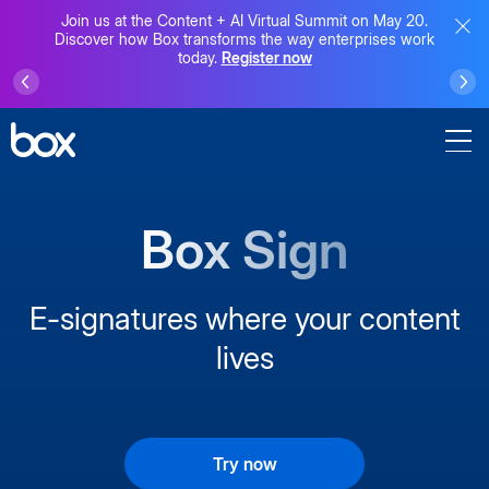
Join us at the Content + AI Virtual Summit on May 20.
Discover how Box transforms the way enterprises work
today.
Register now
Box Sign
E-signatures where your content
lives
Try now