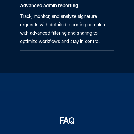
Advanced admin reporting
Track, monitor, and analyze signature
requests with detailed reporting complete
with advanced filtering and sharing to
optimize workflows and stay in control.
FAQ