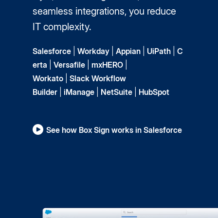
seamless integrations, you reduce
IT complexity.
Salesforce
|
Workday
|
Appian
|
UiPath
|
C
erta
|
Versafile
|
mxHERO
|
Workato
|
Slack Workflow
Builder
|
iManage
|
NetSuite
|
HubSpot
See how Box Sign works in Salesforce