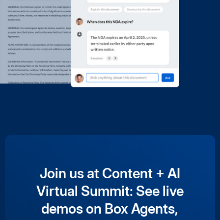
Join us at Content + AI
Virtual Summit: See live
demos on Box Agents,