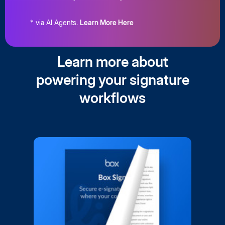
* via AI Agents.
Learn More Here
Learn more about
powering your signature
workflows