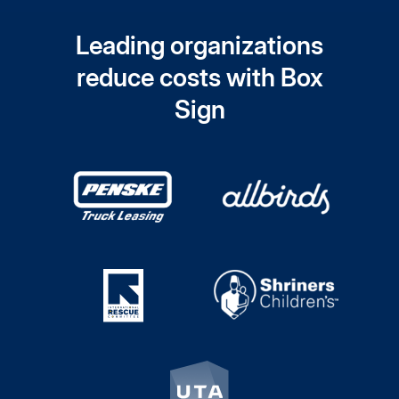
Leading organizations
reduce costs with Box
Sign