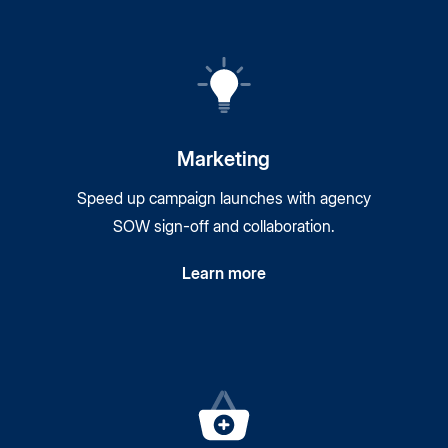
Marketing
Speed up campaign launches with agency
SOW sign-off and collaboration.
Learn more