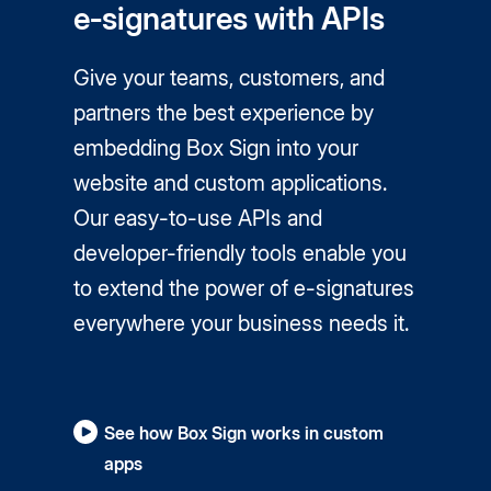
e‑signatures with APIs
Give your teams, customers, and
partners the best experience by
embedding Box Sign into your
website and custom applications.
Our easy-to-use APIs and
developer-friendly tools enable you
to extend the power of
e-signatures
everywhere your business needs it.
See how Box Sign works in custom
apps