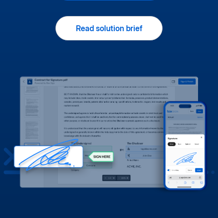
Read solution brief