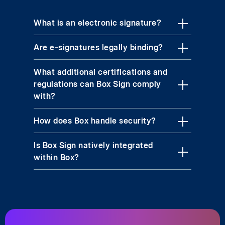
What is an electronic signature?
Are e-signatures legally binding?
What additional certifications and
regulations can Box Sign comply
with?
How does Box handle security?
Is Box Sign natively integrated
within Box?