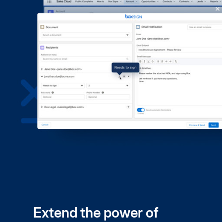
Extend the power of