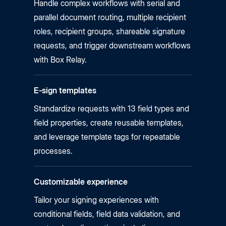
Handle complex workflows with serial and
parallel document routing, multiple recipient
roles, recipient groups, shareable signature
requests, and trigger downstream workflows
with Box Relay.
E‑sign templates
Standardize requests with 13 field types and
field properties, create reusable templates,
and leverage template tags for repeatable
processes.
Customizable experience
Tailor your signing experiences with
conditional fields, field data validation, and