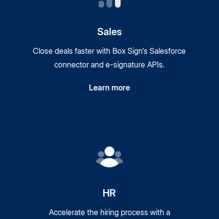
Sales
Close deals faster with Box Sign's Salesforce
connector and
e-signature
APIs.
Learn more
HR
Accelerate the hiring process with a