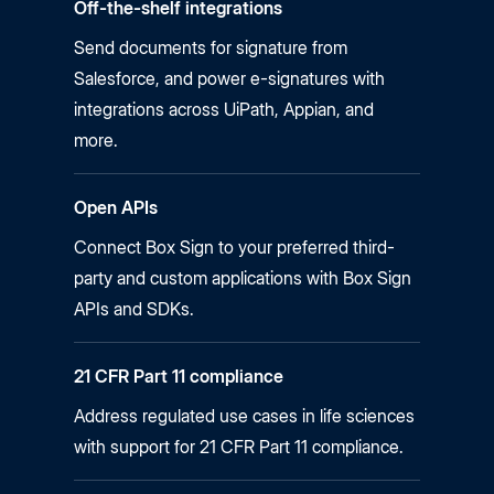
Off-the-shelf integrations
Send documents for signature from
Salesforce, and power
e-signatures
with
integrations across UiPath, Appian, and
more.
Open APIs
Connect Box Sign to your preferred third-
party and custom applications with Box Sign
APIs and SDKs.
21 CFR Part 11 compliance
Address regulated use cases in life sciences
with support for 21 CFR Part 11 compliance.