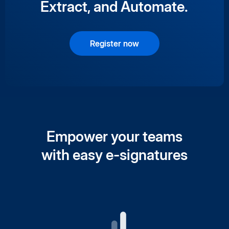
Extract, and Automate.
Register now
Empower your teams
with easy e-signatures