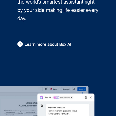
the world’s smartest assistant right
by your side making life easier every
day.
Learn more about Box AI