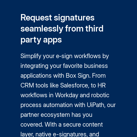
Request signatures
seamlessly from third
party apps
Simplify your e‑sign workflows by
integrating your favorite business
applications with Box Sign. From
CRM tools like Salesforce, to HR
workflows in Workday and robotic
process automation with UiPath, our
partner ecosystem has you
covered. With a secure content
layer, native
e-signatures
, and