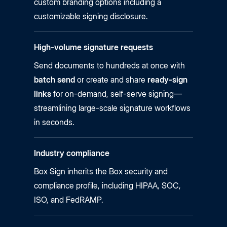
custom branding options including a
customizable signing disclosure.
High-volume signature requests
Send documents to hundreds at once with
batch send
or create and share
ready-sign
links
for on-demand, self-serve signing—
streamlining large-scale signature workflows
in seconds.
Industry compliance
Box Sign inherits the Box security and
compliance profile, including HIPAA, SOC,
ISO, and FedRAMP.