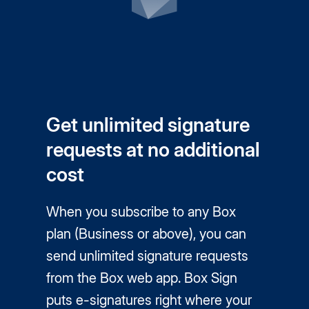
Get unlimited signature
requests at no additional
cost
When you subscribe to any Box
plan (Business or above), you can
send unlimited signature requests
from the Box web app. Box Sign
puts
e-signatures
right where your