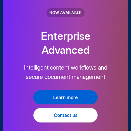
NOW AVAILABLE
Enterprise
Advanced
Intelligent content workflows and
secure document management
Learn more
Contact us