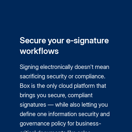
Secure your e‑signature
workflows
Signing electronically doesn't mean
sacrificing security or compliance.
Box is the only cloud platform that
brings you secure, compliant
signatures — while also letting you
define one information security and
governance policy for business-