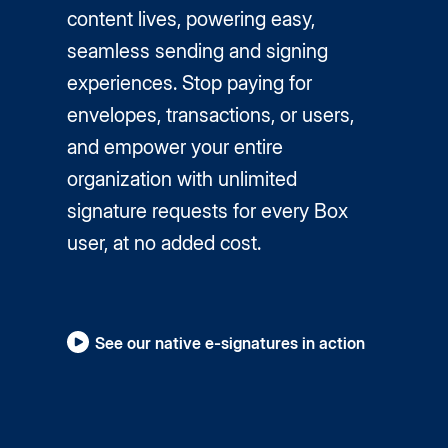
content lives, powering easy,
seamless sending and signing
experiences. Stop paying for
envelopes, transactions, or users,
and empower your entire
organization with unlimited
signature requests for every Box
user, at no added cost.
See our native e-signatures in action