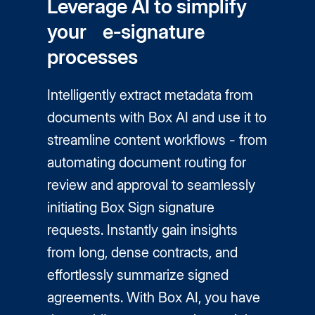
Leverage AI to simplify
your e‑signature
processes
Intelligently extract metadata from
documents with Box AI and use it to
streamline content workflows - from
automating document routing for
review and approval to seamlessly
initiating Box Sign signature
requests. Instantly gain insights
from long, dense contracts, and
effortlessly summarize signed
agreements. With Box AI, you have