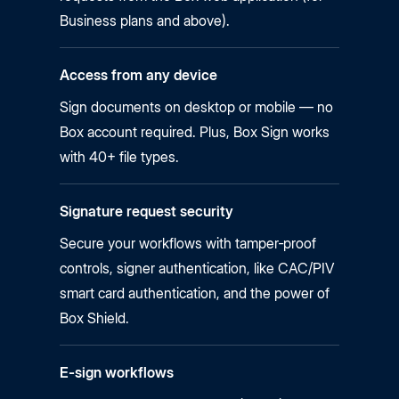
Business plans and above).
Access from any device
Sign documents on desktop or mobile — no
Box account required. Plus, Box Sign works
with 40+ file types.
Signature request security
Secure your workflows with tamper‑proof
controls, signer authentication, like CAC/PIV
smart card authentication, and the power of
Box Shield.
E-sign workflows