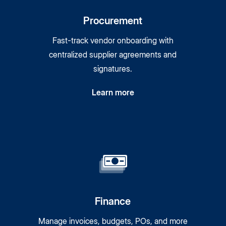
Procurement
Fast-track vendor onboarding with
centralized supplier agreements and
signatures.
Learn more
Finance
Manage invoices, budgets, POs, and more