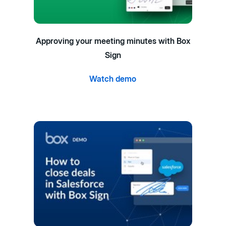
Approving your meeting minutes with Box
Sign
Watch demo