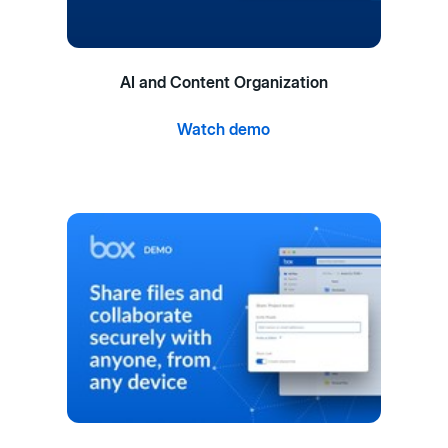
AI and Content Organization
Watch demo