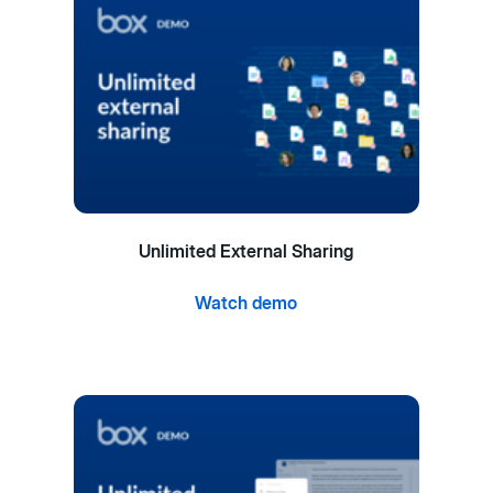
Unlimited External Sharing
Watch demo