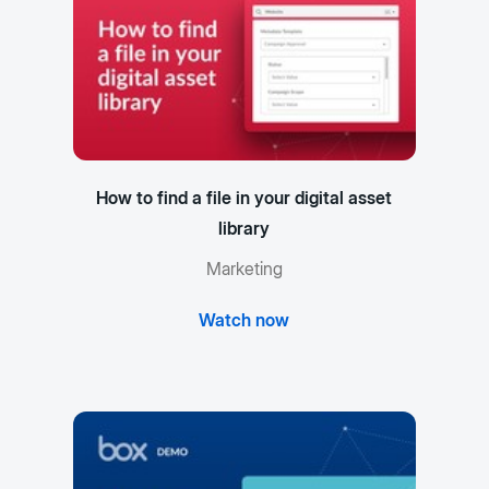
How to find a file in your digital asset
library
Marketing
Watch now