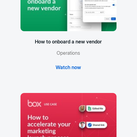
How to onboard a new vendor
Operations
Watch now