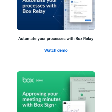
Automate your processes with Box Relay
Watch demo