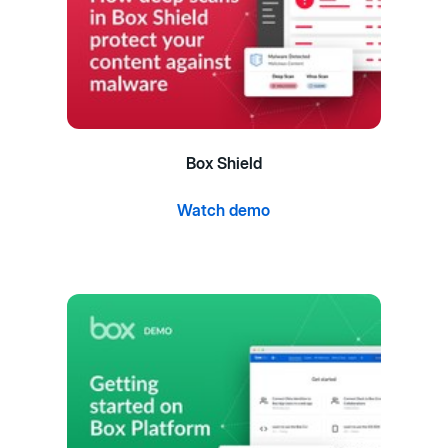
Box Shield
Watch demo