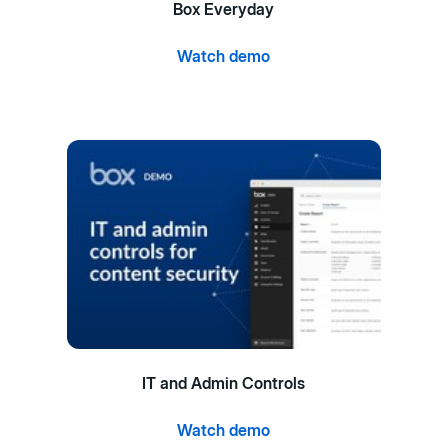
Box Everyday
Watch demo
IT and Admin Controls
Watch demo