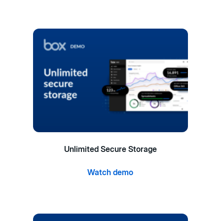
Unlimited Secure Storage
Watch demo