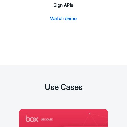
Sign APIs
Watch demo
Use Cases