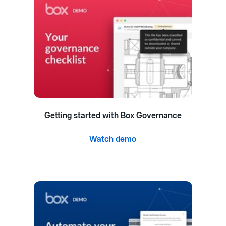
Getting started with Box Governance
Watch demo