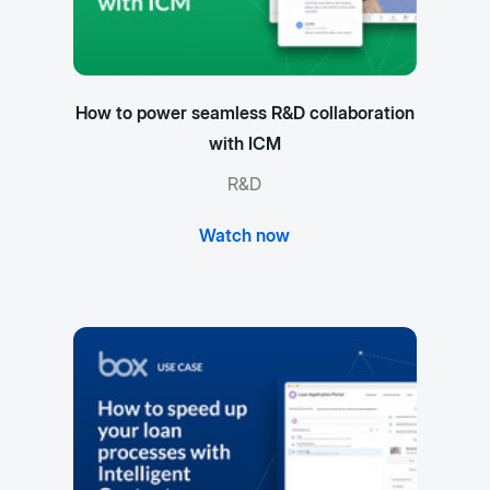
How to power seamless R&D collaboration
with ICM
R&D
Watch now