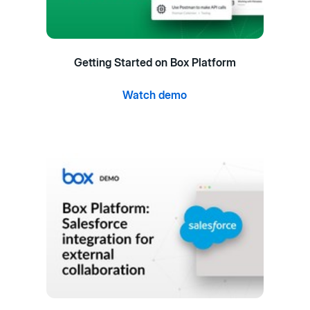
Getting Started on Box Platform
Watch demo