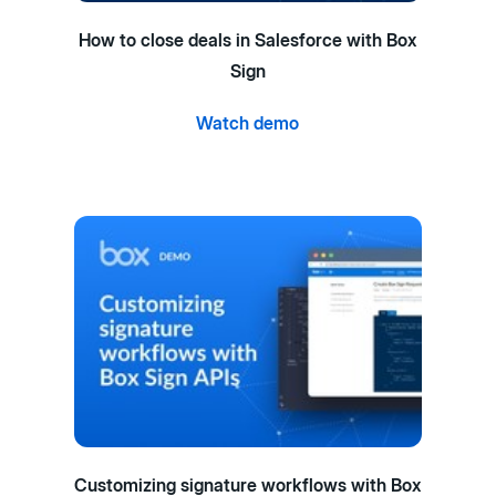
How to close deals in Salesforce with Box
Sign
Watch demo
Customizing signature workflows with Box