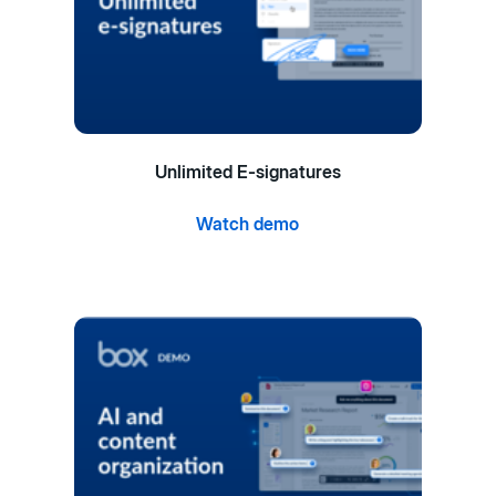
Unlimited E-signatures
Watch demo