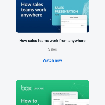
How sales teams work from anywhere
Sales
Watch now