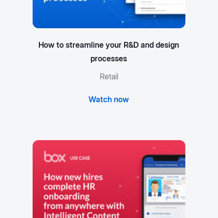
How to streamline your R&D and design
processes
Retail
Watch now