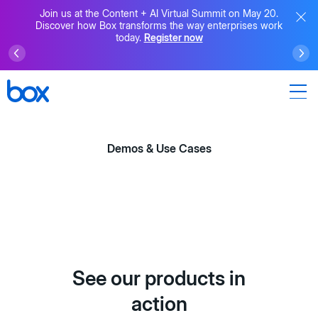
Join us at the Content + AI Virtual Summit on May 20.
Discover how Box transforms the way enterprises work
today.
Register now
Demos & Use Cases
See our products in
action