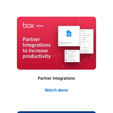
Partner Integrations
Watch demo