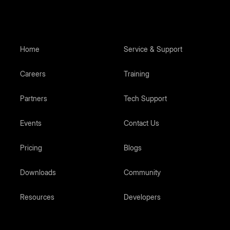
Home
Service & Support
Careers
Training
Partners
Tech Support
Events
Contact Us
Pricing
Blogs
Downloads
Community
Resources
Developers