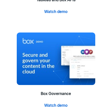
Watch demo
Box Governance
Watch demo