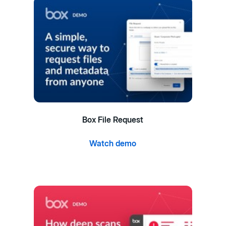
Box File Request
Watch demo