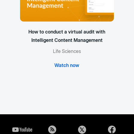
How to conduct a virtual audit with
Intelligent Content Management
Life Sciences
Watch now