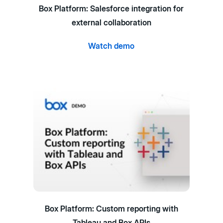
Box Platform: Salesforce integration for
external collaboration
Watch demo
Box Platform: Custom reporting with
Tableau and Box APIs