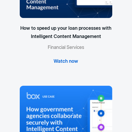
How to speed up your loan processes with
Intelligent Content Management
Financial Services
Watch now