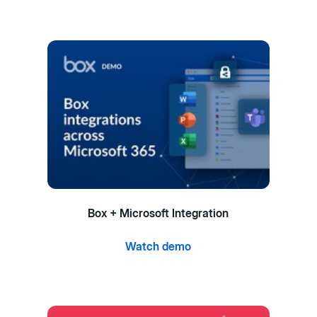
Box + Microsoft Integration
Watch demo