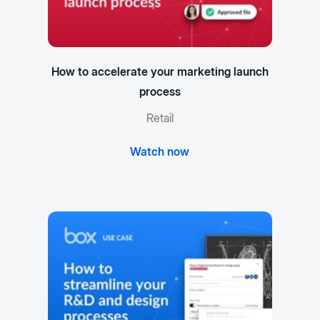
How to accelerate your marketing launch
process
Retail
Watch now