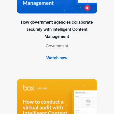
How government agencies collaborate
securely with Intelligent Content
Management
Government
Watch now