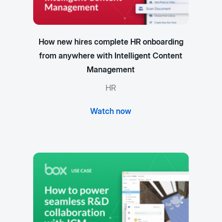
How new hires complete HR onboarding
from anywhere with Intelligent Content
Management
HR
Watch now