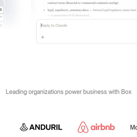
Leading organizations power business with Box