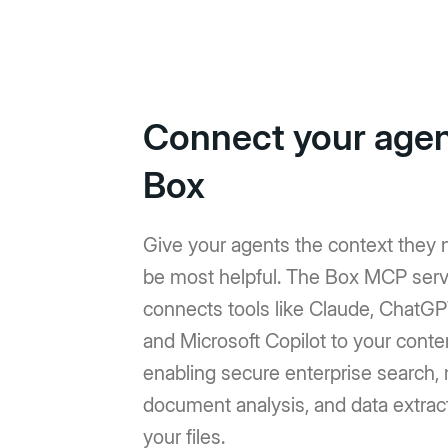
Connect your agen
Box
Give your agents the context they 
be most helpful. The Box MCP serv
connects tools like Claude, ChatGP
and Microsoft Copilot to your conte
enabling secure enterprise search, 
document analysis, and data extrac
your files.