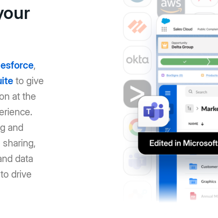
your
lesforce
,
ite
to give
on at the
erience.
ng and
 sharing,
and data
to drive