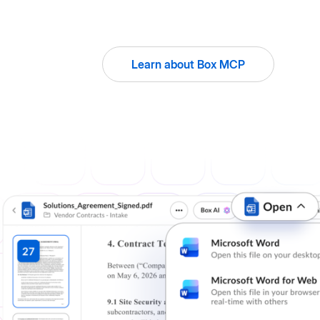
Learn about Box MCP