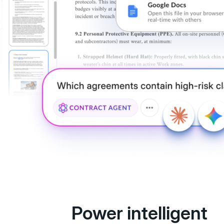
Power intelligent