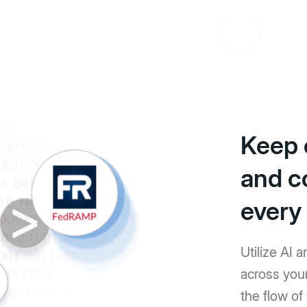
Keep 
and c
every
Utilize AI 
across you
the flow o