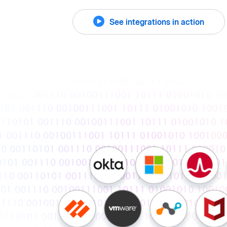
See integrations in action