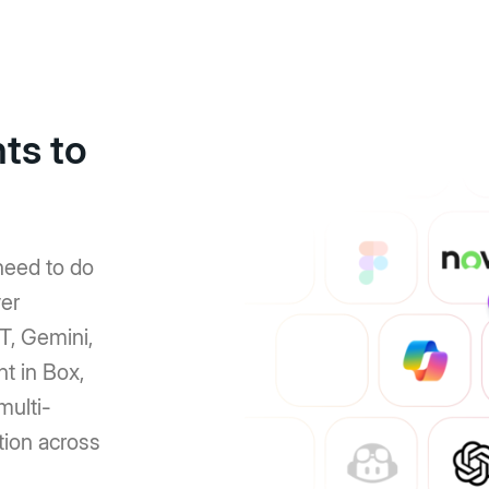
ts to
need to do
er
T, Gemini,
nt in Box,
multi-
tion across