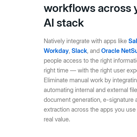
workflows across 
AI stack
Natively integrate with apps like
Sa
Workday
,
Slack
, and
Oracle NetSu
people access to the right informati
right time — with the right user exp
Eliminate manual work by integrati
automating internal and external file
document generation, e-signature 
extraction across the apps you use 
real value.