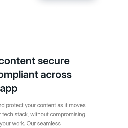
content secure
ompliant across
 app
and protect your content as it moves
r tech stack, without compromising
f your work. Our seamless