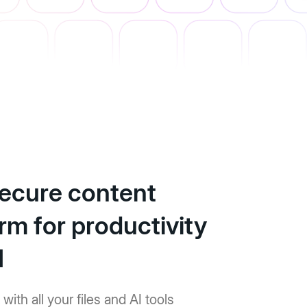
ecure content
rm for productivity
I
with all your files and AI tools