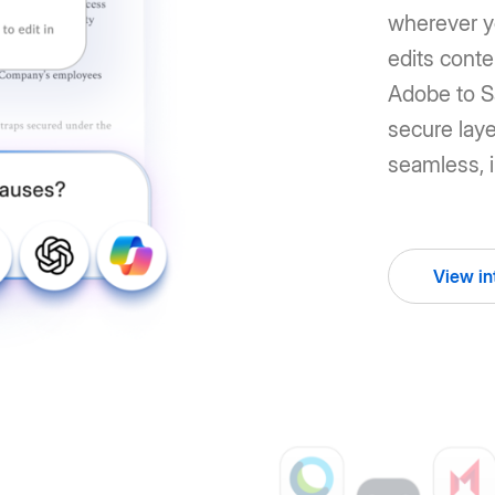
wherever y
edits cont
Adobe to Sa
secure laye
seamless, i
View in