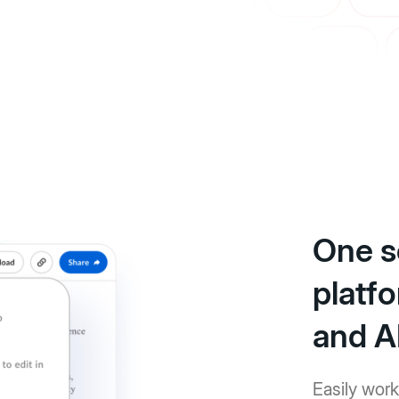
One s
platfo
and A
Easily work 