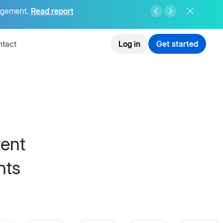
agement.
Read report
tact
Log in
Get started
tent
nts