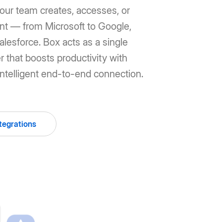
our team creates, accesses, or
ent — from Microsoft to Google,
lesforce. Box acts as a single
r that boosts productivity with
ntelligent end-to-end connection.
tegrations