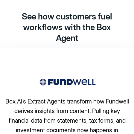
See how customers fuel
workflows with the Box
Agent
ansform how Fundwell
tent. Pulling key
A travel company save
ents, tax forms, and
manually processing besp
 now happens in