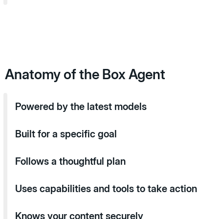
Anatomy of the Box Agent
Powered by the latest models
Built for a specific goal
Follows a thoughtful plan
Uses capabilities and tools to take action
Knows your content securely