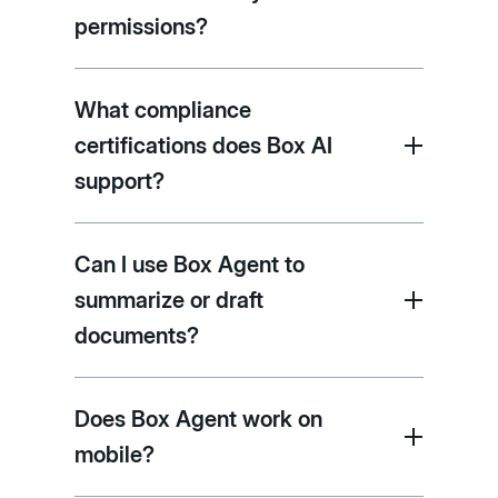
permissions?
What compliance
certifications does Box AI
support?
Can I use Box Agent to
summarize or draft
documents?
Does Box Agent work on
mobile?