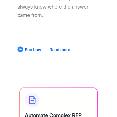
always know where the answer
came from.
See how
Read more
Automate Complex RFP