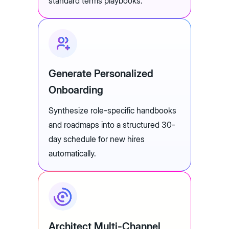
standard terms playbooks.
Generate Personalized
Onboarding
Synthesize role-specific handbooks
and roadmaps into a structured 30-
day schedule for new hires
automatically.
Architect Multi-Channel