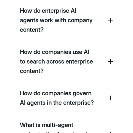
How do enterprise AI
agents work with company
content?
How do companies use AI
to search across enterprise
content?
How do companies govern
AI agents in the enterprise?
What is multi-agent