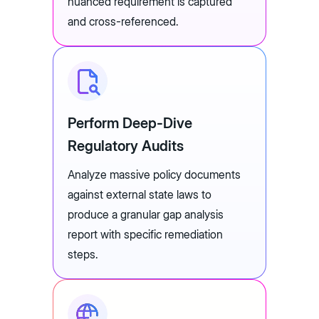
nuanced requirement is captured
and cross-referenced.
Perform Deep-Dive
Regulatory Audits
Analyze massive policy documents
against external state laws to
produce a granular gap analysis
report with specific remediation
steps.