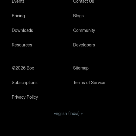
Events
Contact Us
Pricing
Blogs
Downloads
Community
Resources
Developers
©2026 Box
Sitemap
Subscriptions
Terms of Service
Privacy Policy
English (India)