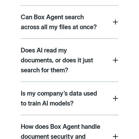
Can Box Agent search
across all my files at once?
Does AI read my
documents, or does it just
search for them?
Is my company’s data used
to train AI models?
How does Box Agent handle
document security and