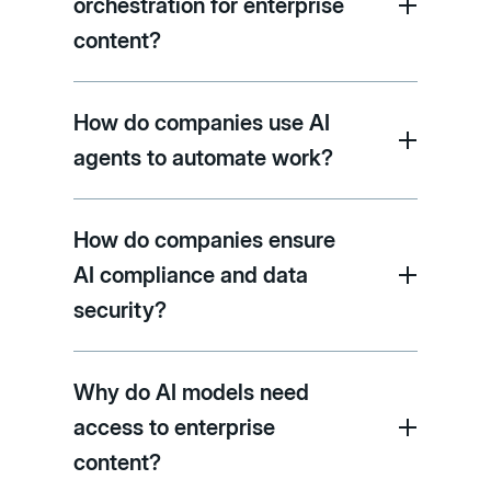
orchestration for enterprise
content?
How do companies use AI
agents to automate work?
How do companies ensure
AI compliance and data
security?
Why do AI models need
access to enterprise
content?