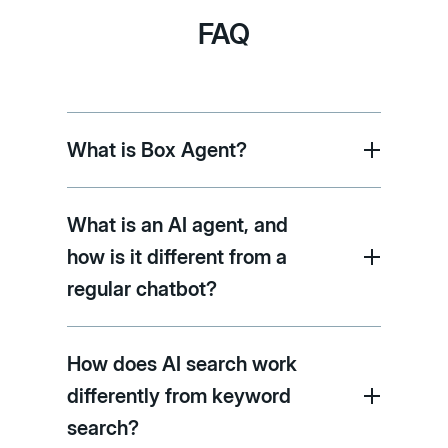
FAQ
What is Box Agent?
What is an AI agent, and
how is it different from a
regular chatbot?
How does AI search work
differently from keyword
search?