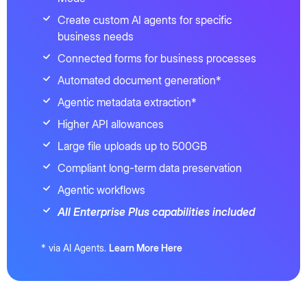
Create custom AI agents for specific
business needs
Connected forms for business processes
Automated document generation*
Agentic metadata extraction*
Higher API allowances
Large file uploads up to 500GB
Compliant long-term data preservation
Agentic workflows
All Enterprise Plus capabilities included
* via AI Agents.
Learn More Here