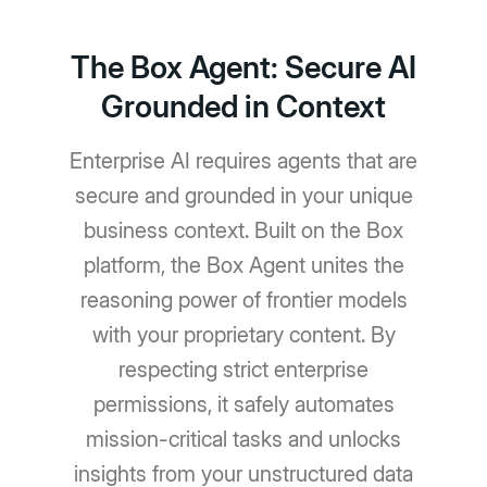
The Box Agent: Secure AI
Grounded in Context
Enterprise AI requires agents that are
secure and grounded in your unique
business context. Built on the Box
platform, the Box Agent unites the
reasoning power of frontier models
with your proprietary content. By
respecting strict enterprise
permissions, it safely automates
mission-critical tasks and unlocks
insights from your unstructured data