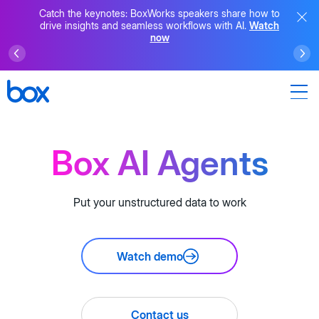
Catch the keynotes: BoxWorks speakers share how to
drive insights and seamless workflows with AI.
Watch
now
Box AI Agents
Put your unstructured data to work
Watch demo
Contact us