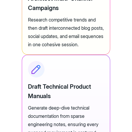
Campaigns
Research competitive trends and
then draft interconnected blog posts,
social updates, and email sequences
in one cohesive session.
Draft Technical Product
Manuals
Generate deep-dive technical
documentation from sparse
engineering notes, ensuring every