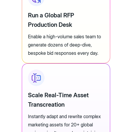
Run a Global RFP
Production Desk
Enable a high-volume sales team to
generate dozens of deep-dive,
bespoke bid responses every day.
Scale Real-Time Asset
Transcreation
Instantly adapt and rewrite complex
marketing assets for 20+ global