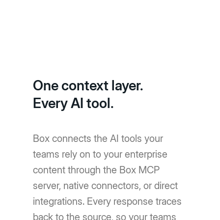
One context layer.
Every AI tool.
Box connects the AI tools your
teams rely on to your enterprise
content through the Box MCP
server, native connectors, or direct
integrations. Every response traces
back to the source, so your teams