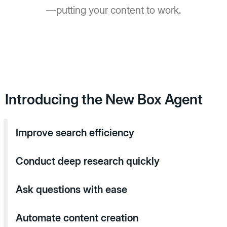
—putting your content to work.
Introducing the New Box Agent
Improve search efficiency
Conduct deep research quickly
Ask questions with ease
Automate content creation