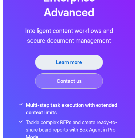
Advanced
Intelligent content workflows and
secure document management
Learn more
Contact us
Multi-step task execution with extended
context limits
Tackle complex RFPs and create ready-to-
share board reports with Box Agent in Pro
Mode