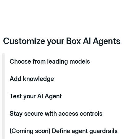
Customize your Box AI Agents
Choose from leading models
Add knowledge
Test your AI Agent
Stay secure with access controls
(Coming soon) Define agent guardrails