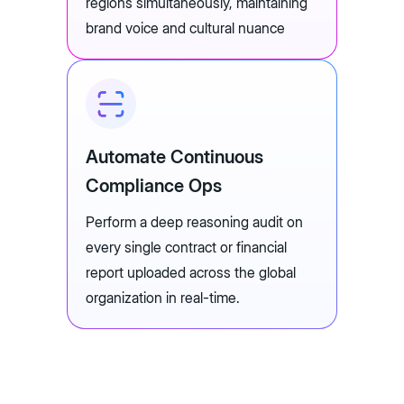
regions simultaneously, maintaining
brand voice and cultural nuance
Automate Continuous
Compliance Ops
Perform a deep reasoning audit on
every single contract or financial
report uploaded across the global
organization in real-time.