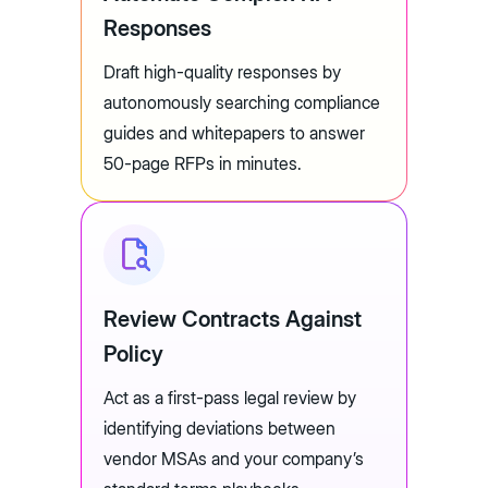
Responses
Draft high-quality responses by
autonomously searching compliance
guides and whitepapers to answer
50-page RFPs in minutes.
Review Contracts Against
Policy
Act as a first-pass legal review by
identifying deviations between
vendor MSAs and your company’s