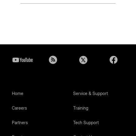
Home
Service & Support
Careers
Training
Partners
Tech Support