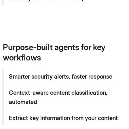
Purpose-built agents for key
workflows
Smarter security alerts, faster response
Context-aware content classification,
automated
Extract key information from your content