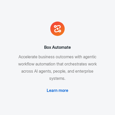
Box Automate
Accelerate business outcomes with agentic
workflow automation that orchestrates work
across AI agents, people, and enterprise
systems.
Learn more