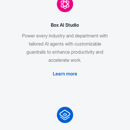
Box AI Studio
Power every industry and department with
tailored AI agents with customizable
guardrails to enhance productivity and
accelerate work.
Learn more