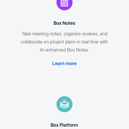
Box Notes
Take meeting notes, organize reviews, and
collaborate on project plans in real time with
AI-enhanced Box Notes.
Learn more
Box Platform