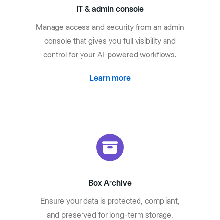
IT & admin console
Manage access and security from an admin
console that gives you full visibility and
control for your AI-powered workflows.
Learn more
Box Archive
Ensure your data is protected, compliant,
and preserved for long-term storage.