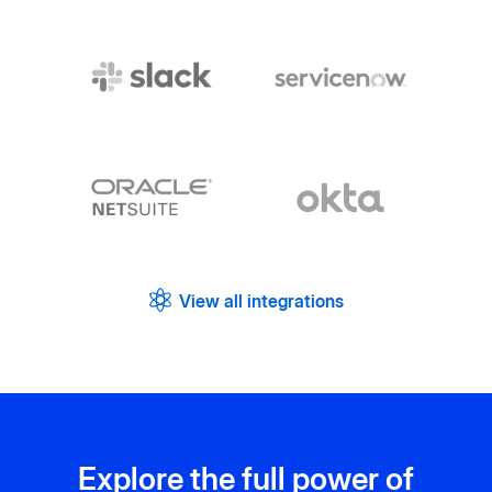
View all integrations
Explore the full power of