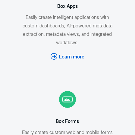
Box Apps
Easily create intelligent applications with
custom dashboards, AI-powered metadata
extraction, metadata views, and integrated
workflows.
Learn more
Box Forms
Easily create custom web and mobile forms