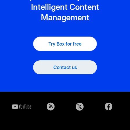
Intelligent Content
Management
Try Box for free
Contact us