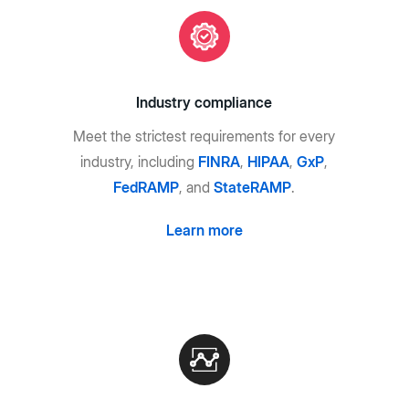
Industry compliance
Meet the strictest requirements for every
industry, including
FINRA
,
HIPAA
,
GxP
,
FedRAMP
, and
StateRAMP
.
Learn more