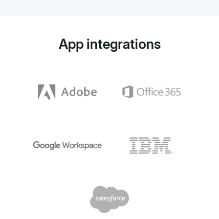
App integrations