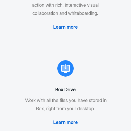
action with rich, interactive visual
collaboration and whiteboarding.
Learn more
Box Drive
Work with all the files you have stored in
Box, right from your desktop.
Learn more