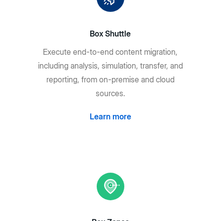
Box Shuttle
Execute end-to-end content migration,
including analysis, simulation, transfer, and
reporting, from on-premise and cloud
sources.
Learn more