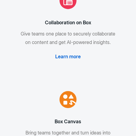
Collaboration on Box
Give teams one place to securely collaborate
on content and get AI-powered insights.
Learn more
Box Canvas
Bring teams together and turn ideas into