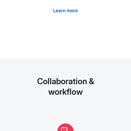
Learn more
Collaboration &
workflow