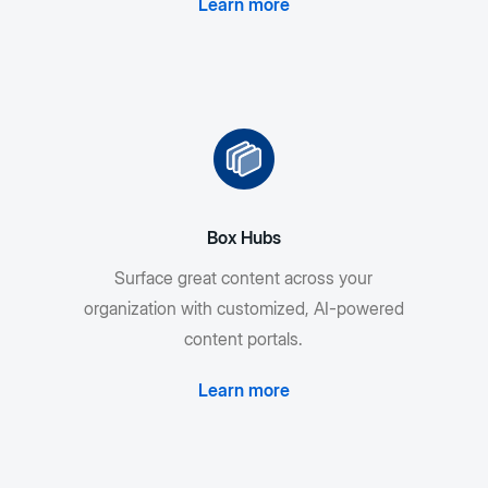
Learn more
Box Hubs
Surface great content across your
organization with customized, AI-powered
content portals.
Learn more