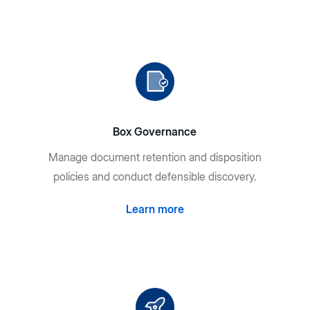
Box Governance
Manage document retention and disposition
policies and conduct defensible discovery.
Learn more