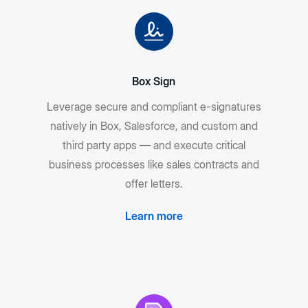
Box Sign
Leverage secure and compliant e-signatures
natively in Box, Salesforce, and custom and
third party apps — and execute critical
business processes like sales contracts and
offer letters.
Learn more