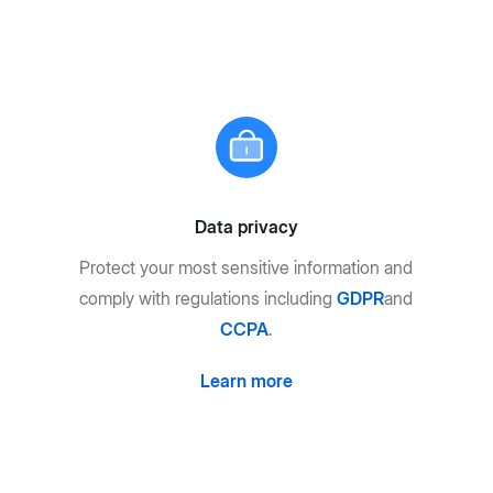
Data privacy
Protect your most sensitive information and
comply with regulations including
GDPR
and
CCPA
.
Learn more