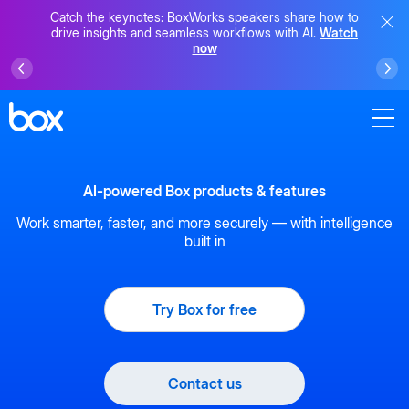
Catch the keynotes: BoxWorks speakers share how to
drive insights and seamless workflows with AI.
Watch
now
AI-powered Box products & features
Work smarter, faster, and more securely — with intelligence
built in
Try Box for free
Contact us