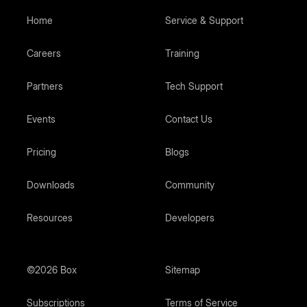
Home
Service & Support
Careers
Training
Partners
Tech Support
Events
Contact Us
Pricing
Blogs
Downloads
Community
Resources
Developers
©2026 Box
Sitemap
Subscriptions
Terms of Service