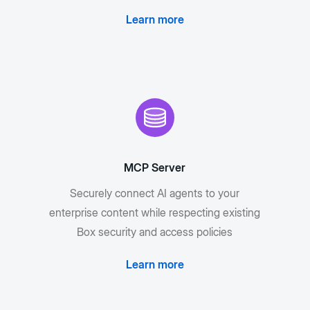
Learn more
MCP Server
Securely connect AI agents to your
enterprise content while respecting existing
Box security and access policies
Learn more