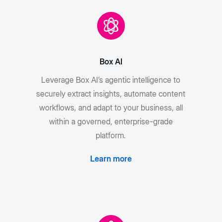
Box AI
Leverage Box AI’s agentic intelligence to
securely extract insights, automate content
workflows, and adapt to your business, all
within a governed, enterprise-grade
platform.
Learn more