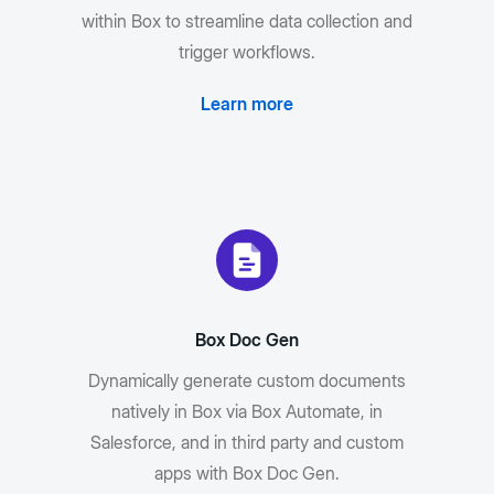
within Box to streamline data collection and
trigger workflows.
Learn more
Box Doc Gen
Dynamically generate custom documents
natively in Box via Box Automate, in
Salesforce, and in third party and custom
apps with Box Doc Gen.