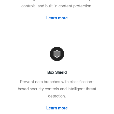
controls, and built-in content protection.
Learn more
Box Shield
Prevent data breaches with classification-
based security controls and intelligent threat
detection.
Learn more