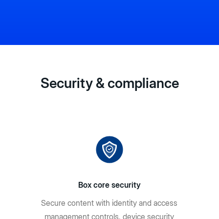
Security & compliance
Box core security
Secure content with identity and access
management controls, device security