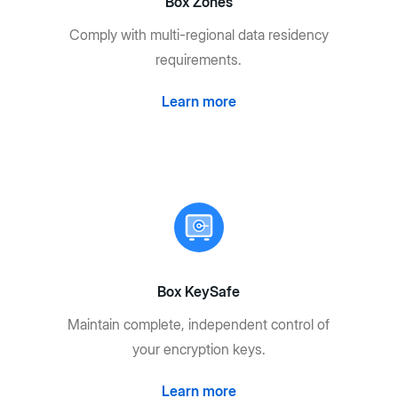
Box Zones
Comply with multi-regional data residency
requirements.
Learn more
Box KeySafe
Maintain complete, independent control of
your encryption keys.
Learn more