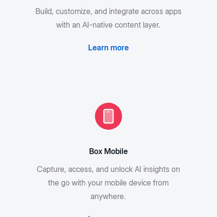
Build, customize, and integrate across apps
with an AI-native content layer.
Learn more
Box Mobile
Capture, access, and unlock AI insights on
the go with your mobile device from
anywhere.