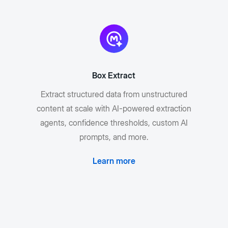
Box Extract
Extract structured data from unstructured
content at scale with AI-powered extraction
agents, confidence thresholds, custom AI
prompts, and more.
Learn more