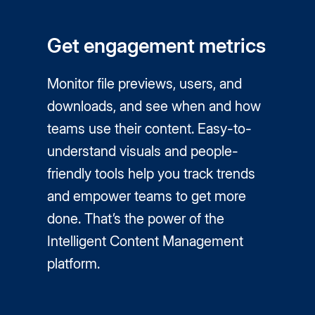
Get engagement metrics
Monitor file previews, users, and
downloads, and see when and how
teams use their content. Easy-to-
understand visuals and people-
friendly tools help you track trends
and empower teams to get more
done. That’s the power of the
Intelligent Content Management
platform.