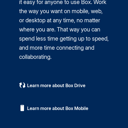
it easy for anyone to use Box. Work
the way you want on mobile, web,
or desktop at any time, no matter
where you are. That way you can
spend less time getting up to speed,
and more time connecting and
collaborating.
Learn more about Box Drive
Learn more about Box Mobile