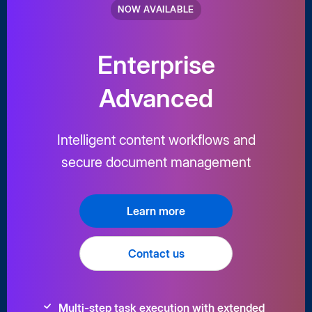
NOW AVAILABLE
Enterprise
Advanced
Intelligent content workflows and
secure document management
Learn more
Contact us
Multi-step task execution with extended