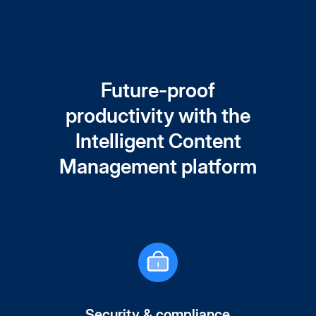
Future-proof
productivity with the
Intelligent Content
Management platform
Security & compliance