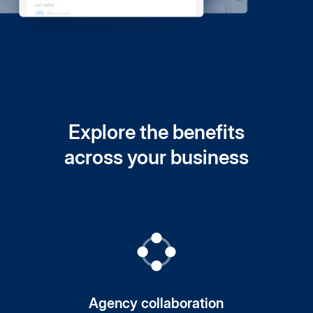
Explore the benefits
across your business
Agency collaboration