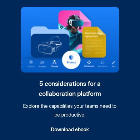
5 considerations for a
collaboration platform
Explore the capabilities your teams need to
be productive.
Download ebook