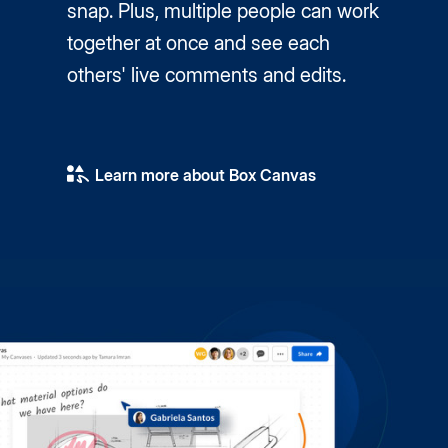
snap. Plus, multiple people can work
together at once and see each
others' live comments and edits.
Learn more about Box Canvas