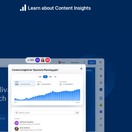
Learn about Content Insights