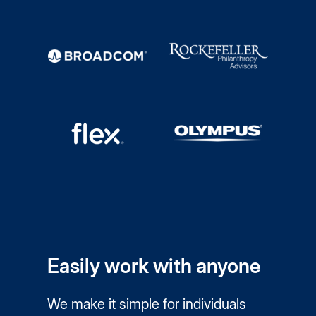
Easily work with anyone
We make it simple for individuals