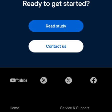
Ready to get started?
Read study
Contact us
Home
Service & Support