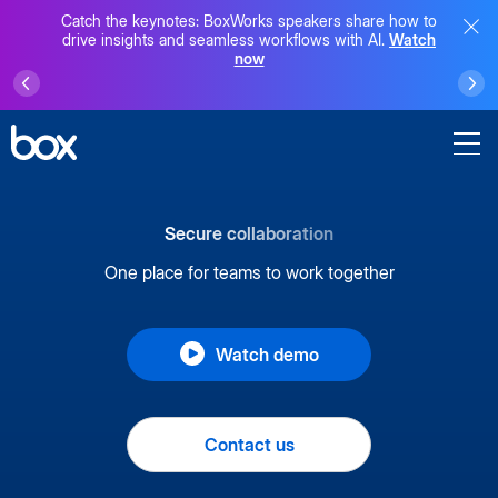
Catch the keynotes: BoxWorks speakers share how to
drive insights and seamless workflows with AI.
Watch
now
Secure collaboration
One place for teams to work together
Watch demo
Contact us