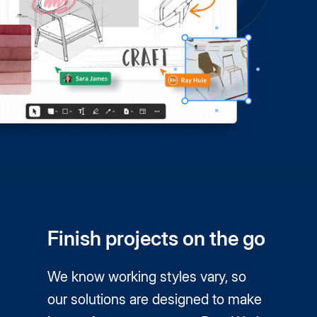
Finish projects on the go
We know working styles vary, so
our solutions are designed to make