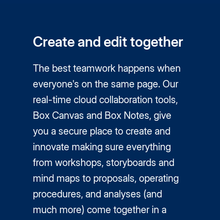
Create and edit together
The best teamwork happens when
everyone's on the same page. Our
real-time cloud collaboration tools,
Box Canvas and Box Notes, give
you a secure place to create and
innovate making sure everything
from workshops, storyboards and
mind maps to proposals, operating
procedures, and analyses (and
much more) come together in a