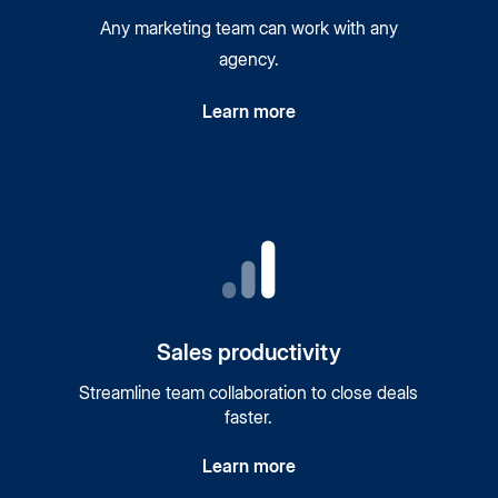
Any marketing team can work with any
agency.
Learn more
Sales productivity
Streamline team collaboration to close deals
faster.
Learn more