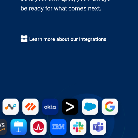
be ready for what comes next.
Learn more about our integrations