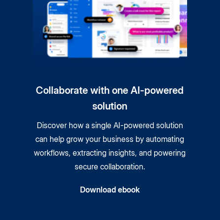
Collaborate with one AI-powered
solution
Discover how a single AI-powered solution
can help grow your business by automating
workflows, extracting insights, and powering
secure collaboration.
Download ebook