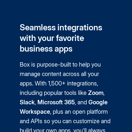
Seamless integrations
with your favorite
business apps
Box is purpose-built to help you
manage content across all your
apps. With 1,500+ integrations,
including popular tools like
Zoom
,
Slack
,
Microsoft 365
, and
Google
Workspace
, plus an open platform
and APIs so you can customize and
build your own apps, you'll always