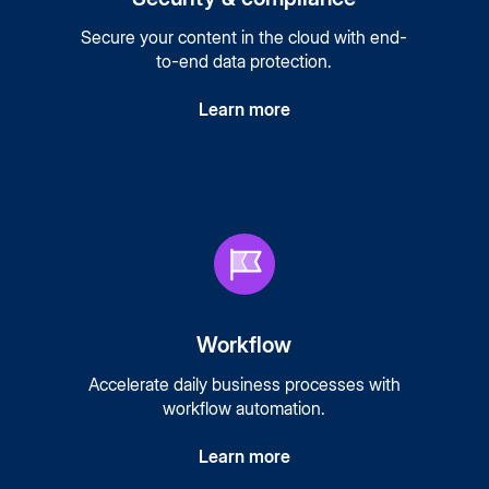
Secure your content in the cloud with end-
to-end data protection.
Learn more
Workflow
Accelerate daily business processes with
workflow automation.
Learn more