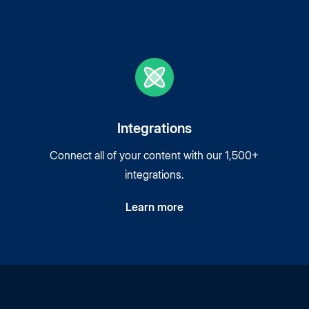
Integrations
Connect all of your content with our 1,500+
integrations.
Learn more