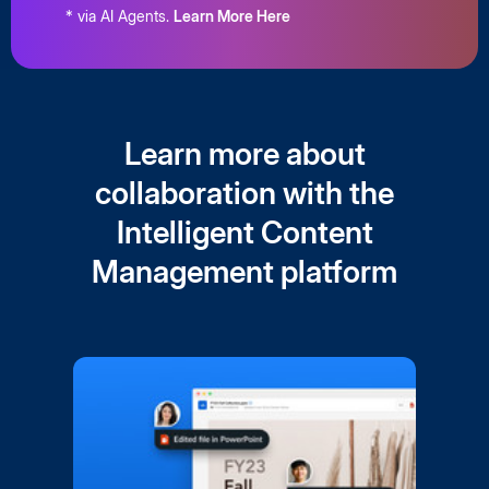
* via AI Agents.
Learn More Here
Learn more about
collaboration with the
Intelligent Content
Management platform