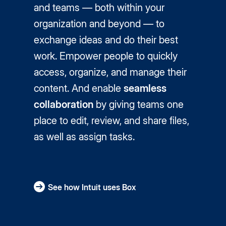
and teams — both within your
organization and beyond — to
exchange ideas and do their best
work. Empower people to quickly
access, organize, and manage their
content. And enable
seamless
collaboration
by giving teams one
place to edit, review, and share files,
as well as assign tasks.
See how Intuit uses Box