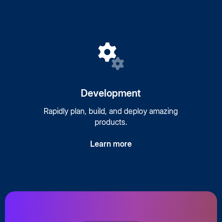
Development
Rapidly plan, build, and deploy amazing
products.
Learn more