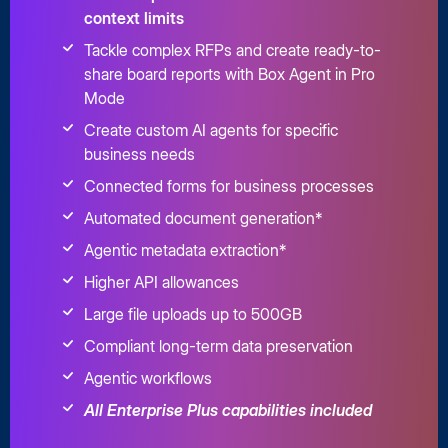
context limits
Tackle complex RFPs and create ready-to-
share board reports with Box Agent in Pro
Mode
Create custom AI agents for specific
business needs
Connected forms for business processes
Automated document generation*
Agentic metadata extraction*
Higher API allowances
Large file uploads up to 500GB
Compliant long-term data preservation
Agentic workflows
All Enterprise Plus capabilities included