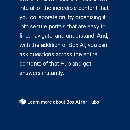
into all of the incredible content that
you collaborate on, by organizing it
into secure portals that are easy to
find, navigate, and understand. And,
with the addition of Box AI, you can
ask questions across the entire
contents of that Hub and get
answers instantly.
Learn more about Box AI for Hubs