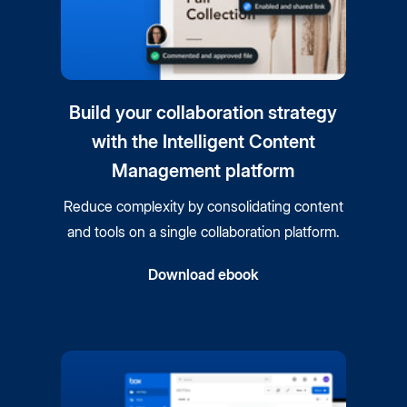
Build your collaboration strategy
with the Intelligent Content
Management platform
Reduce complexity by consolidating content
and tools on a single collaboration platform.
Download ebook