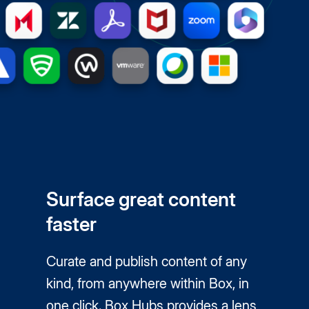
Surface great content
faster
Curate and publish content of any
kind, from anywhere within Box, in
one click. Box Hubs provides a lens