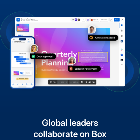
Global leaders
collaborate on Box