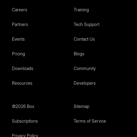
Careers
Training
Partners
Tech Support
Events
Contact Us
Pricing
Blogs
Downloads
Community
Resources
Developers
©2026 Box
Sitemap
Subscriptions
Terms of Service
Privacy Policy