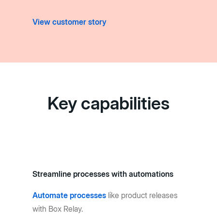
View customer story
Key capabilities
Streamline processes with automations
Automate processes
like product releases
with Box Relay.