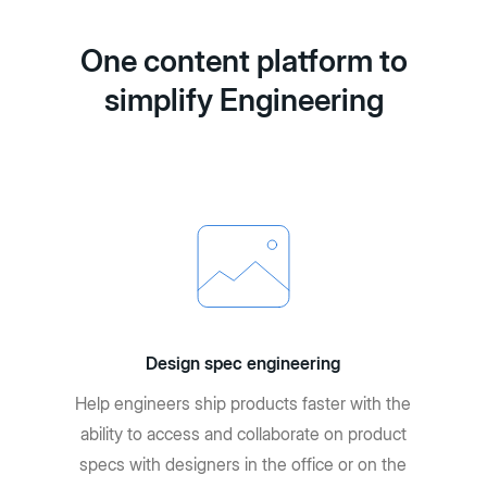
One content platform to
simplify Engineering
Design spec engineering
Help engineers ship products faster with the
ability to access and collaborate on product
specs with designers in the office or on the