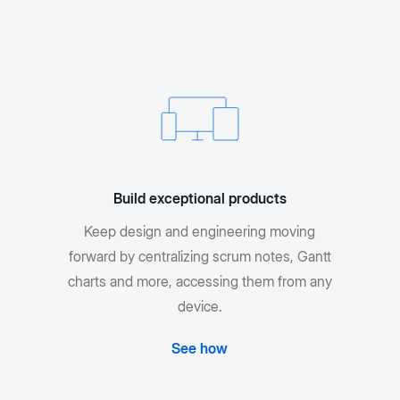
Build exceptional products
Keep design and engineering moving
forward by centralizing scrum notes, Gantt
charts and more, accessing them from any
device.
See how