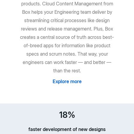
products. Cloud Content Management from
Box helps your Engineering team deliver by
streamlining critical processes like design
reviews and release management. Plus, Box
creates a central source of truth across best-
of-breed apps for information like product
specs and scrum notes. That way, your
engineers can work faster — and better —
than the rest.
Explore more
18%
faster development of new designs