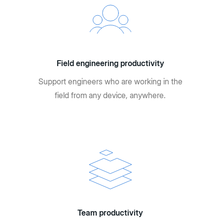
Field engineering productivity
Support engineers who are working in the
field from any device, anywhere.
Team productivity