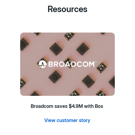
Resources
Broadcom saves $4.9M with Box
View customer story