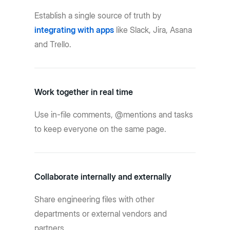
Establish a single source of truth by
integrating with apps
like Slack, Jira, Asana
and Trello.
Work together in real time
Use in-file comments, @mentions and tasks
to keep everyone on the same page.
Collaborate internally and externally
Share engineering files with other
departments or external vendors and
partners.