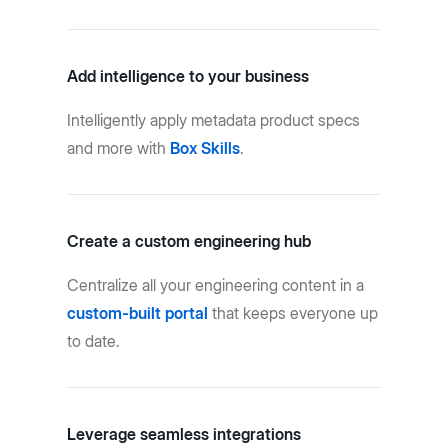
Add intelligence to your business
Intelligently apply metadata product specs
and more with
Box Skills
.
Create a custom engineering hub
Centralize all your engineering content in a
custom-built portal
that keeps everyone up
to date.
Leverage seamless integrations