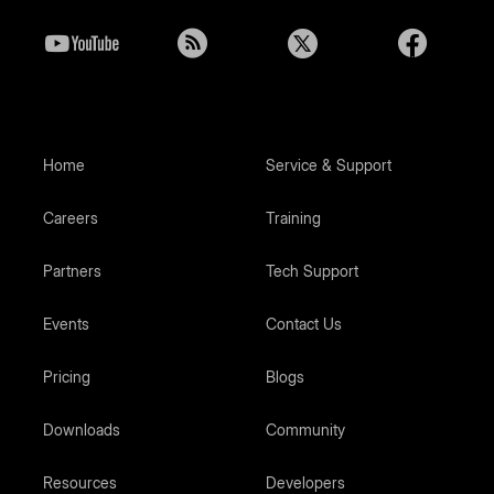
Home
Service & Support
Careers
Training
Partners
Tech Support
Events
Contact Us
Pricing
Blogs
Downloads
Community
Resources
Developers