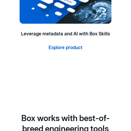
Leverage metadata and AI with Box Skills
Explore product
Box works with best-of-
breed engineering tools