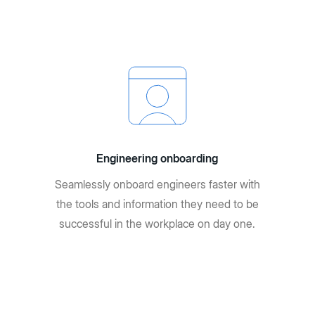
Engineering onboarding
Seamlessly onboard engineers faster with
the tools and information they need to be
successful in the workplace on day one.