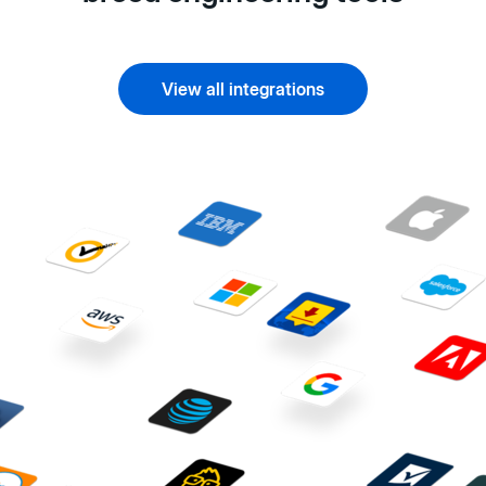
View all integrations