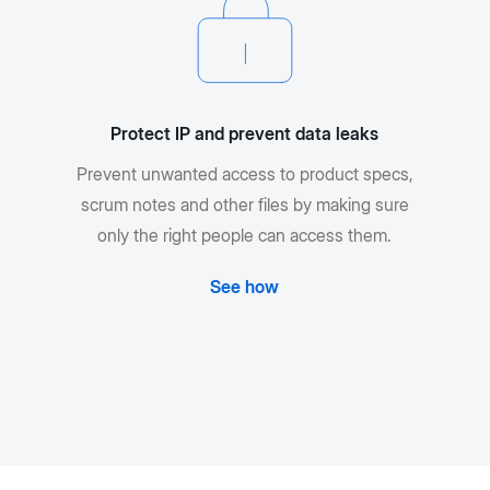
Protect IP and prevent data leaks
Prevent unwanted access to product specs,
scrum notes and other files by making sure
only the right people can access them.
See how