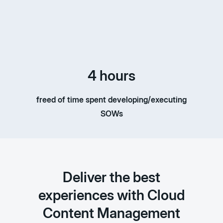
4 hours
freed of time spent developing/executing
SOWs
Deliver the best
experiences with Cloud
Content Management