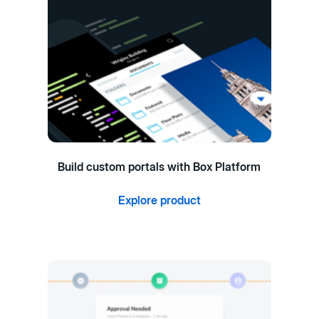
Build custom portals with Box Platform
Explore product