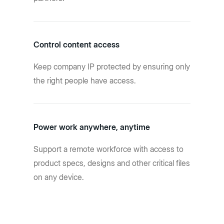
Control content access
Keep company IP protected by ensuring only
the right people have access.
Power work anywhere, anytime
Support a remote workforce with access to
product specs, designs and other critical files
on any device.