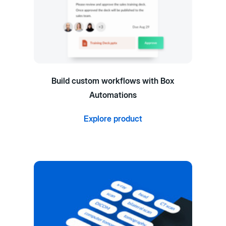
Build custom workflows with Box
Automations
Explore product