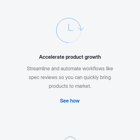
Accelerate product growth
Streamline and automate workflows like
spec reviews so you can quickly bring
products to market.
See how