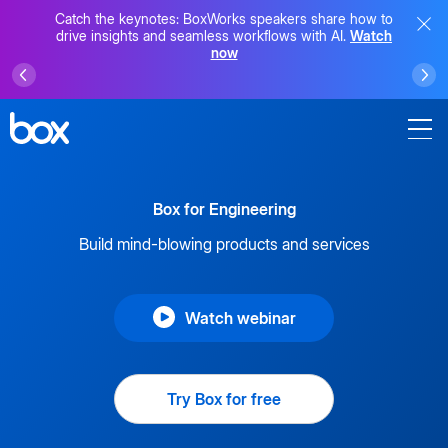
Catch the keynotes: BoxWorks speakers share how to
drive insights and seamless workflows with AI.
Watch
now
Box for Engineering
Build mind-blowing products and services
Watch webinar
Try Box for free