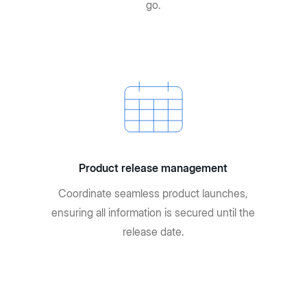
go.
Product release management
Coordinate seamless product launches,
ensuring all information is secured until the
release date.