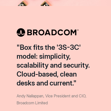
"Box fits the '3S-3C'
model: simplicity,
scalability and security.
Cloud-based, clean
desks and current."
Andy Nallappan, Vice President and CIO,
Broadcom Limited