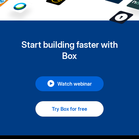
Start building faster with
Box
Watch webinar
Try Box for free