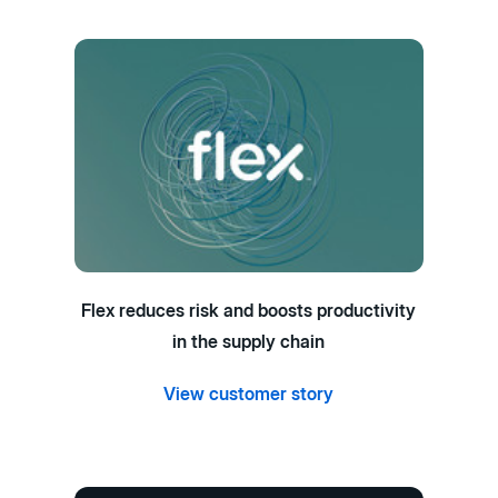
Flex reduces risk and boosts productivity
in the supply chain
View customer story