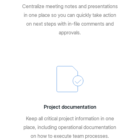
Centralize meeting notes and presentations
in one place so you can quickly take action
on next steps with in-file comments and
approvals.
Project documentation
Keep all critical project information in one
place, including operational documentation
on how to execute team processes.