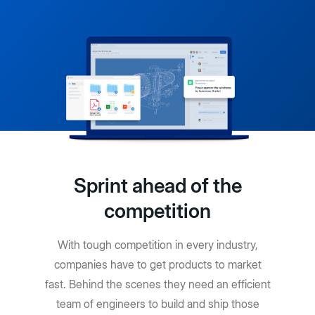
Sprint ahead of the
competition
With tough competition in every industry,
companies have to get products to market
fast. Behind the scenes they need an efficient
team of engineers to build and ship those