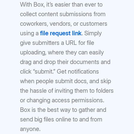
With Box, it’s easier than ever to
collect content submissions from
coworkers, vendors, or customers
using a
file request link
. Simply
give submitters a URL for file
uploading, where they can easily
drag and drop their documents and
click “submit.” Get notifications
when people submit docs, and skip
the hassle of inviting them to folders
or changing access permissions.
Box is the best way to gather and
send big files online to and from
anyone.