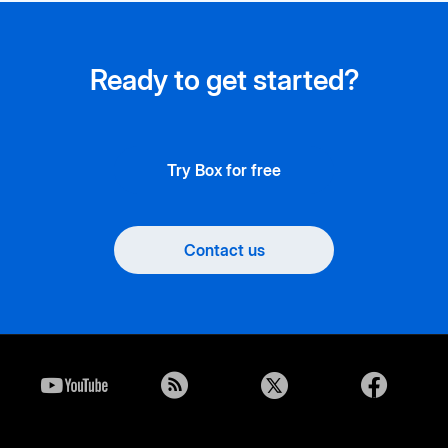
Ready to get started?
Try Box for free
Contact us