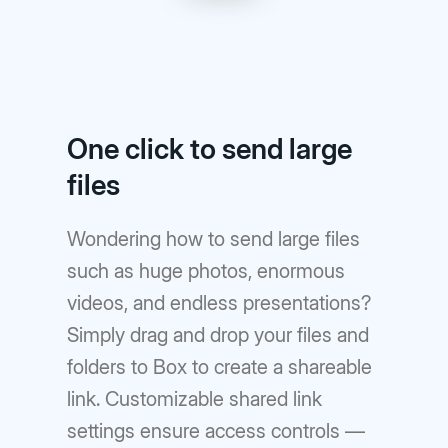
One click to send large
files
Wondering how to send large files
such as huge photos, enormous
videos, and endless presentations?
Simply drag and drop your files and
folders to Box to create a shareable
link. Customizable shared link
settings ensure access controls —