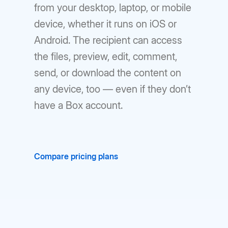
from your desktop, laptop, or mobile
device, whether it runs on iOS or
Android. The recipient can access
the files, preview, edit, comment,
send, or download the content on
any device, too — even if they don’t
have a Box account.
Compare pricing plans