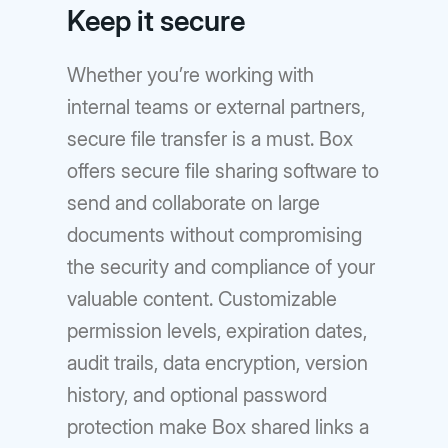
Keep it secure
Whether you’re working with
internal teams or external partners,
secure file transfer is a must. Box
offers secure file sharing software to
send and collaborate on large
documents without compromising
the security and compliance of your
valuable content. Customizable
permission levels, expiration dates,
audit trails, data encryption, version
history, and optional password
protection make Box shared links a