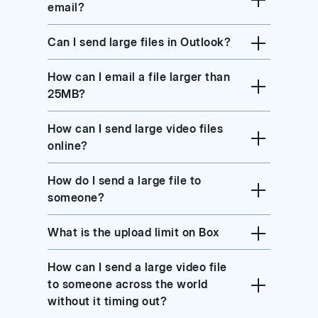
email?
Can I send large files in Outlook?
How can I email a file larger than
25MB?
How can I send large video files
online?
How do I send a large file to
someone?
What is the upload limit on Box
How can I send a large video file
to someone across the world
without it timing out?