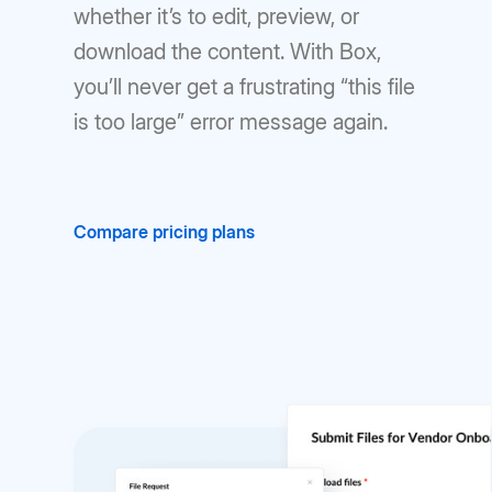
whether it’s to edit, preview, or
download the content. With Box,
you’ll never get a frustrating “this file
is too large” error message again.
Compare pricing plans