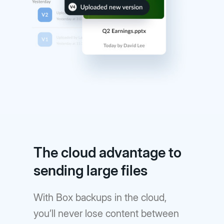
The cloud advantage to
sending large files
With Box backups in the cloud,
you’ll never lose content between