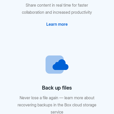
Share content in real time for faster
collaboration and increased productivity
Learn more
Back up files
Never lose a file again — learn more about
recovering backups in the Box cloud storage
service