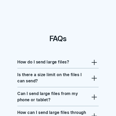
FAQs
How do I send large files?
Is there a size limit on the files I
can send?
Can I send large files from my
phone or tablet?
How can I send large files through