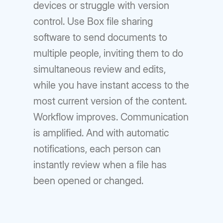
devices or struggle with version
control. Use Box file sharing
software to send documents to
multiple people, inviting them to do
simultaneous review and edits,
while you have instant access to the
most current version of the content.
Workflow improves. Communication
is amplified. And with automatic
notifications, each person can
instantly review when a file has
been opened or changed.