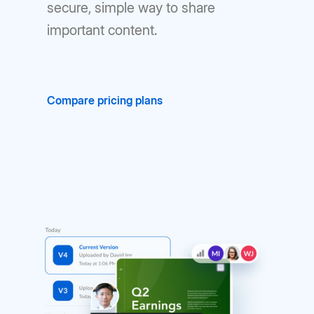
secure, simple way to share
important content.
Compare pricing plans