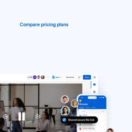
Compare pricing plans