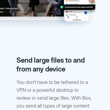
Send large files to and
from any device
You don’t have to be tethered to a
VPN or a powerful desktop to
review or send large files. With Box,
you send all types of large content