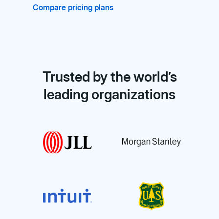
Compare pricing plans
Trusted by the world’s
leading organizations