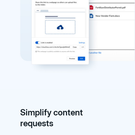
Simplify content
requests