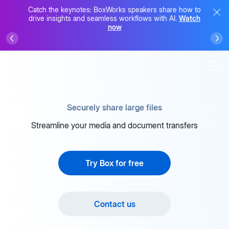
Catch the keynotes: BoxWorks speakers share how to
drive insights and seamless workflows with AI.
Watch
now
Securely share large files
Streamline your media and document transfers
Try Box for free
Contact us