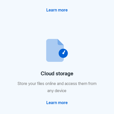
Learn more
Cloud storage
Store your files online and access them from
any device
Learn more