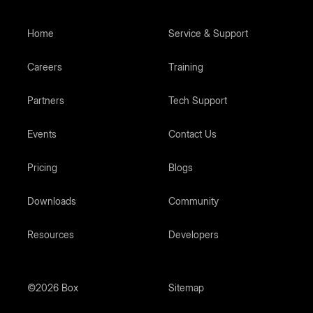
Home
Service & Support
Careers
Training
Partners
Tech Support
Events
Contact Us
Pricing
Blogs
Downloads
Community
Resources
Developers
©2026 Box
Sitemap