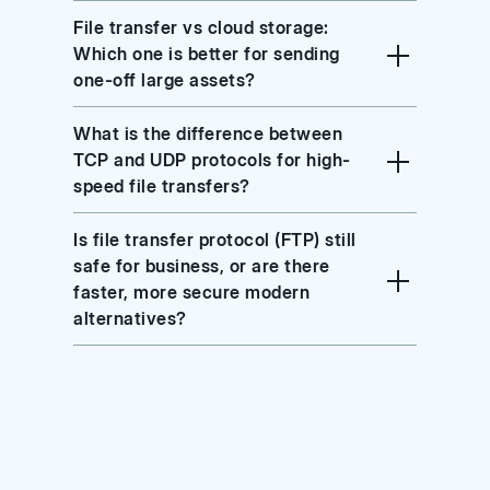
File transfer vs cloud storage:
Which one is better for sending
one-off large assets?
What is the difference between
TCP and UDP protocols for high-
speed file transfers?
Is file transfer protocol (FTP) still
safe for business, or are there
faster, more secure modern
alternatives?