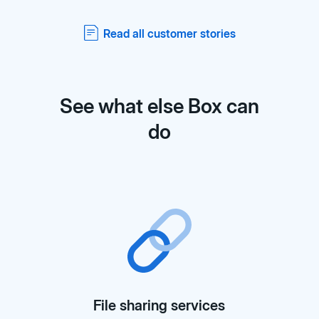
Read all customer stories
See what else Box can
do
File sharing services