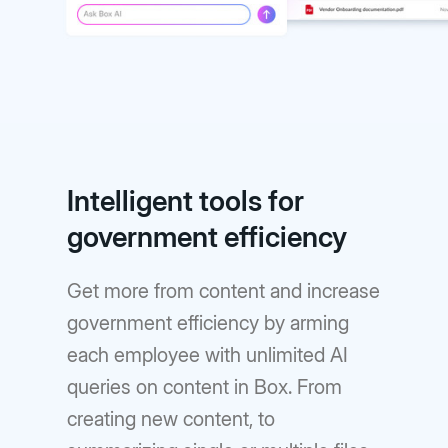
Intelligent tools for
government efficiency
Get more from content and increase
government efficiency by arming
each employee with unlimited AI
queries on content in Box. From
creating new content, to