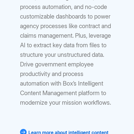
process automation, and no-code
customizable dashboards to power
agency processes like contract and
claims management. Plus, leverage
AI to extract key data from files to
structure your unstructured data.
Drive government employee
productivity and process
automation with Box’s Intelligent
Content Management platform to
modernize your mission workflows.
Learn more about intelligent content