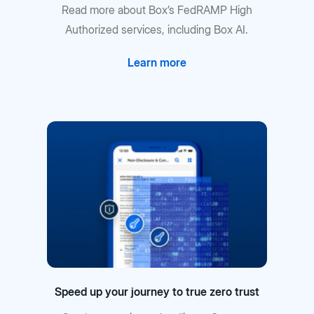
Read more about Box’s FedRAMP High
Authorized services, including Box AI.
Learn more
Speed up your journey to true zero trust