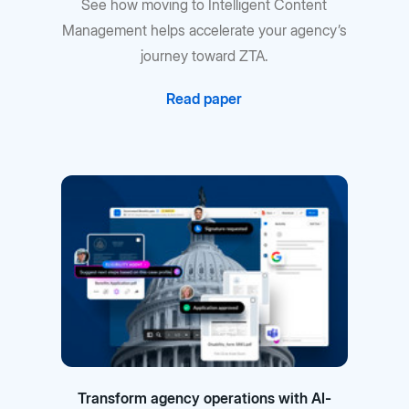
See how moving to Intelligent Content
Management helps accelerate your agency’s
journey toward ZTA.
Read paper
Transform agency operations with AI-