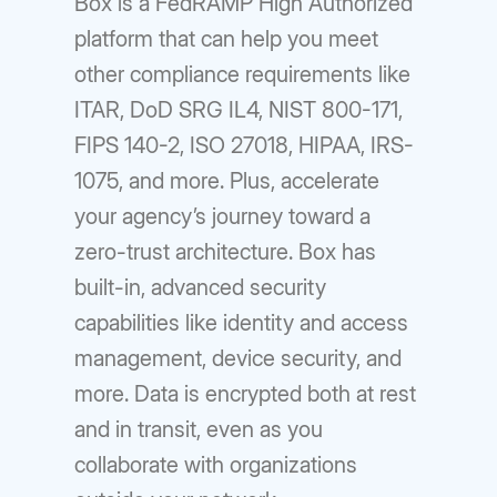
Box is a FedRAMP High Authorized
platform that can help you meet
other compliance requirements like
ITAR, DoD SRG IL4, NIST 800-171,
FIPS 140-2, ISO 27018, HIPAA, IRS-
1075, and more. Plus, accelerate
your agency’s journey toward a
zero-trust architecture. Box has
built-in, advanced security
capabilities like identity and access
management, device security, and
more. Data is encrypted both at rest
and in transit, even as you
collaborate with organizations