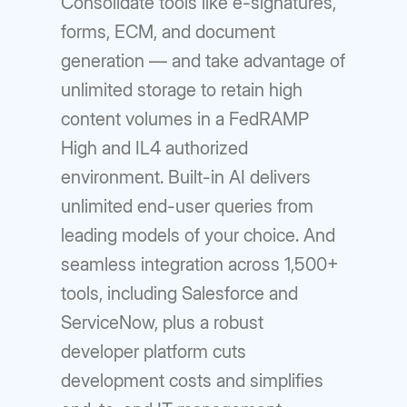
Consolidate tools like e-signatures,
forms, ECM, and document
generation — and take advantage of
unlimited storage to retain high
content volumes in a FedRAMP
High and IL4 authorized
environment. Built-in AI delivers
unlimited end-user queries from
leading models of your choice. And
seamless integration across 1,500+
tools, including Salesforce and
ServiceNow, plus a robust
developer platform cuts
development costs and simplifies