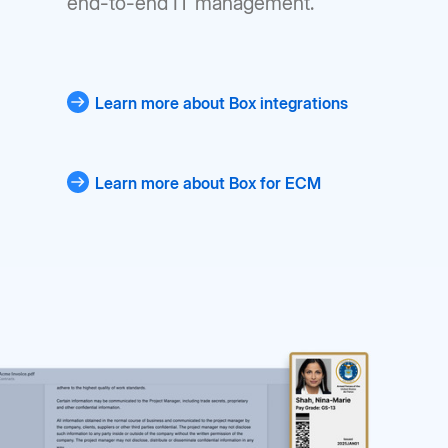
end-to-end IT management.
Learn more about Box integrations
Learn more about Box for ECM