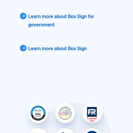
Learn more about Box Sign for
government
Learn more about Box Sign