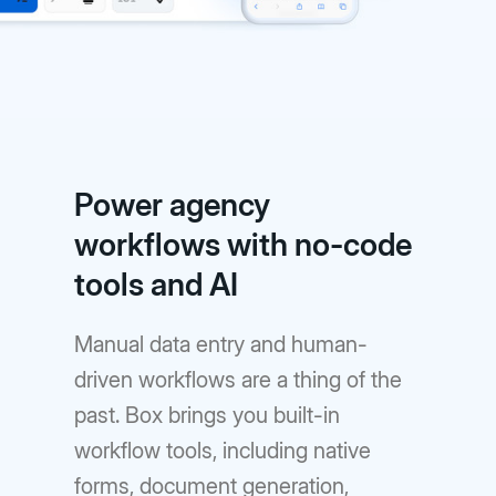
Power agency
workflows with no-code
tools and AI
Manual data entry and human-
driven workflows are a thing of the
past. Box brings you built-in
workflow tools, including native
forms, document generation,