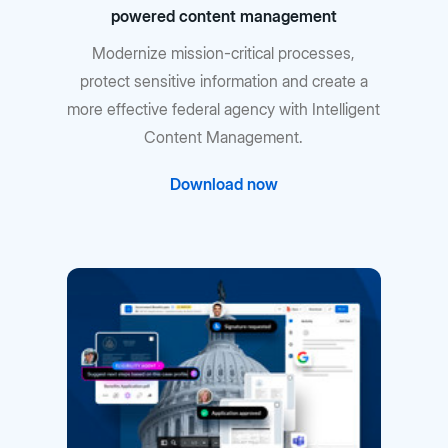
powered content management
Modernize mission-critical processes,
protect sensitive information and create a
more effective federal agency with Intelligent
Content Management.
Download now