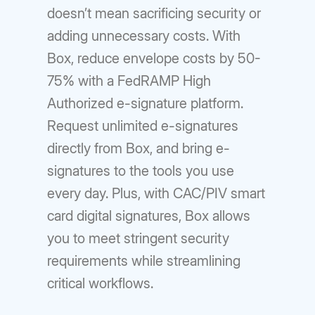
doesn’t mean sacrificing security or
adding unnecessary costs. With
Box, reduce envelope costs by 50-
75% with a FedRAMP High
Authorized e-signature platform.
Request unlimited e-signatures
directly from Box, and bring e-
signatures to the tools you use
every day. Plus, with CAC/PIV smart
card digital signatures, Box allows
you to meet stringent security
requirements while streamlining
critical workflows.