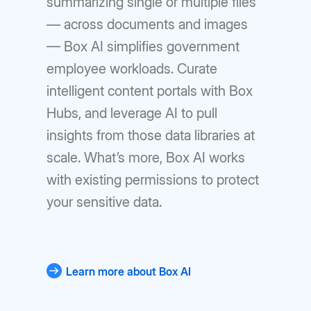
summarizing single or multiple files
— across documents and images
— Box AI simplifies government
employee workloads. Curate
intelligent content portals with Box
Hubs, and leverage AI to pull
insights from those data libraries at
scale. What’s more, Box AI works
with existing permissions to protect
your sensitive data.
Learn more about Box AI