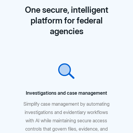
One secure, intelligent
platform for federal
agencies
Investigations and case management
Simplify case management by automating
investigations and evidentiary workflows
with AI while maintaining secure access
controls that govern files, evidence, and