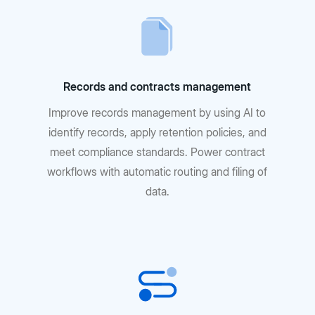
Records and contracts management
Improve records management by using AI to
identify records, apply retention policies, and
meet compliance standards. Power contract
workflows with automatic routing and filing of
data.