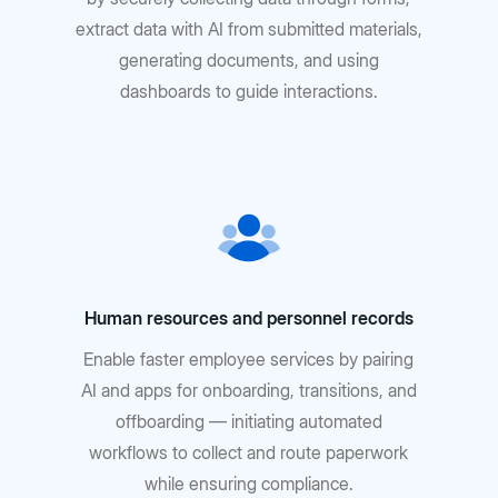
extract data with AI from submitted materials,
generating documents, and using
dashboards to guide interactions.
Human resources and personnel records
Enable faster employee services by pairing
AI and apps for onboarding, transitions, and
offboarding — initiating automated
workflows to collect and route paperwork
while ensuring compliance.