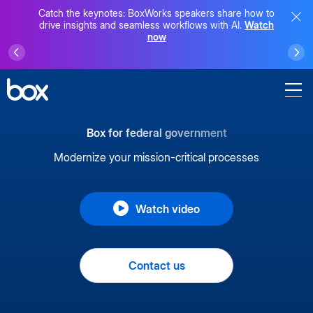
Catch the keynotes: BoxWorks speakers share how to
drive insights and seamless workflows with AI.
Watch
now
Box for federal government
Modernize your mission-critical processes
Watch video
Contact us