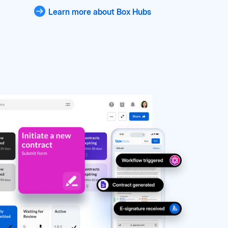
Learn more about Box Hubs