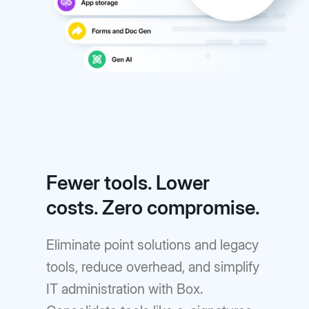
Fewer tools. Lower
costs. Zero compromise.
Eliminate point solutions and legacy
tools, reduce overhead, and simplify
IT administration with Box.