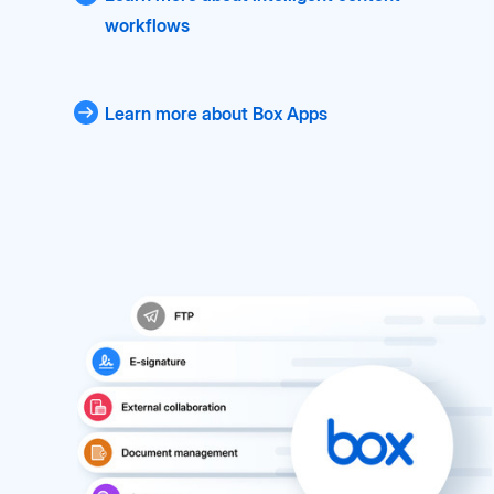
workflows
Learn more about Box Apps