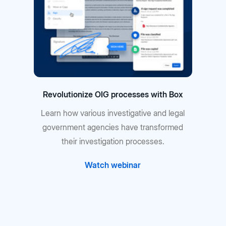
Revolutionize OIG processes with Box
Learn how various investigative and legal
government agencies have transformed
their investigation processes.
Watch webinar