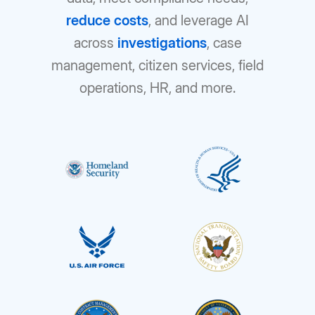
reduce costs
, and leverage AI
across
investigations
, case
management, citizen services, field
operations, HR, and more.