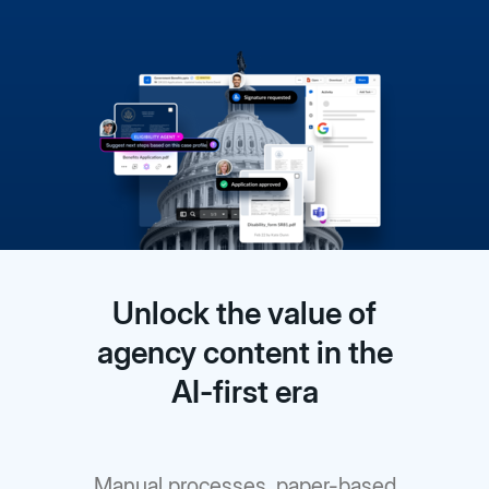
Unlock the value of
agency content in the
AI-first era
Manual processes, paper-based