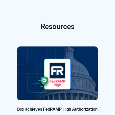
Resources
Box achieves FedRAMP High Authorization