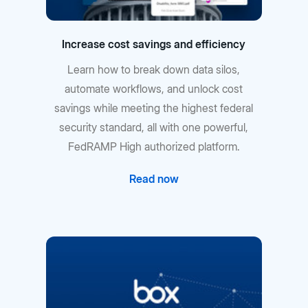
Increase cost savings and efficiency
Learn how to break down data silos,
automate workflows, and unlock cost
savings while meeting the highest federal
security standard, all with one powerful,
FedRAMP High authorized platform.
Read now