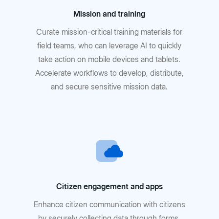
Mission and training
Curate mission-critical training materials for
field teams, who can leverage AI to quickly
take action on mobile devices and tablets.
Accelerate workflows to develop, distribute,
and secure sensitive mission data.
Citizen engagement and apps
Enhance citizen communication with citizens
by securely collecting data through forms,