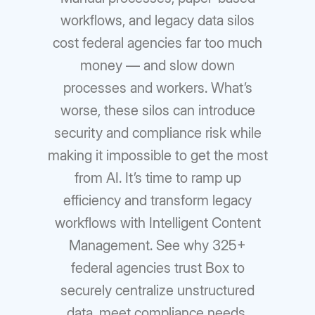
workflows, and legacy data silos
cost federal agencies far too much
money — and slow down
processes and workers. What’s
worse, these silos can introduce
security and compliance risk while
making it impossible to get the most
from AI. It’s time to ramp up
efficiency and transform legacy
workflows with Intelligent Content
Management. See why 325+
federal agencies trust Box to
securely centralize unstructured
data, meet compliance needs,