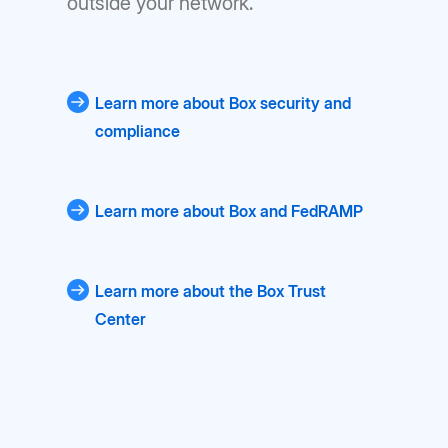
outside your network.
Learn more about Box security and
compliance
Learn more about Box and FedRAMP
Learn more about the Box Trust
Center