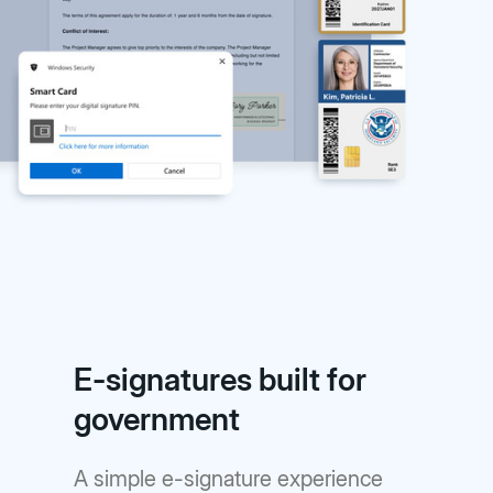
E-signatures built for
government
A simple e-signature experience