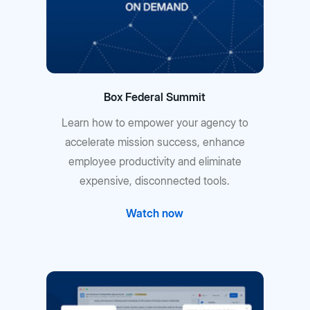
Box Federal Summit
Learn how to empower your agency to
accelerate mission success, enhance
employee productivity and eliminate
expensive, disconnected tools.
Watch now