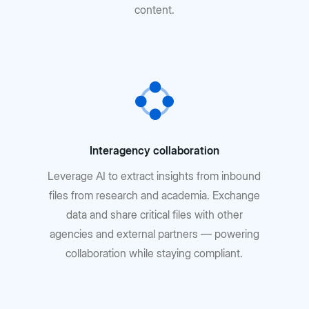
content.
Interagency collaboration
Leverage AI to extract insights from inbound
files from research and academia. Exchange
data and share critical files with other
agencies and external partners — powering
collaboration while staying compliant.