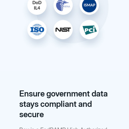
Ensure government data
stays compliant and
secure