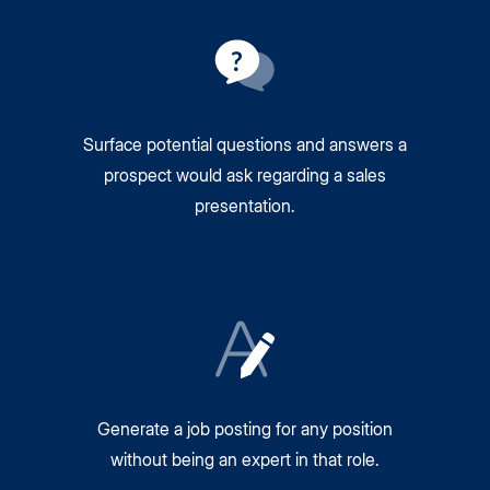
Surface potential questions and answers a
prospect would ask regarding a sales
presentation.
Generate a job posting for any position
without being an expert in that role.