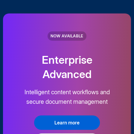
NOW AVAILABLE
Enterprise
Advanced
Intelligent content workflows and
secure document management
Learn more