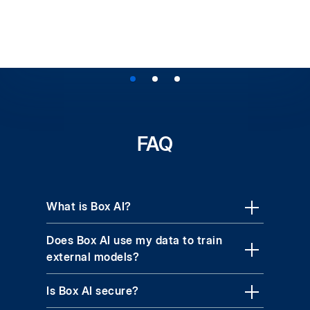
FAQ
What is Box AI?
Does Box AI use my data to train
external models?
Is Box AI secure?