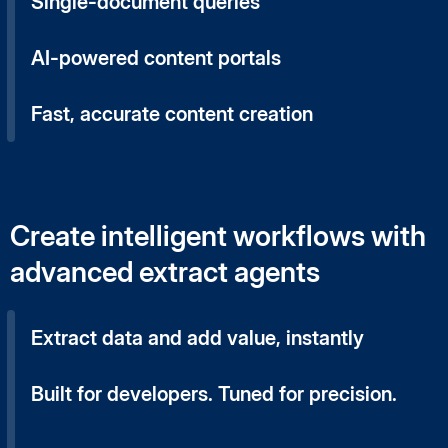
Single-document queries
AI-powered content portals
Fast, accurate content creation
Create intelligent workflows with
advanced extract agents
Extract data and add value, instantly
Built for developers. Tuned for precision.