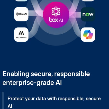
Enabling secure, responsible
enterprise-grade AI
Protect your data with responsible, secure
AI