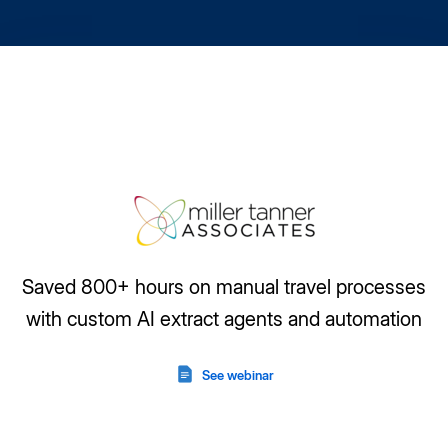
Saved 800+ hours on manual travel processes
with custom AI extract agents and automation
See webinar