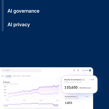
AI governance
AI privacy