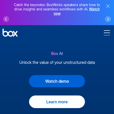
Catch the keynotes: BoxWorks speakers share how to
drive insights and seamless workflows with AI.
Watch
now
Box AI
Unlock the value of your unstructured data
Watch demo
Learn more