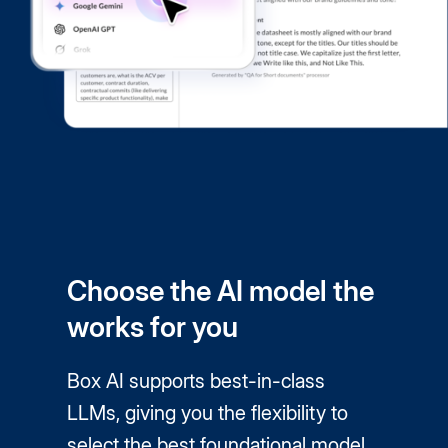
Choose the AI model the
works for you
Box AI supports best-in-class
LLMs, giving you the flexibility to
select the best foundational model