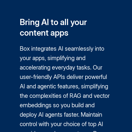
Bring AI to all your
content apps
Box integrates AI seamlessly into
your apps, simplifying and
accelerating everyday tasks. Our
user-friendly APIs deliver powerful
AI and agentic features, simplifying
the complexities of RAG and vector
embeddings so you build and
deploy AI agents faster. Maintain
control with your choice of top AI