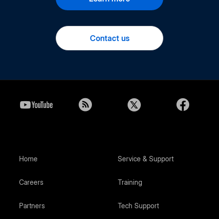
Contact us
Home
Service & Support
Careers
Training
Partners
Tech Support