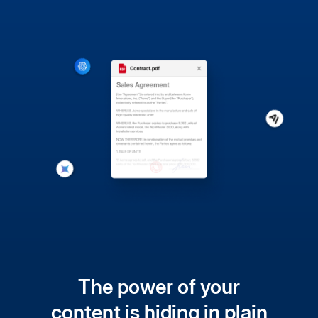
The power of your
content is hiding in plain