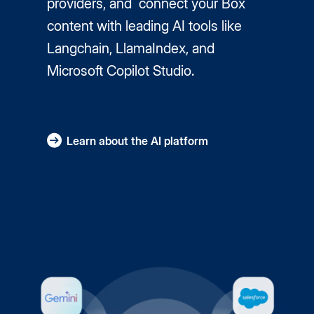
providers, and connect your Box
content with leading AI tools like
Langchain, LlamaIndex, and
Microsoft Copilot Studio.
Learn about the AI platform