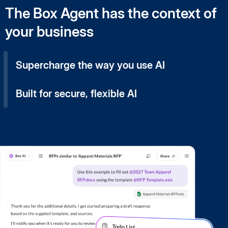
The Box Agent has the context of
your business
Supercharge the way you use AI
Built for secure, flexible AI