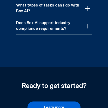
What types of tasks can I do with
Box AI?
Does Box AI support industry
compliance requirements?
Ready to get started?
Learn more