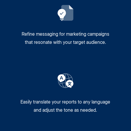
Refine messaging for marketing campaigns
that resonate with your target audience.
Easily translate your reports to any language
and adjust the tone as needed.