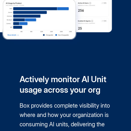
Actively monitor AI Unit
usage across your org
Box provides complete visibility into
where and how your organization is
consuming AI units, delivering the