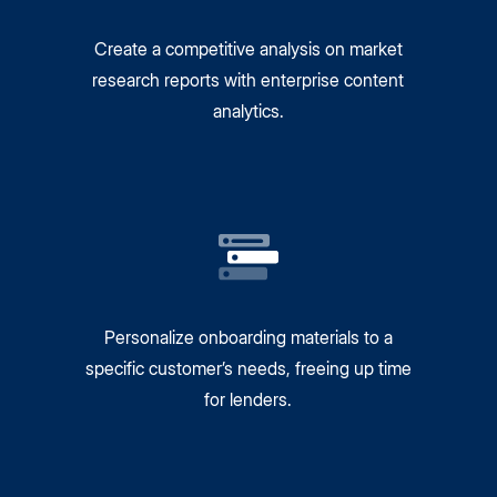
Create a competitive analysis on market
research reports with enterprise content
analytics.
Personalize onboarding materials to a
specific customer’s needs, freeing up time
for lenders.