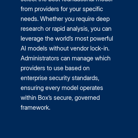
from providers for your specific
needs. Whether you require deep
research or rapid analysis, you can
leverage the world’s most powerful
AI models without vendor lock-in.
Administrators can manage which
providers to use based on
enterprise security standards,
ensuring every model operates
within Box’s secure, governed
framework.