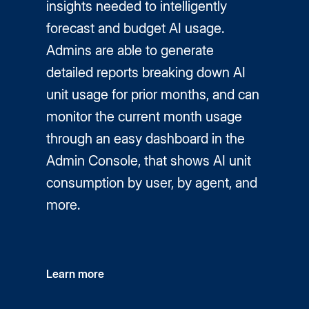
insights needed to intelligently
forecast and budget AI usage.
Admins are able to generate
detailed reports breaking down AI
unit usage for prior months, and can
monitor the current month usage
through an easy dashboard in the
Admin Console, that shows AI unit
consumption by user, by agent, and
more.
Learn more