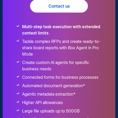
Contact us
Multi-step task execution with extended
context limits
Tackle complex RFPs and create ready-to-
share board reports with Box Agent in Pro
Mode
Create custom AI agents for specific
business needs
Connected forms for business processes
Automated document generation*
Agentic metadata extraction*
Higher API allowances
Large file uploads up to 500GB