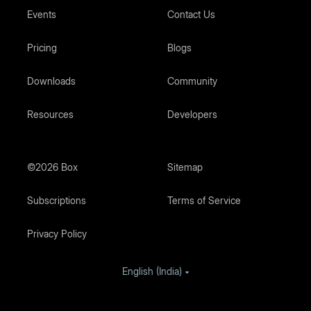
Events
Contact Us
Pricing
Blogs
Downloads
Community
Resources
Developers
©2026 Box
Sitemap
Subscriptions
Terms of Service
Privacy Policy
English (India)