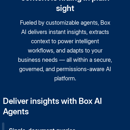
sight
Fueled by customizable agents, Box
AI delivers instant insights, extracts
context to power intelligent
workflows, and adapts to your
business needs — all within a secure,
governed, and permissions-aware AI
platform.
Deliver insights with Box AI
Agents