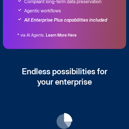
Compliant long-term data preservation
Agentic workflows
All Enterprise Plus capabilities included
* via AI Agents.
Learn More Here
Endless possibilities for
your enterprise