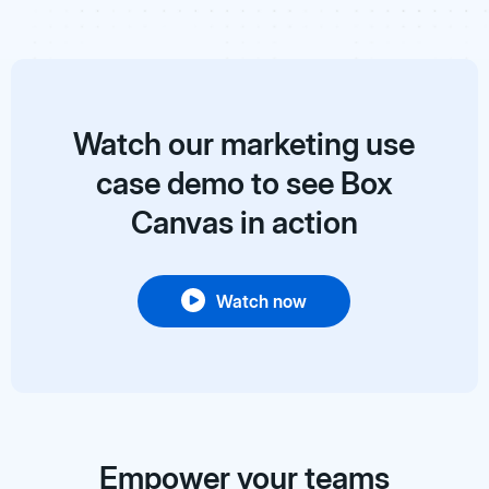
Watch our marketing use
case demo to see Box
Canvas in action
Watch now
Empower your teams