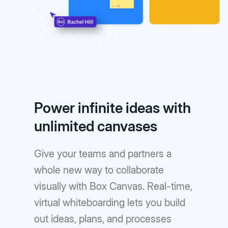
Power infinite ideas with
unlimited canvases
Give your teams and partners a
whole new way to collaborate
visually with Box Canvas. Real-time,
virtual whiteboarding lets you build
out ideas, plans, and processes