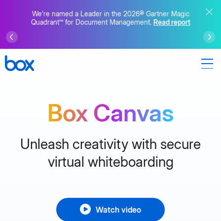
We’re named a Leader in the 2026® Gartner Magic
Quadrant™ for Document Management.
Read report
Box Canvas
Unleash creativity with secure
virtual whiteboarding
Watch video