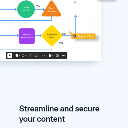
Streamline and secure
your content