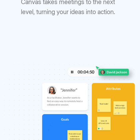
Canvas takes meetings to the next
level, turning your ideas into action.