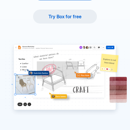
Try Box for free