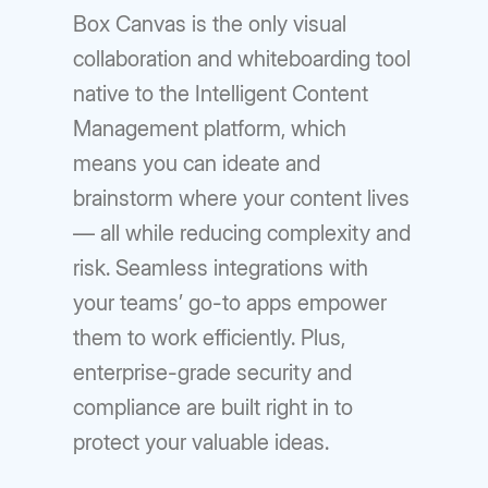
Box Canvas is the only visual
collaboration and whiteboarding tool
native to the Intelligent Content
Management platform, which
means you can ideate and
brainstorm where your content lives
— all while reducing complexity and
risk. Seamless integrations with
your teams’ go-to apps empower
them to work efficiently. Plus,
enterprise-grade security and
compliance are built right in to
protect your valuable ideas.