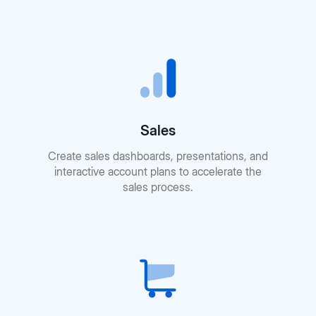
Sales
Create sales dashboards, presentations, and
interactive account plans to accelerate the
sales process.