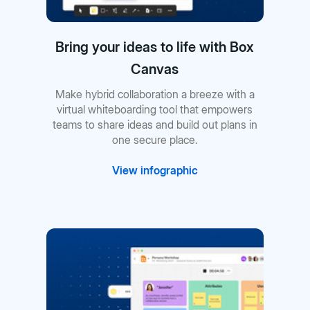
Bring your ideas to life with Box
Canvas
Make hybrid collaboration a breeze with a
virtual whiteboarding tool that empowers
teams to share ideas and build out plans in
one secure place.
View infographic