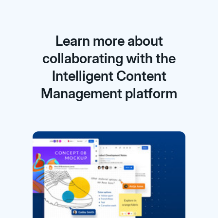
Learn more about
collaborating with the
Intelligent Content
Management platform