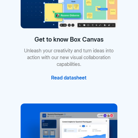
Get to know Box Canvas
Unleash your creativity and turn ideas into
action with our new visual collaboration
capabilities.
Read datasheet