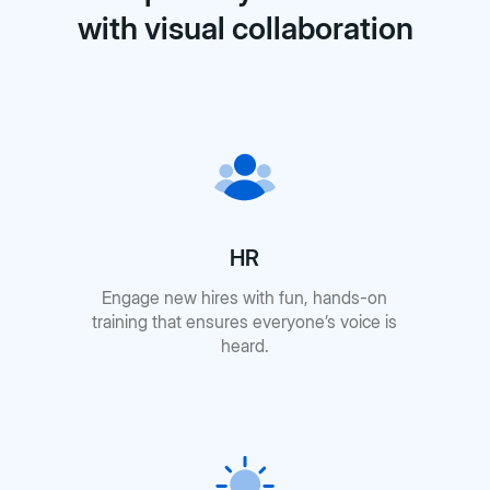
with visual collaboration
HR
Engage new hires with fun, hands-on
training that ensures everyone’s voice is
heard.