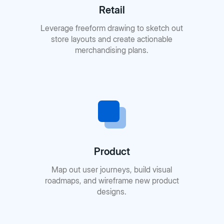
Retail
Leverage freeform drawing to sketch out
store layouts and create actionable
merchandising plans.
Product
Map out user journeys, build visual
roadmaps, and wireframe new product
designs.