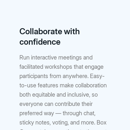
Collaborate with
confidence
Run interactive meetings and
facilitated workshops that engage
participants from anywhere. Easy-
to-use features make collaboration
both equitable and inclusive, so
everyone can contribute their
preferred way — through chat,
sticky notes, voting, and more. Box