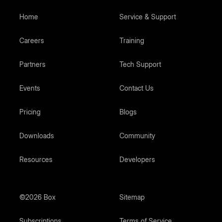
Home
Service & Support
Careers
Training
Partners
Tech Support
Events
Contact Us
Pricing
Blogs
Downloads
Community
Resources
Developers
©2026 Box
Sitemap
Subscriptions
Terms of Service