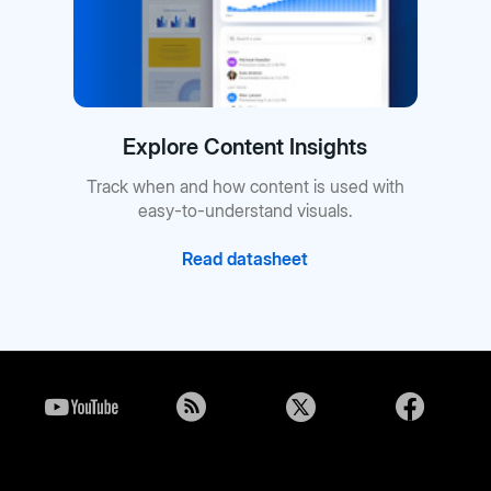
Explore Content Insights
Track when and how content is used with
easy-to-understand visuals.
Read datasheet