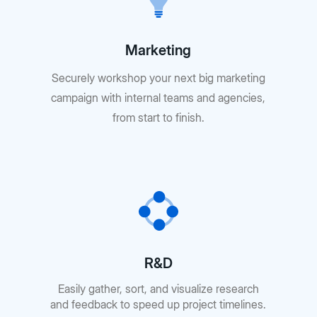
Marketing
Securely workshop your next big marketing
campaign with internal teams and agencies,
from start to finish.
R&D
Easily gather, sort, and visualize research
and feedback to speed up project timelines.