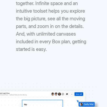
together. Infinite space and an
intuitive toolset helps you explore
the big picture, see all the moving
parts, and zoom in on the details.
And, with unlimited canvases
included in every Box plan, getting
started is easy.