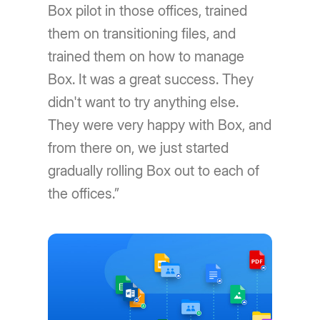
Box pilot in those offices, trained
them on transitioning files, and
trained them on how to manage
Box. It was a great success. They
didn't want to try anything else.
They were very happy with Box, and
from there on, we just started
gradually rolling Box out to each of
the offices.”