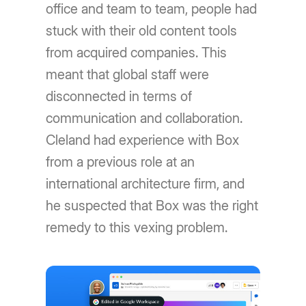
office and team to team, people had
stuck with their old content tools
from acquired companies. This
meant that global staff were
disconnected in terms of
communication and collaboration.
Cleland had experience with Box
from a previous role at an
international architecture firm, and
he suspected that Box was the right
remedy to this vexing problem.