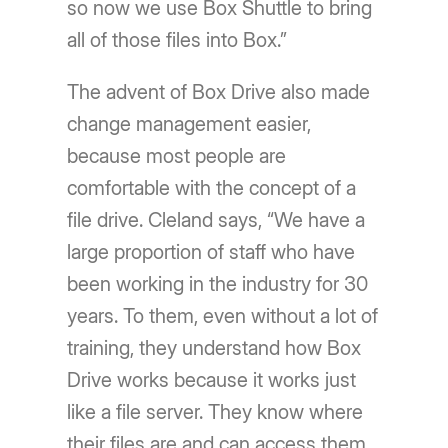
so now we use Box Shuttle to bring
all of those files into Box.”
The advent of Box Drive also made
change management easier,
because most people are
comfortable with the concept of a
file drive. Cleland says, “We have a
large proportion of staff who have
been working in the industry for 30
years. To them, even without a lot of
training, they understand how Box
Drive works because it works just
like a file server. They know where
their files are and can access them