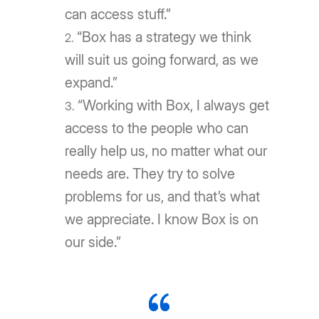
can access stuff.”
“Box has a strategy we think
will suit us going forward, as we
expand.”
“Working with Box, I always get
access to the people who can
really help us, no matter what our
needs are. They try to solve
problems for us, and that’s what
we appreciate. I know Box is on
our side.”