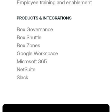
Employee training and enablement
PRODUCTS & INTEGRATIONS
Box Governance
Box Shuttle
Box Zones
Google Workspace
Microsoft 365
NetSuite
Slack