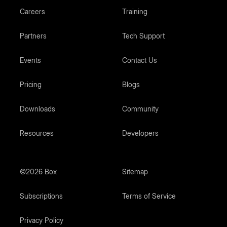
Careers
Training
Partners
Tech Support
Events
Contact Us
Pricing
Blogs
Downloads
Community
Resources
Developers
©2026 Box
Sitemap
Subscriptions
Terms of Service
Privacy Policy