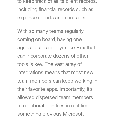
to keep track of all its client records,
including financial records such as
expense reports and contracts.
With so many teams regularly
coming on board, having one
agnostic storage layer like Box that
can incorporate dozens of other
tools is key. The vast array of
integrations means that most new
team members can keep working in
their favorite apps. Importantly, it’s
allowed dispersed team members
to collaborate on files in real time —
something previous Microsoft-