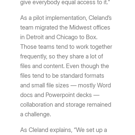
give everybody equal access to it.“
As a pilot implementation, Cleland’s
team migrated the Midwest offices
in Detroit and Chicago to Box.
Those teams tend to work together
frequently, so they share a lot of
files and content. Even though the
files tend to be standard formats
and small file sizes — mostly Word
docs and Powerpoint decks —
collaboration and storage remained
a challenge.
As Cleland explains, “We set up a