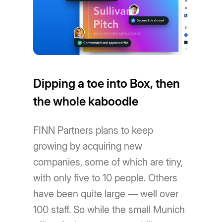
Dipping a toe into Box, then
the whole kaboodle
FINN Partners plans to keep
growing by acquiring new
companies, some of which are tiny,
with only five to 10 people. Others
have been quite large — well over
100 staff. So while the small Munich