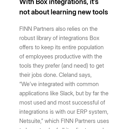
With Box integrations, it’s
not about learning new tools
FINN Partners also relies on the
robust library of integrations Box
offers to keep its entire population
of employees productive with the
tools they prefer (and need) to get
their jobs done. Cleland says,
“We’ve integrated with common
applications like Slack, but by far the
most used and most successful of
integrations is with our ERP system,
Netsuite,” which FINN Partners uses