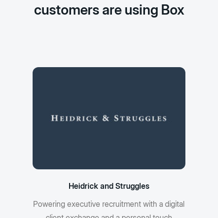
customers are using Box
Heidrick and Struggles
Powering executive recruitment with a digital
client exchange and a personal touch