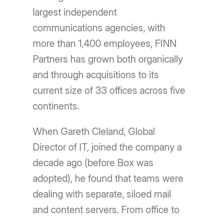
largest independent
communications agencies, with
more than 1,400 employees, FINN
Partners has grown both organically
and through acquisitions to its
current size of 33 offices across five
continents.
When Gareth Cleland, Global
Director of IT, joined the company a
decade ago (before Box was
adopted), he found that teams were
dealing with separate, siloed mail
and content servers. From office to