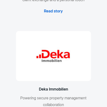
Read story
Deka Immobilien
Powering secure property management
collaboration