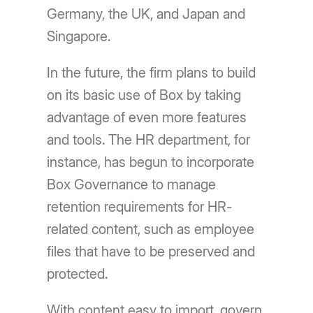
Germany, the UK, and Japan and
Singapore.
In the future, the firm plans to build
on its basic use of Box by taking
advantage of even more features
and tools. The HR department, for
instance, has begun to incorporate
Box Governance to manage
retention requirements for HR-
related content, such as employee
files that have to be preserved and
protected.
With content easy to import, govern,