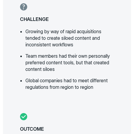
CHALLENGE
Growing by way of rapid acquisitions
tended to create siloed content and
inconsistent workflows
Team members had their own personally
preferred content tools, but that created
content siloes
Global companies had to meet different
regulations from region to region
OUTCOME