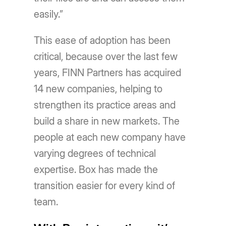
easily.”
This ease of adoption has been
critical, because over the last few
years, FINN Partners has acquired
14 new companies, helping to
strengthen its practice areas and
build a share in new markets. The
people at each new company have
varying degrees of technical
expertise. Box has made the
transition easier for every kind of
team.