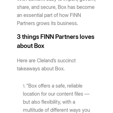
share, and secure, Box has become
an essential part of how FINN
Partners grows its business.
3 things FINN Partners loves
about Box
Here are Cleland’s succinct
takeaways about Box.
“Box offers a safe, reliable
location for our content files —
but also flexibility, with a
multitude of different ways you