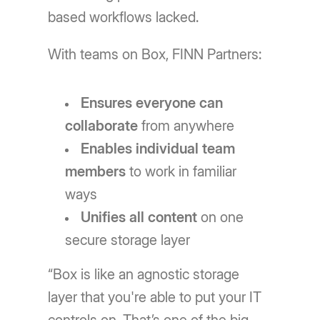
based workflows lacked.
With teams on Box, FINN Partners:
Ensures everyone can
collaborate
from anywhere
Enables individual team
members
to work in familiar
ways
Unifies all content
on one
secure storage layer
“Box is like an agnostic storage
layer that you're able to put your IT