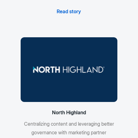
Read story
North Highland
Centralizing content and leveraging better
governance with marketing partner