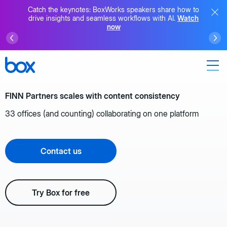
Catch the keynotes: BoxWorks speakers share how to
drive insights and seamless workflows with AI.
Watch
now
FINN Partners scales with content consistency
33 offices (and counting) collaborating on one platform
Contact us
Try Box for free