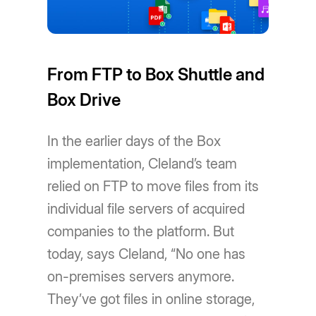
From FTP to Box Shuttle and
Box Drive
In the earlier days of the Box
implementation, Cleland’s team
relied on FTP to move files from its
individual file servers of acquired
companies to the platform. But
today, says Cleland, “No one has
on-premises servers anymore.
They’ve got files in online storage,