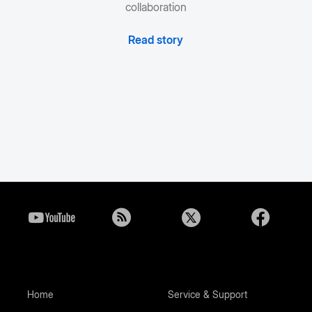
collaboration
Read story
Home
Service & Support