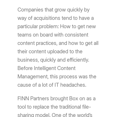
Companies that grow quickly by
way of acquisitions tend to have a
particular problem: How to get new
teams on board with consistent
content practices, and how to get all
their content uploaded to the
business, quickly and efficiently.
Before Intelligent Content
Management, this process was the
cause of a lot of IT headaches.
FINN Partners brought Box on as a
tool to replace the traditional file-
sharing model. One of the world’s