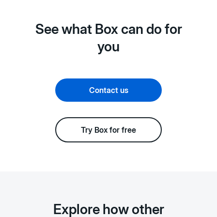
See what Box can do for
you
Contact us
Try Box for free
Explore how other