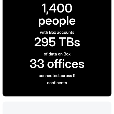
1,400
people
with Box accounts
295 TBs
of data on Box
33 offices
connected across 5
continents