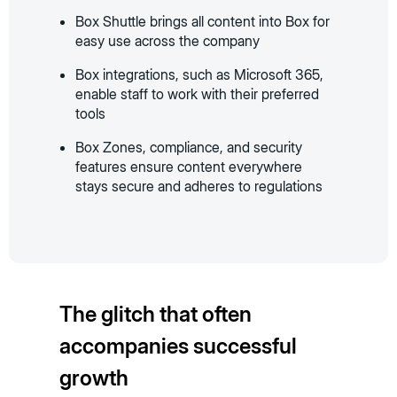
Box Shuttle brings all content into Box for
easy use across the company
Box integrations, such as Microsoft 365,
enable staff to work with their preferred
tools
Box Zones, compliance, and security
features ensure content everywhere
stays secure and adheres to regulations
The glitch that often
accompanies successful
growth