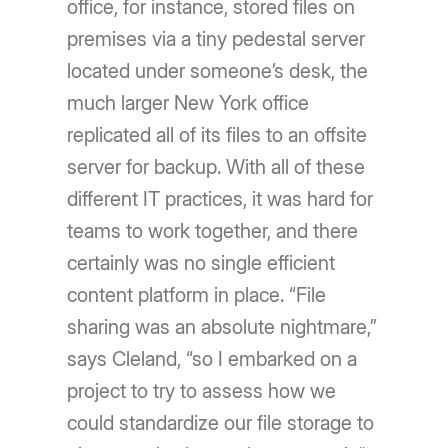
office, for instance, stored files on
premises via a tiny pedestal server
located under someone’s desk, the
much larger New York office
replicated all of its files to an offsite
server for backup. With all of these
different IT practices, it was hard for
teams to work together, and there
certainly was no single efficient
content platform in place. “File
sharing was an absolute nightmare,”
says Cleland, “so I embarked on a
project to try to assess how we
could standardize our file storage to