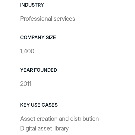
INDUSTRY
Professional services
COMPANY SIZE
1,400
YEAR FOUNDED
2011
KEY USE CASES
Asset creation and distribution
Digital asset library