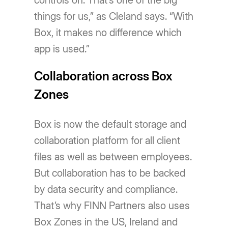
controls on. That’s one of the big
things for us,” as Cleland says. “With
Box, it makes no difference which
app is used.”
Collaboration across Box
Zones
Box is now the default storage and
collaboration platform for all client
files as well as between employees.
But collaboration has to be backed
by data security and compliance.
That’s why FINN Partners also uses
Box Zones in the US, Ireland and