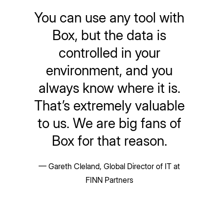
You can use any tool with
Box, but the data is
controlled in your
environment, and you
always know where it is.
That’s extremely valuable
to us. We are big fans of
Box for that reason.
— Gareth Cleland, Global Director of IT at
FINN Partners