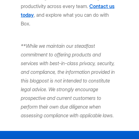
productivity across every team.
Contact us
today
, and explore what you can do with
Box.
**While we maintain our steadfast
commitment to offering products and
services with best-in-class privacy, security,
and compliance, the information provided in
this blogpost is not intended to constitute
legal advice. We strongly encourage
prospective and current customers to
perform their own due diligence when
assessing compliance with applicable laws.