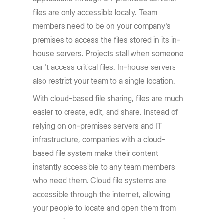
files are only accessible locally. Team
members need to be on your company's
premises to access the files stored in its in-
house servers. Projects stall when someone
can't access critical files. In-house servers
also restrict your team to a single location.
With cloud-based file sharing, files are much
easier to create, edit, and share. Instead of
relying on on-premises servers and IT
infrastructure, companies with a cloud-
based file system make their content
instantly accessible to any team members
who need them. Cloud file systems are
accessible through the internet, allowing
your people to locate and open them from