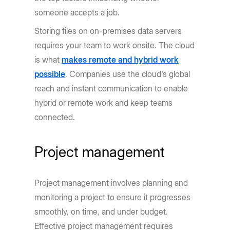
someone accepts a job.
Storing files on on-premises data servers
requires your team to work onsite. The cloud
is what
makes remote and hybrid work
possible
. Companies use the cloud's global
reach and instant communication to enable
hybrid or remote work and keep teams
connected.
Project management
Project management involves planning and
monitoring a project to ensure it progresses
smoothly, on time, and under budget.
Effective project management requires