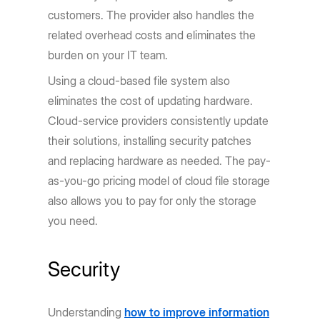
customers. The provider also handles the
related overhead costs and eliminates the
burden on your IT team.
Using a cloud-based file system also
eliminates the cost of updating hardware.
Cloud-service providers consistently update
their solutions, installing security patches
and replacing hardware as needed. The pay-
as-you-go pricing model of cloud file storage
also allows you to pay for only the storage
you need.
Security
Understanding
how to improve information