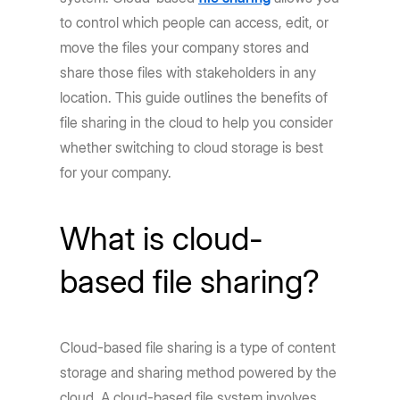
to control which people can access, edit, or
move the files your company stores and
share those files with stakeholders in any
location. This guide outlines the benefits of
file sharing in the cloud to help you consider
whether switching to cloud storage is best
for your company.
What is cloud-
based file sharing?
Cloud-based file sharing is a type of content
storage and sharing method powered by the
cloud. A cloud-based file system involves