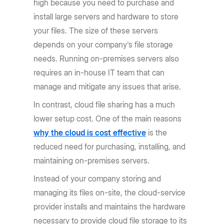
high because you need to purchase and
install large servers and hardware to store
your files. The size of these servers
depends on your company's file storage
needs. Running on-premises servers also
requires an in-house IT team that can
manage and mitigate any issues that arise.
In contrast, cloud file sharing has a much
lower setup cost. One of the main reasons
why the cloud is cost effective
is the
reduced need for purchasing, installing, and
maintaining on-premises servers.
Instead of your company storing and
managing its files on-site, the cloud-service
provider installs and maintains the hardware
necessary to provide cloud file storage to its