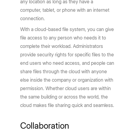
any location as long as they have a
computer, tablet, or phone with an internet
connection.
With a cloud-based file system, you can give
file access to any person who needs it to
complete their workload. Administrators
provide security rights for specific files to the
end users who need access, and people can
share files through the cloud with anyone
else inside the company or organization with
permission. Whether cloud users are within
the same building or across the world, the
cloud makes file sharing quick and seamless.
Collaboration