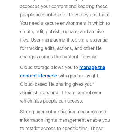
accesses your content and keeping those
people accountable for how they use them.
You need a secure environment in which to
create, edit, publish, update, and archive
files. User management tools are essential
for tracking edits, actions, and other file
changes across the content lifecycle.
Cloud storage allows you to
manage the
content lifecycle
with greater insight.
Cloud-based file sharing gives your
administrators and IT team control over
which files people can access.
Strong user authentication measures and
information-rights management enable you
to restrict access to specific files. These