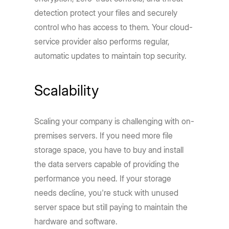
detection protect your files and securely
control who has access to them. Your cloud-
service provider also performs regular,
automatic updates to maintain top security.
Scalability
Scaling your company is challenging with on-
premises servers. If you need more file
storage space, you have to buy and install
the data servers capable of providing the
performance you need. If your storage
needs decline, you're stuck with unused
server space but still paying to maintain the
hardware and software.