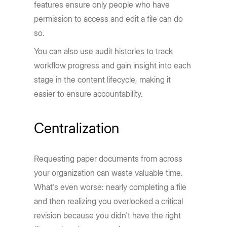
features ensure only people who have
permission to access and edit a file can do
so.
You can also use audit histories to track
workflow progress and gain insight into each
stage in the content lifecycle, making it
easier to ensure accountability.
Centralization
Requesting paper documents from across
your organization can waste valuable time.
What's even worse: nearly completing a file
and then realizing you overlooked a critical
revision because you didn't have the right