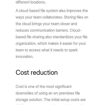
different locations.
A cloud-based file system also improves the
ways your team collaborates. Storing files on
the cloud brings your team closer and
reduces communication barriers. Cloud-
based file sharing also standardizes your file
organization, which makes it easier for your
team to access what it needs to spark
innovation.
Cost reduction
Cost is one of the most significant
downsides of using an on-premises file
storage solution. The initial setup costs are