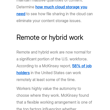
maintain massive quantities of content.
Determine
how much cloud storage you
need
to see how file sharing in the cloud can
eliminate your content storage issues.
Remote or hybrid work
Remote and hybrid work are now normal for
a significant portion of the U.S. workforce.
According to a McKinsey report,
58% of job
holders
in the United States can work
remotely at least some of the time.
Workers highly value the autonomy to
choose where they work. McKinsey found
that a flexible working arrangement is one of
the top factors influencing whether