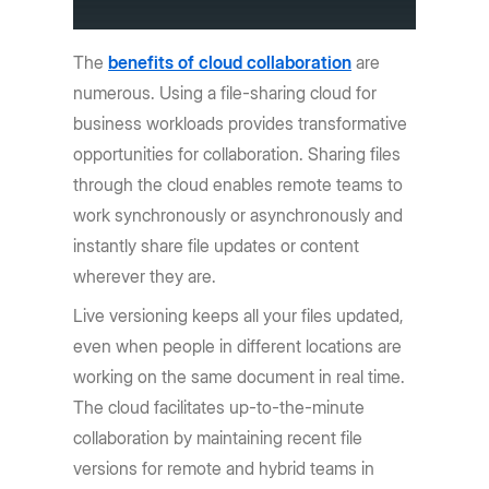
The
benefits of cloud collaboration
are
numerous. Using a file-sharing cloud for
business workloads provides transformative
opportunities for collaboration. Sharing files
through the cloud enables remote teams to
work synchronously or asynchronously and
instantly share file updates or content
wherever they are.
Live versioning keeps all your files updated,
even when people in different locations are
working on the same document in real time.
The cloud facilitates up-to-the-minute
collaboration by maintaining recent file
versions for remote and hybrid teams in