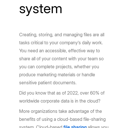
system
Creating, storing, and managing files are all
tasks critical to your company's daily work.
You need an accessible, effective way to
share all of your content with your team so
you can complete projects, whether you
produce marketing materials or handle
sensitive patient documents.
Did you know that as of 2022, over 60% of
worldwide corporate data is in the cloud?
More organizations take advantage of the
benefits of using a cloud-based file-sharing
system. Cloud-based
file sharing
allows you