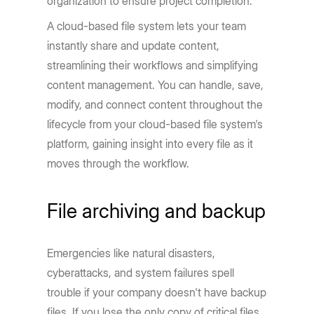
organization to ensure project completion.
A cloud-based file system lets your team
instantly share and update content,
streamlining their workflows and simplifying
content management. You can handle, save,
modify, and connect content throughout the
lifecycle from your cloud-based file system's
platform, gaining insight into every file as it
moves through the workflow.
File archiving and backup
Emergencies like natural disasters,
cyberattacks, and system failures spell
trouble if your company doesn't have backup
files. If you lose the only copy of critical files