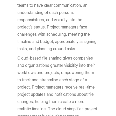
teams to have clear communication, an
understanding of each person's
responsibilities, and visibility into the
project's status. Project managers face
challenges with scheduling, meeting the
timeline and budget, appropriately assigning
tasks, and planning around risks.
Cloud-based file sharing gives companies
and organizations greater visibility into their
workflows and projects, empowering them
to track and streamline each stage of a
project. Project managers receive real-time
project updates and notifications about file
changes, helping them create a more
realistic timeline. The cloud simplifies project