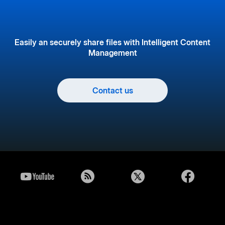
Easily an securely share files with Intelligent Content
Management
Contact us