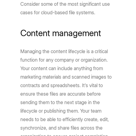
Consider some of the most significant use
cases for cloud-based file systems.
Content management
Managing the content lifecycle is a critical
function for any company or organization.
Your content can include anything from
marketing materials and scanned images to
contracts and spreadsheets. It's vital to
ensure these files are accurate before
sending them to the next stage in the
lifecycle or publishing them. Your team
needs to be able to efficiently create, edit,
synchronize, and share files across the