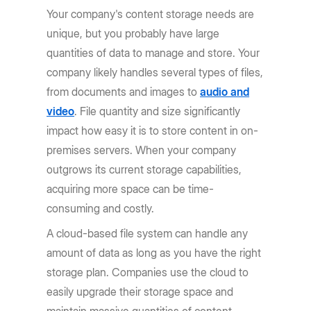
Your company's content storage needs are
unique, but you probably have large
quantities of data to manage and store. Your
company likely handles several types of files,
from documents and images to
audio and
video
. File quantity and size significantly
impact how easy it is to store content in on-
premises servers. When your company
outgrows its current storage capabilities,
acquiring more space can be time-
consuming and costly.
A cloud-based file system can handle any
amount of data as long as you have the right
storage plan. Companies use the cloud to
easily upgrade their storage space and