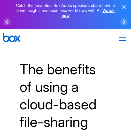
Catch the keynotes: BoxWorks speakers share how to
drive insights and seamless workflows with AI.
Watch
now
The benefits
of using a
cloud-based
file-sharing