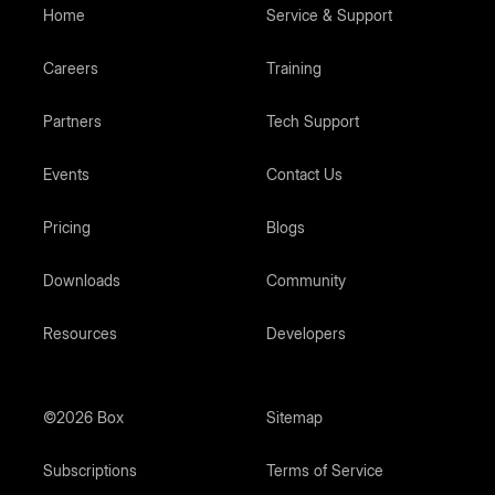
Home
Service & Support
Careers
Training
Partners
Tech Support
Events
Contact Us
Pricing
Blogs
Downloads
Community
Resources
Developers
©2026 Box
Sitemap
Subscriptions
Terms of Service