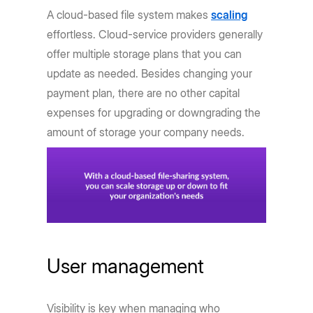
A cloud-based file system makes
scaling
effortless. Cloud-service providers generally
offer multiple storage plans that you can
update as needed. Besides changing your
payment plan, there are no other capital
expenses for upgrading or downgrading the
amount of storage your company needs.
User management
Visibility is key when managing who