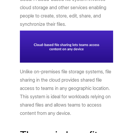
cloud storage and other services enabling
people to create, store, edit, share, and
synchronize their files.
Unlike on-premises file storage systems, file
sharing in the cloud provides shared file
access to teams in any geographic location.
This system is ideal for workloads relying on
shared files and allows teams to access
content from any device.