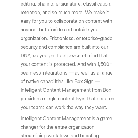
editing, sharing, e-signature, classification,
retention, and so much more. We make it
easy for you to collaborate on content with
anyone, both inside and outside your
organization. Frictionless, enterprise-grade
security and compliance are built into our
DNA, so you get total peace of mind that
your content is protected. And with 1,500+
seamless integrations — as well as a range
of native capabilities, like Box Sign —
Intelligent Content Management from Box
provides a single content layer that ensures
your teams can work the way they want.
Intelligent Content Management is a game
changer for the entire organization,
streamlining workflows and boosting