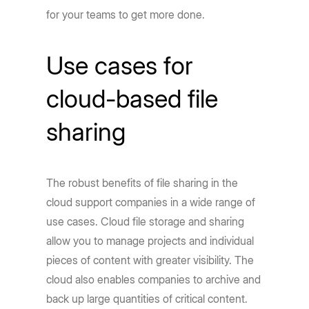
for your teams to get more done.
Use cases for
cloud-based file
sharing
The robust benefits of file sharing in the
cloud support companies in a wide range of
use cases. Cloud file storage and sharing
allow you to manage projects and individual
pieces of content with greater visibility. The
cloud also enables companies to archive and
back up large quantities of critical content.