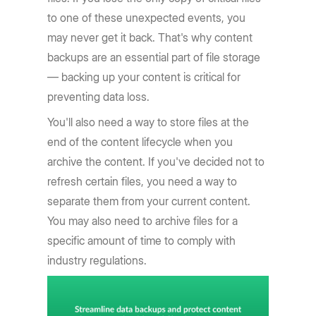
to one of these unexpected events, you
may never get it back. That's why content
backups are an essential part of file storage
— backing up your content is critical for
preventing data loss.
You'll also need a way to store files at the
end of the content lifecycle when you
archive the content. If you've decided not to
refresh certain files, you need a way to
separate them from your current content.
You may also need to archive files for a
specific amount of time to comply with
industry regulations.