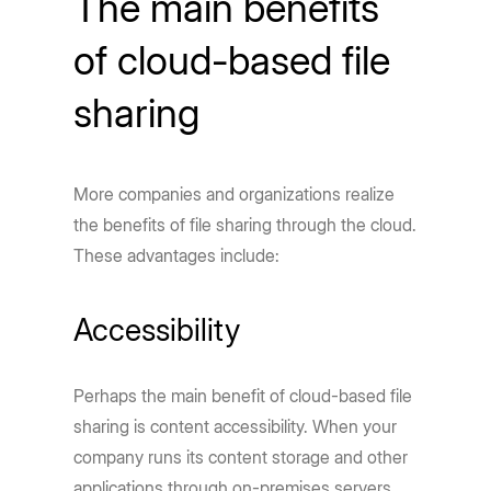
The main benefits
of cloud-based file
sharing
More companies and organizations realize
the benefits of file sharing through the cloud.
These advantages include:
Accessibility
Perhaps the main benefit of cloud-based file
sharing is content accessibility. When your
company runs its content storage and other
applications through on-premises servers,