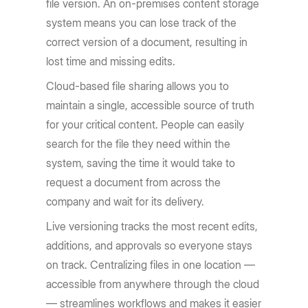
file version. An on-premises content storage
system means you can lose track of the
correct version of a document, resulting in
lost time and missing edits.
Cloud-based file sharing allows you to
maintain a single, accessible source of truth
for your critical content. People can easily
search for the file they need within the
system, saving the time it would take to
request a document from across the
company and wait for its delivery.
Live versioning tracks the most recent edits,
additions, and approvals so everyone stays
on track. Centralizing files in one location —
accessible from anywhere through the cloud
— streamlines workflows and makes it easier