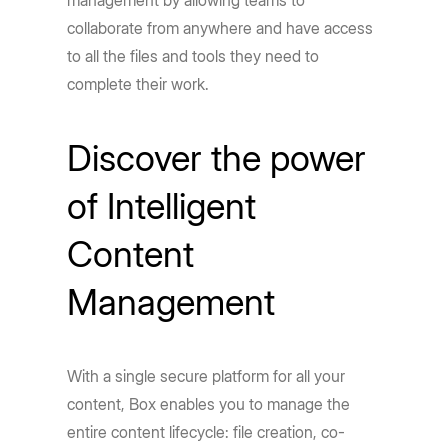
management by allowing teams to
collaborate from anywhere and have access
to all the files and tools they need to
complete their work.
Discover the power
of Intelligent
Content
Management
With a single secure platform for all your
content, Box enables you to manage the
entire content lifecycle: file creation, co-