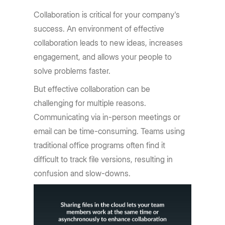
Collaboration is critical for your company's
success. An environment of effective
collaboration leads to new ideas, increases
engagement, and allows your people to
solve problems faster.
But effective collaboration can be
challenging for multiple reasons.
Communicating via in-person meetings or
email can be time-consuming. Teams using
traditional office programs often find it
difficult to track file versions, resulting in
confusion and slow-downs.