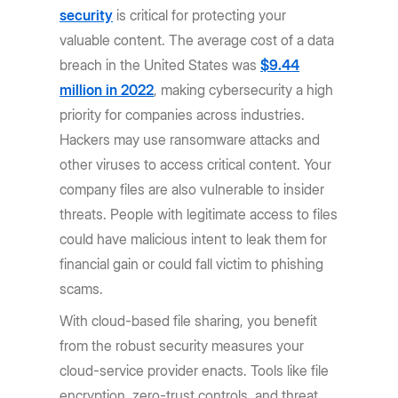
security
is critical for protecting your
valuable content. The average cost of a data
breach in the United States was
$9.44
million in 2022
, making cybersecurity a high
priority for companies across industries.
Hackers may use ransomware attacks and
other viruses to access critical content. Your
company files are also vulnerable to insider
threats. People with legitimate access to files
could have malicious intent to leak them for
financial gain or could fall victim to phishing
scams.
With cloud-based file sharing, you benefit
from the robust security measures your
cloud-service provider enacts. Tools like file
encryption, zero-trust controls, and threat