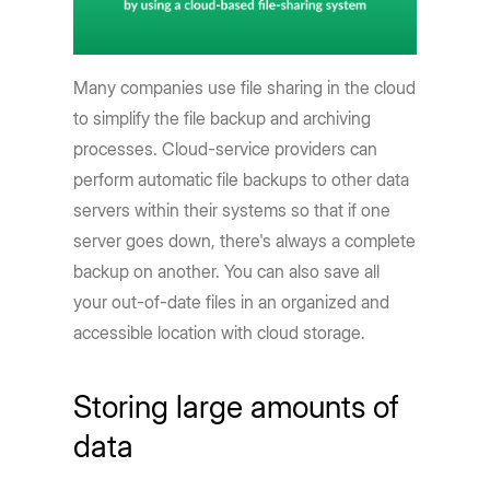
Many companies use file sharing in the cloud
to simplify the file backup and archiving
processes. Cloud-service providers can
perform automatic file backups to other data
servers within their systems so that if one
server goes down, there's always a complete
backup on another. You can also save all
your out-of-date files in an organized and
accessible location with cloud storage.
Storing large amounts of
data