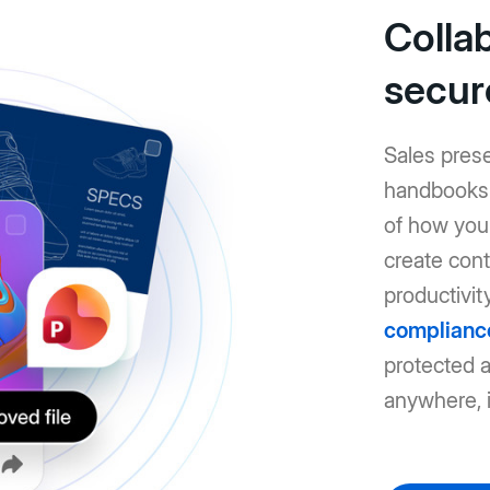
Colla
secur
Sales pres
handbooks: 
of how you 
create cont
productivit
complianc
protected 
anywhere, i