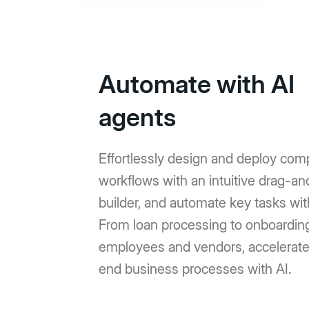
Automate with AI
agents
Effortlessly design and deploy com
workflows with an intuitive drag-a
builder, and automate key tasks wit
From loan processing to onboardin
employees and vendors, accelerat
end business processes with AI.