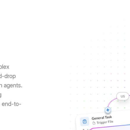
plex
nd-drop
h agents.
g
e end-to-