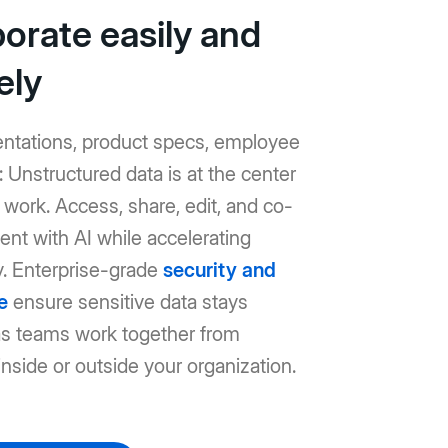
borate easily and
ely
entations, product specs, employee
Unstructured data is at the center
work. Access, share, edit, and co-
ent with AI while accelerating
y. Enterprise-grade
security and
e
ensure sensitive data stays
as teams work together from
nside or outside your organization.