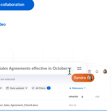
 collaboration
deo