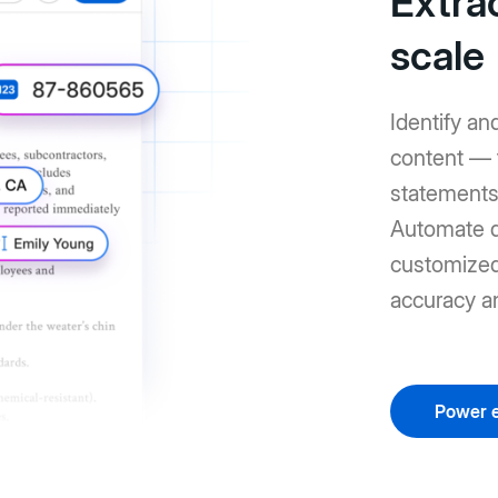
Extrac
scale
Identify an
content — 
statements 
Automate d
customized 
accuracy a
Power e