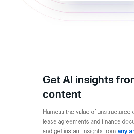
Get AI insights fr
content
Harness the value of unstructured d
lease agreements and finance doc
and get instant insights from
any a