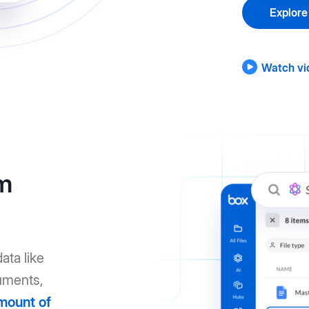
Explore
Watch vi
om
ata like
uments,
mount of