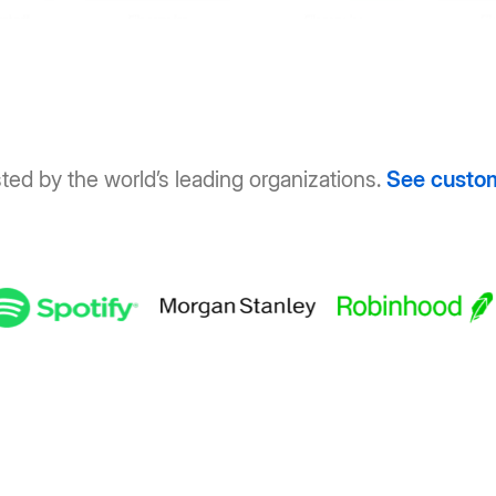
ted by the world’s leading organizations.
See custo