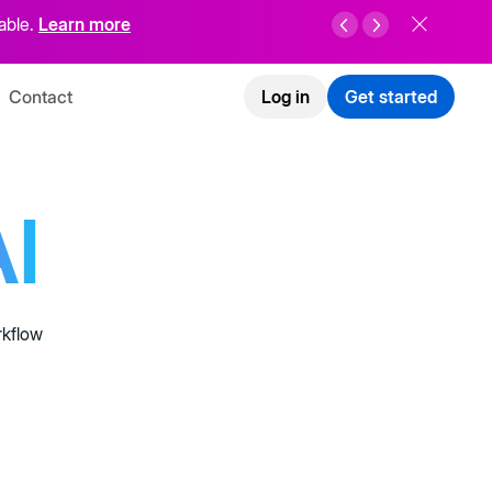
able.
Learn more
Contact
Log in
Get started
I
rkflow