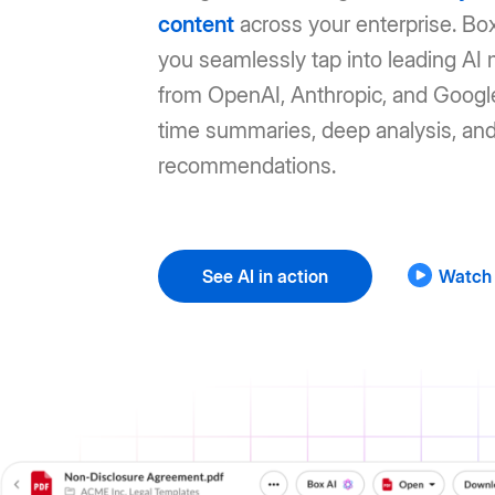
content
across your enterprise. Box
you seamlessly tap into leading AI
from OpenAI, Anthropic, and Google
time summaries, deep analysis, an
recommendations.
See AI in action
Watch 