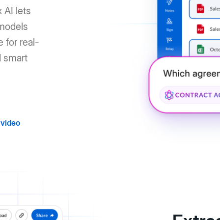
 AI lets
 models
 for real-
d smart
video