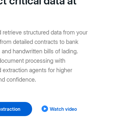
t critical data at
d retrieve structured data from your
from detailed contracts to bank
and handwritten bills of lading.
ocument processing with
extraction agents for higher
nd confidence.
xtraction
Watch video