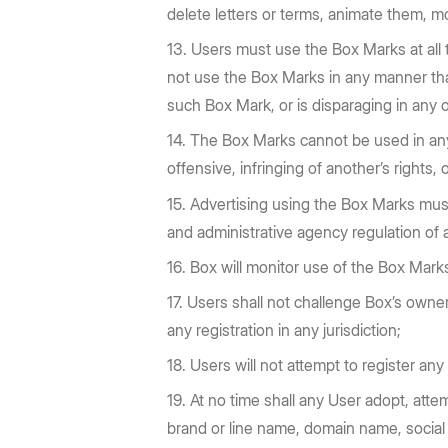
delete letters or terms, animate them, m
Users must use the Box Marks at all
not use the Box Marks in any manner that 
such Box Mark, or is disparaging in any 
The Box Marks cannot be used in any m
offensive, infringing of another’s rights,
Advertising using the Box Marks must b
and administrative agency regulation of a
Box will monitor use of the Box Marks
Users shall not challenge Box’s ownersh
any registration in any jurisdiction;
Users will not attempt to register any
At no time shall any User adopt, atte
brand or line name, domain name, social 