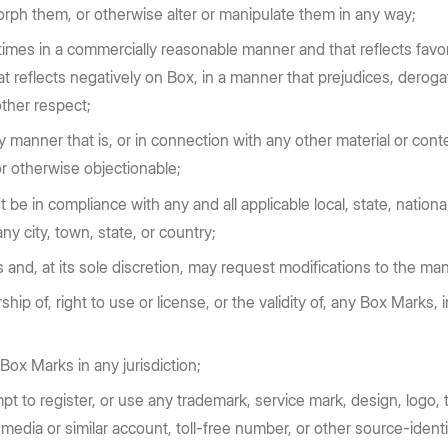
orph them, or otherwise alter or manipulate them in any way;
 times in a commercially reasonable manner and that reflects fa
reflects negatively on Box, in a manner that prejudices, derogates
other respect;
anner that is, or in connection with any other material or conte
 or otherwise objectionable;
e in compliance with any and all applicable local, state, national
ny city, town, state, or country;
 and, at its sole discretion, may request modifications to the ma
ip of, right to use or license, or the validity of, any Box Marks, i
 Box Marks in any jurisdiction;
mpt to register, or use any trademark, service mark, design, log
media or similar account, toll-free number, or other source-ident