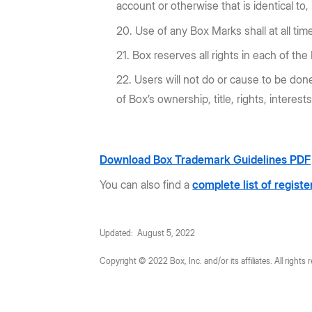
account or otherwise that is identical to,
Use of any Box Marks shall at all tim
Box reserves all rights in each of th
Users will not do or cause to be done
of Box’s ownership, title, rights, interest
Download Box Trademark Guidelines PDF
You can also find a
complete list of regist
Updated: August 5, 2022
Copyright © 2022 Box, Inc. and/or its affiliates. All rights 