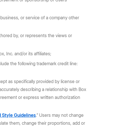
 business, or service of a company other
hored by, or represents the views or
 Inc. and/or its affiliates;
lude the following trademark credit line:
t as specifically provided by license or
ccurately describing a relationship with Box
greement or express written authorization
 Style Guidelines
.” Users may not change
slate them, change their proportions, add or