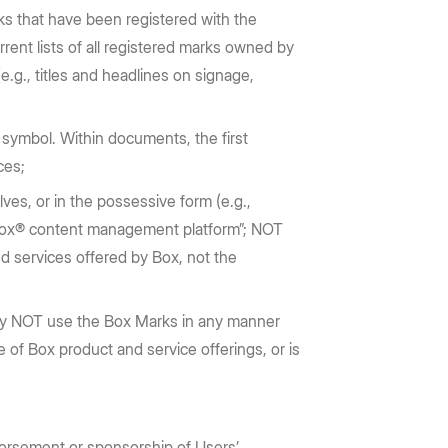
ks that have been registered with the
rrent lists of all registered marks owned by
.g., titles and headlines on signage,
symbol. Within documents, the first
nces;
es, or in the possessive form (e.g.,
e Box® content management platform”; NOT
ud services offered by Box, not the
may NOT use the Box Marks in any manner
e of Box product and service offerings, or is
orsement or sponsorship of Users’