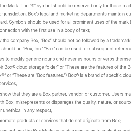
f the Mark. The “®” symbol should be reserved only for those mar
lar jurisdiction. Box’s legal and marketing departments maintain cu
ard. Symbols should be used for all prominent uses of the mark (e
onnection with the first use in a body of text;
y the company Box, “Box” should not be followed by a trademark 
 should be “Box, Inc.” “Box” can be used for subsequent refere
es to modify generic nouns and never as nouns or verbs themselv
ir Box® cloud storage folder” or “These are the features of th
®” or “These are “Box features.”) Box® is a brand of specific clo
 services;
show that they are a Box partner, vendor, or customer. Users 
th Box, misrepresents or disparages the quality, nature, or sourc
r unethical in any respect;
romote products or services that do not originate from Box;
ay not use the Box Marks in such a way so as to imply Box end