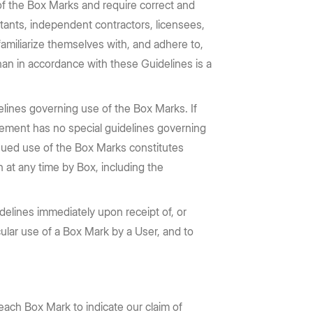
 of the Box Marks and require correct and
ltants, independent contractors, licensees,
familiarize themselves with, and adhere to,
han in accordance with these Guidelines is a
elines governing use of the Box Marks. If
greement has no special guidelines governing
tinued use of the Box Marks constitutes
 at any time by Box, including the
elines immediately upon receipt of, or
ticular use of a Box Mark by a User, and to
each Box Mark to indicate our claim of