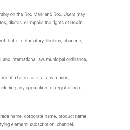
vorably on the Box Mark and Box. Users may
, dilutes, or impairs the rights of Box in
nt that is, defamatory, libelous, obscene,
, and international law, municipal ordinance,
nner of a User’s use for any reason;
ncluding any application for registration or
o, trade name, corporate name, product name,
ifying element, subscription, channel,