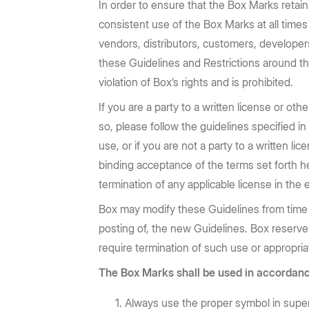
Prebuilt rich UI components
In order to ensure that the Box Marks retai
Command line tool for th
Support
Training
No-code Apps
Integrations
Law Firms
AEC
consistent use of the Box Marks at all times
Intelligent Apps for any workflow
Thousands of connecte
Community
Box Docs
Go to Platform add-on pricing
vendors, distributors, customers, developers
Insurance
Hubs
Content Platform
DOCUMENTATION
these Guidelines and Restrictions around th
DEPARTMENTS
AI-powered content portals
Build with content APIs
violation of Box’s rights and is prohibited.
API reference
SDKs & tools
Finance
Marketing
See all products & features
If you are a party to a written license or o
Developer guides
Sample code catalo
so, please follow the guidelines specified i
Sales
Engineering
use, or if you are not a party to a written 
Go to Dev Console
Human Resources
Legal
binding acceptance of the terms set forth h
termination of any applicable license in the 
Box may modify these Guidelines from time t
posting of, the new Guidelines. Box reserves t
require termination of such use or appropri
The Box Marks shall be used in accordanc
Always use the proper symbol in supers