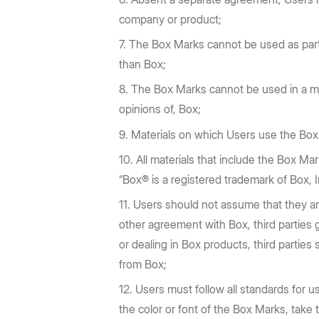
company or product;
The Box Marks cannot be used as part o
than Box;
The Box Marks cannot be used in a ma
opinions of, Box;
Materials on which Users use the Box M
All materials that include the Box Mar
“Box® is a registered trademark of Box, In
Users should not assume that they ar
other agreement with Box, third parties
or dealing in Box products, third partie
from Box;
Users must follow all standards for u
the color or font of the Box Marks, take