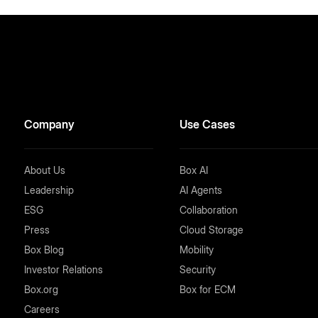
Company
Use Cases
About Us
Box AI
Leadership
AI Agents
ESG
Collaboration
Press
Cloud Storage
Box Blog
Mobility
Investor Relations
Security
Box.org
Box for ECM
Careers