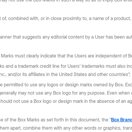
f, combined with, or in close proximity to, a name of a product,
nner that suggests any editorial content by a User has been aut
arks must clearly indicate that the Users are independent of Box,
ks and a trademark credit line for Users’ trademarks must also inc
c., and/or its affiliates in the United States and other countries”;
e permitted to use any logos or design marks owned by Box. Excep
 generally may not use any Box logo for any purpose. Even when a
s should not use a Box logo or design mark in the absence of an a
se of the Box Marks as set forth in this document, the “
Box Brand
 them apart, combine them with any other words or graphics, tran