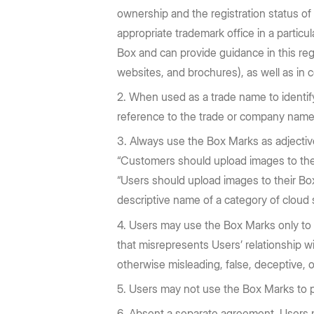
ownership and the registration status o
appropriate trademark office in a particu
Box and can provide guidance in this reg
websites, and brochures), as well as in c
When used as a trade name to identif
reference to the trade or company name
Always use the Box Marks as adjectiv
“Customers should upload images to the
“Users should upload images to their Box
descriptive name of a category of cloud
Users may use the Box Marks only to 
that misrepresents Users’ relationship wi
otherwise misleading, false, deceptive, o
Users may not use the Box Marks to p
Absent a separate agreement, Users m