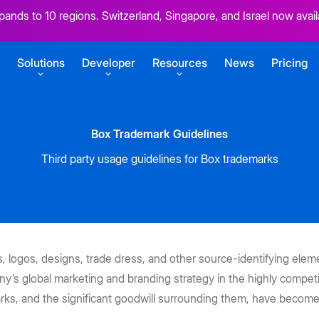
ands to 10 regions. Switzerland, Singapore, and Israel now avail
Solutions
Developer
Resources
News
Pricing
Box Trademark Guidelines
SERVICES
GETTING STARTED
Third party usage guidelines for Box trademarks
r content
Box Consulting
Sign up for free
Your transformation partners
Build your first Box integration
t
ansform work
Migration Services
View developer docs
uments
Seamlessly migrate to the cloud
Explore guides, tutorials, and more
s
CONNECT
at scale
 logos, designs, trade dress, and other source-identifying elemen
Product Support
BoxWorks 2026
Box Zones
y’s global marketing and branding strategy in the highly competi
pps
Keep business moving
Developer blog
rks, and the significant goodwill surrounding them, have become
ECOSYSTEM
Tutorials for building on Box
Don’t miss: Aaron Levie, Jensen
Help meet data residency
 e-signatures
ent