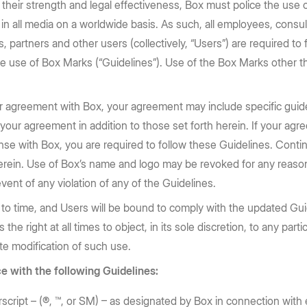
Huang, and Lip-Bu Tan take the
requirements: store content in 10
n their strength and legal effectiveness, Box must police the use
e Box API
Partners
Community
BoxWorks stage.
regions
 in all media on a worldwide basis. As such, all employees, consu
Service, reseller, and AI partners
Join the discussion with Box devs
d apps
, partners and other users (collectively, “Users”) are required to 
Register now
Learn more
Integrations
e use of Box Marks (“Guidelines”). Use of the Box Marks other t
Securely connect your content
Become a Partner
ther agreement with Box, your agreement may include specific guid
g
n your agreement in addition to those set forth herein. If your a
license with Box, you are required to follow these Guidelines. Con
erein. Use of Box’s name and logo may be revoked for any reason
event of any violation of any of the Guidelines.
o time, and Users will be bound to comply with the updated Guid
he right at all times to object, in its sole discretion, to any par
ate modification of such use.
e with the following Guidelines:
cript – (®, ™, or SM) – as designated by Box in connection with 