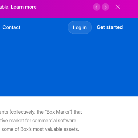
able.
Learn more
Contact
Get started
Log in
ts (collectively, the “Box Marks”) that
tive market for commercial software
 some of Box’s most valuable assets.