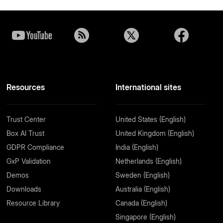
Resources
International sites
Trust Center
United States (English)
Box AI Trust
United Kingdom (English)
GDPR Compliance
India (English)
GxP Validation
Netherlands (English)
Demos
Sweden (English)
Downloads
Australia (English)
Resource Library
Canada (English)
Singapore (English)