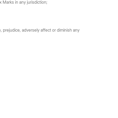
x Marks in any jurisdiction;
, prejudice, adversely affect or diminish any