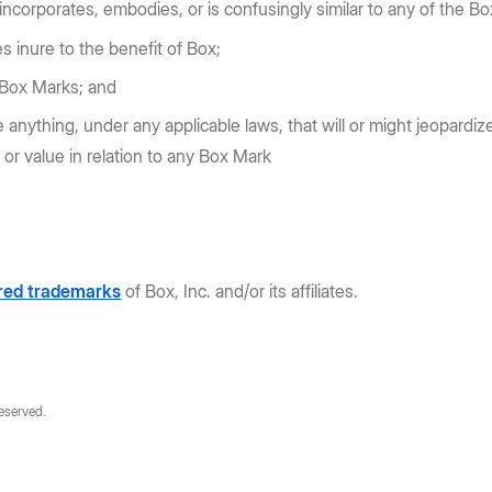
 incorporates, embodies, or is confusingly similar to any of the Bo
es inure to the benefit of Box;
e Box Marks; and
 anything, under any applicable laws, that will or might jeopardize
s or value in relation to any Box Mark
ered trademarks
of Box, Inc. and/or its affiliates.
reserved.