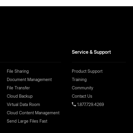
Service & Support
File Sharing
Product Support
Document Management
Training
File Transfer
Community
Cloud Backup
Contact Us
Virtual Data Room
1.877.729.4269
Cloud Content Management
Send Large Files Fast