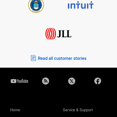
Read all customer stories
Home
Service & Support