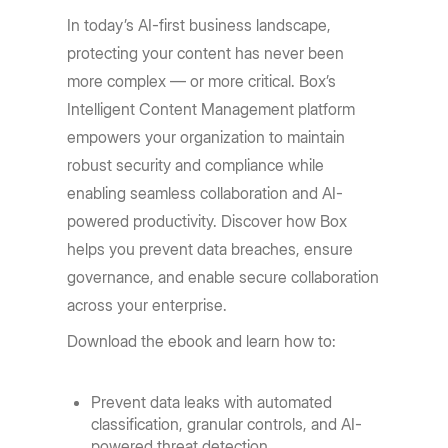
In today’s AI-first business landscape,
protecting your content has never been
more complex — or more critical. Box’s
Intelligent Content Management platform
empowers your organization to maintain
robust security and compliance while
enabling seamless collaboration and AI-
powered productivity. Discover how Box
helps you prevent data breaches, ensure
governance, and enable secure collaboration
across your enterprise.
Download the ebook and learn how to:
Prevent data leaks with automated
classification, granular controls, and AI-
powered threat detection