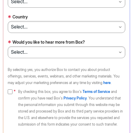
*
Country
*
Would you like to hear more from Box?
By selecting yes, you authorize Box to contact you about product
offerings, services, events, webinars, and other marketing materials. You
may adjust your marketing preferences at any time by visiting
here
.
By checking this box, you agree to Box's
Terms of Service
and
confirm you have read Box's
Privacy Policy
. You understand that
the personal information you submit through this website may be
stored and processed by Box and its third party service providers in
the U.S. and elsewhere to provide the services you requested and
submission of this form indicates your consent to such transfer.