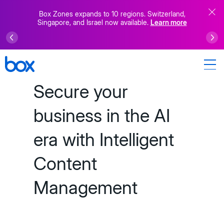
Box Zones expands to 10 regions. Switzerland,
Singapore, and Israel now available.
Learn more
Secure your
business in the AI
era with Intelligent
Content
Management