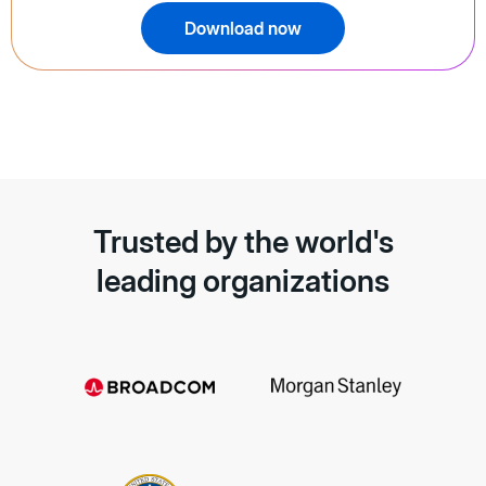
Download now
Trusted by the world's
leading organizations