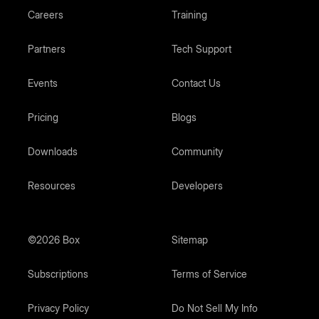
Careers
Training
Partners
Tech Support
Events
Contact Us
Pricing
Blogs
Downloads
Community
Resources
Developers
©2026 Box
Sitemap
Subscriptions
Terms of Service
Privacy Policy
Do Not Sell My Info