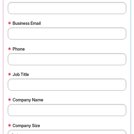
*
Business Email
*
Phone
*
Job Title
*
Company Name
*
Company Size