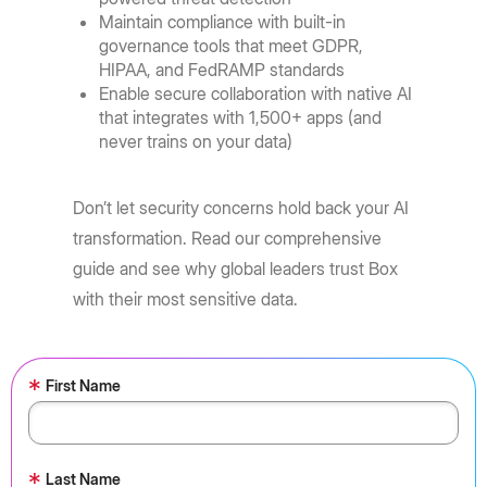
Maintain compliance with built-in
governance tools that meet GDPR,
HIPAA, and FedRAMP standards
Enable secure collaboration with native AI
that integrates with 1,500+ apps (and
never trains on your data)
Don’t let security concerns hold back your AI
transformation. Read our comprehensive
guide and see why global leaders trust Box
with their most sensitive data.
*
First Name
*
Last Name