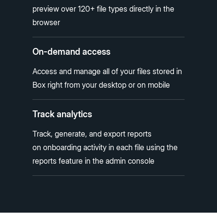
preview over 120+ file types directly in the
browser
On-demand access
Access and manage all of your files stored in
Box right from your desktop or on mobile
Track analytics
Track, generate, and export reports
on onboarding activity in each file using the
reports feature in the admin console