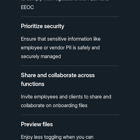
EEOC
Prioritize security
Ensure that sensitive information like
employee or vendor PII is safely and
securely managed
Share and collaborate across
functions
Invite employees and clients to share and
collaborate on onboarding files
Preview files
Enjoy less toggling when you can