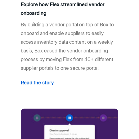
Explore how Flex streamlined vendor
onboarding
By building a vendor portal on top of Box to
onboard and enable suppliers to easily
access inventory data content on a weekly
basis, Box eased the vendor onboarding
process by moving Flex from 40+ different
supplier portals to one secure portal.
Read the story