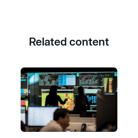
Related content