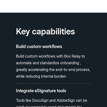
Key capabilities
Build custom workflows
Build custom workflows with Box Relay to
automate and standardize onboarding ,
greatly accelerating the end-to-end process,
while reducing internal burden
Integrate eSignature tools
Tools like DocuSign and AdobeSign can be
easily leveraged to send documents for