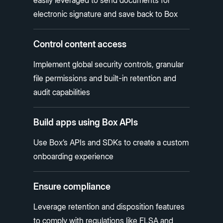
electronic signature and save back to Box
Control content access
Implement global security controls, granular
file permissions and built-in retention and
audit capabilities
Build apps using Box APIs
Use Box’s APIs and SDKs to create a custom
onboarding experience
Ensure compliance
Leverage retention and disposition features
to comply with regulations like FLSA and