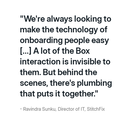
"We're always looking to
make the technology of
onboarding people easy
[...] A lot of the Box
interaction is invisible to
them. But behind the
scenes, there's plumbing
that puts it together."
- Ravindra Sunku, Director of IT, StitchFix