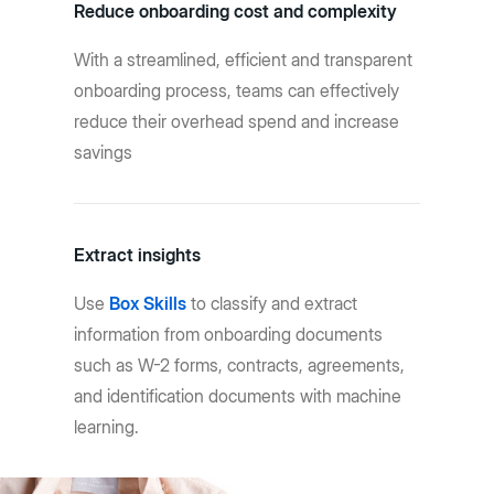
Reduce onboarding cost and complexity
With a streamlined, efficient and transparent
onboarding process, teams can effectively
reduce their overhead spend and increase
savings
Extract insights
Use
Box Skills
to classify and extract
information from onboarding documents
such as W-2 forms, contracts, agreements,
and identification documents with machine
learning.