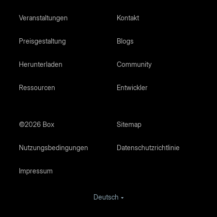
Veranstaltungen
Kontakt
Preisgestaltung
Blogs
Herunterladen
Community
Ressourcen
Entwickler
©2026 Box
Sitemap
Nutzungsbedingungen
Datenschutzrichtlinie
Impressum
Deutsch