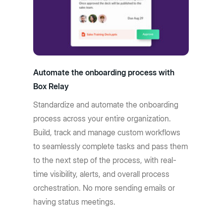
Automate the onboarding process with
Box Relay
Standardize and automate the onboarding
process across your entire organization.
Build, track and manage custom workflows
to seamlessly complete tasks and pass them
to the next step of the process, with real-
time visibility, alerts, and overall process
orchestration. No more sending emails or
having status meetings.