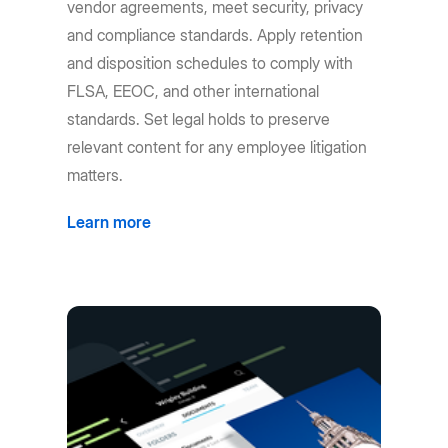
vendor agreements, meet security, privacy
and compliance standards. Apply retention
and disposition schedules to comply with
FLSA, EEOC, and other international
standards. Set legal holds to preserve
relevant content for any employee litigation
matters.
Learn more