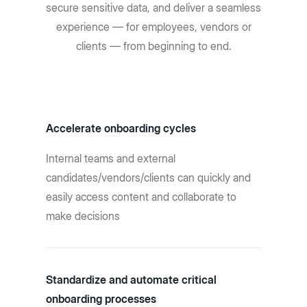
secure sensitive data, and deliver a seamless
experience — for employees, vendors or
clients — from beginning to end.
Accelerate onboarding cycles
Internal teams and external
candidates/vendors/clients can quickly and
easily access content and collaborate to
make decisions
Standardize and automate critical
onboarding processes