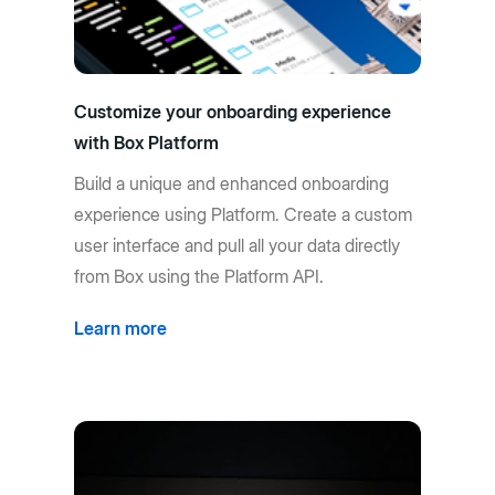
Customize your onboarding experience
with Box Platform
Build a unique and enhanced onboarding
experience using Platform. Create a custom
user interface and pull all your data directly
from Box using the Platform API.
Learn more