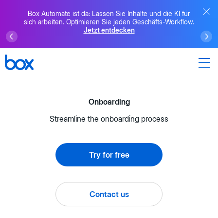
Box Automate ist da: Lassen Sie Inhalte und die KI für
sich arbeiten. Optimieren Sie jeden Geschäfts-Workflow.
Jetzt entdecken
Onboarding
Streamline the onboarding process
Try for free
Contact us