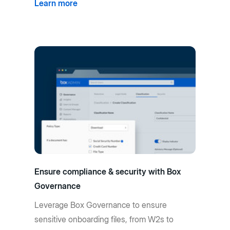
Learn more
Ensure compliance & security with Box
Governance
Leverage Box Governance to ensure
sensitive onboarding files, from W2s to