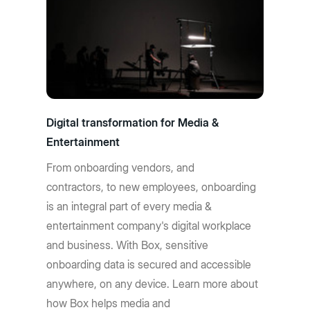
Digital transformation for Media &
Entertainment
From onboarding vendors, and
contractors, to new employees, onboarding
is an integral part of every media &
entertainment company's digital workplace
and business. With Box, sensitive
onboarding data is secured and accessible
anywhere, on any device. Learn more about
how Box helps media and