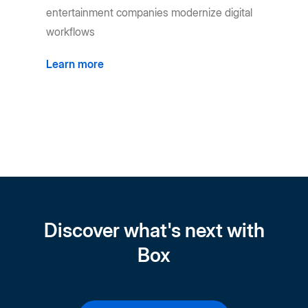
entertainment companies modernize digital
workflows
Learn more
Discover what's next with
Box