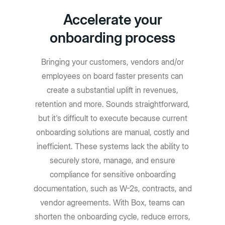
Accelerate your
onboarding process
Bringing your customers, vendors and/or
employees on board faster presents can
create a substantial uplift in revenues,
retention and more. Sounds straightforward,
but it's difficult to execute because current
onboarding solutions are manual, costly and
inefficient. These systems lack the ability to
securely store, manage, and ensure
compliance for sensitive onboarding
documentation, such as W-2s, contracts, and
vendor agreements. With Box, teams can
shorten the onboarding cycle, reduce errors,