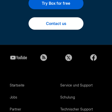
Try Box for free
Contact us
Startseite
Service und Support
Jobs
Schulung
Partner
Technischer Support