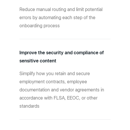
Reduce manual routing and limit potential
errors by automating each step of the
onboarding process
Improve the security and compliance of
sensitive content
Simplify how you retain and secure
employment contracts, employee
documentation and vendor agreements in
accordance with FLSA, EEOC, or other
standards